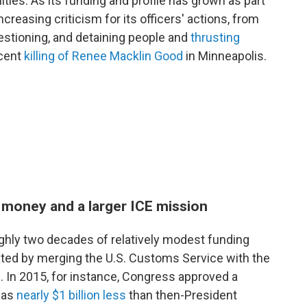
ies. As its funding and profile has grown as part
creasing criticism for its officers' actions, from
stioning, and detaining people and
thrusting
ecent
killing of Renee Macklin Good
in Minneapolis.
 money and a larger ICE mission
ghly two decades of relatively modest funding
ted by merging the U.S. Customs Service with the
. In 2015, for instance, Congress approved a
was
nearly $1 billion less
than then-President