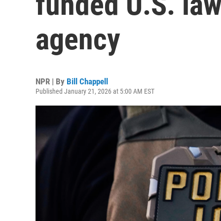
funded U.S. la
agency
NPR | By
Bill Chappell
Published January 21, 2026 at 5:00 AM EST