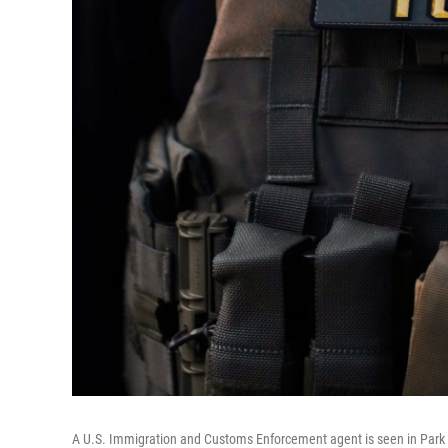
A U.S. Immigration and Customs Enforcement agent is seen in Park Ri