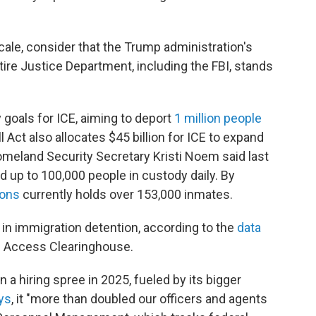
cale, consider that the Trump administration's
tire Justice Department, including the FBI, stands
 goals for ICE, aiming to deport
1 million people
ll Act also allocates $45 billion for ICE to expand
meland Security Secretary Kristi Noem said last
ld up to 100,000 people in custody daily.
By
sons
currently holds over 153,000 inmates.
 in immigration detention, according to the
data
 Access Clearinghouse.
 a hiring spree in 2025, fueled by its bigger
ys
, it "more than doubled our officers and agents