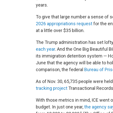
years.
To give that large number a sense of s
2026 appropriations request
for the en
at a little over $35 billion.
The Trump administration has set lofty
each year
. And the One Big Beautiful Bi
its immigration detention system — Ho
June that the agency will be able to ho
comparison, the federal
Bureau of Pri
As of Nov. 30, 65,735 people were held
tracking project
Transactional Records
With those metrics in mind, ICE went on
budget. In just one year,
the agency sa