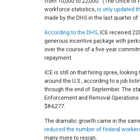
from 10,000 to 22,000." (The Office o
workforce statistics,
is only updated t
made by the DHS in the last quarter of 
According to the DHS
, ICE received 220
generous incentive package with perks
over the course of a five-year commitm
repayment.
ICE is still on that hiring spree, looking
around the U.S., according to a job listi
through the end of September. The start
Enforcement and Removal Operations di
$84,277.
The dramatic growth came in the same
reduced the number of federal worker
many more to resign.