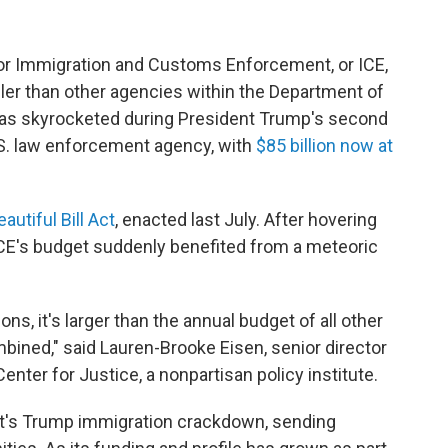
for Immigration and Customs Enforcement, or ICE,
ler than other agencies within the Department of
has skyrocketed during President Trump's second
S. law enforcement agency, with
$85 billion now at
autiful Bill Act
, enacted last July. After hovering
 ICE's budget suddenly benefited from a meteoric
ons, it's larger than the annual budget of all other
ined," said Lauren-Brooke Eisen, senior director
enter for Justice, a nonpartisan policy institute.
nt's Trump immigration crackdown, sending