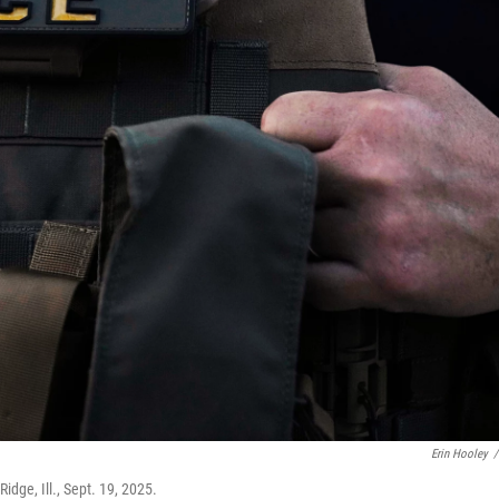
Erin Hooley
/
dge, Ill., Sept. 19, 2025.