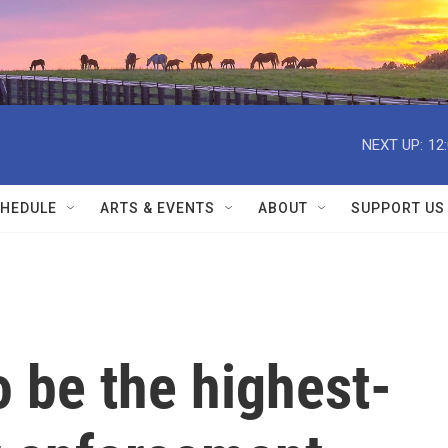
NEXT UP:
12
HEDULE
ARTS & EVENTS
ABOUT
SUPPORT US
 be the highest-