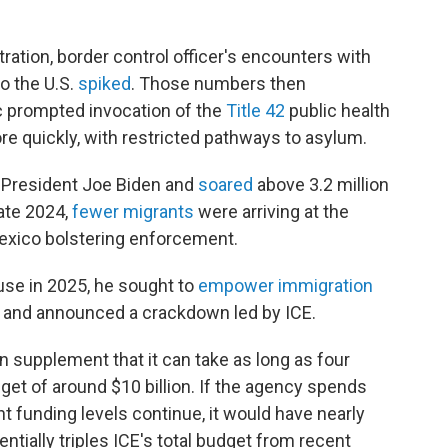
tration, border control officer's encounters with
o the U.S.
spiked
. Those numbers then
prompted invocation of the
Title 42
public health
re quickly, with restricted pathways to asylum.
 President Joe Biden and
soared
above 3.2 million
late 2024,
fewer migrants
were arriving at the
Mexico bolstering enforcement.
se in 2025, he sought to
empower immigration
 and announced a crackdown led by ICE.
on supplement that it can take as long as four
get of around $10 billion. If the agency spends
t funding levels continue, it would have nearly
ntially triples ICE's total budget from recent