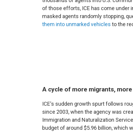
thousands of agents into U.S. communit
of those efforts, ICE has come under in
masked agents randomly stopping, que
them into unmarked vehicles
to the r
A cycle of more migrants, more
ICE's sudden growth spurt follows rou
since 2003, when the agency was crea
Immigration and Naturalization Service
budget of around $5.96 billion, which 