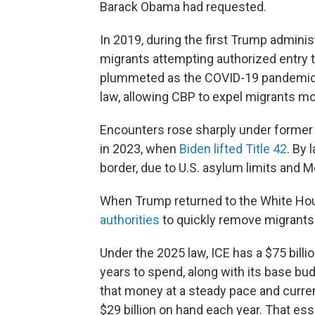
Barack Obama had requested.
In 2019, during the first Trump adminis
migrants attempting authorized entry t
plummeted as the COVID-19 pandemic 
law, allowing CBP to expel migrants mo
Encounters rose sharply under former
in 2023, when
Biden lifted Title 42
. By 
border, due to U.S. asylum limits and 
When Trump returned to the White Hou
authorities
to quickly remove migrants
Under the 2025 law, ICE has a $75 billi
years to spend, along with its base bud
that money at a steady pace and curren
$29 billion on hand each year. That esse