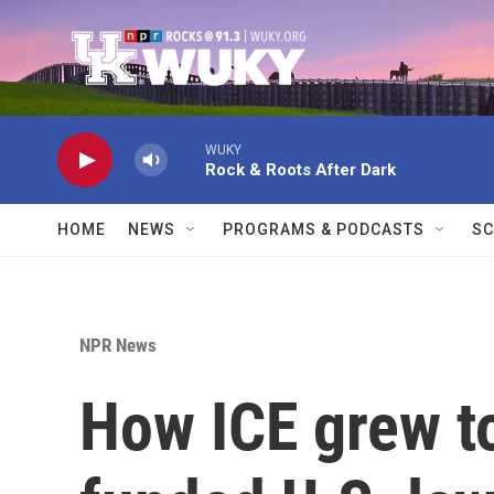
Skip to main content
WUKY
Rock & Roots After Dark
HOME
NEWS
PROGRAMS & PODCASTS
SC
NPR News
How ICE grew to