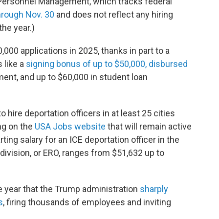
f Personnel Management, which tracks federal
hrough Nov. 30
and does not reflect any hiring
the year.)
,000 applications in 2025, thanks in part to a
 like a
signing bonus of
up to $50,000, disbursed
ent, and up to $60,000 in student loan
 to hire deportation officers in at least 25 cities
ng on the
USA Jobs website
that will remain active
ing salary for an ICE deportation officer in the
vision, or ERO, ranges from $51,632 up to
 year that the Trump administration
sharply
s
, firing thousands of employees and inviting