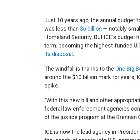
Just 10 years ago, the annual budget 
was less than
$6 billion
— notably smal
Homeland Security. But ICE's budget 
term, becoming the highest-funded U.
its disposal
.
The windfall is thanks to the
One Big Be
around the $10 billion mark for years,
spike.
"With this new bill and other appropriati
federal law enforcement agencies comb
of the justice program at the Brennan C
ICE is now the lead agency in Preside