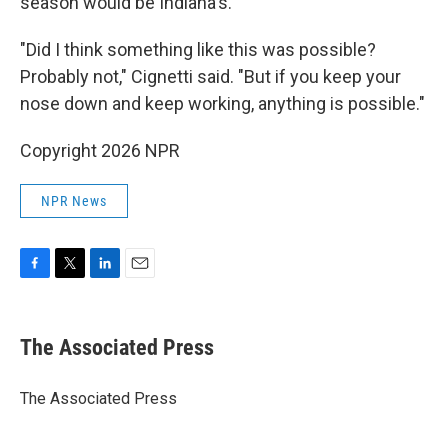
season would be Indiana's.
"Did I think something like this was possible?
Probably not," Cignetti said. "But if you keep your
nose down and keep working, anything is possible."
Copyright 2026 NPR
NPR News
F
T
L
E
a
w
i
m
c
i
n
a
e
t
k
i
The Associated Press
b
t
e
l
o
e
d
o
r
I
The Associated Press
k
n