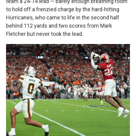
team a 24-14 lead — barely enough breathing room
to hold off a frenzied charge by the hard-hitting
Hurricanes, who came to life in the second half
behind 112 yards and two scores from Mark
Fletcher but never took the lead.