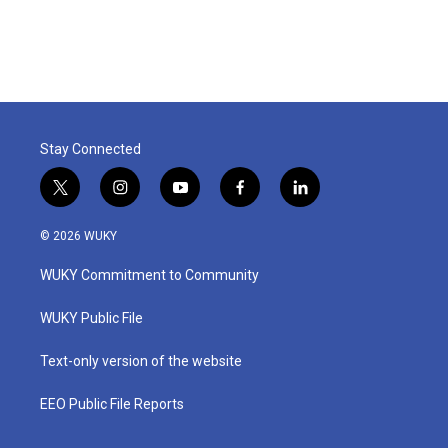
Stay Connected
t
i
y
f
l
w
n
o
a
i
i
s
u
c
n
© 2026 WUKY
t
t
t
e
k
t
a
u
b
e
WUKY Commitment to Community
e
g
b
o
d
r
r
e
o
i
a
k
n
WUKY Public File
m
Text-only version of the website
EEO Public File Reports