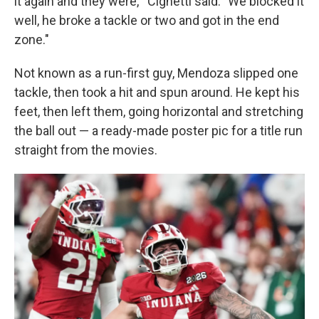
it again and they were,'" Cignetti said. "We blocked it
well, he broke a tackle or two and got in the end
zone."
Not known as a run-first guy, Mendoza slipped one
tackle, then took a hit and spun around. He kept his
feet, then left them, going horizontal and stretching
the ball out — a ready-made poster pic for a title run
straight from the movies.