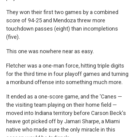
They won their first two games by a combined
score of 94-25 and Mendoza threw more
touchdown passes (eight) than incompletions
(five).
This one was nowhere near as easy.
Fletcher was a one-man force, hitting triple digits
for the third time in four playoff games and turning
a moribund offense into something much more.
It ended as a one-score game, and the 'Canes —
the visiting team playing on their home field —
moved into Indiana territory before Carson Beck's
heave got picked off by Jamari Sharpe, a Miami
native who made sure the only miracle in this