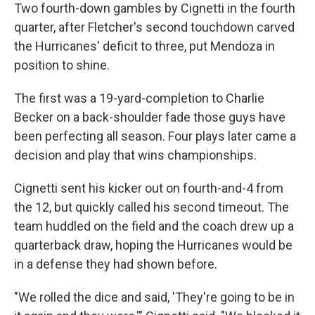
Two fourth-down gambles by Cignetti in the fourth
quarter, after Fletcher's second touchdown carved
the Hurricanes' deficit to three, put Mendoza in
position to shine.
The first was a 19-yard-completion to Charlie
Becker on a back-shoulder fade those guys have
been perfecting all season. Four plays later came a
decision and play that wins championships.
Cignetti sent his kicker out on fourth-and-4 from
the 12, but quickly called his second timeout. The
team huddled on the field and the coach drew up a
quarterback draw, hoping the Hurricanes would be
in a defense they had shown before.
"We rolled the dice and said, 'They're going to be in