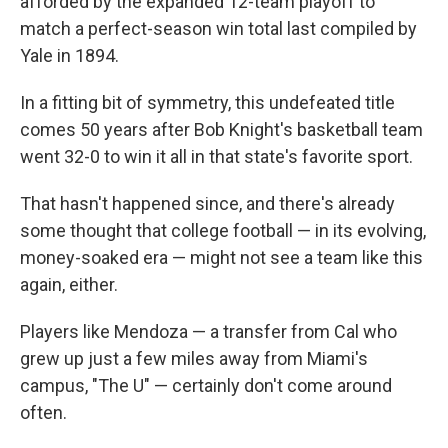
afforded by the expanded 12-team playoff to
match a perfect-season win total last compiled by
Yale in 1894.
In a fitting bit of symmetry, this undefeated title
comes 50 years after Bob Knight's basketball team
went 32-0 to win it all in that state's favorite sport.
That hasn't happened since, and there's already
some thought that college football — in its evolving,
money-soaked era — might not see a team like this
again, either.
Players like Mendoza — a transfer from Cal who
grew up just a few miles away from Miami's
campus, "The U" — certainly don't come around
often.