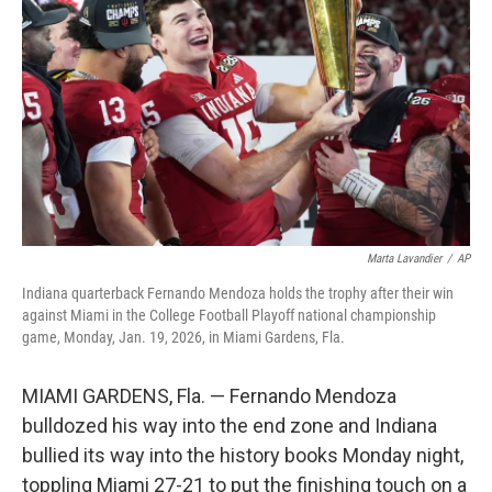
o
r
I
k
n
Marta Lavandier
/
AP
Indiana quarterback Fernando Mendoza holds the trophy after their win
against Miami in the College Football Playoff national championship
game, Monday, Jan. 19, 2026, in Miami Gardens, Fla.
MIAMI GARDENS, Fla. — Fernando Mendoza
bulldozed his way into the end zone and Indiana
bullied its way into the history books Monday night,
toppling Miami 27-21 to put the finishing touch on a