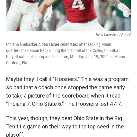
Marta Lavandier / AP
/
AP
Indiana linebacker Aiden Fisher celebrates after sacking Miami
quarterback Carson Beck during the first half of the College Football
Playoff national championship game, Monday, Jan. 19, 2026, in Miami
Gardens, Fla.
Maybe they'll call it "Hoosiers." This was a program
so bad that a coach once stopped the game early
to take a picture of the scoreboard when it read
"Indiana 7, Ohio State 6." The Hoosiers lost 47-7.
This year, though, they beat Ohio State in the Big
Ten title game on their way to the top seed in the
playoff.