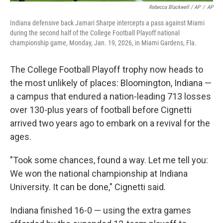
Rebecca Blackwell / AP
/
AP
Indiana defensive back Jamari Sharpe intercepts a pass against Miami
during the second half of the College Football Playoff national
championship game, Monday, Jan. 19, 2026, in Miami Gardens, Fla.
The College Football Playoff trophy now heads to
the most unlikely of places: Bloomington, Indiana —
a campus that endured a nation-leading 713 losses
over 130-plus years of football before Cignetti
arrived two years ago to embark on a revival for the
ages.
"Took some chances, found a way. Let me tell you:
We won the national championship at Indiana
University. It can be done," Cignetti said.
Indiana finished 16-0 — using the extra games