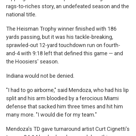
rags-to-riches story, an undefeated season and the
national title.
The Heisman Trophy winner finished with 186
yards passing, but it was his tackle-breaking,
sprawled-out 12-yard touchdown run on fourth-
and-4 with 9:18 left that defined this game — and
the Hoosiers' season.
Indiana would not be denied.
"I had to go airborne," said Mendoza, who had his lip
split and his arm bloodied by a ferocious Miami
defense that sacked him three times and hit him
many more. "I would die for my team."
Mendoza's TD gave turnaround artist Curt Cignetti's