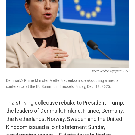
o
r
I
k
n
Geert Vanden Wijngaert
/
AP
Denmark's Prime Minister Mette Frederiksen speaks during a media
conference at the EU Summit in Brussels, Friday, Dec. 19, 2025.
In a striking collective rebuke to President Trump,
the leaders of Denmark, Finland, France, Germany,
the Netherlands, Norway, Sweden and the United
Kingdom issued a joint statement Sunday