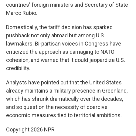
countries' foreign ministers and Secretary of State
Marco Rubio.
Domestically, the tariff decision has sparked
pushback not only abroad but among U.S.
lawmakers. Bi-partisan voices in Congress have
criticized the approach as damaging to NATO
cohesion, and warned that it could jeopardize U.S.
credibility.
Analysts have pointed out that the United States
already maintains a military presence in Greenland,
which has shrunk dramatically over the decades,
and so question the necessity of coercive
economic measures tied to territorial ambitions.
Copyright 2026 NPR