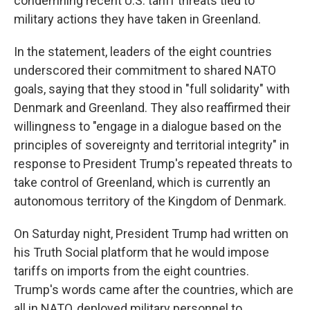
condemning recent U.S. tariff threats tied to
military actions they have taken in Greenland.
In the statement, leaders of the eight countries
underscored their commitment to shared NATO
goals, saying that they stood in "full solidarity" with
Denmark and Greenland. They also reaffirmed their
willingness to "engage in a dialogue based on the
principles of sovereignty and territorial integrity" in
response to President Trump's repeated threats to
take control of Greenland, which is currently an
autonomous territory of the Kingdom of Denmark.
On Saturday night, President Trump had written on
his Truth Social platform that he would impose
tariffs on imports from the eight countries.
Trump's words came after the countries, which are
all in NATO, deployed military personnel to