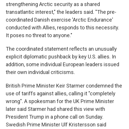
strengthening Arctic security as a shared
transatlantic interest," the leaders said. "The pre-
coordinated Danish exercise 'Arctic Endurance'
conducted with Allies, responds to this necessity.
It poses no threat to anyone."
The coordinated statement reflects an unusually
explicit diplomatic pushback by key U.S. allies. In
addition, some individual European leaders issued
their own individual criticisms.
British Prime Minister Keir Starmer condemned the
use of tariffs against allies, calling it "completely
wrong". A spokesman for the UK Prime Minister
later said Starmer had shared this view with
President Trump in a phone call on Sunday.
Swedish Prime Minister Ulf Kristersson said