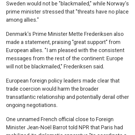
Sweden would not be "blackmailed," while Norway's
prime minister stressed that "threats have no place
among allies."
Denmark's Prime Minister Mette Frederiksen also
made a statement, praising "great support" from
European allies. "I am pleased with the consistent
messages from the rest of the continent: Europe
will not be blackmailed," Frederiksen said.
European foreign policy leaders made clear that
trade coercion would harm the broader
transatlantic relationship and potentially derail other
ongoing negotiations.
One unnamed French official close to Foreign
Minister Jean-Noël Barrot told NPR that Paris had