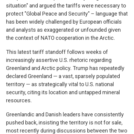
situation" and argued the tariffs were necessary to
protect "Global Peace and Security" – language that
has been widely challenged by European officials
and analysts as exaggerated or unfounded given
the context of NATO cooperation in the Arctic.
This latest tariff standoff follows weeks of
increasingly assertive U.S. rhetoric regarding
Greenland and Arctic policy. Trump has repeatedly
declared Greenland — a vast, sparsely populated
territory — as strategically vital to U.S. national
security, citing its location and untapped mineral
resources.
Greenlandic and Danish leaders have consistently
pushed back, insisting the territory is not for sale,
most recently during discussions between the two