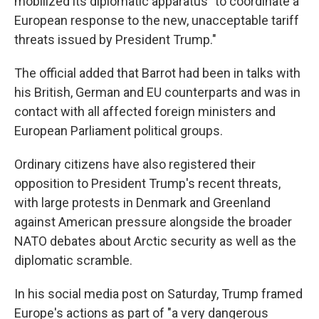
mobilized its diplomatic apparatus "to coordinate a
European response to the new, unacceptable tariff
threats issued by President Trump."
The official added that Barrot had been in talks with
his British, German and EU counterparts and was in
contact with all affected foreign ministers and
European Parliament political groups.
Ordinary citizens have also registered their
opposition to President Trump's recent threats,
with large protests in Denmark and Greenland
against American pressure alongside the broader
NATO debates about Arctic security as well as the
diplomatic scramble.
In his social media post on Saturday, Trump framed
Europe's actions as part of "a very dangerous