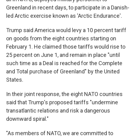
Greenland in recent days, to participate in a Danish-
led Arctic exercise known as 'Arctic Endurance'.
Trump said America would levy a 10 percent tariff
on goods from the eight countries starting on
February 1. He claimed those tariffs would rise to
25 percent on June 1, and remain in place "until
such time as a Deal is reached for the Complete
and Total purchase of Greenland" by the United
States.
In their joint response, the eight NATO countries
said that Trump's proposed tariffs "undermine
transatlantic relations and risk a dangerous
downward spiral."
"As members of NATO, we are committed to