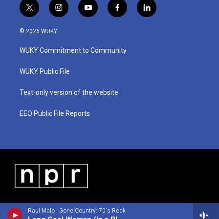
t
i
y
f
l
w
n
o
a
i
i
s
u
c
n
© 2026 WUKY
t
t
t
e
k
t
a
u
b
e
WUKY Commitment to Community
e
g
b
o
d
r
r
e
o
i
a
k
n
WUKY Public File
m
Text-only version of the website
EEO Public File Reports
Raul Malo - Gone Country: 70's Rock