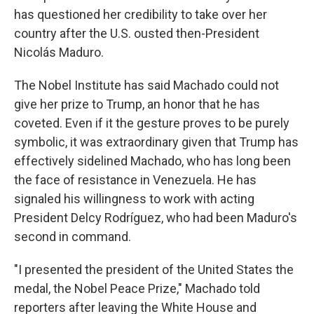
has questioned her credibility to take over her
country after the U.S. ousted then-President
Nicolás Maduro.
The Nobel Institute has said Machado could not
give her prize to Trump, an honor that he has
coveted. Even if it the gesture proves to be purely
symbolic, it was extraordinary given that Trump has
effectively sidelined Machado, who has long been
the face of resistance in Venezuela. He has
signaled his willingness to work with acting
President Delcy Rodríguez, who had been Maduro's
second in command.
"I presented the president of the United States the
medal, the Nobel Peace Prize," Machado told
reporters after leaving the White House and