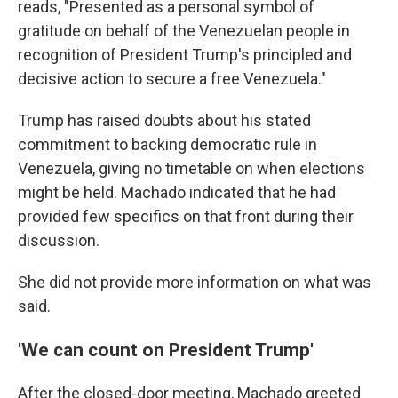
reads, "Presented as a personal symbol of
gratitude on behalf of the Venezuelan people in
recognition of President Trump's principled and
decisive action to secure a free Venezuela."
Trump has raised doubts about his stated
commitment to backing democratic rule in
Venezuela, giving no timetable on when elections
might be held. Machado indicated that he had
provided few specifics on that front during their
discussion.
She did not provide more information on what was
said.
'We can count on President Trump'
After the closed-door meeting, Machado greeted