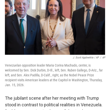
J. Scott Applewhite / AP
/
AP
Venezuelan opposition leader Maria Corina Machado, center, is
welcomed by Sen. Dick Durbin, D-Ill., left, Sen. Ruben Gallego, D-Ariz., far
left, and Sen. Alex Padilla, D-Calif., right, as the Nobel Peace Prize
recipient visits American leaders at the Capitol in Washington, Thursday,
Jan. 15, 2026.
The jubilant scene after her meeting with Trump
stood in contrast to political realities in Venezuela.