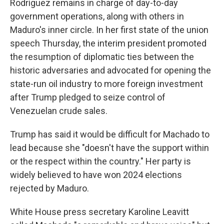
Rodríguez remains in charge of day-to-day
government operations, along with others in
Maduro's inner circle. In her first state of the union
speech Thursday, the interim president promoted
the resumption of diplomatic ties between the
historic adversaries and advocated for opening the
state-run oil industry to more foreign investment
after Trump pledged to seize control of
Venezuelan crude sales.
Trump has said it would be difficult for Machado to
lead because she "doesn't have the support within
or the respect within the country." Her party is
widely believed to have won 2024 elections
rejected by Maduro.
White House press secretary Karoline Leavitt