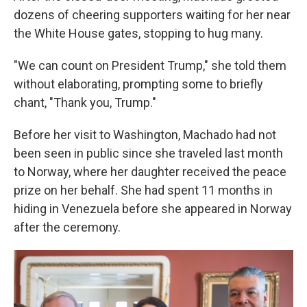
dozens of cheering supporters waiting for her near
the White House gates, stopping to hug many.
"We can count on President Trump," she told them
without elaborating, prompting some to briefly
chant, "Thank you, Trump."
Before her visit to Washington, Machado had not
been seen in public since she traveled last month
to Norway, where her daughter received the peace
prize on her behalf. She had spent 11 months in
hiding in Venezuela before she appeared in Norway
after the ceremony.