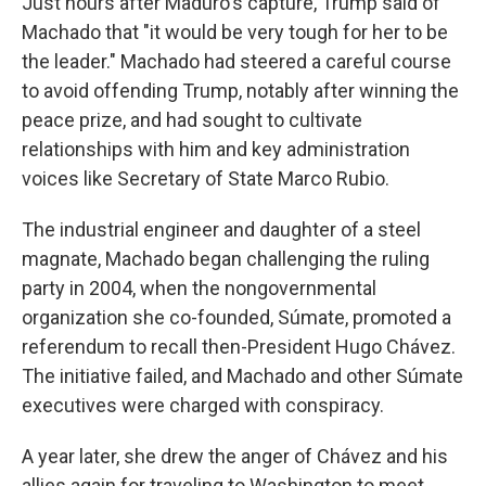
Just hours after Maduro's capture, Trump said of
Machado that "it would be very tough for her to be
the leader." Machado had steered a careful course
to avoid offending Trump, notably after winning the
peace prize, and had sought to cultivate
relationships with him and key administration
voices like Secretary of State Marco Rubio.
The industrial engineer and daughter of a steel
magnate, Machado began challenging the ruling
party in 2004, when the nongovernmental
organization she co-founded, Súmate, promoted a
referendum to recall then-President Hugo Chávez.
The initiative failed, and Machado and other Súmate
executives were charged with conspiracy.
A year later, she drew the anger of Chávez and his
allies again for traveling to Washington to meet