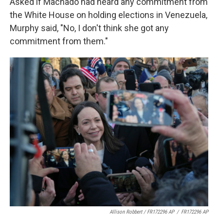
Asked if Machado had heard any commitment from
the White House on holding elections in Venezuela,
Murphy said, "No, I don't think she got any
commitment from them."
Allison Robbert / FR172296 AP
/
FR172296 AP