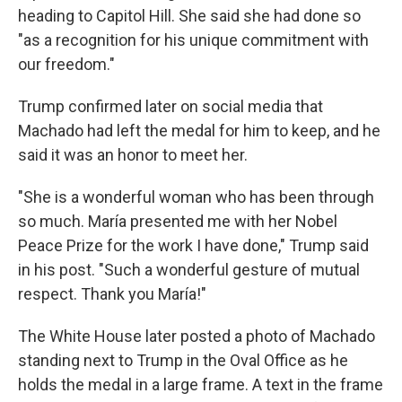
heading to Capitol Hill. She said she had done so
"as a recognition for his unique commitment with
our freedom."
Trump confirmed later on social media that
Machado had left the medal for him to keep, and he
said it was an honor to meet her.
"She is a wonderful woman who has been through
so much. María presented me with her Nobel
Peace Prize for the work I have done," Trump said
in his post. "Such a wonderful gesture of mutual
respect. Thank you María!"
The White House later posted a photo of Machado
standing next to Trump in the Oval Office as he
holds the medal in a large frame. A text in the frame