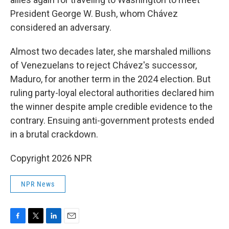
President George W. Bush, whom Chávez
considered an adversary.
Almost two decades later, she marshaled millions
of Venezuelans to reject Chávez's successor,
Maduro, for another term in the 2024 election. But
ruling party-loyal electoral authorities declared him
the winner despite ample credible evidence to the
contrary. Ensuing anti-government protests ended
in a brutal crackdown.
Copyright 2026 NPR
NPR News
F
T
L
E