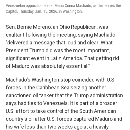
Venezuelan opposition leader María Corina Machado, center, leaves the
Capitol, Thursday, Jan. 15, 2026, in Washington.
Sen. Bernie Moreno, an Ohio Republican, was
exultant following the meeting, saying Machado
"delivered a message that loud and clear: What
President Trump did was the most important,
significant event in Latin America. That getting rid
of Maduro was absolutely essential."
Machado's Washington stop coincided with U.S.
forces in the Caribbean Sea seizing another
sanctioned oil tanker that the Trump administration
says had ties to Venezuela. It is part of a broader
U.S. effort to take control of the South American
country's oil after U.S. forces captured Maduro and
his wife less than two weeks ago at a heavily