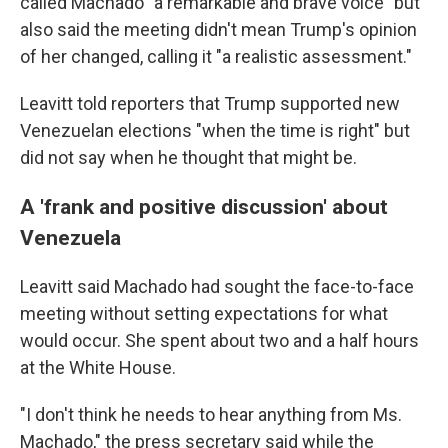
called Machado "a remarkable and brave voice" but
also said the meeting didn't mean Trump's opinion
of her changed, calling it "a realistic assessment."
Leavitt told reporters that Trump supported new
Venezuelan elections "when the time is right" but
did not say when he thought that might be.
A 'frank and positive discussion' about
Venezuela
Leavitt said Machado had sought the face-to-face
meeting without setting expectations for what
would occur. She spent about two and a half hours
at the White House.
"I don't think he needs to hear anything from Ms.
Machado," the press secretary said while the