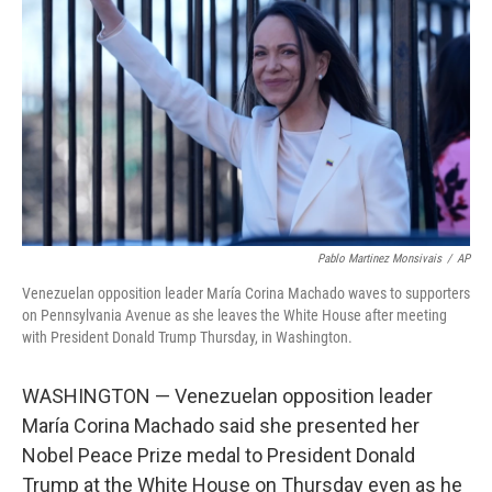
o
r
I
k
n
Pablo Martinez Monsivais
/
AP
Venezuelan opposition leader María Corina Machado waves to supporters
on Pennsylvania Avenue as she leaves the White House after meeting
with President Donald Trump Thursday, in Washington.
WASHINGTON — Venezuelan opposition leader
María Corina Machado said she presented her
Nobel Peace Prize medal to President Donald
Trump at the White House on Thursday even as he