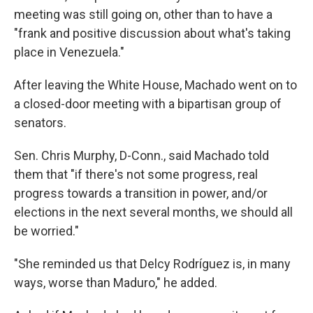
meeting was still going on, other than to have a
"frank and positive discussion about what's taking
place in Venezuela."
After leaving the White House, Machado went on to
a closed-door meeting with a bipartisan group of
senators.
Sen. Chris Murphy, D-Conn., said Machado told
them that "if there's not some progress, real
progress towards a transition in power, and/or
elections in the next several months, we should all
be worried."
"She reminded us that Delcy Rodríguez is, in many
ways, worse than Maduro," he added.