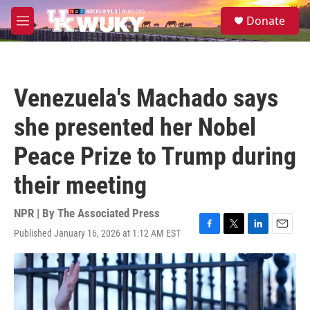
Skip to main content
S
Donate
e
M
a
e
r
n
c
u
h
Venezuela's Machado says
u
e
she presented her Nobel
r
y
Peace Prize to Trump during
their meeting
NPR | By
The Associated Press
Published January 16, 2026 at 1:12 AM EST
F
T
L
E
a
w
i
m
c
i
n
a
e
t
k
i
b
t
e
l
o
e
d