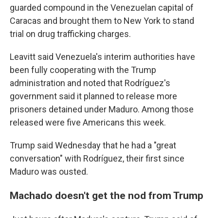
guarded compound in the Venezuelan capital of
Caracas and brought them to New York to stand
trial on drug trafficking charges.
Leavitt said Venezuela's interim authorities have
been fully cooperating with the Trump
administration and noted that Rodríguez's
government said it planned to release more
prisoners detained under Maduro. Among those
released were five Americans this week.
Trump said Wednesday that he had a "great
conversation" with Rodríguez, their first since
Maduro was ousted.
Machado doesn't get the nod from Trump