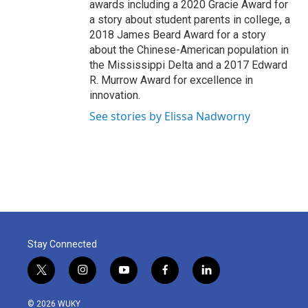
awards including a 2020 Gracie Award for
a story about student parents in college, a
2018 James Beard Award for a story
about the Chinese-American population in
the Mississippi Delta and a 2017 Edward
R. Murrow Award for excellence in
innovation.
See stories by Elissa Nadworny
Stay Connected
t
i
y
f
l
w
n
o
a
i
i
s
u
c
n
© 2026 WUKY