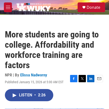
Skip to main content
S
Donate
e
M
a
e
r
n
c
u
h
More students are going to
u
e
college. Affordability and
r
y
workforce training are
factors
NPR | By
Elissa Nadworny
Published January 15, 2026 at 5:00 AM EST
F
T
L
E
a
w
i
m
c
i
n
a
LISTEN
•
2:26
e
t
k
i
b
t
e
l
o
e
d