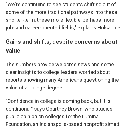
"We're continuing to see students shifting out of
some of the more traditional pathways into these
shorter-term, these more flexible, perhaps more
job- and career-oriented fields," explains Holsapple.
Gains and shifts, despite concerns about
value
The numbers provide welcome news and some
clear insights to college leaders worried about
reports showing many Americans questioning the
value of a college degree.
"Confidence in college is coming back, but it is
conditional," says Courtney Brown, who studies
public opinion on colleges for the Lumina
Foundation, an Indianapolis-based nonprofit aimed