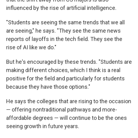
influenced by the rise of artificial intelligence.
"Students are seeing the same trends that we all
are seeing," he says. "They see the same news
reports of layoffs in the tech field. They see the
rise of AI like we do."
But he's encouraged by these trends. "Students are
making different choices, which I think is a real
positive for the field and particularly for students
because they have those options."
He says the colleges that are rising to the occasion
— offering nontraditional pathways and more-
affordable degrees — will continue to be the ones
seeing growth in future years.