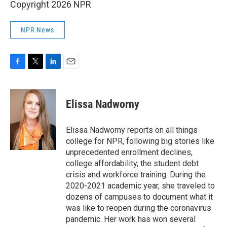
Copyright 2026 NPR
NPR News
F
T
L
E
a
w
i
m
c
i
n
a
e
t
k
i
Elissa Nadworny
b
t
e
l
o
e
d
o
r
I
Elissa Nadworny reports on all things
k
n
college for NPR, following big stories like
unprecedented enrollment declines,
college affordability, the student debt
crisis and workforce training. During the
2020-2021 academic year, she traveled to
dozens of campuses to document what it
was like to reopen during the coronavirus
pandemic. Her work has won several