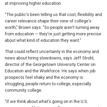
at improving higher education.
"The public's been telling us that cost, flexibility and
career relevance shape their view of college's
worth," Brown says. "So people aren't turning away
from education — they're just getting more precise
about what kind of education they want."
That could reflect uncertainty in the economy and
news about hiring slowdowns, says Jeff Strohl,
director of the Georgetown University Center on
Education and the Workforce. He says when job
prospects feel shaky and the economy is
struggling, people return to college, especially
community college.
"If we think about what's going on in the U.S.