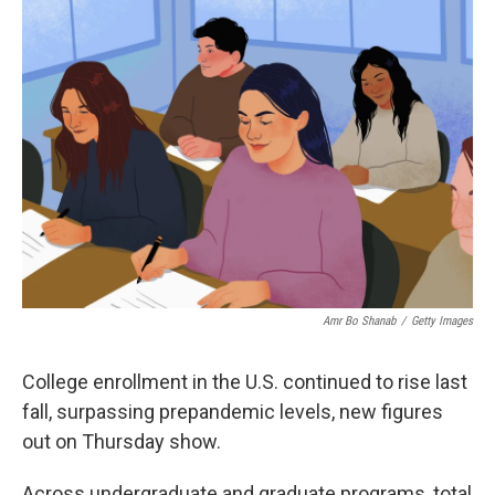
o
r
I
k
n
Amr Bo Shanab
/
Getty Images
College enrollment in the U.S. continued to rise last
fall, surpassing prepandemic levels, new figures
out on Thursday show.
Across undergraduate and graduate programs, total