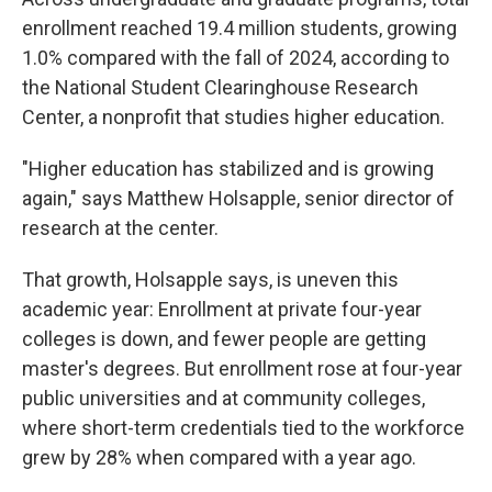
enrollment reached 19.4 million students, growing
1.0% compared with the fall of 2024, according to
the National Student Clearinghouse Research
Center, a nonprofit that studies higher education.
"Higher education has stabilized and is growing
again," says Matthew Holsapple, senior director of
research at the center.
That growth, Holsapple says, is uneven this
academic year: Enrollment at private four-year
colleges is down, and fewer people are getting
master's degrees. But enrollment rose at four-year
public universities and at community colleges,
where short-term credentials tied to the workforce
grew by 28% when compared with a year ago.