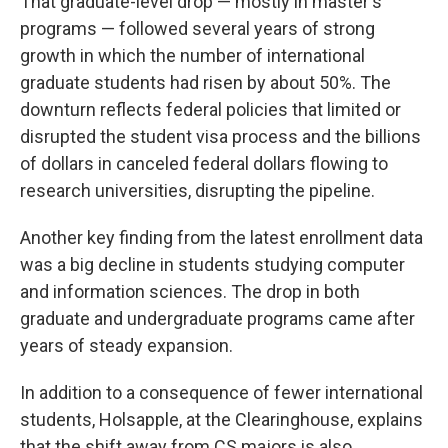
That graduate-level drop — mostly in master's
programs — followed several years of strong
growth in which the number of international
graduate students had risen by about 50%. The
downturn reflects federal policies that limited or
disrupted the student visa process and the billions
of dollars in canceled federal dollars flowing to
research universities, disrupting the pipeline.
Another key finding from the latest enrollment data
was a big decline in students studying computer
and information sciences. The drop in both
graduate and undergraduate programs came after
years of steady expansion.
In addition to a consequence of fewer international
students, Holsapple, at the Clearinghouse, explains
that the shift away from CS majors is also