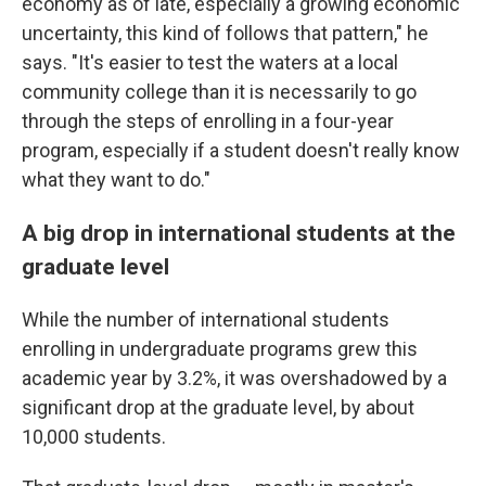
economy as of late, especially a growing economic
uncertainty, this kind of follows that pattern," he
says. "It's easier to test the waters at a local
community college than it is necessarily to go
through the steps of enrolling in a four-year
program, especially if a student doesn't really know
what they want to do."
A big drop in international students at the
graduate level
While the number of international students
enrolling in undergraduate programs grew this
academic year by 3.2%, it was overshadowed by a
significant drop at the graduate level, by about
10,000 students.