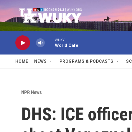
Skip to main content
WUKY
World Cafe
HOME
NEWS
PROGRAMS & PODCASTS
SC
NPR News
DHS: ICE office