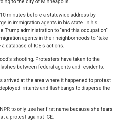
rding to the city of Minneapolis.
d 10 minutes before a statewide address by
e in immigration agents in his state. In his
e Trump administration to "end this occupation"
gration agents in their neighborhoods to "take
e a database of ICE's actions.
od's shooting. Protesters have taken to the
 clashes between federal agents and residents.
 arrived at the area where it happened to protest
deployed irritants and flashbangs to disperse the
NPR to only use her first name because she fears
 at a protest against ICE.