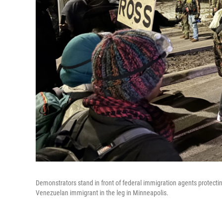
Demonstrators stand in front of federal immigration agents protec
Venezuelan immigrant in the leg in Minneapolis.