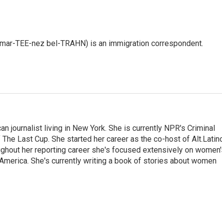
 mar-TEE-nez bel-TRAHN) is an immigration correspondent.
 journalist living in New York. She is currently NPR's Criminal
The Last Cup. She started her career as the co-host of Alt.Latin
ghout her reporting career she's focused extensively on women'
merica. She's currently writing a book of stories about women