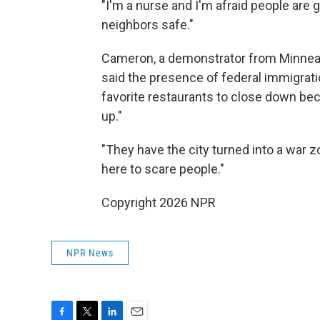
"I'm a nurse and I'm afraid people are g
neighbors safe."
Cameron, a demonstrator from Minneap
said the presence of federal immigrat
favorite restaurants to close down be
up."
"They have the city turned into a war zo
here to scare people."
Copyright 2026 NPR
NPR News