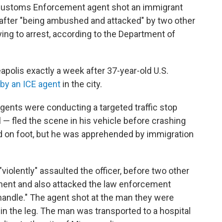
ustoms Enforcement agent shot an immigrant
after "being ambushed and attacked" by two other
ing to arrest, according to the Department of
polis exactly a week after 37-year-old U.S.
by an ICE agent
in the city.
agents were conducting a targeted traffic stop
— fled the scene in his vehicle before crashing
ed on foot, but he was apprehended by immigration
iolently" assaulted the officer, before two other
ment and also attacked the law enforcement
handle." The agent shot at the man they were
m in the leg. The man was transported to a hospital