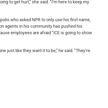
oing to get hurt," she said. "I'm here to keep my
olis who asked NPR to only use his first name,
ion agents in his community has pushed his
cause employees are afraid "ICE is going to show
ne just like they want it to be," he said. "They're