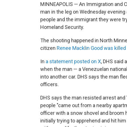
MINNEAPOLIS — An Immigration and C
man in the leg on Wednesday evening 
people and the immigrant they were try
Homeland Security.
The shooting happened in North Minnea
citizen
Renee Macklin Good was killed 
In
a statement posted on X
, DHS said 
when the man — a Venezuelan national 
into another car. DHS says the man fl
officers.
DHS says the man resisted arrest and "v
people "came out from a nearby apart
officer with a snow shovel and broom 
initially trying to apprehend and hit hi