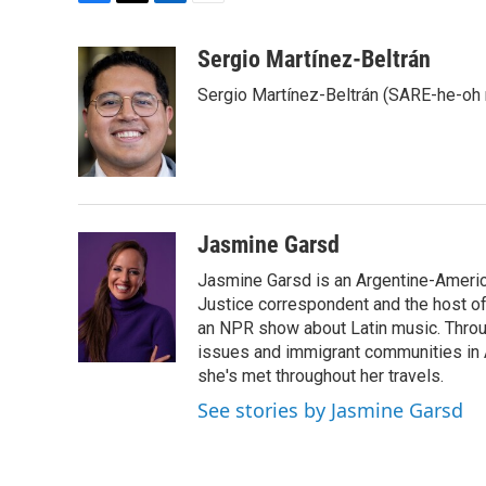
F
T
L
E
a
w
i
m
c
i
n
a
Sergio Martínez-Beltrán
e
t
k
i
Sergio Martínez-Beltrán (SARE-he-oh
b
t
e
l
o
e
d
o
r
I
k
n
Jasmine Garsd
Jasmine Garsd is an Argentine-American
Justice correspondent and the host of 
an NPR show about Latin music. Throu
issues and immigrant communities in A
she's met throughout her travels.
See stories by Jasmine Garsd