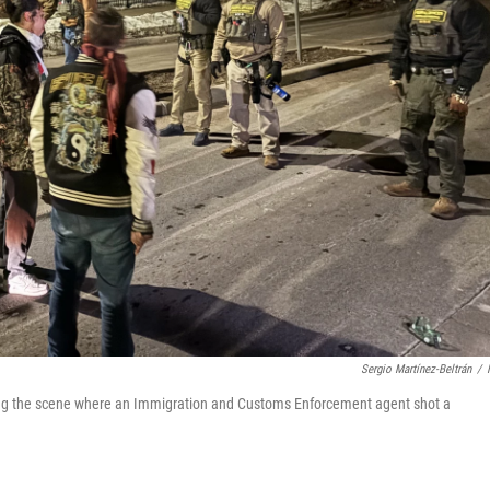
Sergio Martínez-Beltrán
/
ting the scene where an Immigration and Customs Enforcement agent shot a