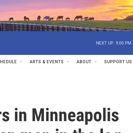
NEXT UP:
9:00 PM
HEDULE
ARTS & EVENTS
ABOUT
SUPPORT US
rs in Minneapolis