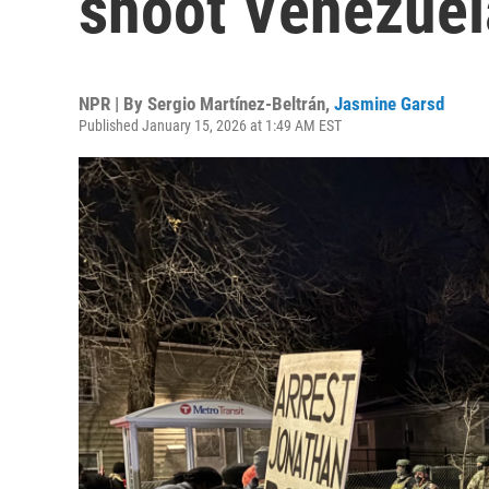
shoot Venezuel
NPR | By
Sergio Martínez-Beltrán
,
Jasmine Garsd
Published January 15, 2026 at 1:49 AM EST