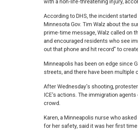
with a non-life-threatening injury, acco
According to DHS, the incident starte
Minnesota Gov. Tim Walz about the surg
prime-time message, Walz called on th
and encouraged residents who see immi
out that phone and hit record" to creat
Minneapolis has been on edge since Go
streets, and there have been multiple
After Wednesday's shooting, protesters
ICE's actions. The immigration agents 
crowd.
Karen, a Minneapolis nurse who asked 
for her safety, said it was her first time