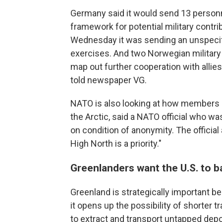
Germany said it would send 13 personn
framework for potential military contr
Wednesday it was sending an unspecifi
exercises. And two Norwegian military
map out further cooperation with allies
told newspaper VG.
NATO is also looking at how members ca
the Arctic, said a NATO official who w
on condition of anonymity. The official
High North is a priority."
Greenlanders want the U.S. to b
Greenland is strategically important b
it opens up the possibility of shorter t
to extract and transport untapped depo