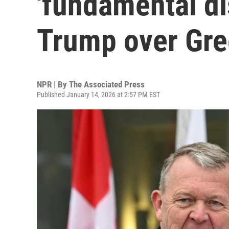
'fundamental d
Trump over Gre
NPR | By
The Associated Press
Published January 14, 2026 at 2:57 PM EST