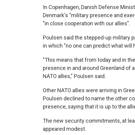
In Copenhagen, Danish Defense Minist
Denmark's "military presence and exerci
"in close cooperation with our allies".
Poulsen said the stepped-up military 
in which "no one can predict what will
"This means that from today and in the
presence in and around Greenland of air
NATO allies," Poulsen said.
Other NATO allies were arriving in Gree
Poulsen declined to name the other cou
presence, saying that it is up to the al
The new security commitments, at least
appeared modest.