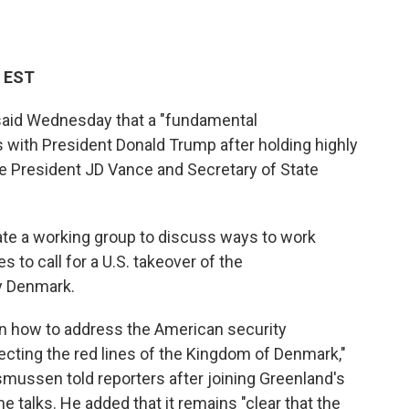
M EST
said Wednesday that a "fundamental
with President Donald Trump after holding highly
ce President JD Vance and Secretary of State
ate a working group to discuss ways to work
to call for a U.S. takeover of the
y Denmark.
on how to address the American security
ecting the red lines of the Kingdom of Denmark,"
mussen told reporters after joining Greenland's
he talks. He added that it remains "clear that the