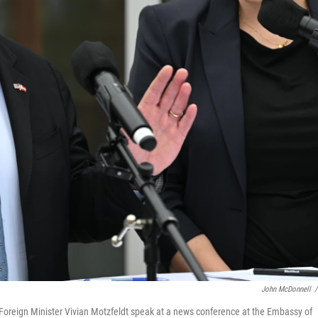
John McDonnell
/
oreign Minister Vivian Motzfeldt speak at a news conference at the Embassy of