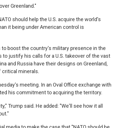
over Greenland."
NATO should help the U.S. acquire the world's
han it being under American control is
o boost the country's military presence in the
to justify his calls for a U.S. takeover of the vast
hina and Russia have their designs on Greenland,
critical minerals.
nesday's meeting. In an Oval Office exchange with
ated his commitment to acquiring the territory.
y," Trump said. He added: "We'll see how it all
out."
ial media to make the case that "NATO should be