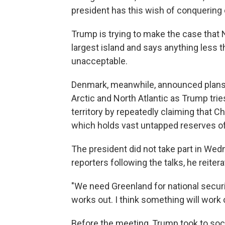
president has this wish of conquering 
Trump is trying to make the case that 
largest island and says anything less t
unacceptable.
Denmark, meanwhile, announced plans t
Arctic and North Atlantic as Trump tries 
territory by repeatedly claiming that C
which holds vast untapped reserves of 
The president did not take part in Wed
reporters following the talks, he reiter
"We need Greenland for national securit
works out. I think something will work 
Before the meeting, Trump took to soc