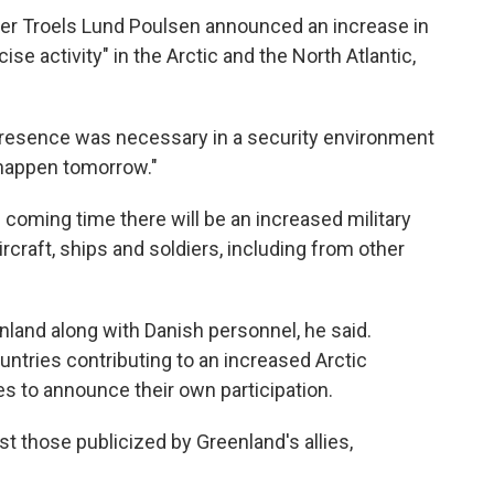
er Troels Lund Poulsen announced an increase in
se activity" in the Arctic and the North Atlantic,
presence was necessary in a security environment
 happen tomorrow."
 coming time there will be an increased military
craft, ships and soldiers, including from other
nland along with Danish personnel, he said.
ntries contributing to an increased Arctic
lies to announce their own participation.
 those publicized by Greenland's allies,