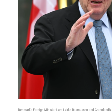
Denmark's Foreign Minister Lars Løkke Rasmussen and Greenland's F