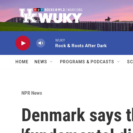
Skip to main content
WUKY
Rock & Roots After Dark
HOME
NEWS
PROGRAMS & PODCASTS
SC
NPR News
Denmark says t