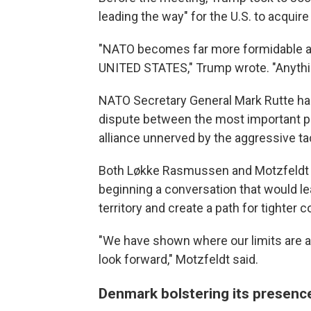
leading the way" for the U.S. to acquire 
"NATO becomes far more formidable an
UNITED STATES," Trump wrote. "Anythin
NATO Secretary General Mark Rutte ha
dispute between the most important p
alliance unnerved by the aggressive t
Both Løkke Rasmussen and Motzfeldt 
beginning a conversation that would l
territory and create a path for tighter 
"We have shown where our limits are and
look forward," Motzfeldt said.
Denmark bolstering its presence