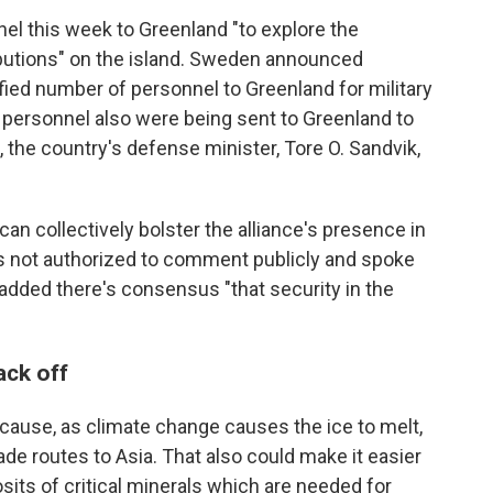
el this week to Greenland "to explore the
ibutions" on the island. Sweden announced
ed number of personnel to Greenland for military
 personnel also were being sent to Greenland to
, the country's defense minister, Tore O. Sandvik,
n collectively bolster the alliance's presence in
as not authorized to comment publicly and spoke
 added there's consensus "that security in the
ack off
ecause, as climate change causes the ice to melt,
rade routes to Asia. That also could make it easier
sits of critical minerals which are needed for