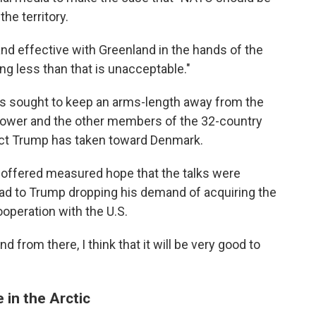
the territory.
d effective with Greenland in the hands of the
g less than that is unacceptable."
s sought to keep an arms-length away from the
ower and the other members of the 32-country
act Trump has taken toward Denmark.
offered measured hope that the talks were
ead to Trump dropping his demand of acquiring the
cooperation with the U.S.
 from there, I think that it will be very good to
 in the Arctic