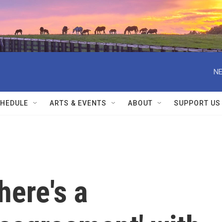
NE
HEDULE
ARTS & EVENTS
ABOUT
SUPPORT US
here's a