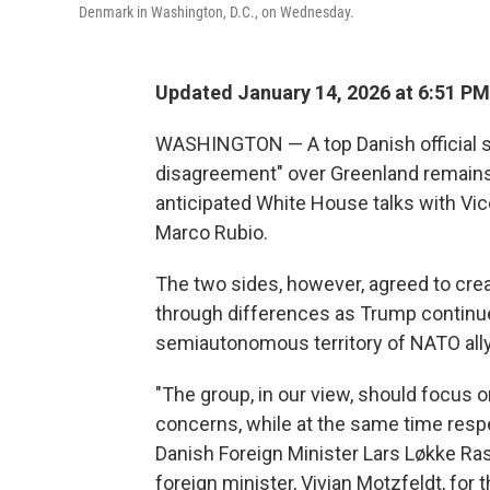
Denmark in Washington, D.C., on Wednesday.
Updated January 14, 2026 at 6:51 P
WASHINGTON — A top Danish official 
disagreement" over Greenland remains 
anticipated White House talks with Vi
Marco Rubio.
The two sides, however, agreed to cre
through differences as Trump continues 
semiautonomous territory of NATO all
"The group, in our view, should focus 
concerns, while at the same time resp
Danish Foreign Minister Lars Løkke Ras
foreign minister, Vivian Motzfeldt, for t