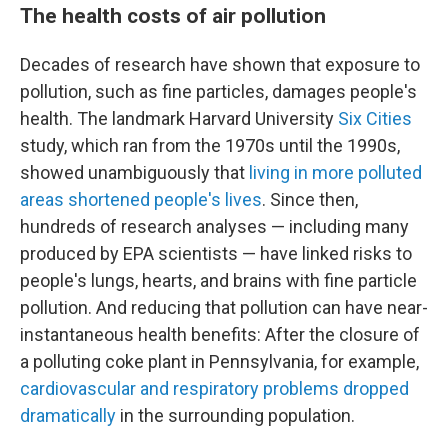
The health costs of air pollution
Decades of research have shown that exposure to
pollution, such as fine particles, damages people's
health. The landmark Harvard University
Six Cities
study, which ran from the 1970s until the 1990s,
showed unambiguously that
living in more polluted
areas shortened people's lives
. Since then,
hundreds of research analyses — including many
produced by EPA scientists — have linked risks to
people's lungs, hearts, and brains with fine particle
pollution. And reducing that pollution can have near-
instantaneous health benefits: After the closure of
a polluting coke plant in Pennsylvania, for example,
cardiovascular and respiratory problems dropped
dramatically
in the surrounding population.