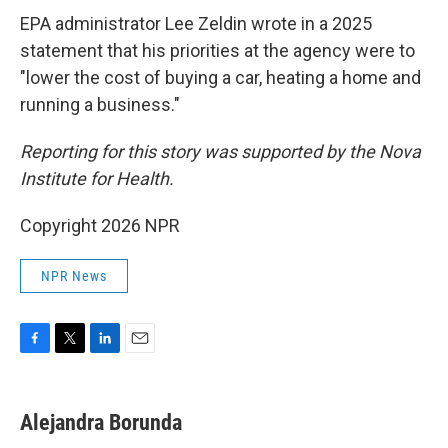
EPA administrator Lee Zeldin wrote in a 2025
statement that his priorities at the agency were to
"lower the cost of buying a car, heating a home and
running a business."
Reporting for this story was supported by the Nova
Institute for Health.
Copyright 2026 NPR
NPR News
F
T
L
E
a
w
i
m
c
i
n
a
e
t
k
i
Alejandra Borunda
b
t
e
l