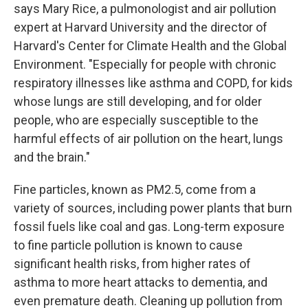
says Mary Rice, a pulmonologist and air pollution
expert at Harvard University and the director of
Harvard's Center for Climate Health and the Global
Environment. "Especially for people with chronic
respiratory illnesses like asthma and COPD, for kids
whose lungs are still developing, and for older
people, who are especially susceptible to the
harmful effects of air pollution on the heart, lungs
and the brain."
Fine particles, known as PM2.5, come from a
variety of sources, including power plants that burn
fossil fuels like coal and gas. Long-term exposure
to fine particle pollution is known to cause
significant health risks, from higher rates of
asthma to more heart attacks to dementia, and
even premature death. Cleaning up pollution from