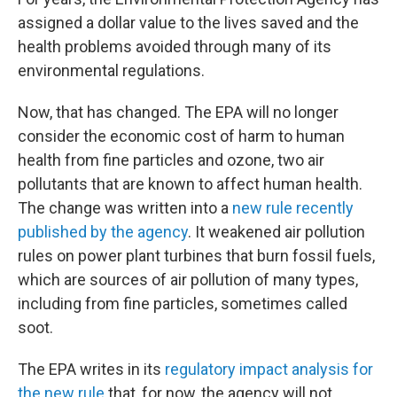
assigned a dollar value to the lives saved and the
health problems avoided through many of its
environmental regulations.
Now, that has changed. The EPA will no longer
consider the economic cost of harm to human
health from fine particles and ozone, two air
pollutants that are known to affect human health.
The change was written into a
new rule recently
published by the agency
. It weakened air pollution
rules on power plant turbines that burn fossil fuels,
which are sources of air pollution of many types,
including from fine particles, sometimes called
soot.
The EPA writes in its
regulatory impact analysis for
the new rule
that, for now, the agency will not