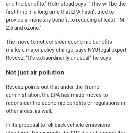
and the benefits," Holmstead says. "This will be the
first time in a long time that EPA hasn't tried to
provide a monetary benefit to reducing at least PM
2.5 and ozone."
The move to not consider economic benefits
marks a major policy change, says NYU legal expert
Revesz. "It's extraordinarily unusual," he says.
Not just air pollution
Revesz points out that under the Trump
administration, the EPA has made moves to
reconsider the economic benefits of regulations in
other areas, as well.
In its proposal to roll back vehicle emissions
standards, for example, the EPA did not assess the