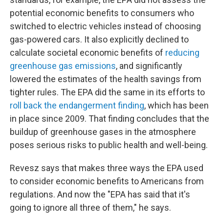
potential economic benefits to consumers who
switched to electric vehicles instead of choosing
gas-powered cars. It also explicitly declined to
calculate societal economic benefits of
reducing
greenhouse gas emissions
, and significantly
lowered the estimates of the health savings from
tighter rules. The EPA did the same in its efforts to
roll back the endangerment finding
, which has been
in place since 2009. That finding concludes that the
buildup of greenhouse gases in the atmosphere
poses serious risks to public health and well-being.
Revesz says that makes three ways the EPA used
to consider economic benefits to Americans from
regulations. And now the "EPA has said that it's
going to ignore all three of them," he says.