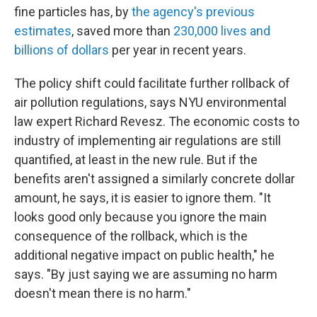
fine particles has, by
the agency's previous
estimates
, saved more than
230,000 lives and
billions of dollars
per year in recent years.
The policy shift could facilitate further rollback of
air pollution regulations, says NYU environmental
law expert Richard Revesz. The economic costs to
industry of implementing air regulations are still
quantified, at least in the new rule. But if the
benefits aren't assigned a similarly concrete dollar
amount, he says, it is easier to ignore them. "It
looks good only because you ignore the main
consequence of the rollback, which is the
additional negative impact on public health," he
says. "By just saying we are assuming no harm
doesn't mean there is no harm."