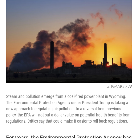
o
r
I
k
n
J. David Ake
/
AP
Steam and pollution emerge from a coal-fired power plant in Wyoming.
The Environmental Protection Agency under President Trump is taking a
new approach to regulating air pollution. In a reversal from previous
policy, the EPA will not put a dollar value on potential health benefits from
regulations. Critics say that could make it easier to roll back regulations.
For years, the Environmental Protection Agency has