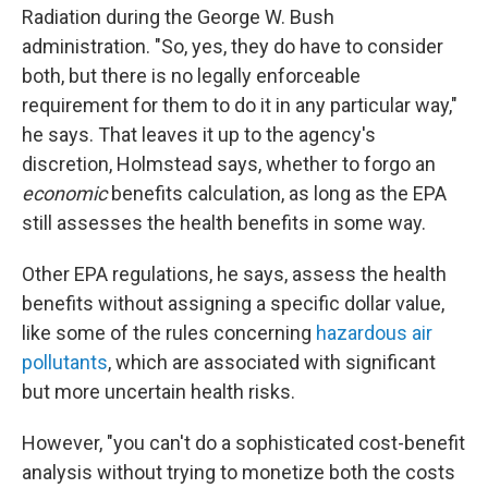
Radiation during the George W. Bush
administration. "So, yes, they do have to consider
both, but there is no legally enforceable
requirement for them to do it in any particular way,"
he says. That leaves it up to the agency's
discretion, Holmstead says, whether to forgo an
economic
benefits calculation, as long as the EPA
still assesses the health benefits in some way.
Other EPA regulations, he says, assess the health
benefits without assigning a specific dollar value,
like some of the rules concerning
hazardous air
pollutants
, which are associated with significant
but more uncertain health risks.
However, "you can't do a sophisticated cost-benefit
analysis without trying to monetize both the costs