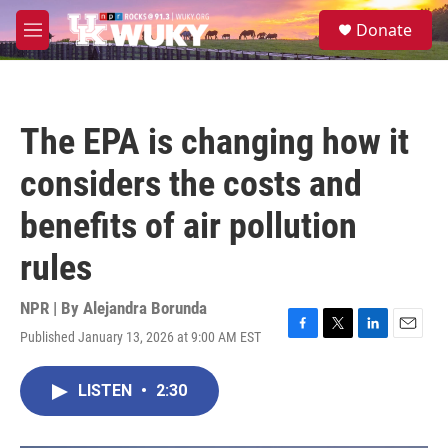
Skip to main content
S
Donate
e
M
a
e
r
n
c
u
h
The EPA is changing how it
u
e
considers the costs and
r
y
benefits of air pollution
rules
NPR | By
Alejandra Borunda
Published January 13, 2026 at 9:00 AM EST
F
T
L
E
a
w
i
m
c
i
n
a
LISTEN
•
2:30
e
t
k
i
b
t
e
l
o
e
d