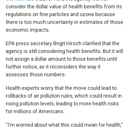
consider the dollar value of health benefits from its
regulations on fine particles and ozone because
there is too much uncertainty in estimates of those
economic impacts.
EPA press secretary Brigit Hirsch clarified that the
agency is still considering health benefits. But it will
not assign a dollar amount to those benefits until
further notice, as it reconsiders the way it
assesses those numbers.
Health experts worry that the move could lead to
rollbacks of air pollution rules, which could result in
rising pollution levels, leading to more health risks
for millions of Americans.
"I'm worried about what this could mean for health,"