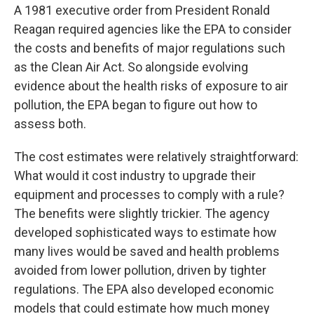
A 1981 executive order from President Ronald
Reagan required agencies like the EPA to consider
the costs and benefits of major regulations such
as the Clean Air Act. So alongside evolving
evidence about the health risks of exposure to air
pollution, the EPA began to figure out how to
assess both.
The cost estimates were relatively straightforward:
What would it cost industry to upgrade their
equipment and processes to comply with a rule?
The benefits were slightly trickier. The agency
developed sophisticated ways to estimate how
many lives would be saved and health problems
avoided from lower pollution, driven by tighter
regulations. The EPA also developed economic
models that could estimate how much money