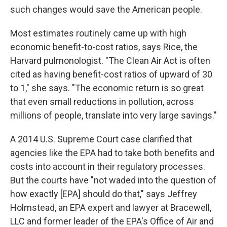
such changes would save the American people.
Most estimates routinely came up with high
economic benefit-to-cost ratios, says Rice, the
Harvard pulmonologist. "The Clean Air Act is often
cited as having benefit-cost ratios of upward of 30
to 1," she says. "The economic return is so great
that even small reductions in pollution, across
millions of people, translate into very large savings."
A 2014 U.S. Supreme Court case clarified that
agencies like the EPA had to take both benefits and
costs into account in their regulatory processes.
But the courts have "not waded into the question of
how exactly [EPA] should do that," says Jeffrey
Holmstead, an EPA expert and lawyer at Bracewell,
LLC and former leader of the EPA's Office of Air and