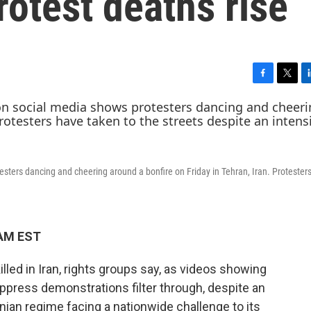
rotest deaths rise
F
T
L
a
w
i
c
i
n
e
t
k
b
t
e
o
e
d
o
r
I
esters dancing and cheering around a bonfire on Friday in Tehran, Iran. Protester
k
n
 AM EST
led in Iran, rights groups say, as videos showing
suppress demonstrations filter through, despite an
nian regime facing a nationwide challenge to its