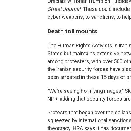
Officials will brief Trump on Tuesda
Street Journal
. These could include 
cyber weapons, to sanctions, to hel
Death toll mounts
The Human Rights Activists in Iran m
States but maintains extensive netw
among protesters, with over 500 o
the Iranian security forces have als
been arrested in these 15 days of p
"We're seeing horrifying images," Sk
NPR, adding that security forces ar
Protests that began over the collap
squeezed by international sanctions 
theocracy. HRA says it has documen