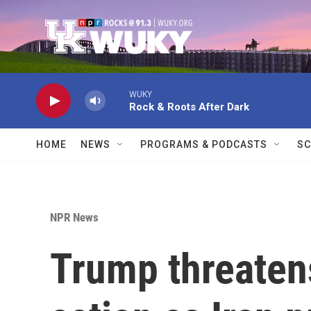
Skip to main content
WUKY
Rock & Roots After Dark
HOME
NEWS
PROGRAMS & PODCASTS
SC
NPR News
Trump threatens