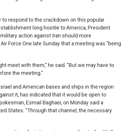
to respond to the crackdown on this popular
 establishment long hostile to America, President
military action against Iran should more
n Air Force One late Sunday that a meeting was "being
ight meet with them," he said. "But we may have to
fore the meeting."
 Israel and American bases and ships in the region
gainst it, has indicated that it would be open to
y spokesman, Esmail Baghaei, on Monday said a
ed States. "Through that channel, the necessary