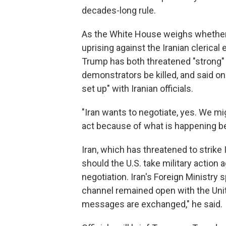
decades-long rule.
As the White House weighs whether 
uprising against the Iranian clerical
Trump has both threatened "strong" 
demonstrators be killed, and said o
set up" with Iranian officials.
"Iran wants to negotiate, yes. We m
act because of what is happening be
Iran, which has threatened to strike
should the U.S. take military action a
negotiation. Iran's Foreign Ministr
channel remained open with the Unit
messages are exchanged," he said.