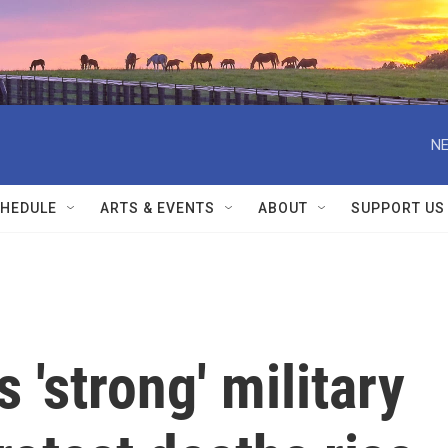
NE
HEDULE
ARTS & EVENTS
ABOUT
SUPPORT US
 'strong' military