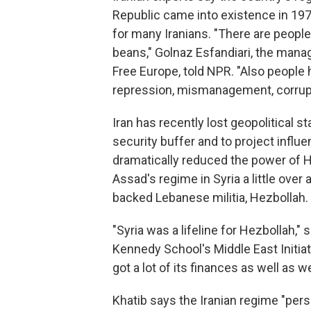
Republic came into existence in 19
for many Iranians. "There are people
beans," Golnaz Esfandiari, the manag
Free Europe, told NPR. "Also people
repression, mismanagement, corrupt
Iran has recently lost geopolitical st
security buffer and to project influ
dramatically reduced the power of H
Assad's regime in Syria a little over a
backed Lebanese militia, Hezbollah.
"Syria was a lifeline for Hezbollah," 
Kennedy School's Middle East Initia
got a lot of its finances as well as w
Khatib says the Iranian regime "pers