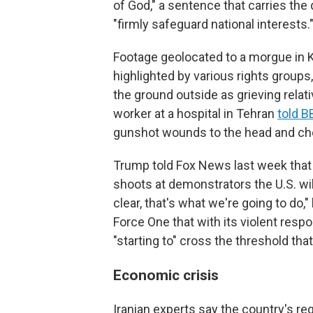
of God," a sentence that carries the d
"firmly safeguard national interests.
Footage geolocated to a morgue in Ka
highlighted by various rights group
the ground outside as grieving rela
worker at a hospital in Tehran
told B
gunshot wounds to the head and ch
Trump told Fox News last week that h
shoots at demonstrators the U.S. will 
clear, that's what we're going to do,
Force One that with its violent resp
"starting to" cross the threshold tha
Economic crisis
Iranian experts say the country's re