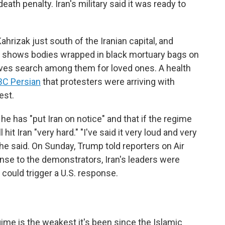
eath penalty. Iran's military said it was ready to
"
hrizak just south of the Iranian capital, and
s, shows bodies wrapped in black mortuary bags on
tives search among them for loved ones. A health
BC Persian
that protesters were arriving with
est.
e has "put Iran on notice" and that if the regime
hit Iran "very hard." "I've said it very loud and very
" he said. On Sunday, Trump told reporters on Air
onse to the demonstrators, Iran's leaders were
t could trigger a U.S. response.
gime is the weakest it's been since the Islamic