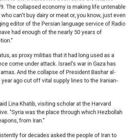
79. The collapsed economy is making life untenable
 who can't buy dairy or meat or, you know, just even
ing editor of the Persian language service of Radio
 have had enough of the nearly 50 years of
ion."
atus, as proxy militias that it had long used as a
ence come under attack. Israel's war in Gaza has
amas. And the collapse of President Bashar al-
 year ago cut off vital supply lines to the Iranian-
said Lina Khatib, visiting scholar at the Harvard
tive. "Syria was the place through which Hezbollah
eapons, from Iran."
istently for decades asked the people of Iran to