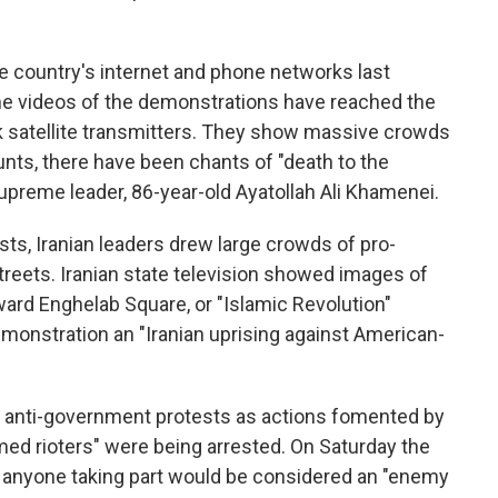
 country's internet and phone networks last
me videos of the demonstrations have reached the
link satellite transmitters. They show massive crowds
nts, there have been chants of "death to the
 supreme leader, 86-year-old Ayatollah Ali Khamenei.
ts, Iranian leaders drew large crowds of pro-
reets. Iranian state television showed images of
ard Enghelab Square, or "Islamic Revolution"
 demonstration an "Iranian uprising against American-
 anti-government protests as actions fomented by
rmed rioters" were being arrested. On Saturday the
t anyone taking part would be considered an "enemy