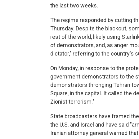
the last two weeks.
The regime responded by cutting the
Thursday. Despite the blackout, so
rest of the world, likely using Star
of demonstrators, and, as anger mou
dictator," referring to the country's
On Monday, in response to the protes
government demonstrators to the st
demonstrators thronging Tehran tow
Square, in the capital. It called the
Zionist terrorism."
State broadcasters have framed the
the U.S. and Israel and have said "a
Iranian attorney general warned tha