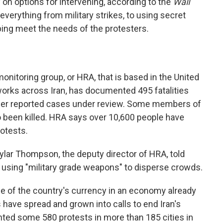
y on options for intervening, according to the
Wall
everything from military strikes, to using secret
ping meet the needs of the protesters.
onitoring group, or HRA, that is based in the United
orks across Iran, has documented 495 fatalities
ther reported cases under review. Some members of
o been killed. HRA says over 10,600 people have
rotests.
ylar Thompson, the deputy director of HRA, told
e using "military grade weapons" to disperse crowds.
se of the country's currency in an economy already
have spread and grown into calls to end Iran's
ted some 580 protests in more than 185 cities in