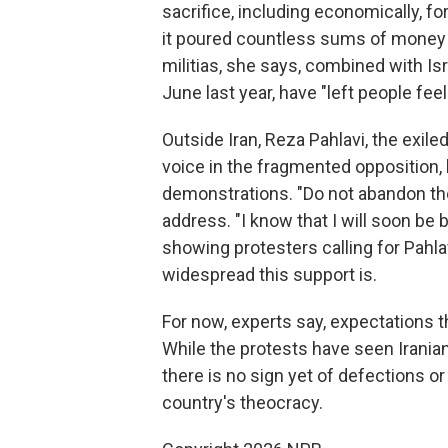
sacrifice, including economically, fo
it poured countless sums of money 
militias, she says, combined with Isr
June last year, have "left people feel
Outside Iran, Reza Pahlavi, the exil
voice in the fragmented opposition,
demonstrations. "Do not abandon the 
address. "I know that I will soon b
showing protesters calling for Pahlav
widespread this support is.
For now, experts say, expectations 
While the protests have seen Irani
there is no sign yet of defections or
country's theocracy.