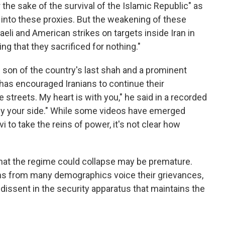
r the sake of the survival of the Islamic Republic" as
into these proxies. But the weakening of these
aeli and American strikes on targets inside Iran in
ing that they sacrificed for nothing."
ed son of the country's last shah and a prominent
 has encouraged Iranians to continue their
streets. My heart is with you," he said in a recorded
e by your side." While some videos have emerged
i to take the reins of power, it's not clear how
that the regime could collapse may be premature.
ans from many demographics voice their grievances,
 dissent in the security apparatus that maintains the