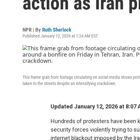
action as Iran p
NPR | By
Ruth Sherlock
Published January 12, 2026 at 1:24 AM EST
This frame grab from footage circulating on social media shows prot
taken to the streets despite an intensifying crackdown.
Updated January 12, 2026 at 8:07
Hundreds of protesters have been kil
security forces violently trying to 
internet blackout imposed by the Ira