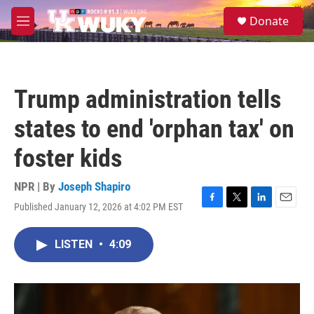
Skip to main content
S
Donate
e
M
a
e
r
n
c
u
h
Trump administration tells
u
e
states to end 'orphan tax' on
r
y
foster kids
NPR | By
Joseph Shapiro
Published January 12, 2026 at 4:02 PM EST
F
T
L
E
a
w
i
m
c
i
n
a
LISTEN
•
4:09
e
t
k
i
b
t
e
l
o
e
d
o
r
I
k
n