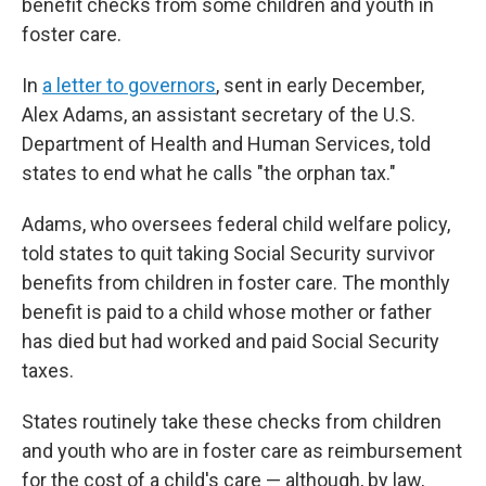
benefit checks from some children and youth in
foster care.
In
a letter to governors
, sent in early December,
Alex Adams, an assistant secretary of the U.S.
Department of Health and Human Services, told
states to end what he calls "the orphan tax."
Adams, who oversees federal child welfare policy,
told states to quit taking Social Security survivor
benefits from children in foster care. The monthly
benefit is paid to a child whose mother or father
has died but had worked and paid Social Security
taxes.
States routinely take these checks from children
and youth who are in foster care as reimbursement
for the cost of a child's care — although, by law,