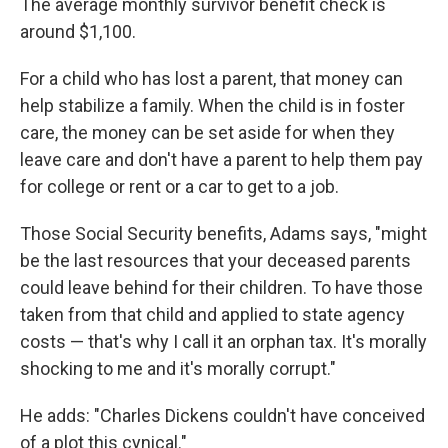
The average monthly survivor benefit check is
around $1,100.
For a child who has lost a parent, that money can
help stabilize a family. When the child is in foster
care, the money can be set aside for when they
leave care and don't have a parent to help them pay
for college or rent or a car to get to a job.
Those Social Security benefits, Adams says, "might
be the last resources that your deceased parents
could leave behind for their children. To have those
taken from that child and applied to state agency
costs — that's why I call it an orphan tax. It's morally
shocking to me and it's morally corrupt."
He adds: "Charles Dickens couldn't have conceived
of a plot this cynical."