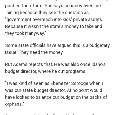
pushed for reform. She says conservatives are
joining because they see the question as
"government overreach into kids' private assets.
Because it wasn't the state's money to take and
they took it anyway."
Some state officials have argued this is a budgetary
issue. They need the money.
But Adams rejects that. He was also once Idaho's
budget director, where he cut programs.
"I was kind of seen as Ebenezer Scrooge when I
was our state budget director. At no point would I
have looked to balance our budget on the backs of
orphans."