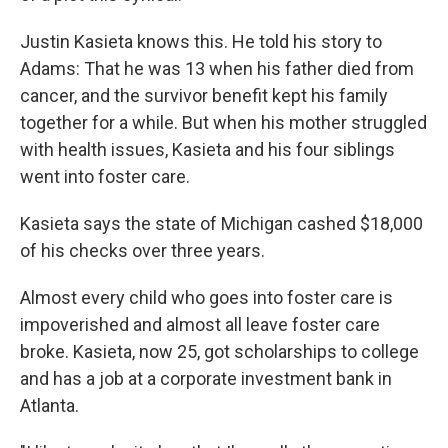
Justin Kasieta knows this. He told his story to
Adams: That he was 13 when his father died from
cancer, and the survivor benefit kept his family
together for a while. But when his mother struggled
with health issues, Kasieta and his four siblings
went into foster care.
Kasieta says the state of Michigan cashed $18,000
of his checks over three years.
Almost every child who goes into foster care is
impoverished and almost all leave foster care
broke. Kasieta, now 25, got scholarships to college
and has a job at a corporate investment bank in
Atlanta.