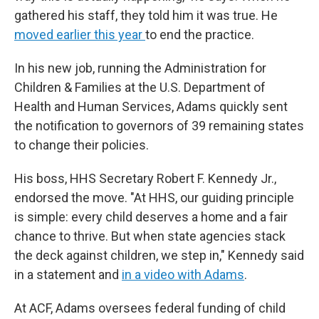
gathered his staff, they told him it was true. He
moved earlier this year
to end the practice.
In his new job, running the Administration for
Children & Families at the U.S. Department of
Health and Human Services, Adams quickly sent
the notification to governors of 39 remaining states
to change their policies.
His boss, HHS Secretary Robert F. Kennedy Jr.,
endorsed the move. "At HHS, our guiding principle
is simple: every child deserves a home and a fair
chance to thrive. But when state agencies stack
the deck against children, we step in," Kennedy said
in a statement and
in a video with Adams
.
At ACF, Adams oversees federal funding of child