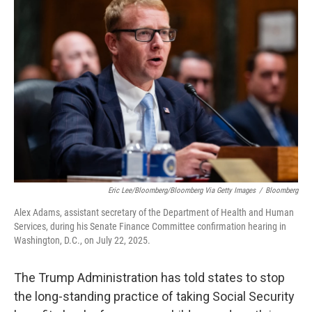
Eric Lee/Bloomberg/Bloomberg Via Getty Images
/
Bloomberg
Alex Adams, assistant secretary of the Department of Health and Human
Services, during his Senate Finance Committee confirmation hearing in
Washington, D.C., on July 22, 2025.
The Trump Administration has told states to stop
the long-standing practice of taking Social Security