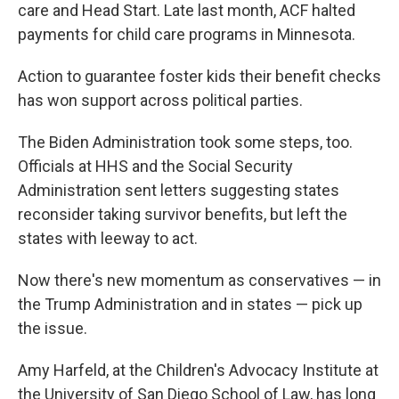
care and Head Start. Late last month, ACF halted
payments for child care programs in Minnesota.
Action to guarantee foster kids their benefit checks
has won support across political parties.
The Biden Administration took some steps, too.
Officials at HHS and the Social Security
Administration sent letters suggesting states
reconsider taking survivor benefits, but left the
states with leeway to act.
Now there's new momentum as conservatives — in
the Trump Administration and in states — pick up
the issue.
Amy Harfeld, at the Children's Advocacy Institute at
the University of San Diego School of Law, has long