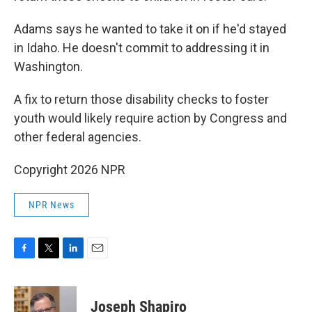
Adams says he wanted to take it on if he'd stayed
in Idaho. He doesn't commit to addressing it in
Washington.
A fix to return those disability checks to foster
youth would likely require action by Congress and
other federal agencies.
Copyright 2026 NPR
NPR News
F
T
L
E
a
w
i
m
c
i
n
a
e
t
k
i
Joseph Shapiro