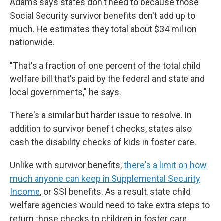
Adams says states don't need to because those
Social Security survivor benefits don't add up to
much. He estimates they total about $34 million
nationwide.
"That's a fraction of one percent of the total child
welfare bill that's paid by the federal and state and
local governments," he says.
There's a similar but harder issue to resolve. In
addition to survivor benefit checks, states also
cash the disability checks of kids in foster care.
Unlike with survivor benefits,
there's a limit on how
much anyone can keep in Supplemental Security
Income
, or SSI benefits. As a result, state child
welfare agencies would need to take extra steps to
return those checks to children in foster care.