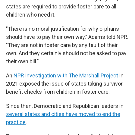
states are required to provide foster care to all
children who need it.
"There is no moral justification for why orphans
should have to pay their own way," Adams told NPR.
"They are not in foster care by any fault of their
own. And they certainly should not be asked to pay
their own bill."
An
NPR investigation with The Marshall Project
in
2021 exposed the issue of states taking survivor
benefit checks from children in foster care.
Since then, Democratic and Republican leaders in
several states and cities have moved to end the
practice
.