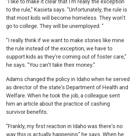
"I like to make it clear that I'm really the exception
to the rule," Kasieta says. "Unfortunately, the rule is
that most kids will become homeless. They won't
go to college. They will be unemployed. "
"I really think if we want to make stories like mine
the rule instead of the exception, we have to
support kids as they're coming out of foster care,"
he says. "You can't take their money."
Adams changed the policy in Idaho when he served
as director of the state's Department of Health and
Welfare. When he took the job, a colleague sent
him an article about the practice of cashing
survivor benefits.
"Frankly, my first reaction in Idaho was there's no
way this is actually happening," he says. When he