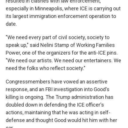
resulted in clashes with law enforcement,
especially in Minneapolis, where ICE is carrying out
its largest immigration enforcement operation to
date.
"We need every part of civil society, society to
speak up," said Nelini Stamp of Working Families
Power, one of the organizers for the anti-ICE pins.
"We need our artists. We need our entertainers. We
need the folks who reflect society."
Congressmembers have vowed an assertive
response, and an FBI investigation into Good's
killing is ongoing. The Trump administration has
doubled down in defending the ICE officer's
actions, maintaining that he was acting in self-
defense and thought Good would hit him with her
car.