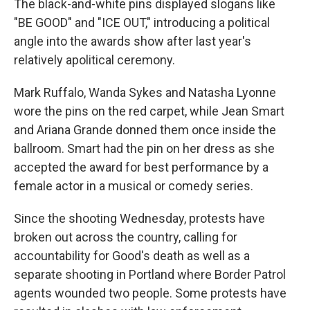
The black-and-white pins displayed slogans like
"BE GOOD" and "ICE OUT," introducing a political
angle into the awards show after last year's
relatively apolitical ceremony.
Mark Ruffalo, Wanda Sykes and Natasha Lyonne
wore the pins on the red carpet, while Jean Smart
and Ariana Grande donned them once inside the
ballroom. Smart had the pin on her dress as she
accepted the award for best performance by a
female actor in a musical or comedy series.
Since the shooting Wednesday, protests have
broken out across the country, calling for
accountability for Good's death as well as a
separate shooting in Portland where Border Patrol
agents wounded two people. Some protests have