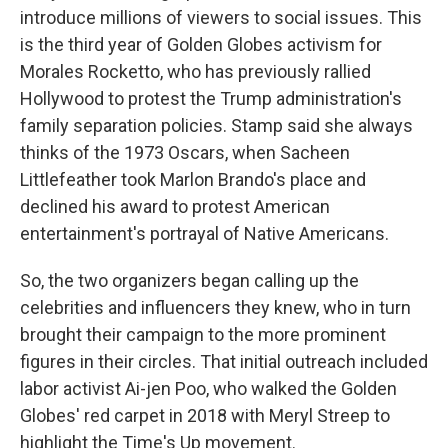
introduce millions of viewers to social issues. This
is the third year of Golden Globes activism for
Morales Rocketto, who has previously rallied
Hollywood to protest the Trump administration's
family separation policies. Stamp said she always
thinks of the 1973 Oscars, when Sacheen
Littlefeather took Marlon Brando's place and
declined his award to protest American
entertainment's portrayal of Native Americans.
So, the two organizers began calling up the
celebrities and influencers they knew, who in turn
brought their campaign to the more prominent
figures in their circles. That initial outreach included
labor activist Ai-jen Poo, who walked the Golden
Globes' red carpet in 2018 with Meryl Streep to
highlight the Time's Up movement.