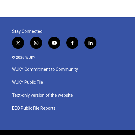
Stay Connected
t
i
y
f
l
w
n
o
a
i
i
s
u
c
n
© 2026 WUKY
t
t
t
e
k
t
a
u
b
e
WUKY Commitment to Community
e
g
b
o
d
r
r
e
o
i
a
k
n
WUKY Public File
m
Text-only version of the website
EEO Public File Reports