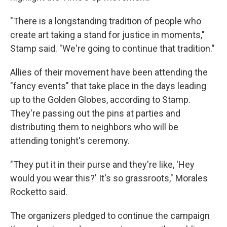
"There is a longstanding tradition of people who
create art taking a stand for justice in moments,"
Stamp said. "We're going to continue that tradition."
Allies of their movement have been attending the
"fancy events" that take place in the days leading
up to the Golden Globes, according to Stamp.
They're passing out the pins at parties and
distributing them to neighbors who will be
attending tonight's ceremony.
"They put it in their purse and they're like, 'Hey
would you wear this?' It's so grassroots," Morales
Rocketto said.
The organizers pledged to continue the campaign