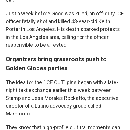
Just a week before Good was killed, an off-duty ICE
officer fatally shot and killed 43-year-old Keith
Porter in Los Angeles. His death sparked protests
in the Los Angeles area, calling for the officer
responsible to be arrested.
Organizers bring grassroots push to
Golden Globes parties
The idea for the "ICE OUT" pins began with a late-
night text exchange earlier this week between
Stamp and Jess Morales Rocketto, the executive
director of a Latino advocacy group called
Maremoto.
They know that high-profile cultural moments can