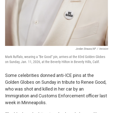
Jordan Strauss/AP
/
Invision
Mark Ruffalo, wearing a "Be Good" pin, arrives at the 83rd Golden Globes
on Sunday, Jan. 11, 2026, at the Beverly Hilton in Beverly Hills, Calif.
Some celebrities donned anti-ICE pins at the
Golden Globes on Sunday in tribute to Renee Good,
who was shot and killed in her car by an
Immigration and Customs Enforcement officer last
week in Minneapolis.