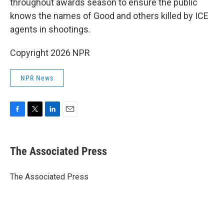
throughout awards season to ensure the public
knows the names of Good and others killed by ICE
agents in shootings.
Copyright 2026 NPR
NPR News
F
T
L
E
a
w
i
m
c
i
n
a
e
t
k
i
The Associated Press
b
t
e
l
o
e
d
o
r
I
The Associated Press
k
n