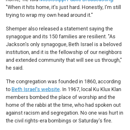
"When it hits home, it's just hard. Honestly, I'm still
trying to wrap my own head around it."
Shemper also released a statement saying the
synagogue and its 150 families are resilient. "As
Jackson's only synagogue, Beth Israel is a beloved
institution, and it is the fellowship of our neighbors
and extended community that will see us through,"
he said.
The congregation was founded in 1860, according
to
Beth Israel's website
. In 1967, local Ku Klux Klan
members bombed the place of worship and the
home of the rabbi at the time, who had spoken out
against racism and segregation. No one was hurt in
the civil rights-era bombings or Saturday's fire.