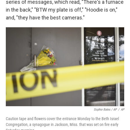
series of messages, which read, "There's a furnace
in the back," "BTW my plate is off," "Hoodie is on,"
and, "they have the best cameras."
Sophie Bates / AP
/
AP
Caution tape and flowers cover the entrance Monday to the Beth Israel
Congregation, a synagogue in Jackson, Miss. that was set on fire early