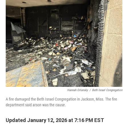
o
r
I
k
n
Hannah Orlansky
/
Beth Israel Congregation
A fire damaged the Beth Israel Congregation in Jackson, Miss. The fire
department said arson was the cause.
Updated January 12, 2026 at 7:16 PM EST