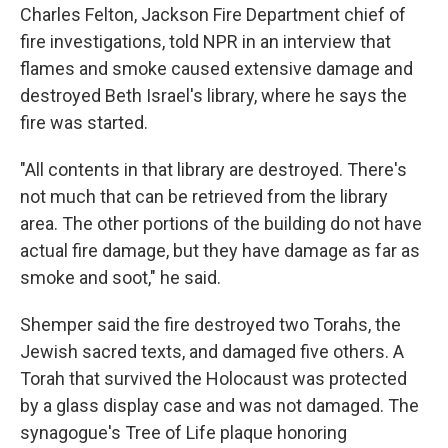
Charles Felton, Jackson Fire Department chief of
fire investigations, told NPR in an interview that
flames and smoke caused extensive damage and
destroyed Beth Israel's library, where he says the
fire was started.
"All contents in that library are destroyed. There's
not much that can be retrieved from the library
area. The other portions of the building do not have
actual fire damage, but they have damage as far as
smoke and soot," he said.
Shemper said the fire destroyed two Torahs, the
Jewish sacred texts, and damaged five others. A
Torah that survived the Holocaust was protected
by a glass display case and was not damaged. The
synagogue's Tree of Life plaque honoring