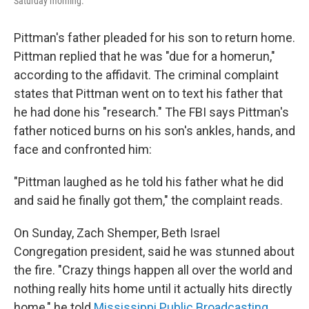
Saturday morning.
Pittman's father pleaded for his son to return home.
Pittman replied that he was "due for a homerun,"
according to the affidavit. The criminal complaint
states that Pittman went on to text his father that
he had done his "research." The FBI says Pittman's
father noticed burns on his son's ankles, hands, and
face and confronted him:
"Pittman laughed as he told his father what he did
and said he finally got them," the complaint reads.
On Sunday, Zach Shemper, Beth Israel
Congregation president, said he was stunned about
the fire. "Crazy things happen all over the world and
nothing really hits home until it actually hits directly
home," he told
Mississippi Public Broadcasting
.