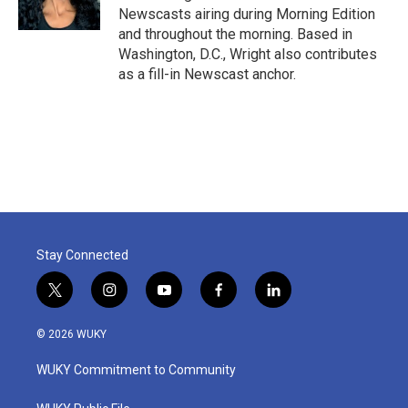
k
n
Newscasts airing during Morning Edition
and throughout the morning. Based in
Washington, D.C., Wright also contributes
as a fill-in Newscast anchor.
Stay Connected
t
i
y
f
l
w
n
o
a
i
i
s
u
c
n
© 2026 WUKY
t
t
t
e
k
t
a
u
b
e
WUKY Commitment to Community
e
g
b
o
d
r
r
e
o
i