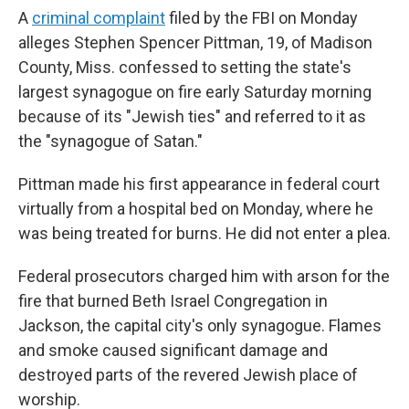
A
criminal complaint
filed by the FBI on Monday
alleges Stephen Spencer Pittman, 19, of Madison
County, Miss. confessed to setting the state's
largest synagogue on fire early Saturday morning
because of its "Jewish ties" and referred to it as
the "synagogue of Satan."
Pittman made his first appearance in federal court
virtually from a hospital bed on Monday, where he
was being treated for burns. He did not enter a plea.
Federal prosecutors charged him with arson for the
fire that burned Beth Israel Congregation in
Jackson, the capital city's only synagogue. Flames
and smoke caused significant damage and
destroyed parts of the revered Jewish place of
worship.