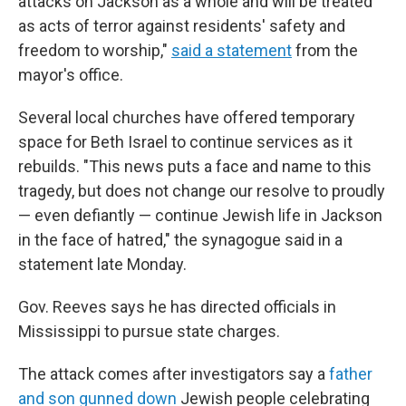
attacks on Jackson as a whole and will be treated
as acts of terror against residents' safety and
freedom to worship,"
said a statement
from the
mayor's office.
Several local churches have offered temporary
space for Beth Israel to continue services as it
rebuilds. "This news puts a face and name to this
tragedy, but does not change our resolve to proudly
— even defiantly — continue Jewish life in Jackson
in the face of hatred," the synagogue said in a
statement late Monday.
Gov. Reeves says he has directed officials in
Mississippi to pursue state charges.
The attack comes after investigators say a
father
and son gunned down
Jewish people celebrating