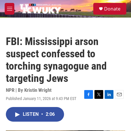
Skip to main content
S
Donate
e
M
a
e
r
n
c
u
h
FBI: Mississippi arson
u
e
suspect confessed to
r
y
torching synagogue and
targeting Jews
NPR | By
Kristin Wright
Published January 11, 2026 at 9:43 PM EST
F
T
L
E
a
w
i
m
c
i
n
a
LISTEN
•
2:06
e
t
k
i
b
t
e
l
o
e
d