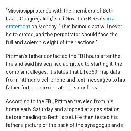
"Mississippi stands with the members of Beth
Israel Congregation," said Gov. Tate Reeves
in a
statement
on Monday. "This heinous act will never
be tolerated, and the perpetrator should face the
full and solemn weight of their actions."
Pittman's father contacted the FBI hours after the
fire and said his son had admitted to starting it, the
complaint alleges. It states that Life360 map data
from Pittman's cell phone and text messages to his
father further corroborated his confession.
According to the FBI, Pittman traveled from his
home early Saturday and stopped at a gas station,
before heading to Beth Israel. He then texted his
father a picture of the back of the synagogue and a