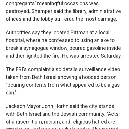
congregants' meaningful occasions was
destroyed. Shemper said the library, administrative
offices and the lobby suffered the most damage.
Authorities say they located Pittman at a local
hospital, where he confessed to using an axe to
break a synagogue window, poured gasoline inside
and then ignited the fire. He was arrested Saturday.
The FBI's complaint also details surveillance video
taken from Beth Israel showing a hooded person
"pouring contents from what appeared to be a gas
can."
Jackson Mayor John Horhn said the city stands
with Beth Israel and the Jewish community. "Acts
of antisemitism, racism, and religious hatred are