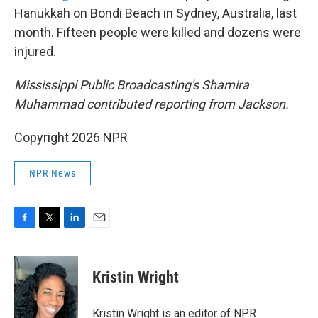
Hanukkah on Bondi Beach in Sydney, Australia, last
month. Fifteen people were killed and dozens were
injured.
Mississippi Public Broadcasting's Shamira
Muhammad contributed reporting from Jackson.
Copyright 2026 NPR
NPR News
F
T
L
E
a
w
i
m
c
i
n
a
e
t
k
i
Kristin Wright
b
t
e
l
o
e
d
o
r
I
Kristin Wright is an editor of NPR