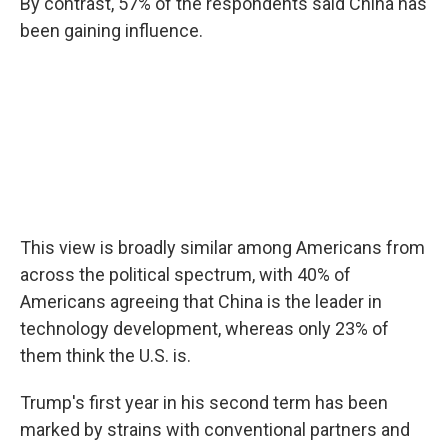
By contrast, 57% of the respondents said China has
been gaining influence.
This view is broadly similar among Americans from
across the political spectrum, with 40% of
Americans agreeing that China is the leader in
technology development, whereas only 23% of
them think the U.S. is.
Trump's first year in his second term has been
marked by strains with conventional partners and