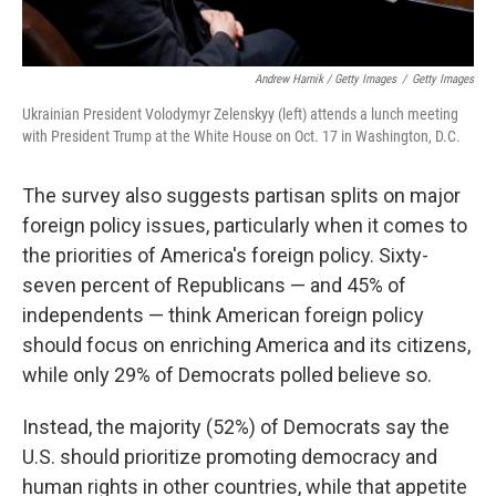
Andrew Harnik / Getty Images
/
Getty Images
Ukrainian President Volodymyr Zelenskyy (left) attends a lunch meeting
with President Trump at the White House on Oct. 17 in Washington, D.C.
The survey also suggests partisan splits on major
foreign policy issues, particularly when it comes to
the priorities of America's foreign policy. Sixty-
seven percent of Republicans — and 45% of
independents — think American foreign policy
should focus on enriching America and its citizens,
while only 29% of Democrats polled believe so.
Instead, the majority (52%) of Democrats say the
U.S. should prioritize promoting democracy and
human rights in other countries, while that appetite