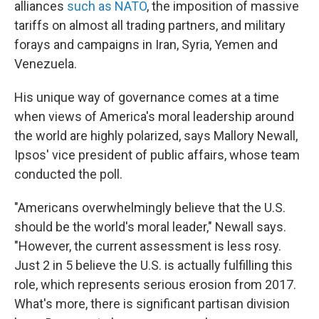
alliances
such as NATO
, the imposition of massive
tariffs on almost all trading partners, and military
forays and campaigns in Iran, Syria, Yemen and
Venezuela.
His unique way of governance comes at a time
when views of America's moral leadership around
the world are highly polarized, says Mallory Newall,
Ipsos' vice president of public affairs, whose team
conducted the poll.
"Americans overwhelmingly believe that the U.S.
should be the world's moral leader," Newall says.
"However, the current assessment is less rosy.
Just 2 in 5 believe the U.S. is actually fulfilling this
role, which represents serious erosion from 2017.
What's more, there is significant partisan division