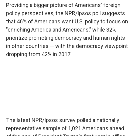
Providing a bigger picture of Americans' foreign
policy perspectives, the NPR/Ipsos poll suggests
that 46% of Americans want U.S. policy to focus on
"enriching America and Americans," while 32%
prioritize promoting democracy and human rights
in other countries — with the democracy viewpoint
dropping from 42% in 2017.
The latest NPR/Ipsos survey polled a nationally
representative sample of 1,021 Americans ahead