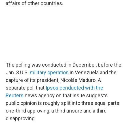
affairs of other countries.
The polling was conducted in December, before the
Jan. 3 U.S.
military operation
in Venezuela and the
capture of its president, Nicolás Maduro. A
separate poll that
Ipsos conducted with the
Reuters
news agency on that issue suggests
public opinion is roughly split into three equal parts:
one-third approving, a third unsure and a third
disapproving.