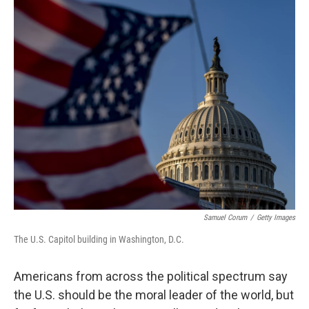
o
r
I
k
n
Samuel Corum
/
Getty Images
The U.S. Capitol building in Washington, D.C.
Americans from across the political spectrum say
the U.S. should be the moral leader of the world, but