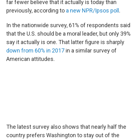
far fewer believe that it actually is today than
previously, according to
a new NPR/Ipsos poll
.
In the nationwide survey, 61% of respondents said
that the U.S. should be a moral leader, but only 39%
say it actually is one. That latter figure is sharply
down from 60% in 2017
in a similar survey of
American attitudes.
The latest survey also shows that nearly half the
country prefers Washington to stay out of the