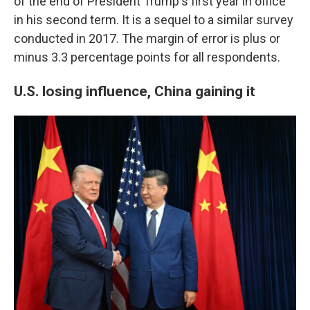
of the end of President Trump's first year in office
in his second term. It is a sequel to a similar survey
conducted in 2017. The margin of error is plus or
minus 3.3 percentage points for all respondents.
U.S. losing influence, China gaining it