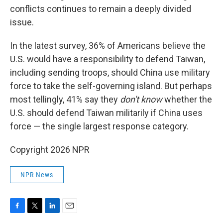
conflicts continues to remain a deeply divided
issue.
In the latest survey, 36% of Americans believe the
U.S. would have a responsibility to defend Taiwan,
including sending troops, should China use military
force to take the self-governing island. But perhaps
most tellingly, 41% say they
don't know
whether the
U.S. should defend Taiwan militarily if China uses
force — the single largest response category.
Copyright 2026 NPR
NPR News
F
T
L
E