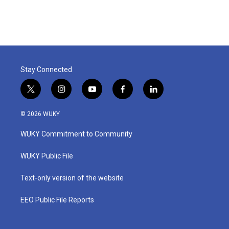
Stay Connected
t
i
y
f
l
w
n
o
a
i
i
s
u
c
n
© 2026 WUKY
t
t
t
e
k
t
a
u
b
e
WUKY Commitment to Community
e
g
b
o
d
r
r
e
o
i
a
k
n
WUKY Public File
m
Text-only version of the website
EEO Public File Reports