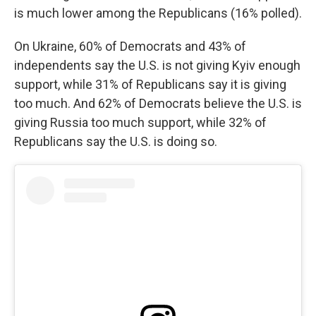
is much lower among the Republicans (16% polled).
On Ukraine, 60% of Democrats and 43% of
independents say the U.S. is not giving Kyiv enough
support, while 31% of Republicans say it is giving
too much. And 62% of Democrats believe the U.S. is
giving Russia too much support, while 32% of
Republicans say the U.S. is doing so.