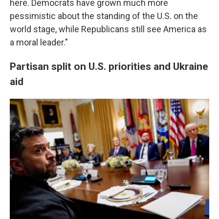
here. Democrats have grown much more
pessimistic about the standing of the U.S. on the
world stage, while Republicans still see America as
a moral leader."
Partisan split on U.S. priorities and Ukraine
aid