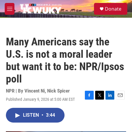
Skip to main content
S
Donate
e
M
a
e
r
n
c
u
h
Many Americans say the
u
e
U.S. is not a moral leader
r
y
but want it to be: NPR/Ipsos
poll
NPR | By
Vincent Ni
,
Nick Spicer
Published January 9, 2026 at 5:00 AM EST
F
T
L
E
a
w
i
m
c
i
n
a
LISTEN
•
3:44
e
t
k
i
b
t
e
l
o
e
d