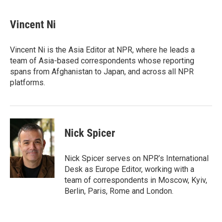
a
w
i
m
c
i
n
a
e
t
k
i
Vincent Ni
b
t
e
l
o
e
d
o
r
I
Vincent Ni is the Asia Editor at NPR, where he leads a
k
n
team of Asia-based correspondents whose reporting
spans from Afghanistan to Japan, and across all NPR
platforms.
Nick Spicer
Nick Spicer serves on NPR’s International
Desk as Europe Editor, working with a
team of correspondents in Moscow, Kyiv,
Berlin, Paris, Rome and London.