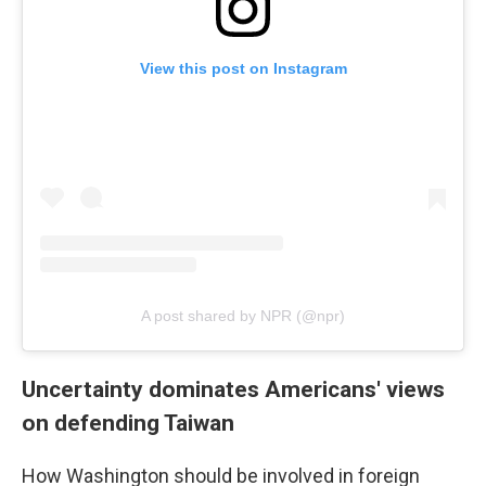
View this post on Instagram
A post shared by NPR (@npr)
Uncertainty dominates Americans' views
on defending Taiwan
How Washington should be involved in foreign