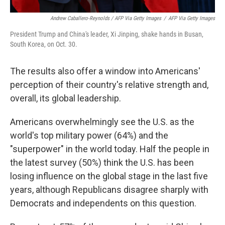
Andrew Caballero-Reynolds / AFP Via Getty Images
/
AFP Via Getty Images
President Trump and China's leader, Xi Jinping, shake hands in Busan,
South Korea, on Oct. 30.
The results also offer a window into Americans'
perception of their country's relative strength and,
overall, its global leadership.
Americans overwhelmingly see the U.S. as the
world's top military power (64%) and the
"superpower" in the world today. Half the people in
the latest survey (50%) think the U.S. has been
losing influence on the global stage in the last five
years, although Republicans disagree sharply with
Democrats and independents on this question.