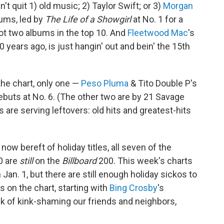
n't quit 1) old music; 2) Taylor Swift; or 3)
Morgan
bums, led by
The Life of a Showgirl
at No. 1 for a
t two albums in the top 10. And
Fleetwood Mac
's
years ago, is just hangin' out and bein' the 15th
the chart, only one —
Peso Pluma
& Tito Double P's
debuts at No. 6. (The other two are by 21 Savage
 are serving leftovers: old hits and greatest-hits
 now bereft of holiday titles, all seven of the
0 are
still
on the
Billboard
200. This week's charts
Jan. 1, but there are still enough holiday sickos to
 on the chart, starting with
Bing Crosby
's
isk of kink-shaming our friends and neighbors,