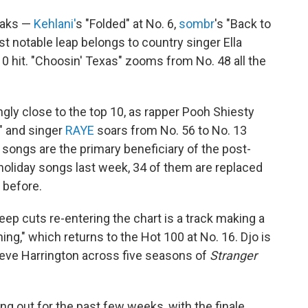
eaks —
Kehlani'
s "Folded" at No. 6,
sombr
's "Back to
st notable leap belongs to country singer Ella
10 hit. "Choosin' Texas" zooms from No. 48 all the
ingly close to the top 10, as rapper Pooh Shiesty
" and singer
RAYE
soars from No. 56 to No. 13
songs are the primary beneficiary of the post-
 holiday songs last week, 34 of them are replaced
 before.
ep cuts re-entering the chart is a track making a
ing," which returns to the Hot 100 at No. 16. Djo is
teve Harrington across five seasons of
Stranger
ng out for the past few weeks, with the finale