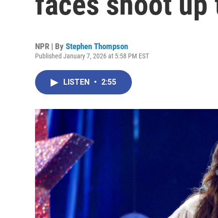
faces shoot up 
NPR | By
Stephen Thompson
Published January 7, 2026 at 5:58 PM EST
LISTEN
•
2:55