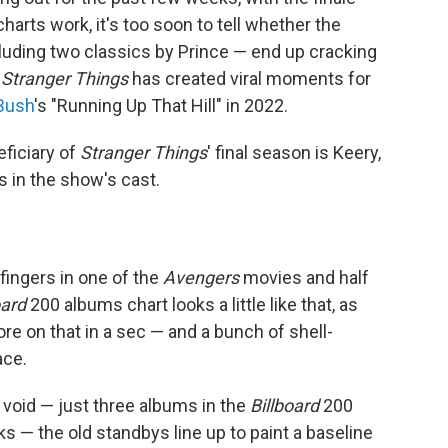
harts work, it's too soon to tell whether the
ncluding two classics by Prince — end up cracking
t
Stranger Things
has created viral moments for
Bush
's "Running Up That Hill" in 2022.
ficiary of
Stranger Things
' final season is Keery,
s in the show's cast.
ngers in one of the
Avengers
movies and half
oard
200 albums chart looks a little like that, as
re on that in a sec — and a bunch of shell-
ace.
he void — just three albums in the
Billboard
200
s — the old standbys line up to paint a baseline