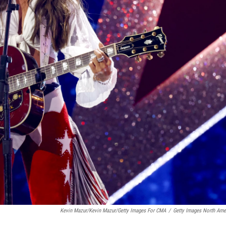
Kevin Mazur/Kevin Mazur/Getty Images For CMA
/
Getty Images North Ame