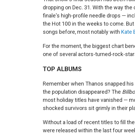
dropping on Dec. 31. With the way the c
finale's high-profile needle drops — i
the Hot 100 in the weeks to come. Bu
songs before, most notably with
Kate 
For the moment, the biggest chart bene
one of several actors-turned-rock-star
TOP ALBUMS
Remember when Thanos snapped his fi
the population disappeared? The
Billb
most holiday titles have vanished — mo
shocked survivors sit grimly in their pl
Without a load of recent titles to fill t
were released within the last four week