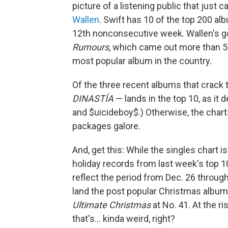
picture of a listening public that just ca
Wallen
. Swift has 10 of the top 200 al
12th nonconsecutive week. Wallen's go
Rumours
, which came out more than 50 
most popular album in the country.
Of the three recent albums that crack 
DINASTÍA
— lands in the top 10, as it 
and $uicideboy$.) Otherwise, the charts
packages galore.
And, get this: While the singles chart is
holiday records from last week's top 1
reflect the period from Dec. 26 through 
land the post popular Christmas albums
Ultimate Christmas
at No. 41. At the r
that's… kinda weird, right?