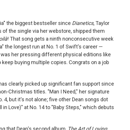
ia" the biggest bestseller since
Dianetics
, Taylor
 of the single via her webstore, shipped them
oilà
! That song gets a ninth nonconsecutive week
a" the longest run at No. 1 of Swift's career —
 was her pressing different physical editions like
keep buying multiple copies. Congrats on a job
as clearly picked up significant fan support since
non-Christmas titles. "Man I Need," her signature
o. 4, but it's not alone; five other Dean songs dot
ll in Love)" at No. 14 to "Baby Steps," which debuts
ing that Dean's second album,
The Art of Loving
,