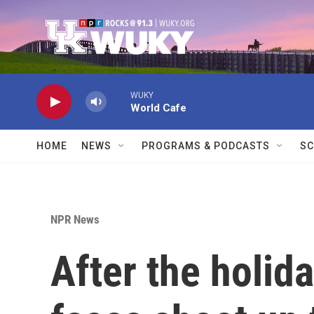
Skip to main content
WUKY
World Cafe
HOME
NEWS
PROGRAMS & PODCASTS
SC
NPR News
After the holid