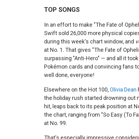
TOP SONGS
In an effort to make "The Fate of Ophel
Swift sold 26,000 more physical copies
during this week's chart window, and
v
at No. 1. That gives "The Fate of Opheli
surpassing "Anti-Hero" — and all it took
Pokémon cards and convincing fans to 
well done, everyone!
Elsewhere on the Hot 100,
Olivia Dean
h
the holiday rush started drowning out 
hit, leaps back to its peak position at N
the chart, ranging from "So Easy (To Fa
at No. 99.
That's especially impressive consider