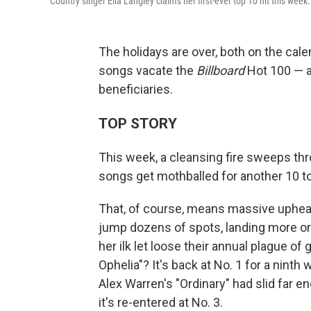
Country singer Ella Langley claims her first-ever top 10 hit this week.
The holidays are over, both on the cal
songs vacate the
Billboard
Hot 100 — a
beneficiaries.
TOP STORY
This week, a cleansing fire sweeps th
songs get mothballed for another 10 t
That, of course, means massive upheaval
jump dozens of spots, landing more or
her ilk let loose their annual plague 
Ophelia"? It's back at No. 1 for a nint
Alex Warren's "Ordinary" had slid far en
it's re-entered at No. 3.