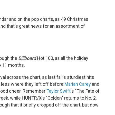
endar and on the pop charts, as 49 Christmas
nd that's great news for an assortment of
rough the
Billboard
Hot 100, as all the holiday
o 11 months.
 across the chart, as last fall's sturdiest hits
 less where they left off before
Mariah Carey
and
of good cheer. Remember
Taylor Swift
's "The Fate of
h week, while HUNTR/X's "Golden" returns to No. 2.
ough that it briefly dropped off the chart, but now