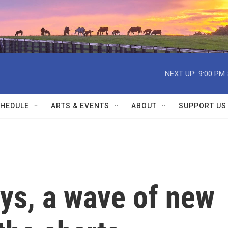
NEXT UP:
9:00 PM
HEDULE
ARTS & EVENTS
ABOUT
SUPPORT US
ays, a wave of new