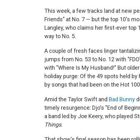
This week, a few tracks land at new p
Friends" at No. 7 — but the top 10's mo
Langley, who claims her first-ever top 
way to No. 5.
A couple of fresh faces linger tantaliz
jumps from No. 53 to No. 12 with "FDO
with "Where Is My Husband!" But older 
holiday purge: Of the 49 spots held by
by songs that had been on the Hot 100
Amid the Taylor Swift and
Bad Bunny
de
timely resurgence: Djo's "End of Beginn
a band led by Joe Keery, who played S
Things
.
That show's final season has been rolli