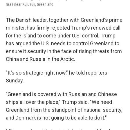
rises near Kulusuk, Greenland.
The Danish leader, together with Greenland's prime
minister, has firmly rejected Trump's renewed call
for the island to come under U.S. control. Trump
has argued the U.S. needs to control Greenland to
ensure it security in the face of rising threats from
China and Russia in the Arctic.
"It's so strategic right now," he told reporters
Sunday.
"Greenland is covered with Russian and Chinese
ships all over the place," Trump said. "We need
Greenland from the standpoint of national security,
and Denmark is not going to be able to do it."