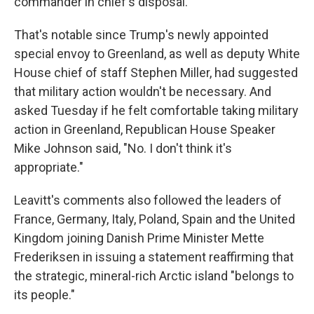
commander in chief's disposal."
That's notable since Trump's newly appointed
special envoy to Greenland, as well as deputy White
House chief of staff Stephen Miller, had suggested
that military action wouldn't be necessary. And
asked Tuesday if he felt comfortable taking military
action in Greenland, Republican House Speaker
Mike Johnson said, "No. I don't think it's
appropriate."
Leavitt's comments also followed the leaders of
France, Germany, Italy, Poland, Spain and the United
Kingdom joining Danish Prime Minister Mette
Frederiksen in issuing a statement reaffirming that
the strategic, mineral-rich Arctic island "belongs to
its people."