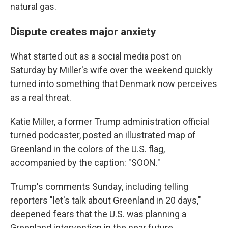
natural gas.
Dispute creates major anxiety
What started out as a social media post on
Saturday by Miller's wife over the weekend quickly
turned into something that Denmark now perceives
as a real threat.
Katie Miller, a former Trump administration official
turned podcaster, posted an illustrated map of
Greenland in the colors of the U.S. flag,
accompanied by the caption: "SOON."
Trump's comments Sunday, including telling
reporters "let's talk about Greenland in 20 days,"
deepened fears that the U.S. was planning a
Greenland intervention in the near future.