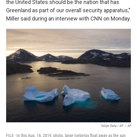
the United States should be the nation that has
Greenland as part of our overall security apparatus,"
Miller said during an interview with CNN on Monday.
Felipe Dana / AP
/
AP
FILE - In this Aug. 16, 2019, photo, large Icebergs float away as the sun