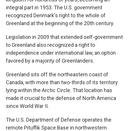
integral part in 1953. The U.S. government
recognized Denmark's right to the whole of
Greenland at the beginning of the 20th century.
Legislation in 2009 that extended self-government
to Greenland also recognized a right to
independence under international law, an option
favored by a majority of Greenlanders.
Greenland sits off the northeastern coast of
Canada, with more than two-thirds of its territory
lying within the Arctic Circle. That location has
made it crucial to the defense of North America
since World War II.
The U.S. Department of Defense operates the
remote Pituffik Space Base in northwestern