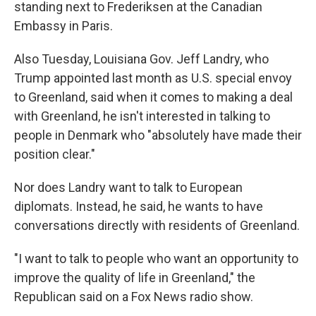
standing next to Frederiksen at the Canadian
Embassy in Paris.
Also Tuesday, Louisiana Gov. Jeff Landry, who
Trump appointed last month as U.S. special envoy
to Greenland, said when it comes to making a deal
with Greenland, he isn't interested in talking to
people in Denmark who "absolutely have made their
position clear."
Nor does Landry want to talk to European
diplomats. Instead, he said, he wants to have
conversations directly with residents of Greenland.
"I want to talk to people who want an opportunity to
improve the quality of life in Greenland," the
Republican said on a Fox News radio show.