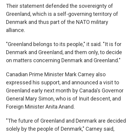
Their statement defended the sovereignty of
Greenland, which is a self-governing territory of
Denmark and thus part of the NATO military
alliance.
"Greenland belongs to its people," it said. "It is for
Denmark and Greenland, and them only, to decide
on matters concerning Denmark and Greenland."
Canadian Prime Minister Mark Carney also
expressed his support, and announced a visit to
Greenland early next month by Canada's Governor
General Mary Simon, who is of Inuit descent, and
Foreign Minister Anita Anand.
"The future of Greenland and Denmark are decided
solely by the people of Denmark," Carney said,