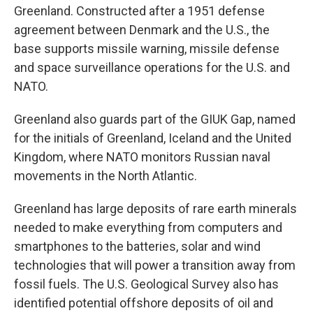
Greenland. Constructed after a 1951 defense
agreement between Denmark and the U.S., the
base supports missile warning, missile defense
and space surveillance operations for the U.S. and
NATO.
Greenland also guards part of the GIUK Gap, named
for the initials of Greenland, Iceland and the United
Kingdom, where NATO monitors Russian naval
movements in the North Atlantic.
Greenland has large deposits of rare earth minerals
needed to make everything from computers and
smartphones to the batteries, solar and wind
technologies that will power a transition away from
fossil fuels. The U.S. Geological Survey also has
identified potential offshore deposits of oil and