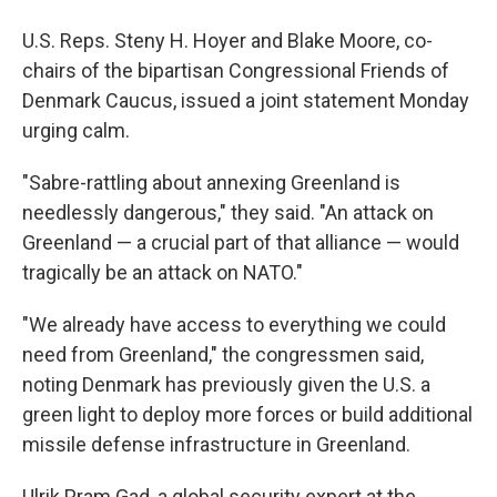
U.S. Reps. Steny H. Hoyer and Blake Moore, co-
chairs of the bipartisan Congressional Friends of
Denmark Caucus, issued a joint statement Monday
urging calm.
"Sabre-rattling about annexing Greenland is
needlessly dangerous," they said. "An attack on
Greenland — a crucial part of that alliance — would
tragically be an attack on NATO."
"We already have access to everything we could
need from Greenland," the congressmen said,
noting Denmark has previously given the U.S. a
green light to deploy more forces or build additional
missile defense infrastructure in Greenland.
Ulrik Pram Gad, a global security expert at the