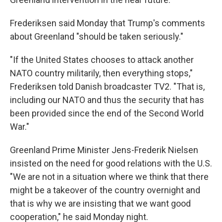
Frederiksen said Monday that Trump's comments
about Greenland "should be taken seriously."
"If the United States chooses to attack another
NATO country militarily, then everything stops,"
Frederiksen told Danish broadcaster TV2. "That is,
including our NATO and thus the security that has
been provided since the end of the Second World
War."
Greenland Prime Minister Jens-Frederik Nielsen
insisted on the need for good relations with the U.S.
"We are not in a situation where we think that there
might be a takeover of the country overnight and
that is why we are insisting that we want good
cooperation," he said Monday night.