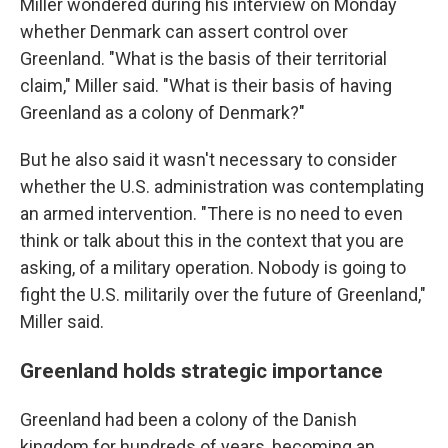
Miller wondered during his interview on Monday
whether Denmark can assert control over
Greenland. "What is the basis of their territorial
claim," Miller said. "What is their basis of having
Greenland as a colony of Denmark?"
But he also said it wasn't necessary to consider
whether the U.S. administration was contemplating
an armed intervention. "There is no need to even
think or talk about this in the context that you are
asking, of a military operation. Nobody is going to
fight the U.S. militarily over the future of Greenland,"
Miller said.
Greenland holds strategic importance
Greenland had been a colony of the Danish
kingdom for hundreds of years, becoming an