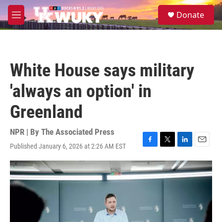
Skip to main content
S
Donate
e
M
a
e
r
n
c
u
h
White House says military
u
e
'always an option' in
r
y
Greenland
NPR | By
The Associated Press
Published January 6, 2026 at 2:26 AM EST
F
T
L
E
a
w
i
m
c
i
n
a
e
t
k
i
b
t
e
l
o
e
d
o
r
I
k
n