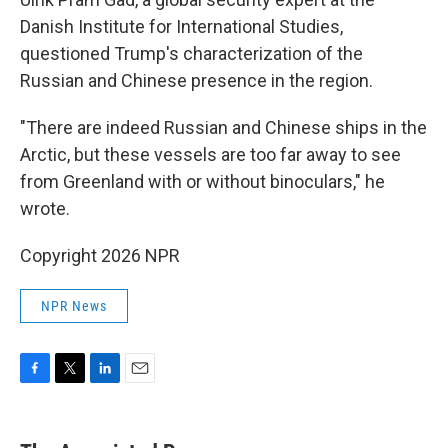
Danish Institute for International Studies,
questioned Trump's characterization of the
Russian and Chinese presence in the region.
"There are indeed Russian and Chinese ships in the
Arctic, but these vessels are too far away to see
from Greenland with or without binoculars," he
wrote.
Copyright 2026 NPR
NPR News
F
T
L
E
a
w
i
m
c
i
n
a
e
t
k
i