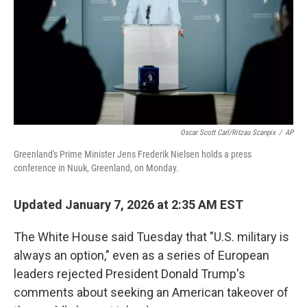
Oscar Scott Carl/Ritzau Scanpix
/
AP
Greenland's Prime Minister Jens Frederik Nielsen holds a press
conference in Nuuk, Greenland, on Monday.
Updated January 7, 2026 at 2:35 AM EST
The White House said Tuesday that "U.S. military is
always an option," even as a series of European
leaders rejected President Donald Trump's
comments about seeking an American takeover of