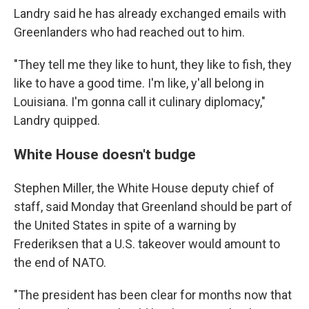
Landry said he has already exchanged emails with
Greenlanders who had reached out to him.
"They tell me they like to hunt, they like to fish, they
like to have a good time. I'm like, y'all belong in
Louisiana. I'm gonna call it culinary diplomacy,"
Landry quipped.
White House doesn't budge
Stephen Miller, the White House deputy chief of
staff, said Monday that Greenland should be part of
the United States in spite of a warning by
Frederiksen that a U.S. takeover would amount to
the end of NATO.
"The president has been clear for months now that