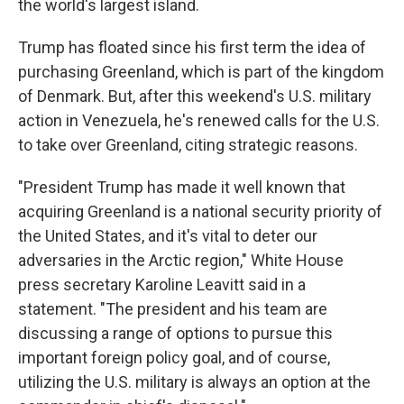
the world's largest island.
Trump has floated since his first term the idea of
purchasing Greenland, which is part of the kingdom
of Denmark. But, after this weekend's U.S. military
action in Venezuela, he's renewed calls for the U.S.
to take over Greenland, citing strategic reasons.
"President Trump has made it well known that
acquiring Greenland is a national security priority of
the United States, and it's vital to deter our
adversaries in the Arctic region," White House
press secretary Karoline Leavitt said in a
statement. "The president and his team are
discussing a range of options to pursue this
important foreign policy goal, and of course,
utilizing the U.S. military is always an option at the