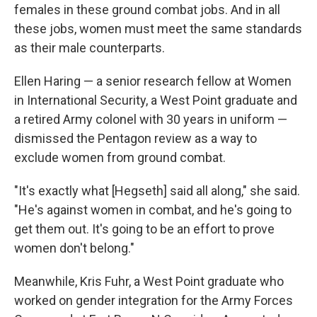
females in these ground combat jobs. And in all
these jobs, women must meet the same standards
as their male counterparts.
Ellen Haring — a senior research fellow at Women
in International Security, a West Point graduate and
a retired Army colonel with 30 years in uniform —
dismissed the Pentagon review as a way to
exclude women from ground combat.
"It's exactly what [Hegseth] said all along," she said.
"He's against women in combat, and he's going to
get them out. It's going to be an effort to prove
women don't belong."
Meanwhile, Kris Fuhr, a West Point graduate who
worked on gender integration for the Army Forces