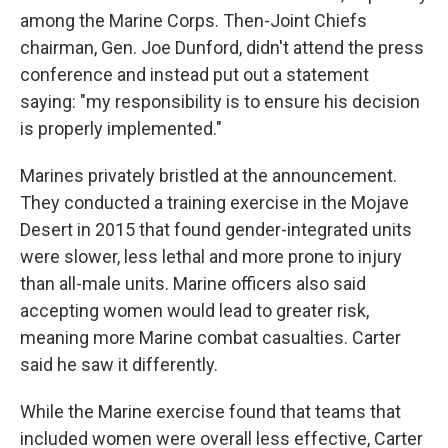
among the Marine Corps. Then-Joint Chiefs
chairman, Gen. Joe Dunford, didn't attend the press
conference and instead put out a statement
saying: "my responsibility is to ensure his decision
is properly implemented."
Marines privately bristled at the announcement.
They conducted a training exercise in the Mojave
Desert in 2015 that found gender-integrated units
were slower, less lethal and more prone to injury
than all-male units. Marine officers also said
accepting women would lead to greater risk,
meaning more Marine combat casualties. Carter
said he saw it differently.
While the Marine exercise found that teams that
included women were overall less effective, Carter