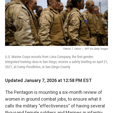
Patrick T. Fallon
/
AFP Via Getty Images
U.S. Marine Corps recruits from Lima Company, the first gender-
integrated training class in San Diego, receive a safety briefing on April 21,
2021, at Camp Pendleton, in San Diego County.
Updated January 7, 2026 at 12:58 PM EST
The Pentagon is mounting a six-month review of
women in ground combat jobs, to ensure what it
calls the military "effectiveness" of having several
thousand female soldiers and Marines in infantry,