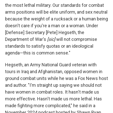
the most lethal military. Our standards for combat
arms positions will be elite uniform, and sex neutral
because the weight of a rucksack or a human being
doesn't care if you're a man or a woman. Under
[Defense] Secretary [Pete] Hegseth, the
Department of War's
[sic]
will not compromise
standards to satisfy quotas or an ideological
agenda—this is common sense."
Hegseth, an Army National Guard veteran with
tours in Iraq and Afghanistan, opposed women in
ground combat units while he was a Fox News host
and author. "I'm straight up saying we should not
have women in combat roles. It hasn't made us
more effective. Hasn't made us more lethal. Has
made fighting more complicated," he said in a
November 2024 podcast hosted by Shawn Ryan.