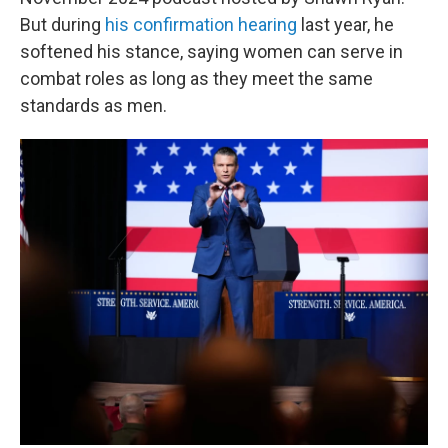
But during
his confirmation hearing
last year, he
softened his stance, saying women can serve in
combat roles as long as they meet the same
standards as men.