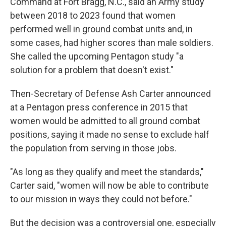
Command at Fort Bragg, N.C., said an Army study
between 2018 to 2023 found that women
performed well in ground combat units and, in
some cases, had higher scores than male soldiers.
She called the upcoming Pentagon study "a
solution for a problem that doesn't exist."
Then-Secretary of Defense Ash Carter announced
at a Pentagon press conference in 2015 that
women would be admitted to all ground combat
positions, saying it made no sense to exclude half
the population from serving in those jobs.
"As long as they qualify and meet the standards,"
Carter said, "women will now be able to contribute
to our mission in ways they could not before."
But the decision was a controversial one, especially