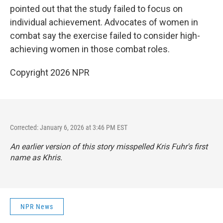
pointed out that the study failed to focus on
individual achievement. Advocates of women in
combat say the exercise failed to consider high-
achieving women in those combat roles.
Copyright 2026 NPR
Corrected: January 6, 2026 at 3:46 PM EST
An earlier version of this story misspelled Kris Fuhr's first
name as Khris.
NPR News