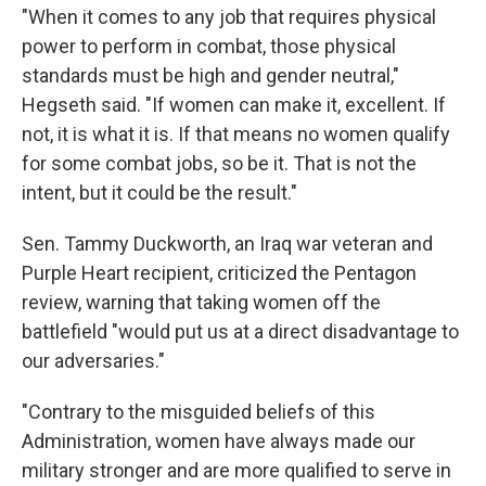
"When it comes to any job that requires physical
power to perform in combat, those physical
standards must be high and gender neutral,"
Hegseth said. "If women can make it, excellent. If
not, it is what it is. If that means no women qualify
for some combat jobs, so be it. That is not the
intent, but it could be the result."
Sen. Tammy Duckworth, an Iraq war veteran and
Purple Heart recipient, criticized the Pentagon
review, warning that taking women off the
battlefield "would put us at a direct disadvantage to
our adversaries."
"Contrary to the misguided beliefs of this
Administration, women have always made our
military stronger and are more qualified to serve in