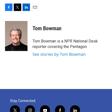
F
T
L
E
a
w
i
m
c
i
n
a
e
t
k
i
Tom Bowman
b
t
e
l
o
e
d
o
r
I
Tom Bowman is a NPR National Desk
k
n
reporter covering the Pentagon.
See stories by Tom Bowman
Stay Connected