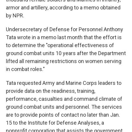
armor and artillery, according to a memo obtained
by NPR.
Undersecretary of Defense for Personnel Anthony
Tata wrote in a memo last month that the effort is
to determine the "operational effectiveness of
ground combat units 10 years after the Department
lifted all remaining restrictions on women serving
in combat roles."
Tata requested Army and Marine Corps leaders to
provide data on the readiness, training,
performance, casualties and command climate of
ground combat units and personnel. The services
are to provide points of contact no later than Jan.
15 to the Institute for Defense Analyses, a
nonprofit corporation that assists the government