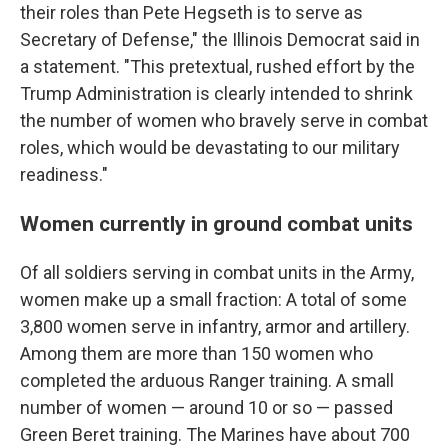
their roles than Pete Hegseth is to serve as
Secretary of Defense," the Illinois Democrat said in
a statement. "This pretextual, rushed effort by the
Trump Administration is clearly intended to shrink
the number of women who bravely serve in combat
roles, which would be devastating to our military
readiness."
Women currently in ground combat units
Of all soldiers serving in combat units in the Army,
women make up a small fraction: A total of some
3,800 women serve in infantry, armor and artillery.
Among them are more than 150 women who
completed the arduous Ranger training. A small
number of women — around 10 or so — passed
Green Beret training. The Marines have about 700