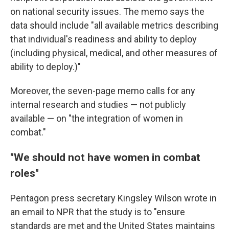
on national security issues. The memo says the
data should include "all available metrics describing
that individual's readiness and ability to deploy
(including physical, medical, and other measures of
ability to deploy.)"
Moreover, the seven-page memo calls for any
internal research and studies — not publicly
available — on "the integration of women in
combat."
"We should not have women in combat
roles"
Pentagon press secretary Kingsley Wilson wrote in
an email to NPR that the study is to "ensure
standards are met and the United States maintains