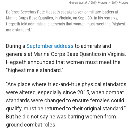
Andrew Harnik / Getty Images
/
Getty Images
Defense Secretary Pete Hegseth speaks to senior military leaders at
Marine Corps Base Quantico, in Virginia, on Sept. 30. In his remarks,
Hegseth told admirals and generals that women must meet the "highest
male standard."
During a
September address
to admirals and
generals at Marine Corps Base Quantico in Virginia,
Hegseth announced that women must meet the
"highest male standard."
"Any place where tried-and-true physical standards
were altered, especially since 2015, when combat
standards were changed to ensure females could
qualify, must be returned to their original standard."
But he did not say he was barring women from
ground combat roles.