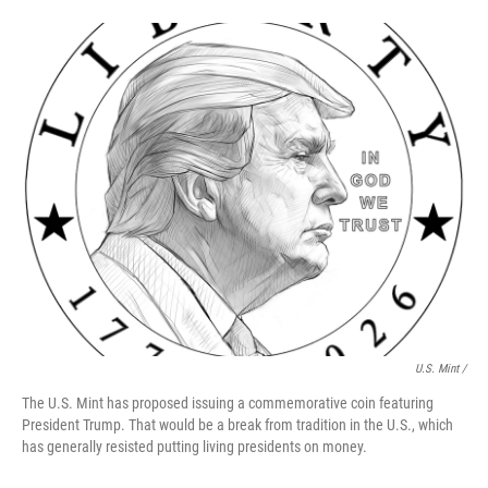
U.S. Mint /
The U.S. Mint has proposed issuing a commemorative coin featuring
President Trump. That would be a break from tradition in the U.S., which
has generally resisted putting living presidents on money.