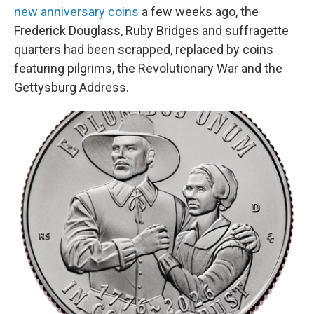
new anniversary coins
a few weeks ago, the
Frederick Douglass, Ruby Bridges and suffragette
quarters had been scrapped, replaced by coins
featuring pilgrims, the Revolutionary War and the
Gettysburg Address.