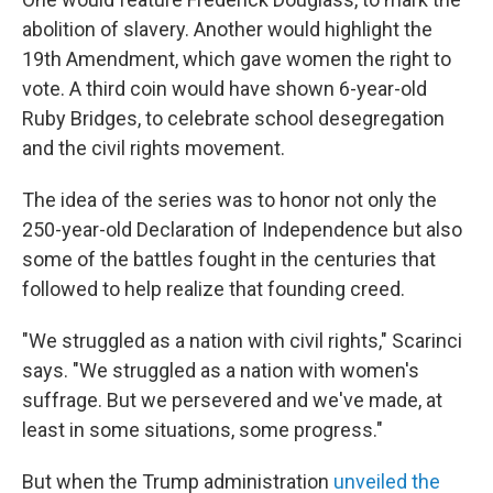
abolition of slavery. Another would highlight the
19th Amendment, which gave women the right to
vote. A third coin would have shown 6-year-old
Ruby Bridges, to celebrate school desegregation
and the civil rights movement.
The idea of the series was to honor not only the
250-year-old Declaration of Independence but also
some of the battles fought in the centuries that
followed to help realize that founding creed.
"We struggled as a nation with civil rights," Scarinci
says. "We struggled as a nation with women's
suffrage. But we persevered and we've made, at
least in some situations, some progress."
But when the Trump administration
unveiled the