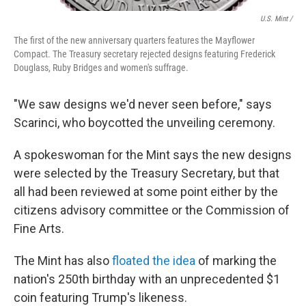
U.S. Mint /
The first of the new anniversary quarters features the Mayflower
Compact. The Treasury secretary rejected designs featuring Frederick
Douglass, Ruby Bridges and women's suffrage.
"We saw designs we'd never seen before," says
Scarinci, who boycotted the unveiling ceremony.
A spokeswoman for the Mint says the new designs
were selected by the Treasury Secretary, but that
all had been reviewed at some point either by the
citizens advisory committee or the Commission of
Fine Arts.
The Mint has also
floated the idea
of marking the
nation's 250th birthday with an unprecedented $1
coin featuring Trump's likeness.