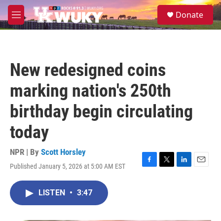
Skip to main content
S
Donate
e
M
a
e
r
n
c
u
h
New redesigned coins
u
e
marking nation's 250th
r
y
birthday begin circulating
today
NPR | By
Scott Horsley
Published January 5, 2026 at 5:00 AM EST
F
T
L
E
a
w
i
m
c
i
n
a
LISTEN
•
3:47
e
t
k
i
b
t
e
l
o
e
d