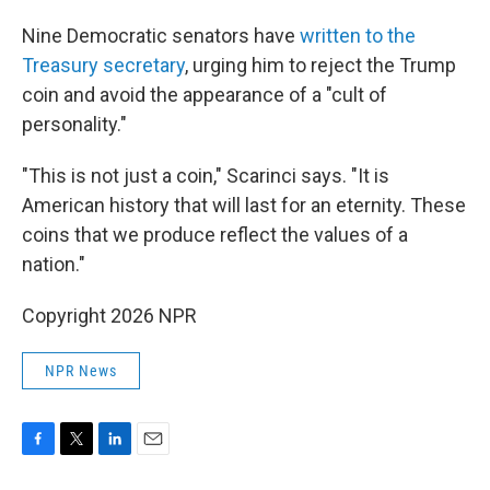
Nine Democratic senators have
written to the
Treasury secretary
, urging him to reject the Trump
coin and avoid the appearance of a "cult of
personality."
"This is not just a coin," Scarinci says. "It is
American history that will last for an eternity. These
coins that we produce reflect the values of a
nation."
Copyright 2026 NPR
NPR News
F
T
L
E
a
w
i
m