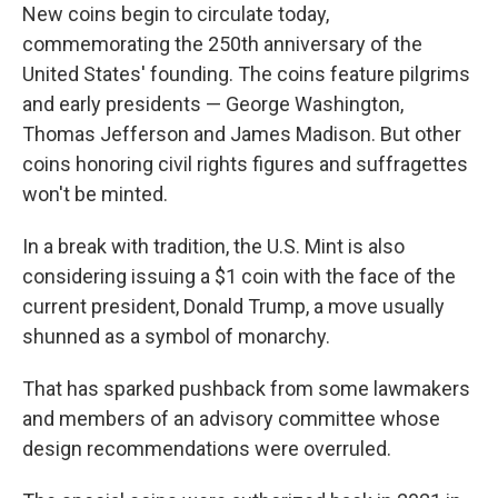
New coins begin to circulate today,
commemorating the 250th anniversary of the
United States' founding. The coins feature pilgrims
and early presidents — George Washington,
Thomas Jefferson and James Madison. But other
coins honoring civil rights figures and suffragettes
won't be minted.
In a break with tradition, the U.S. Mint is also
considering issuing a $1 coin with the face of the
current president, Donald Trump, a move usually
shunned as a symbol of monarchy.
That has sparked pushback from some lawmakers
and members of an advisory committee whose
design recommendations were overruled.