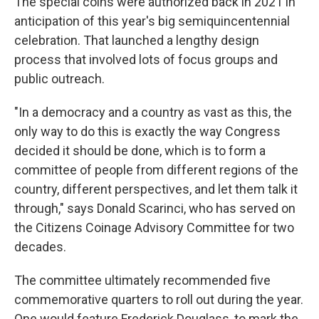
The special coins were authorized back in 2021 in
anticipation of this year's big semiquincentennial
celebration. That launched a lengthy design
process that involved lots of focus groups and
public outreach.
"In a democracy and a country as vast as this, the
only way to do this is exactly the way Congress
decided it should be done, which is to form a
committee of people from different regions of the
country, different perspectives, and let them talk it
through," says Donald Scarinci, who has served on
the Citizens Coinage Advisory Committee for two
decades.
The committee ultimately recommended five
commemorative quarters to roll out during the year.
One would feature Frederick Douglass, to mark the