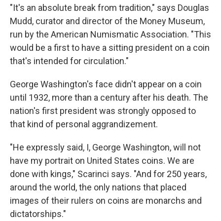
"It's an absolute break from tradition," says Douglas
Mudd, curator and director of the Money Museum,
run by the American Numismatic Association. "This
would be a first to have a sitting president on a coin
that's intended for circulation."
George Washington's face didn't appear on a coin
until 1932, more than a century after his death. The
nation's first president was strongly opposed to
that kind of personal aggrandizement.
"He expressly said, I, George Washington, will not
have my portrait on United States coins. We are
done with kings," Scarinci says. "And for 250 years,
around the world, the only nations that placed
images of their rulers on coins are monarchs and
dictatorships."