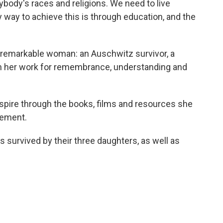
ybody's races and religions. We need to live
y way to achieve this is through education, and the
 remarkable woman: an Auschwitz survivor, a
in her work for remembrance, understanding and
nspire through the books, films and resources she
atement.
s survived by their three daughters, as well as