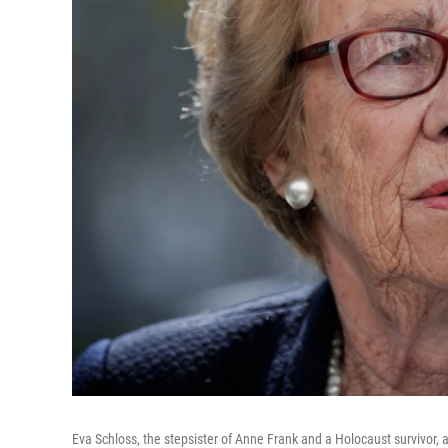
Eva Schloss, the stepsister of Anne Frank and a Holocaust survivor