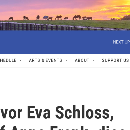
NEXT UP
HEDULE
ARTS & EVENTS
ABOUT
SUPPORT US
vor Eva Schloss,