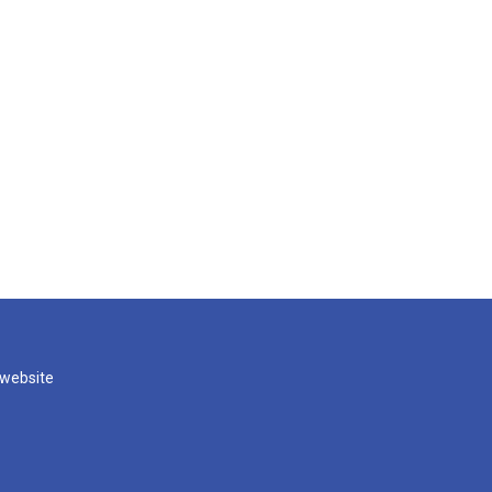
 website