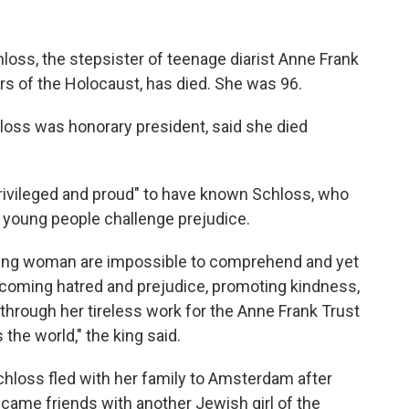
ss, the stepsister of teenage diarist Anne Frank
ors of the Holocaust, has died. She was 96.
loss was honorary president, said she died
"privileged and proud" to have known Schloss, who
p young people challenge prejudice.
oung woman are impossible to comprehend and yet
ercoming hatred and prejudice, promoting kindness,
through her tireless work for the Anne Frank Trust
the world," the king said.
Schloss fled with her family to Amsterdam after
ame friends with another Jewish girl of the