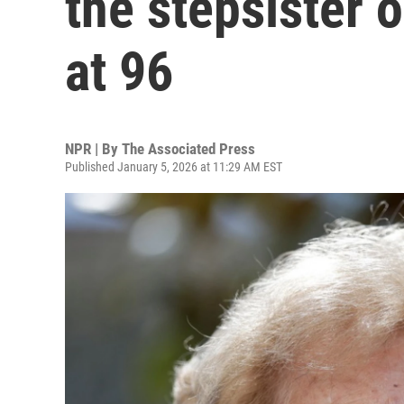
the stepsister 
at 96
NPR | By
The Associated Press
Published January 5, 2026 at 11:29 AM EST