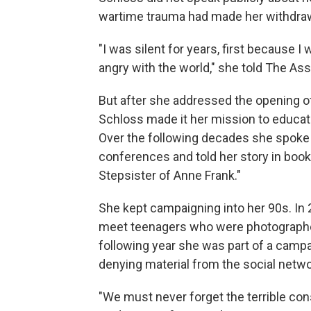
wartime trauma had made her withdraw
"I was silent for years, first because I
angry with the world," she told The As
But after she addressed the opening of
Schloss made it her mission to educat
Over the following decades she spoke i
conferences and told her story in books
Stepsister of Anne Frank."
She kept campaigning into her 90s. In 2
meet teenagers who were photographed
following year she was part of a camp
denying material from the social netwo
"We must never forget the terrible con