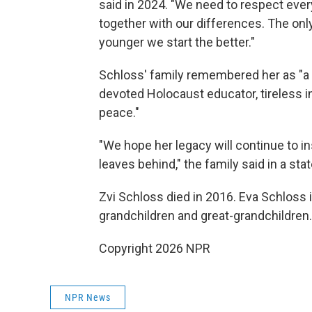
said in 2024. "We need to respect ever
together with our differences. The onl
younger we start the better."
Schloss' family remembered her as "a
devoted Holocaust educator, tireless 
peace."
"We hope her legacy will continue to i
leaves behind," the family said in a st
Zvi Schloss died in 2016. Eva Schloss i
grandchildren and great-grandchildren.
Copyright 2026 NPR
NPR News