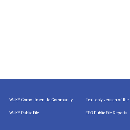
WUKY Commitment to Community
Text-only version of the
WUKY Public File
EEO Public File Reports