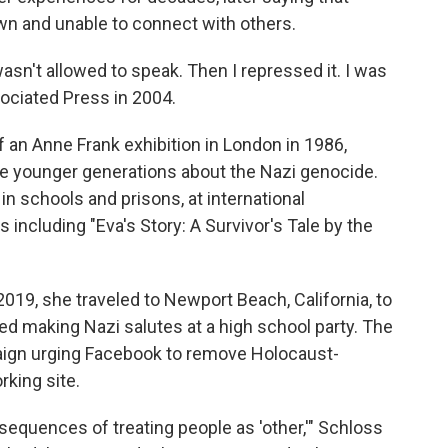
n and unable to connect with others.
 wasn't allowed to speak. Then I repressed it. I was
sociated Press in 2004.
 an Anne Frank exhibition in London in 1986,
e younger generations about the Nazi genocide.
n schools and prisons, at international
 including "Eva's Story: A Survivor's Tale by the
019, she traveled to Newport Beach, California, to
 making Nazi salutes at a high school party. The
aign urging Facebook to remove Holocaust-
rking site.
sequences of treating people as 'other,'" Schloss