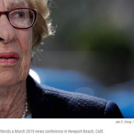
Jae C. Hong
/
, attends a March 2019 news conference in Newport Beach, Calif.