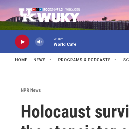
Skip to main content
WUKY
World Cafe
HOME
NEWS
PROGRAMS & PODCASTS
SC
NPR News
Holocaust survi