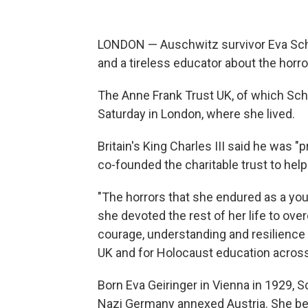
LONDON — Auschwitz survivor Eva Schlo
and a tireless educator about the horr
The Anne Frank Trust UK, of which Sch
Saturday in London, where she lived.
Britain's King Charles III said he was 
co-founded the charitable trust to hel
"The horrors that she endured as a y
she devoted the rest of her life to ov
courage, understanding and resilience 
UK and for Holocaust education across 
Born Eva Geiringer in Vienna in 1929, 
Nazi Germany annexed Austria. She bec