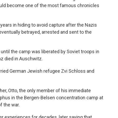
ould become one of the most famous chronicles
 years in hiding to avoid capture after the Nazis
ventually betrayed, arrested and sent to the
 until the camp was liberated by Soviet troops in
nz died in Auschwitz.
married German Jewish refugee Zvi Schloss and
ther, Otto, the only member of his immediate
typhus in the Bergen-Belsen concentration camp at
f the war.
er experiences for decades, later saying that