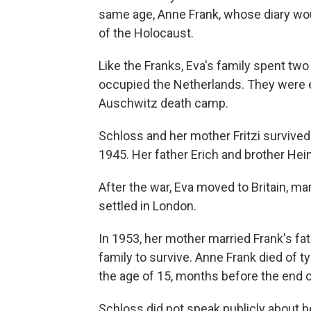
same age, Anne Frank, whose diary w
of the Holocaust.
Like the Franks, Eva's family spent two
occupied the Netherlands. They were e
Auschwitz death camp.
Schloss and her mother Fritzi survived
1945. Her father Erich and brother Hei
After the war, Eva moved to Britain, 
settled in London.
In 1953, her mother married Frank's fa
family to survive. Anne Frank died of 
the age of 15, months before the end o
Schloss did not speak publicly about h