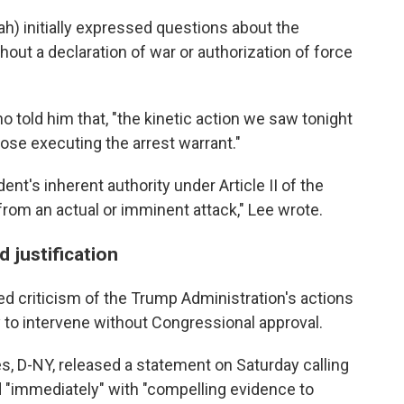
ah) initially expressed questions about the
thout a declaration of war or authorization of force
o told him that, "the kinetic action we saw tonight
ose executing the arrest warrant."
ident's inherent authority under Article II of the
from an actual or imminent attack," Lee wrote.
 justification
 criticism of the Trump Administration's actions
y to intervene without Congressional approval.
, D-NY, released a statement on Saturday calling
d "immediately" with "compelling evidence to