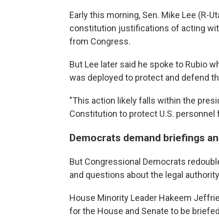
Early this morning, Sen. Mike Lee (R-Ut
constitution justifications of acting wi
from Congress.
But Lee later said he spoke to Rubio wh
was deployed to protect and defend th
"This action likely falls within the pres
Constitution to protect U.S. personnel 
Democrats demand briefings and
But Congressional Democrats redoubled
and questions about the legal authorit
House Minority Leader Hakeem Jeffries
for the House and Senate to be briefe