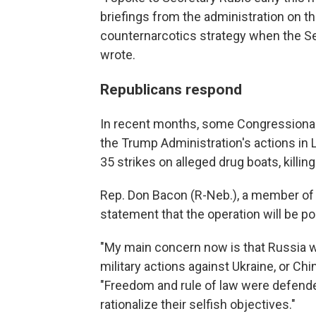
briefings from the administration on t
counternarcotics strategy when the S
wrote.
Republicans respond
In recent months, some Congressiona
the Trump Administration's actions in 
35 strikes on alleged drug boats, killi
Rep. Don Bacon (R-Neb.), a member of
statement that the operation will be po
"My main concern now is that Russia will
military actions against Ukraine, or Chi
"Freedom and rule of law were defended l
rationalize their selfish objectives."