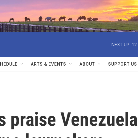
NEXT UP:
12
HEDULE
ARTS & EVENTS
ABOUT
SUPPORT US
s praise Venezuela