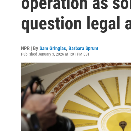
operation as s
question legal 
NPR | By
Sam Gringlas
,
Barbara Sprunt
Published January 3, 2026 at 1:01 PM EST