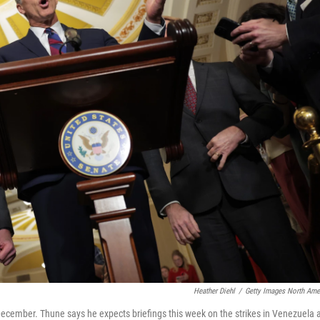
Heather Diehl
/
Getty Images North Ame
December. Thune says he expects briefings this week on the strikes in Venezuela 