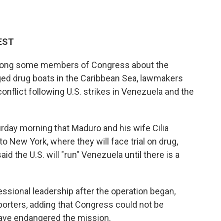
 EST
mong some members of Congress about the
eged drug boats in the Caribbean Sea, lawmakers
onflict following U.S. strikes in Venezuela and the
day morning that Maduro and his wife Cilia
to New York, where they will face trial on drug,
 the U.S. will "run" Venezuela until there is a
sional leadership after the operation began,
porters, adding that Congress could not be
have endangered the mission.