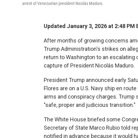
arrest of Venezuelan president Nicolás Maduro.
Updated January 3, 2026 at 2:48 PM
After months of growing concerns a
Trump Administration's strikes on all
return to Washington to an escalating c
capture of President Nicolás Maduro.
President Trump announced early Satur
Flores are on a U.S. Navy ship en route 
arms and conspiracy charges. Trump said
"safe, proper and judicious transition."
The White House briefed some Congres
Secretary of State Marco Rubio told re
notified in advance because it would 