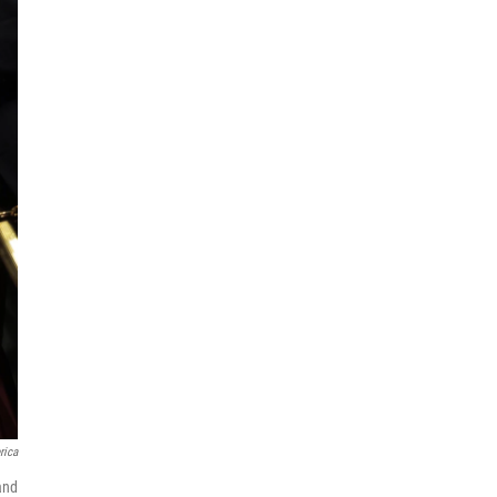
rica
and