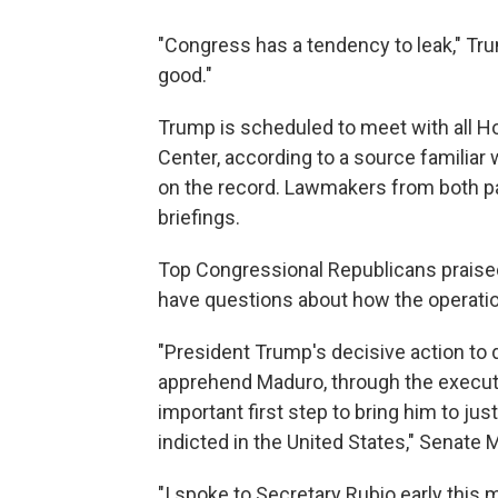
"Congress has a tendency to leak," Tru
good."
Trump is scheduled to meet with all 
Center, according to a source familiar
on the record. Lawmakers from both pa
briefings.
Top Congressional Republicans praised
have questions about how the operatio
"President Trump's decisive action to 
apprehend Maduro, through the executio
important first step to bring him to ju
indicted in the United States," Senate
"I spoke to Secretary Rubio early this m