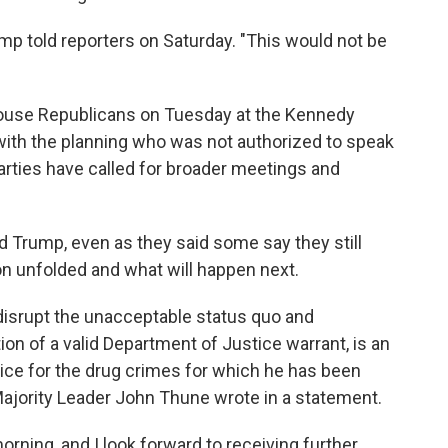
mp told reporters on Saturday. "This would not be
House Republicans on Tuesday at the Kennedy
 with the planning who was not authorized to speak
rties have called for broader meetings and
 Trump, even as they said some say they still
n unfolded and what will happen next.
disrupt the unacceptable status quo and
n of a valid Department of Justice warrant, is an
stice for the drug crimes for which he has been
 Majority Leader John Thune wrote in a statement.
orning, and I look forward to receiving further