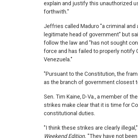
explain and justify this unauthorized u
forthwith."
Jeffries called Maduro "a criminal and a
legitimate head of government" but sai
follow the law and "has not sought cong
force and has failed to properly notify
Venezuela."
"Pursuant to the Constitution, the fr
as the branch of government closest to
Sen. Tim Kaine, D-Va., a member of t
strikes make clear that it is time for 
constitutional duties.
"I think these strikes are clearly illega
Weekend Edition.
"They have not been 