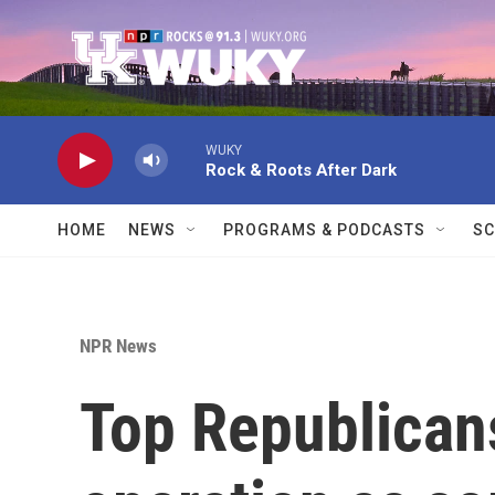
Skip to main content
WUKY
Rock & Roots After Dark
HOME
NEWS
PROGRAMS & PODCASTS
SC
NPR News
Top Republican