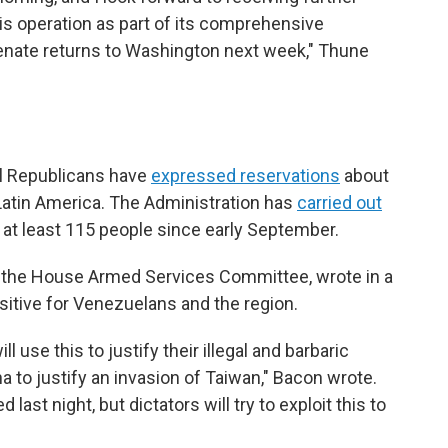
his operation as part of its comprehensive
enate returns to Washington next week," Thune
l Republicans have
expressed reservations
about
Latin America. The Administration has
carried out
ng at least 115 people since early September.
 the House Armed Services Committee, wrote in a
sitive for Venezuelans and the region.
 use this to justify their illegal and barbaric
na to justify an invasion of Taiwan," Bacon wrote.
ast night, but dictators will try to exploit this to