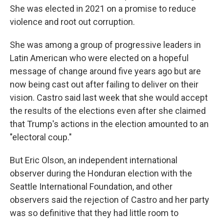
She was elected in 2021 on a promise to reduce
violence and root out corruption.
She was among a group of progressive leaders in
Latin American who were elected on a hopeful
message of change around five years ago but are
now being cast out after failing to deliver on their
vision. Castro said last week that she would accept
the results of the elections even after she claimed
that Trump's actions in the election amounted to an
"electoral coup."
But Eric Olson, an independent international
observer during the Honduran election with the
Seattle International Foundation, and other
observers said the rejection of Castro and her party
was so definitive that they had little room to