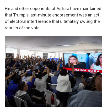
He and other opponents of Asfura have maintained
that Trump's last-minute endorsement was an act
of electoral interference that ultimately swung the
results of the vote.