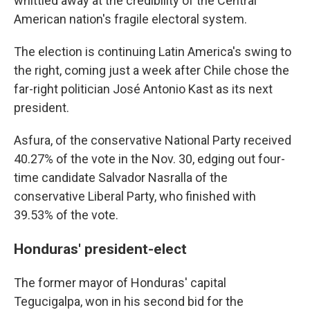
whittled away at the credibility of the Central
American nation's fragile electoral system.
The election is continuing Latin America's swing to
the right, coming just a week after Chile chose the
far-right politician José Antonio Kast as its next
president.
Asfura, of the conservative National Party received
40.27% of the vote in the Nov. 30, edging out four-
time candidate Salvador Nasralla of the
conservative Liberal Party, who finished with
39.53% of the vote.
Honduras' president-elect
The former mayor of Honduras' capital
Tegucigalpa, won in his second bid for the