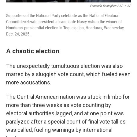
Fernando Destephen / AP
/
AP
Supporters of the National Party celebrate as the National Electoral
Council decelerate presidential candidate Nasry Asfura the winner of
Honduras' presidential election in Tegucigalpa, Honduras, Wednesday,
Dec. 24, 2025.
A chaotic election
The unexpectedly tumultuous election was also
marred by a sluggish vote count, which fueled even
more accusations.
The Central American nation was stuck in limbo for
more than three weeks as vote counting by
electoral authorities lagged, and at one point was
paralyzed after a special count of final vote tallies
was called, fueling warnings by international