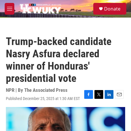
Skip to main content
S
Donate
e
M
a
e
r
n
c
u
h
Trump-backed candidate
u
e
Nasry Asfura declared
r
y
winner of Honduras'
presidential vote
NPR | By
The Associated Press
Published December 25, 2025 at 1:30 AM EST
F
T
L
E
a
w
i
m
c
i
n
a
e
t
k
i
b
t
e
l
o
e
d