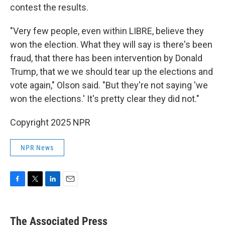
contest the results.
"Very few people, even within LIBRE, believe they
won the election. What they will say is there's been
fraud, that there has been intervention by Donald
Trump, that we we should tear up the elections and
vote again," Olson said. "But they're not saying 'we
won the elections.' It's pretty clear they did not."
Copyright 2025 NPR
NPR News
F
T
L
E
a
w
i
m
c
i
n
a
e
t
k
i
The Associated Press