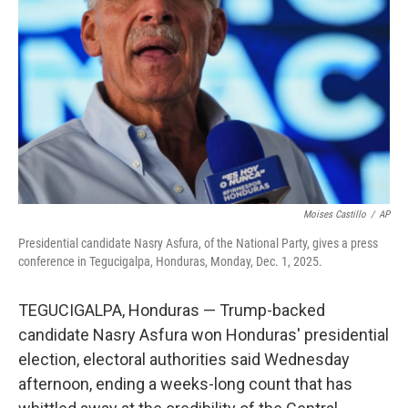
o
r
I
k
n
Moises Castillo
/
AP
Presidential candidate Nasry Asfura, of the National Party, gives a press
conference in Tegucigalpa, Honduras, Monday, Dec. 1, 2025.
TEGUCIGALPA, Honduras — Trump-backed
candidate Nasry Asfura won Honduras' presidential
election, electoral authorities said Wednesday
afternoon, ending a weeks-long count that has