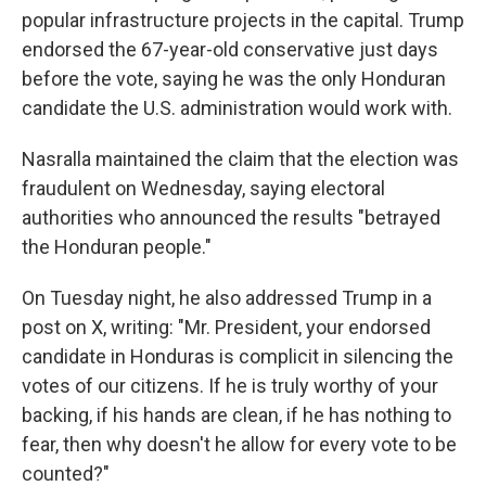
popular infrastructure projects in the capital. Trump
endorsed the 67-year-old conservative just days
before the vote, saying he was the only Honduran
candidate the U.S. administration would work with.
Nasralla maintained the claim that the election was
fraudulent on Wednesday, saying electoral
authorities who announced the results "betrayed
the Honduran people."
On Tuesday night, he also addressed Trump in a
post on X, writing: "Mr. President, your endorsed
candidate in Honduras is complicit in silencing the
votes of our citizens. If he is truly worthy of your
backing, if his hands are clean, if he has nothing to
fear, then why doesn't he allow for every vote to be
counted?"