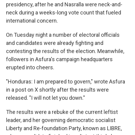
presidency, after he and Nasralla were neck-and-
neck during a weeks-long vote count that fueled
international concern.
On Tuesday night a number of electoral officials
and candidates were already fighting and
contesting the results of the election. Meanwhile,
followers in Asfura's campaign headquarters
erupted into cheers.
"Honduras: I am prepared to govern," wrote Asfura
in a post on X shortly after the results were
released. "I will not let you down."
The results were a rebuke of the current leftist
leader, and her governing democratic socialist
Liberty and Re-foundation Party, known as LIBRE,