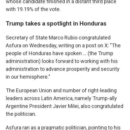
whose candidate finished in a distant third place
with 19.19% of the vote.
Trump takes a spotlight in Honduras
Secretary of State Marco Rubio congratulated
Asfura on Wednesday, writing on a post on X: "The
people of Honduras have spoken ... (the Trump
administration) looks forward to working with his
administration to advance prosperity and security
in our hemisphere."
The European Union and number of right-leading
leaders across Latin America, namely Trump-ally
Argentine President Javier Milei, also congratulated
the politician.
Asfura ran as a pragmatic politician, pointing to his