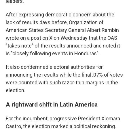
leaders.
After expressing democratic concern about the
lack of results days before, Organization of
American States Secretary General Albert Rambin
wrote on a post on X on Wednesday that the OAS
"takes note" of the results announced and noted it
is "closely following events in Honduras".
It also condemned electoral authorities for
announcing the results while the final .07% of votes
were counted with such razor-thin margins in the
election.
A rightward shift in Latin America
For the incumbent, progressive President Xiomara
Castro, the election marked a political reckoning.