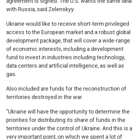
agreement is signed. The U.S. wants the same deal
with Russia, said Zelenskyy.
Ukraine would like to receive short-term privileged
access to the European market and a robust global
development package, that will cover a wide-range
of economic interests, including a development
fund to invest in industries including technology,
data centers and artificial intelligence, as well as
gas.
Also included are funds for the reconstruction of
territories destroyed in the war.
"Ukraine will have the opportunity to determine the
priorities for distributing its share of funds in the
territories under the control of Ukraine. And this is a
very important point, on which we spent a lot of