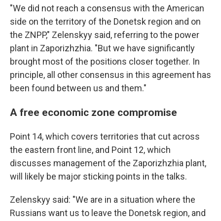
"We did not reach a consensus with the American
side on the territory of the Donetsk region and on
the ZNPP," Zelenskyy said, referring to the power
plant in Zaporizhzhia. "But we have significantly
brought most of the positions closer together. In
principle, all other consensus in this agreement has
been found between us and them."
A free economic zone compromise
Point 14, which covers territories that cut across
the eastern front line, and Point 12, which
discusses management of the Zaporizhzhia plant,
will likely be major sticking points in the talks.
Zelenskyy said: "We are in a situation where the
Russians want us to leave the Donetsk region, and