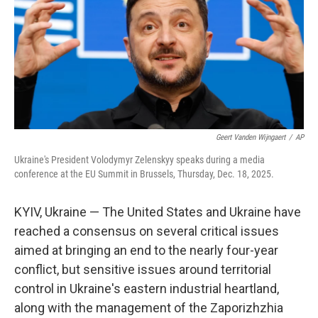
Geert Vanden Wijngaert
/
AP
Ukraine's President Volodymyr Zelenskyy speaks during a media
conference at the EU Summit in Brussels, Thursday, Dec. 18, 2025.
KYIV, Ukraine — The United States and Ukraine have
reached a consensus on several critical issues
aimed at bringing an end to the nearly four-year
conflict, but sensitive issues around territorial
control in Ukraine's eastern industrial heartland,
along with the management of the Zaporizhzhia