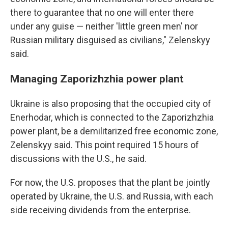
there to guarantee that no one will enter there
under any guise — neither 'little green men' nor
Russian military disguised as civilians," Zelenskyy
said.
Managing Zaporizhzhia power plant
Ukraine is also proposing that the occupied city of
Enerhodar, which is connected to the Zaporizhzhia
power plant, be a demilitarized free economic zone,
Zelenskyy said. This point required 15 hours of
discussions with the U.S., he said.
For now, the U.S. proposes that the plant be jointly
operated by Ukraine, the U.S. and Russia, with each
side receiving dividends from the enterprise.