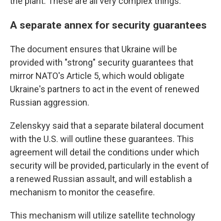
the plant. These are all very complex things."
A separate annex for security guarantees
The document ensures that Ukraine will be
provided with "strong" security guarantees that
mirror NATO's Article 5, which would obligate
Ukraine's partners to act in the event of renewed
Russian aggression.
Zelenskyy said that a separate bilateral document
with the U.S. will outline these guarantees. This
agreement will detail the conditions under which
security will be provided, particularly in the event of
a renewed Russian assault, and will establish a
mechanism to monitor the ceasefire.
This mechanism will utilize satellite technology