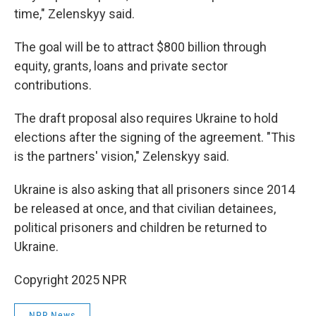
time," Zelenskyy said.
The goal will be to attract $800 billion through
equity, grants, loans and private sector
contributions.
The draft proposal also requires Ukraine to hold
elections after the signing of the agreement. "This
is the partners' vision," Zelenskyy said.
Ukraine is also asking that all prisoners since 2014
be released at once, and that civilian detainees,
political prisoners and children be returned to
Ukraine.
Copyright 2025 NPR
NPR News