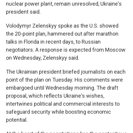
nuclear power plant, remain unresolved, Ukraine's
president said.
Volodymyr Zelenskyy spoke as the U.S. showed
the 20-point plan, hammered out after marathon
talks in Florida in recent days, to Russian
negotiators. A response is expected from Moscow
on Wednesday, Zelenskyy said.
The Ukrainian president briefed journalists on each
point of the plan on Tuesday. His comments were
embargoed until Wednesday morning. The draft
proposal, which reflects Ukraine's wishes,
intertwines political and commercial interests to
safeguard security while boosting economic
potential.