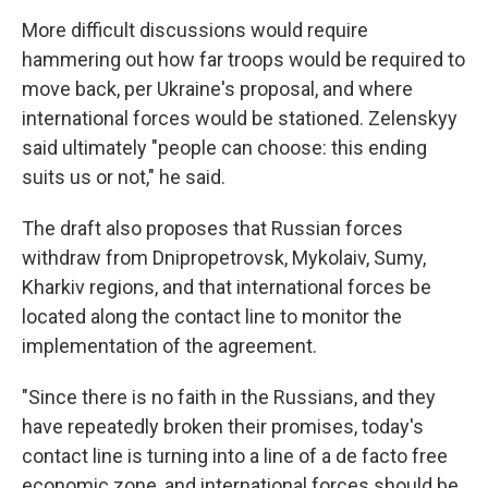
More difficult discussions would require
hammering out how far troops would be required to
move back, per Ukraine's proposal, and where
international forces would be stationed. Zelenskyy
said ultimately "people can choose: this ending
suits us or not," he said.
The draft also proposes that Russian forces
withdraw from Dnipropetrovsk, Mykolaiv, Sumy,
Kharkiv regions, and that international forces be
located along the contact line to monitor the
implementation of the agreement.
"Since there is no faith in the Russians, and they
have repeatedly broken their promises, today's
contact line is turning into a line of a de facto free
economic zone, and international forces should be