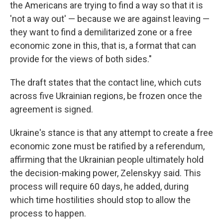
the Americans are trying to find a way so that it is
'not a way out' — because we are against leaving —
they want to find a demilitarized zone or a free
economic zone in this, that is, a format that can
provide for the views of both sides."
The draft states that the contact line, which cuts
across five Ukrainian regions, be frozen once the
agreement is signed.
Ukraine's stance is that any attempt to create a free
economic zone must be ratified by a referendum,
affirming that the Ukrainian people ultimately hold
the decision-making power, Zelenskyy said. This
process will require 60 days, he added, during
which time hostilities should stop to allow the
process to happen.