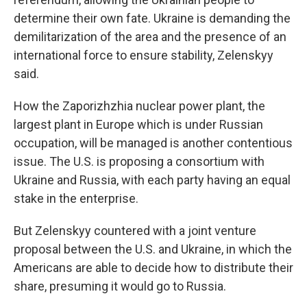
determine their own fate. Ukraine is demanding the
demilitarization of the area and the presence of an
international force to ensure stability, Zelenskyy
said.
How the Zaporizhzhia nuclear power plant, the
largest plant in Europe which is under Russian
occupation, will be managed is another contentious
issue. The U.S. is proposing a consortium with
Ukraine and Russia, with each party having an equal
stake in the enterprise.
But Zelenskyy countered with a joint venture
proposal between the U.S. and Ukraine, in which the
Americans are able to decide how to distribute their
share, presuming it would go to Russia.