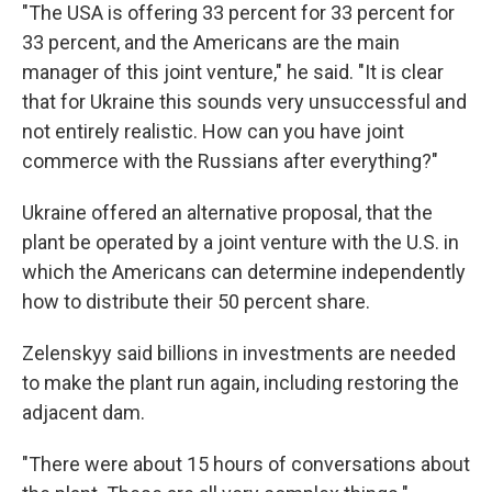
"The USA is offering 33 percent for 33 percent for
33 percent, and the Americans are the main
manager of this joint venture," he said. "It is clear
that for Ukraine this sounds very unsuccessful and
not entirely realistic. How can you have joint
commerce with the Russians after everything?"
Ukraine offered an alternative proposal, that the
plant be operated by a joint venture with the U.S. in
which the Americans can determine independently
how to distribute their 50 percent share.
Zelenskyy said billions in investments are needed
to make the plant run again, including restoring the
adjacent dam.
"There were about 15 hours of conversations about