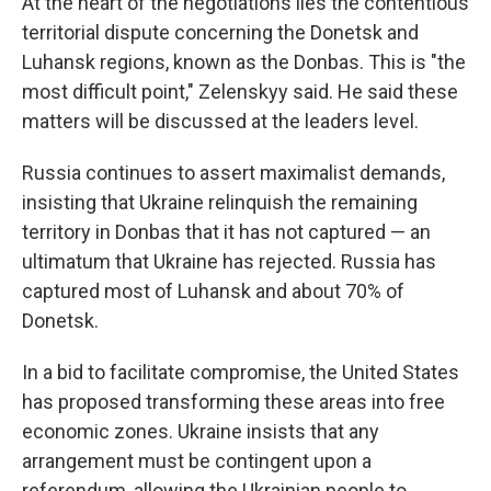
At the heart of the negotiations lies the contentious
territorial dispute concerning the Donetsk and
Luhansk regions, known as the Donbas. This is "the
most difficult point," Zelenskyy said. He said these
matters will be discussed at the leaders level.
Russia continues to assert maximalist demands,
insisting that Ukraine relinquish the remaining
territory in Donbas that it has not captured — an
ultimatum that Ukraine has rejected. Russia has
captured most of Luhansk and about 70% of
Donetsk.
In a bid to facilitate compromise, the United States
has proposed transforming these areas into free
economic zones. Ukraine insists that any
arrangement must be contingent upon a
referendum, allowing the Ukrainian people to