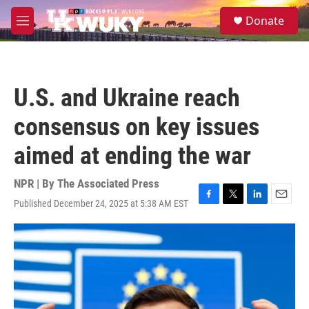
Skip to main content
S
Donate
e
M
a
e
r
n
c
u
h
U.S. and Ukraine reach
u
e
consensus on key issues
r
y
aimed at ending the war
NPR | By
The Associated Press
Published December 24, 2025 at 5:38 AM EST
F
T
L
E
a
w
i
m
c
i
n
a
e
t
k
i
b
t
e
l
o
e
d
o
r
I
k
n