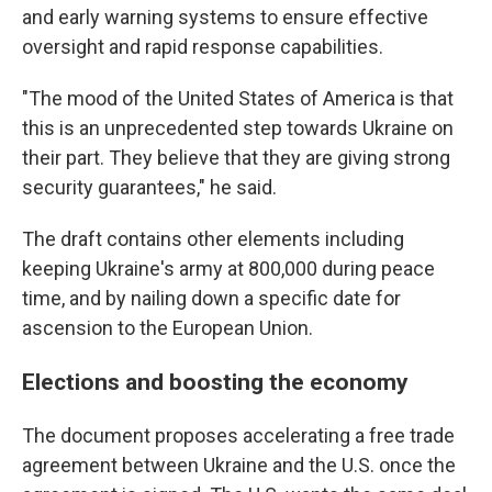
and early warning systems to ensure effective
oversight and rapid response capabilities.
"The mood of the United States of America is that
this is an unprecedented step towards Ukraine on
their part. They believe that they are giving strong
security guarantees," he said.
The draft contains other elements including
keeping Ukraine's army at 800,000 during peace
time, and by nailing down a specific date for
ascension to the European Union.
Elections and boosting the economy
The document proposes accelerating a free trade
agreement between Ukraine and the U.S. once the