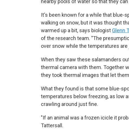
nearby pools of water so that they can 
It's been known for a while that blue
walking on snow, but it was thought t
warmed up a bit, says biologist
Glenn T
of the research team. "The presumpti
over snow while the temperatures are
When they saw these salamanders out in
thermal camera with them. Together w
they took thermal images that let the
What they found is that some blue-sp
temperatures below freezing, as low a
crawling around just fine.
"If an animal was a frozen icicle it pr
Tattersall.