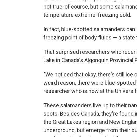
not true, of course, but some salamande
temperature extreme: freezing cold.
In fact, blue-spotted salamanders can
freezing point of body fluids — a state 
That surprised researchers who recent
Lake in Canada's Algonquin Provincial Pa
"We noticed that okay, there's still ice 
weird reason, there were blue-spotted 
researcher who is now at the University
These salamanders live up to their na
spots. Besides Canada, they're found in
the Great Lakes region and New Englan
underground, but emerge from their bur