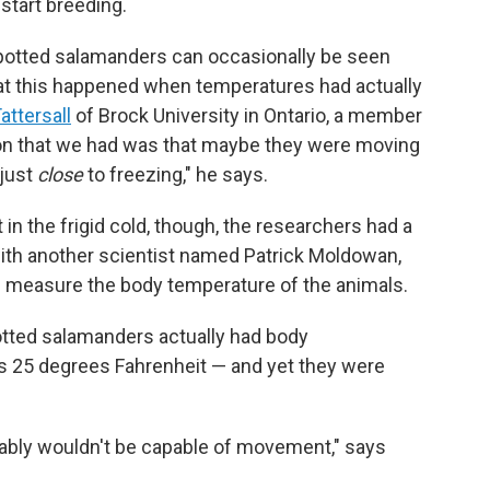
start breeding.
-spotted salamanders can occasionally be seen
hat this happened when temperatures had actually
attersall
of Brock University in Ontario, a member
on that we had was that maybe they were moving
 just
close
to freezing," he says.
 the frigid cold, though, the researchers had a
ith another scientist named Patrick Moldowan,
m measure the body temperature of the animals.
otted salamanders actually had body
s 25 degrees Fahrenheit — and yet they were
obably wouldn't be capable of movement," says