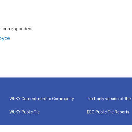
e correspondent.
oyce
WUKY Commitment to Community
Text-only version of the
WUKY Public File
EEO Public File Reports