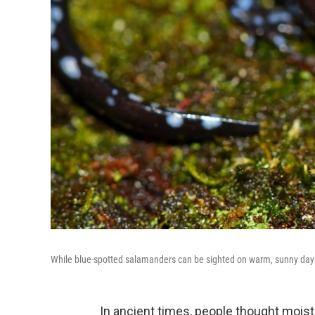
While blue-spotted salamanders can be sighted on warm, sunny days,
In ancient times, people thought moist