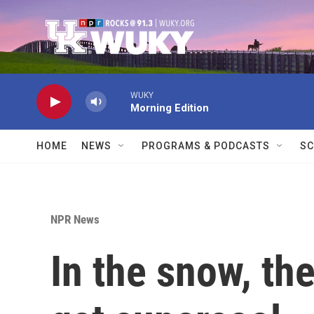
Skip to main content
WUKY
Morning Edition
HOME
NEWS
PROGRAMS & PODCASTS
SC
NPR News
In the snow, t