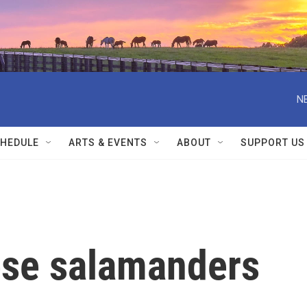
N
HEDULE
ARTS & EVENTS
ABOUT
SUPPORT US
hese salamanders