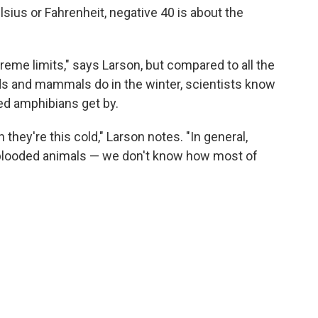
lsius or Fahrenheit, negative 40 is about the
eme limits," says Larson, but compared to all the
ds and mammals do in the winter, scientists know
ed amphibians get by.
 they're this cold," Larson notes. "In general,
blooded animals — we don't know how most of