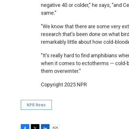
negative 40 or colder," he says, "and Ce
same."
"We know that there are some very extr
research that's been done on what bir
remarkably little about how cold-blood
"It's really hard to find amphibians when
when it comes to ectotherms — cold-
them overwinter."
Copyright 2025 NPR
NPR News