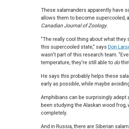
These salamanders apparently have some
allows them to become supercooled, ac
Canadian Journal of Zoology.
"The really cool thing about what they 
this supercooled state," says
Don Lars
wasn't part of this research team. "Ev
temperature, they're still able to
do
thin
He says this probably helps these sala
early as possible, while maybe avoiding
Amphibians can be surprisingly adept a
been studying the Alaskan wood frog, w
completely.
And in Russia, there are Siberian sal