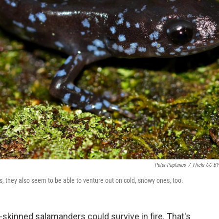
Peter Paplanus
/
Flickr CC BY
 they also seem to be able to venture out on cold, snowy ones, too.
-skinned salamanders could survive in fire. That's