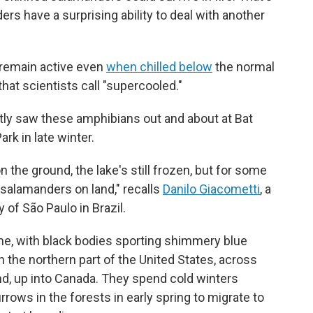
rs have a surprising ability to deal with another
 remain active even
when chilled below
the normal
that scientists call "supercooled."
ly saw these amphibians out and about at Bat
rk in late winter.
on the ground, the lake's still frozen, but for some
salamanders on land," recalls
Danilo Giacometti
, a
 of São Paulo in Brazil.
me, with black bodies sporting shimmery blue
 the northern part of the United States, across
d, up into Canada. They spend cold winters
rows in the forests in early spring to migrate to