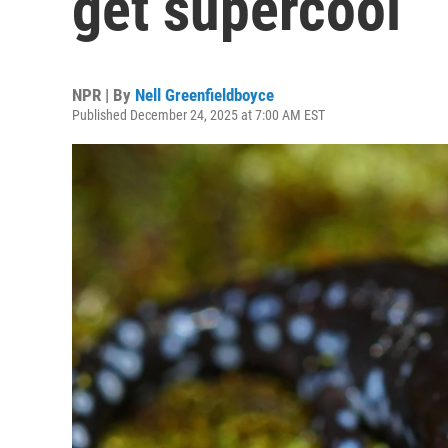
get supercool
NPR | By
Nell Greenfieldboyce
Published December 24, 2025 at 7:00 AM EST