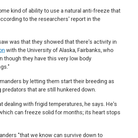
 kind of ability to use a natural anti-freeze that
cording to the researchers' report in the
saw was that they showed that there's activity in
on
with the University of Alaska, Fairbanks, who
en though they have this very low body
gs."
manders by letting them start their breeding as
 predators that are still hunkered down.
t dealing with frigid temperatures, he says. He's
hich can freeze solid for months; its heart stops
amanders "that we know can survive down to