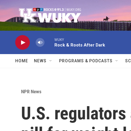
Skip to main content
WUKY
Rock & Roots After Dark
HOME
NEWS
PROGRAMS & PODCASTS
SC
NPR News
U.S. regulator