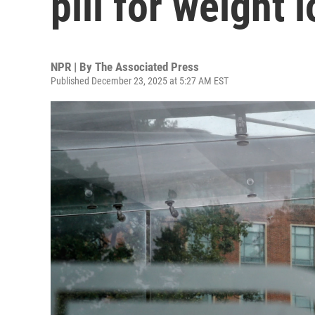
pill for weight 
NPR | By
The Associated Press
Published December 23, 2025 at 5:27 AM EST