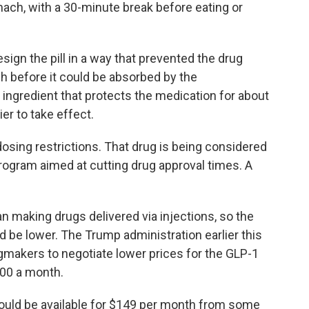
ach, with a 30-minute break before eating or
ign the pill in a way that prevented the drug
 before it could be absorbed by the
ngredient that protects the medication for about
er to take effect.
 dosing restrictions. That drug is being considered
rogram aimed at cutting drug approval times. A
an making drugs delivered via injections, so the
d be lower. The Trump administration earlier this
ugmakers to negotiate lower prices for the GLP-1
000 a month.
ould be available for $149 per month from some