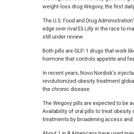
weight-loss drug Wegovy, the first daily
The U.S. Food and Drug Administratio
edge over rival Eli Lilly in the race to mar
still under review.
Both pills are GLP-1 drugs that work li
hormone that controls appetite and fee
In recent years, Novo Nordisk's injec
revolutionized obesity treatment global
the chronic disease.
The Wegovy pills are expected to be av
Availability of oral pills to treat obes
treatments by broadening access and r
About 1 in 8 Americans have used inje