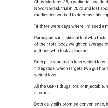
Chris Mertens, 35, a pediatric lung do
Novo Nordisk trial in 2022 and lost abo
medication worked to decrease his appe
"If there were days where I missed a mea
Participants in a clinical trial who took
of their total body weight on average 
in those who took a placebo.
Both pills resulted in less weight loss
tirzepatide, which targets two gut hor
weight loss.
All the GLP-1 drugs, oral or injectable,
diarrhea.
Both daily pills promise convenience, b