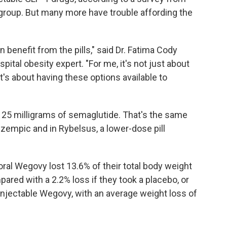
h group. But many more have trouble affording the
 benefit from the pills," said Dr. Fatima Cody
tal obesity expert. "For me, it's not just about
 It's about having these options available to
 25 milligrams of semaglutide. That's the same
zempic and in Rybelsus, a lower-dose pill
k oral Wegovy lost 13.6% of their total body weight
red with a 2.2% loss if they took a placebo, or
injectable Wegovy, with an average weight loss of