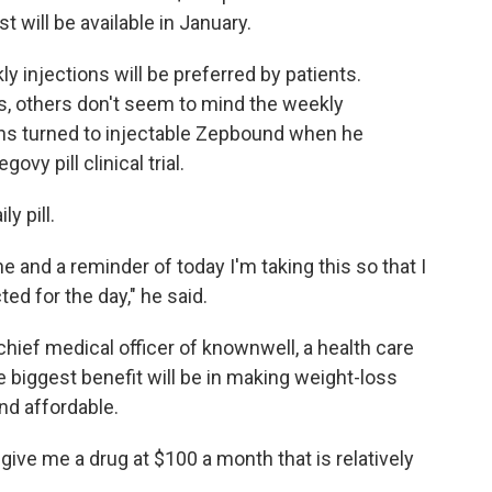
t will be available in January.
kly injections will be preferred by patients.
s, others don't seem to mind the weekly
tens turned to injectable Zepbound when he
vy pill clinical trial.
ly pill.
tine and a reminder of today I'm taking this so that I
ed for the day," he said.
 chief medical officer of knownwell, a health care
 biggest benefit will be in making weight-loss
nd affordable.
st give me a drug at $100 a month that is relatively