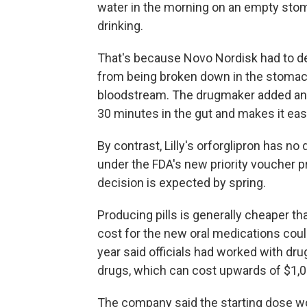
water in the morning on an empty stom
drinking.
That's because Novo Nordisk had to des
from being broken down in the stomach
bloodstream. The drugmaker added an i
30 minutes in the gut and makes it easi
By contrast, Lilly's orforglipron has no
under the FDA's new priority voucher p
decision is expected by spring.
Producing pills is generally cheaper th
cost for the new oral medications coul
year said officials had worked with dr
drugs, which can cost upwards of $1,
The company said the starting dose w