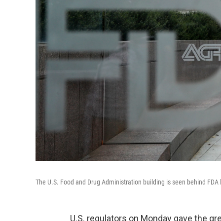
The U.S. Food and Drug Administration building is seen behind FDA l
U.S. regulators on Monday gave the gree