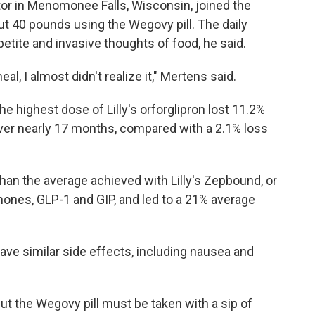
ctor in Menomonee Falls, Wisconsin, joined the
ut 40 pounds using the Wegovy pill. The daily
tite and invasive thoughts of food, he said.
l, I almost didn't realize it," Mertens said.
 the highest dose of Lilly's orforglipron lost 11.2%
over nearly 17 months, compared with a 2.1% loss
 than the average achieved with Lilly's Zepbound, or
mones, GLP-1 and GIP, and led to a 21% average
 have similar side effects, including nausea and
ut the Wegovy pill must be taken with a sip of