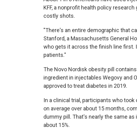
KFF, a nonprofit health policy researc
costly shots.
"There's an entire demographic that can
Stanford, a Massachusetts General Hospi
who gets it across the finish line first.
patients."
The Novo Nordisk obesity pill contains
ingredient in injectables Wegovy and O
approved to treat diabetes in 2019.
In a clinical trial, participants who too
on average over about 15 months, compa
dummy pill. That's nearly the same as 
about 15%.