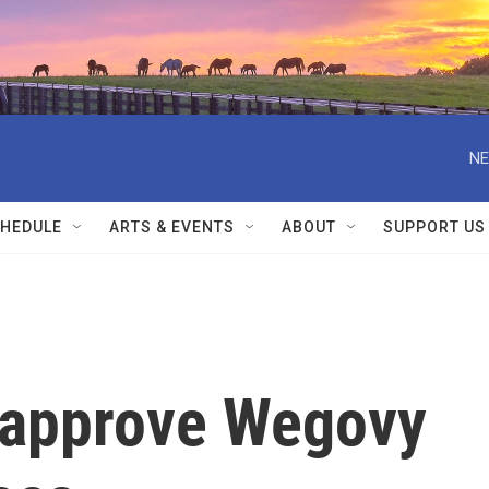
NE
HEDULE
ARTS & EVENTS
ABOUT
SUPPORT US
s approve Wegovy