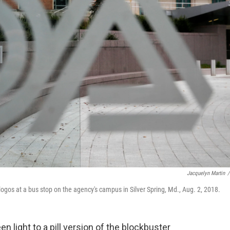
Jacquelyn Martin
/
ogos at a bus stop on the agency's campus in Silver Spring, Md., Aug. 2, 2018.
n light to a pill version of the blockbuster