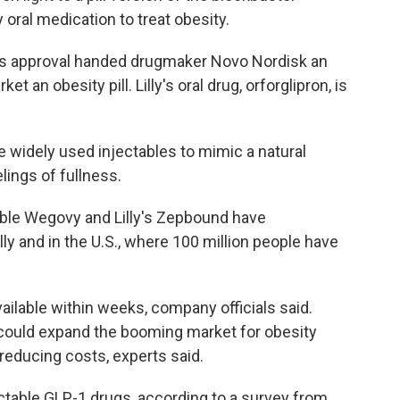
 oral medication to treat obesity.
n's approval handed drugmaker Novo Nordisk an
ket an obesity pill. Lilly's oral drug, orforglipron, is
ke widely used injectables to mimic a natural
lings of fullness.
table Wegovy and Lilly's Zepbound have
ly and in the U.S., where 100 million people have
ailable within weeks, company officials said.
ity could expand the booming market for obesity
educing costs, experts said.
ctable GLP-1 drugs, according to a survey from