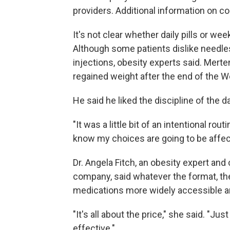
providers. Additional information on cos
It's not clear whether daily pills or wee
Although some patients dislike needle
injections, obesity experts said. Mer
regained weight after the end of the Wego
He said he liked the discipline of the dai
"It was a little bit of an intentional rou
know my choices are going to be affect
Dr. Angela Fitch, an obesity expert and
company, said whatever the format, the
medications more widely accessible a
"It's all about the price," she said. "Ju
effective."