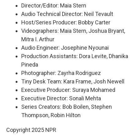
Director/Editor: Maia Stern
Audio Technical Director: Neil Tevault
Host/Series Producer: Bobby Carter
Videographers: Maia Stern, Joshua Bryant,
Mitra I. Arthur
Audio Engineer: Josephine Nyounai
Production Assistants: Dora Levite, Dhanika
Pineda
Photographer: Zayrha Rodriguez
Tiny Desk Team: Kara Frame, Josh Newell
Executive Producer: Suraya Mohamed
Executive Director: Sonali Mehta
Series Creators: Bob Boilen, Stephen
Thompson, Robin Hilton
Copyright 2025 NPR