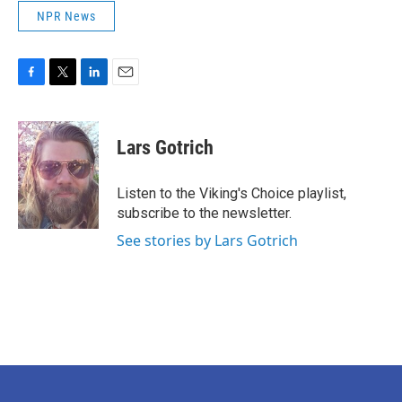
NPR News
F
T
L
E
a
w
i
m
c
i
n
a
e
t
k
i
Lars Gotrich
b
t
e
l
o
e
d
o
r
I
Listen to the Viking's Choice playlist,
k
n
subscribe to the newsletter.
See stories by Lars Gotrich