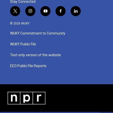
Stay Connected
t
i
y
f
l
w
n
o
a
i
i
s
u
c
n
© 2026 WUKY
t
t
t
e
k
t
a
u
b
e
WUKY Commitment to Community
e
g
b
o
d
r
r
e
o
i
a
k
n
WUKY Public File
m
Text-only version of the website
EEO Public File Reports