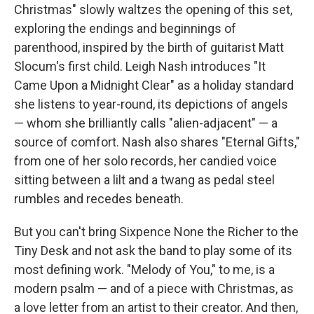
Christmas" slowly waltzes the opening of this set,
exploring the endings and beginnings of
parenthood, inspired by the birth of guitarist Matt
Slocum's first child. Leigh Nash introduces "It
Came Upon a Midnight Clear" as a holiday standard
she listens to year-round, its depictions of angels
— whom she brilliantly calls "alien-adjacent" — a
source of comfort. Nash also shares "Eternal Gifts,"
from one of her solo records, her candied voice
sitting between a lilt and a twang as pedal steel
rumbles and recedes beneath.
But you can't bring Sixpence None the Richer to the
Tiny Desk and not ask the band to play some of its
most defining work. "Melody of You," to me, is a
modern psalm — and of a piece with Christmas, as
a love letter from an artist to their creator. And then,