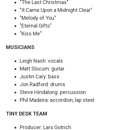
"The Last Christmas"
"It Came Upon a Midnight Clear"
"Melody of You"
"Eternal Gifts"
"Kiss Me"
MUSICIANS
Leigh Nash: vocals
Matt Slocum: guitar
Justin Cary: bass
Jon Radford: drums
Steve Hindalong: percussion
Phil Madeira: accordion, lap steel
TINY DESK TEAM
Producer: Lars Gotrich