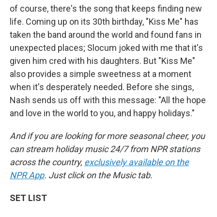
of course, there's the song that keeps finding new
life. Coming up on its 30th birthday, "Kiss Me" has
taken the band around the world and found fans in
unexpected places; Slocum joked with me that it's
given him cred with his daughters. But "Kiss Me"
also provides a simple sweetness at a moment
when it's desperately needed. Before she sings,
Nash sends us off with this message: "All the hope
and love in the world to you, and happy holidays."
And if you are looking for more seasonal cheer, you
can stream holiday music 24/7 from NPR stations
across the country,
exclusively available on the
NPR App
. Just click on the Music tab.
SET LIST