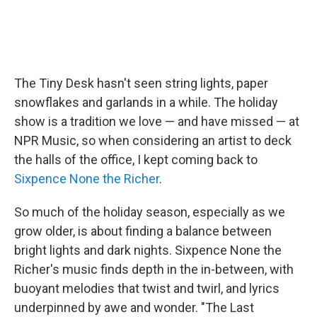
The Tiny Desk hasn't seen string lights, paper
snowflakes and garlands in a while. The holiday
show is a tradition we love — and have missed — at
NPR Music, so when considering an artist to deck
the halls of the office, I kept coming back to
Sixpence None the Richer
.
So much of the holiday season, especially as we
grow older, is about finding a balance between
bright lights and dark nights. Sixpence None the
Richer's music finds depth in the in-between, with
buoyant melodies that twist and twirl, and lyrics
underpinned by awe and wonder. "The Last