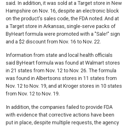
said. In addition, it was sold at a Target store in New
Hampshire on Nov. 16, despite an electronic block
on the product's sales code, the FDA noted. And at
a Target store in Arkansas, single-serve packs of
ByHeart formula were promoted with a "Sale!" sign
and a $2 discount from Nov. 16 to Nov. 22.
Information from state and local health officials
said ByHeart formula was found at Walmart stores
in 21 states from Nov. 12 to Nov. 26. The formula
was found in Albertsons stores in 11 states from
Nov. 12 to Nov. 19, and at Kroger stores in 10 states
from Nov. 12 to Nov. 19.
In addition, the companies failed to provide FDA
with evidence that corrective actions have been
put in place, despite multiple requests, the agency