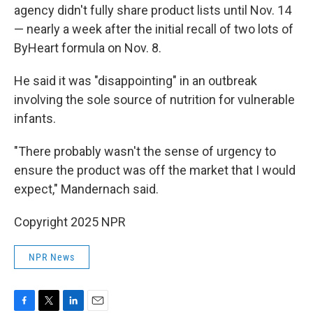
agency didn't fully share product lists until Nov. 14
— nearly a week after the initial recall of two lots of
ByHeart formula on Nov. 8.
He said it was "disappointing" in an outbreak
involving the sole source of nutrition for vulnerable
infants.
"There probably wasn't the sense of urgency to
ensure the product was off the market that I would
expect," Mandernach said.
Copyright 2025 NPR
NPR News