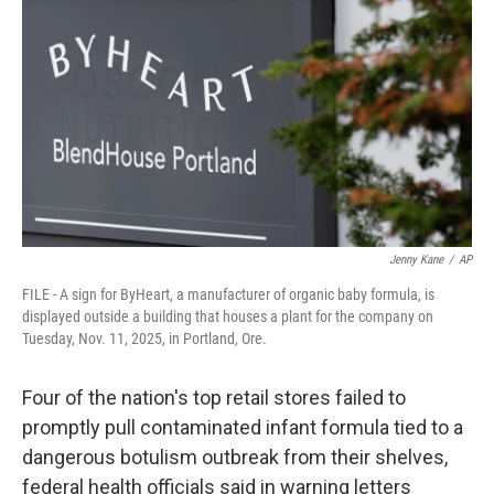
o
r
I
k
n
Jenny Kane
/
AP
FILE - A sign for ByHeart, a manufacturer of organic baby formula, is
displayed outside a building that houses a plant for the company on
Tuesday, Nov. 11, 2025, in Portland, Ore.
Four of the nation's top retail stores failed to
promptly pull contaminated infant formula tied to a
dangerous botulism outbreak from their shelves,
federal health officials said in warning letters