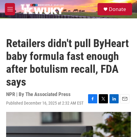
Skip to main content
S
Donate
e
M
a
e
r
n
c
u
h
Retailers didn't pull ByHeart
u
e
baby formula fast enough
r
y
after botulism recall, FDA
says
NPR | By
The Associated Press
Published December 16, 2025 at 2:32 AM EST
F
T
L
E
a
w
i
m
c
i
n
a
e
t
k
i
b
t
e
l
o
e
d