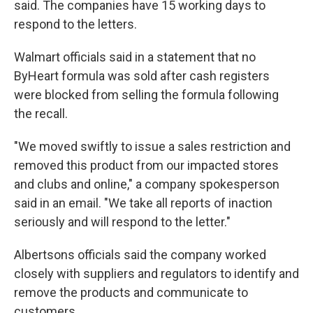
said. The companies have 15 working days to
respond to the letters.
Walmart officials said in a statement that no
ByHeart formula was sold after cash registers
were blocked from selling the formula following
the recall.
"We moved swiftly to issue a sales restriction and
removed this product from our impacted stores
and clubs and online," a company spokesperson
said in an email. "We take all reports of inaction
seriously and will respond to the letter."
Albertsons officials said the company worked
closely with suppliers and regulators to identify and
remove the products and communicate to
customers.