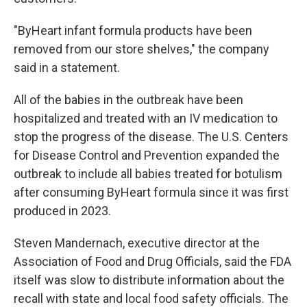
"ByHeart infant formula products have been
removed from our store shelves," the company
said in a statement.
All of the babies in the outbreak have been
hospitalized and treated with an IV medication to
stop the progress of the disease. The U.S. Centers
for Disease Control and Prevention expanded the
outbreak to include all babies treated for botulism
after consuming ByHeart formula since it was first
produced in 2023.
Steven Mandernach, executive director at the
Association of Food and Drug Officials, said the FDA
itself was slow to distribute information about the
recall with state and local food safety officials. The