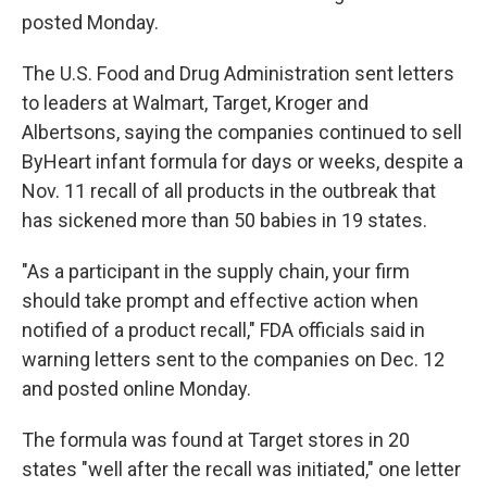
posted Monday.
The U.S. Food and Drug Administration sent letters
to leaders at Walmart, Target, Kroger and
Albertsons, saying the companies continued to sell
ByHeart infant formula for days or weeks, despite a
Nov. 11 recall of all products in the outbreak that
has sickened more than 50 babies in 19 states.
"As a participant in the supply chain, your firm
should take prompt and effective action when
notified of a product recall," FDA officials said in
warning letters sent to the companies on Dec. 12
and posted online Monday.
The formula was found at Target stores in 20
states "well after the recall was initiated," one letter