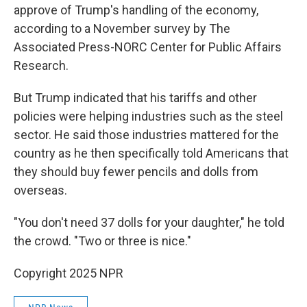
approve of Trump's handling of the economy,
according to a November survey by The
Associated Press-NORC Center for Public Affairs
Research.
But Trump indicated that his tariffs and other
policies were helping industries such as the steel
sector. He said those industries mattered for the
country as he then specifically told Americans that
they should buy fewer pencils and dolls from
overseas.
"You don't need 37 dolls for your daughter," he told
the crowd. "Two or three is nice."
Copyright 2025 NPR