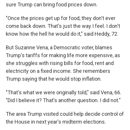
sure Trump can bring food prices down.
"Once the prices get up for food, they don't ever
come back down. That's just the way I feel. I don't
know how the hell he would do it," said Heddy, 72.
But Suzanne Vena, a Democratic voter, blames
Trump's tariffs for making life more expensive, as
she struggles with rising bills for food, rent and
electricity on a fixed income. She remembers
Trump saying that he would stop inflation.
"That's what we were originally told," said Vena, 66.
"Did I believe it? That's another question. I did not."
The area Trump visited could help decide control of
the House in next year's midterm elections.