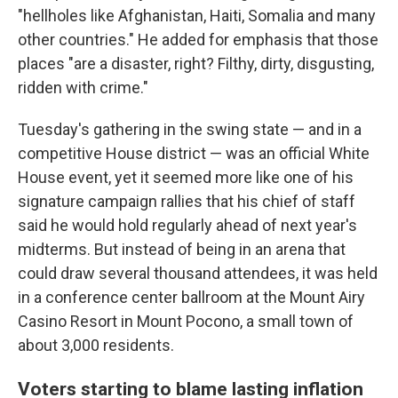
"hellholes like Afghanistan, Haiti, Somalia and many
other countries." He added for emphasis that those
places "are a disaster, right? Filthy, dirty, disgusting,
ridden with crime."
Tuesday's gathering in the swing state — and in a
competitive House district — was an official White
House event, yet it seemed more like one of his
signature campaign rallies that his chief of staff
said he would hold regularly ahead of next year's
midterms. But instead of being in an arena that
could draw several thousand attendees, it was held
in a conference center ballroom at the Mount Airy
Casino Resort in Mount Pocono, a small town of
about 3,000 residents.
Voters starting to blame lasting inflation