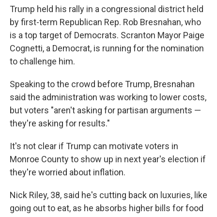
Trump held his rally in a congressional district held
by first-term Republican Rep. Rob Bresnahan, who
is a top target of Democrats. Scranton Mayor Paige
Cognetti, a Democrat, is running for the nomination
to challenge him.
Speaking to the crowd before Trump, Bresnahan
said the administration was working to lower costs,
but voters "aren't asking for partisan arguments —
they're asking for results."
It's not clear if Trump can motivate voters in
Monroe County to show up in next year's election if
they're worried about inflation.
Nick Riley, 38, said he's cutting back on luxuries, like
going out to eat, as he absorbs higher bills for food