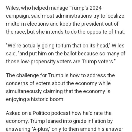
Wiles, who helped manage Trump's 2024
campaign, said most administrations try to localize
midterm elections and keep the president out of
the race, but she intends to do the opposite of that.
"We're actually going to turn that on its head," Wiles
said, "and put him on the ballot because so many of
those low-propensity voters are Trump voters."
The challenge for Trump is how to address the
concerns of voters about the economy while
simultaneously claiming that the economy is
enjoying a historic boom.
Asked on a Politico podcast how he'd rate the
economy, Trump leaned into grade inflation by
answering "A-plus," only to then amend his answer