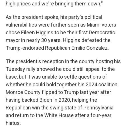
high prices and we're bringing them down."
As the president spoke, his party's political
vulnerabilities were further seen as Miami voters
chose Eileen Higgins to be their first Democratic
mayor in nearly 30 years. Higgins defeated the
Trump-endorsed Republican Emilio Gonzalez.
The president's reception in the county hosting his
Tuesday rally showed he could still appeal to the
base, but it was unable to settle questions of
whether he could hold together his 2024 coalition.
Monroe County flipped to Trump last year after
having backed Biden in 2020, helping the
Republican win the swing state of Pennsylvania
and return to the White House after a four-year
hiatus.