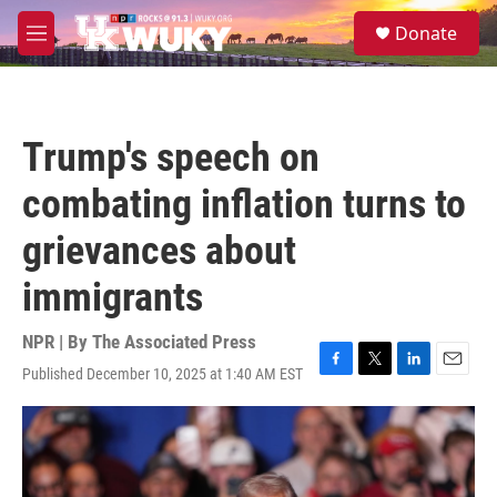
Skip to main content
S
Donate
e
M
a
e
r
n
c
u
h
Trump's speech on
u
e
combating inflation turns to
r
y
grievances about
immigrants
NPR | By
The Associated Press
Published December 10, 2025 at 1:40 AM EST
F
T
L
E
a
w
i
m
c
i
n
a
e
t
k
i
b
t
e
l
o
e
d