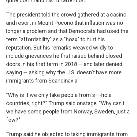
quite command his full attention.
The president told the crowd gathered at a casino
and resort in Mount Pocono that inflation was no
longer a problem and that Democrats had used the
term "affordability" as a "hoax" to hurt his
reputation. But his remarks weaved wildly to
include grievances he first raised behind closed
doors in his first term in 2018 — and later denied
saying — asking why the U.S. doesn't have more
immigrants from Scandinavia.
"Why is it we only take people from s—-hole
countries, right?" Trump said onstage. "Why can't
we have some people from Norway, Sweden, just a
few?"
Trump said he objected to taking immigrants from