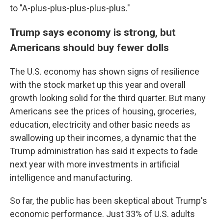
to "A-plus-plus-plus-plus-plus."
Trump says economy is strong, but
Americans should buy fewer dolls
The U.S. economy has shown signs of resilience
with the stock market up this year and overall
growth looking solid for the third quarter. But many
Americans see the prices of housing, groceries,
education, electricity and other basic needs as
swallowing up their incomes, a dynamic that the
Trump administration has said it expects to fade
next year with more investments in artificial
intelligence and manufacturing.
So far, the public has been skeptical about Trump's
economic performance. Just 33% of U.S. adults