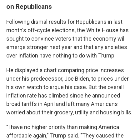
on Republicans
Following dismal results for Republicans in last
month's off-cycle elections, the White House has
sought to convince voters that the economy will
emerge stronger next year and that any anxieties
over inflation have nothing to do with Trump.
He displayed a chart comparing price increases
under his predecessor, Joe Biden, to prices under
his own watch to argue his case. But the overall
inflation rate has climbed since he announced
broad tariffs in April and left many Americans
worried about their grocery, utility and housing bills.
"I have no higher priority than making America
affordable again," Trump said. "They caused the