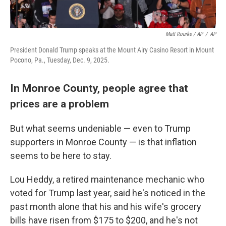
Matt Rourke / AP
/
AP
President Donald Trump speaks at the Mount Airy Casino Resort in Mount
Pocono, Pa., Tuesday, Dec. 9, 2025.
In Monroe County, people agree that
prices are a problem
But what seems undeniable — even to Trump
supporters in Monroe County — is that inflation
seems to be here to stay.
Lou Heddy, a retired maintenance mechanic who
voted for Trump last year, said he's noticed in the
past month alone that his and his wife's grocery
bills have risen from $175 to $200, and he's not