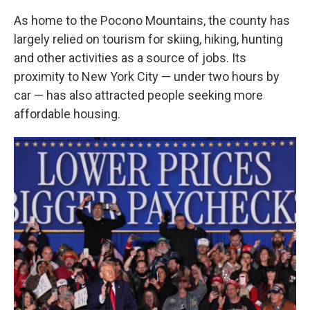
As home to the Pocono Mountains, the county has
largely relied on tourism for skiing, hiking, hunting
and other activities as a source of jobs. Its
proximity to New York City — under two hours by
car — has also attracted people seeking more
affordable housing.