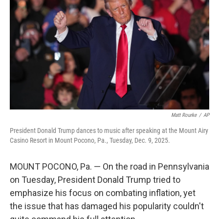
o
r
I
k
n
Matt Rourke
/
AP
President Donald Trump dances to music after speaking at the Mount Airy
Casino Resort in Mount Pocono, Pa., Tuesday, Dec. 9, 2025.
MOUNT POCONO, Pa. — On the road in Pennsylvania
on Tuesday, President Donald Trump tried to
emphasize his focus on combating inflation, yet
the issue that has damaged his popularity couldn't