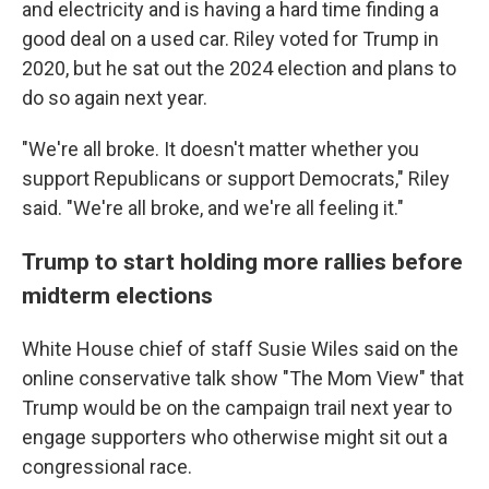
and electricity and is having a hard time finding a
good deal on a used car. Riley voted for Trump in
2020, but he sat out the 2024 election and plans to
do so again next year.
"We're all broke. It doesn't matter whether you
support Republicans or support Democrats," Riley
said. "We're all broke, and we're all feeling it."
Trump to start holding more rallies before
midterm elections
White House chief of staff Susie Wiles said on the
online conservative talk show "The Mom View" that
Trump would be on the campaign trail next year to
engage supporters who otherwise might sit out a
congressional race.