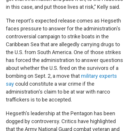
in this case, and put those lives at risk," Kelly said.
The report's expected release comes as Hegseth
faces pressure to answer for the administration's
controversial campaign to strike boats in the
Caribbean Sea that are allegedly carrying drugs to
the U.S. from South America. One of those strikes
has forced the administration to answer questions
about whether the U.S. fired on the survivors of a
bombing on Sept. 2, a move that
military experts
say
could constitute a war crime if the
administration's claim to be at war with narco
traffickers is to be accepted.
Hegseth's leadership at the Pentagon has been
dogged by controversy. Critics have highlighted
that the Army National Guard combat veteran and