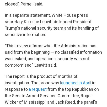
closed," Parnell said.
In a separate statement, White House press
secretary Karoline Leavitt defended President
Trump's national security team and its handling of
sensitive information.
"This review affirms what the Administration has
said from the beginning — no classified information
was leaked, and operational security was not
compromised," Leavitt said.
The report is the product of months of
investigation. The probe was
launched in April
in
response to
a request
from the top Republican on
the Senate Armed Services Committee, Roger
Wicker of Mississippi, and Jack Reed, the panel's