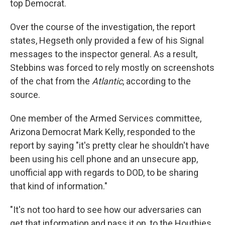
top Democrat.
Over the course of the investigation, the report
states, Hegseth only provided a few of his Signal
messages to the inspector general. As a result,
Stebbins was forced to rely mostly on screenshots
of the chat from the
Atlantic
, according to the
source.
One member of the Armed Services committee,
Arizona Democrat Mark Kelly, responded to the
report by saying "it's pretty clear he shouldn't have
been using his cell phone and an unsecure app,
unofficial app with regards to DOD, to be sharing
that kind of information."
"It's not too hard to see how our adversaries can
get that information and pass it on, to the Houthies