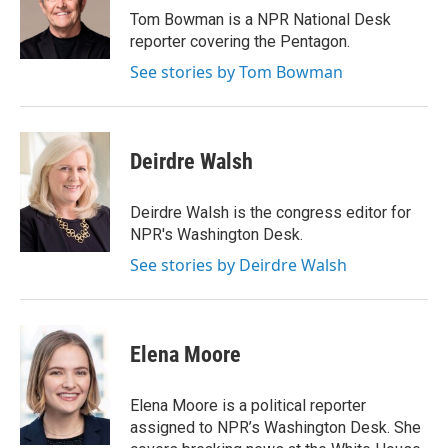
o
r
I
Tom Bowman is a NPR National Desk
k
n
reporter covering the Pentagon.
See stories by Tom Bowman
Deirdre Walsh
Deirdre Walsh is the congress editor for
NPR's Washington Desk.
See stories by Deirdre Walsh
Elena Moore
Elena Moore is a political reporter
assigned to NPR’s Washington Desk. She