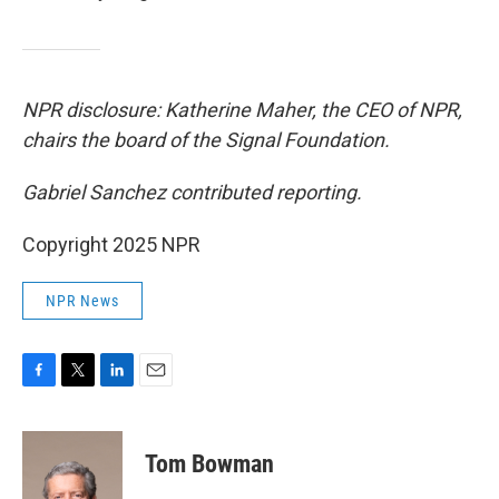
NPR disclosure: Katherine Maher, the CEO of NPR,
chairs the board of the Signal Foundation.
Gabriel Sanchez contributed reporting.
Copyright 2025 NPR
NPR News
F
T
L
E
a
w
i
m
c
i
n
a
e
t
k
i
Tom Bowman
b
t
e
l
o
e
d