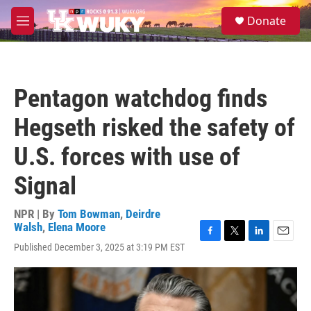
Skip to main content
S
Donate
e
M
a
e
r
n
c
u
h
Pentagon watchdog finds
u
e
Hegseth risked the safety of
r
y
U.S. forces with use of
Signal
NPR | By
Tom Bowman
,
Deirdre
Walsh
,
Elena Moore
F
T
L
E
Published December 3, 2025 at 3:19 PM EST
a
w
i
m
c
i
n
a
e
t
k
i
b
t
e
l
o
e
d