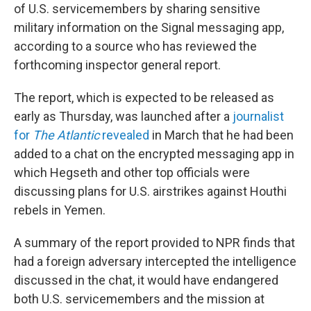
of U.S. servicemembers by sharing sensitive
military information on the Signal messaging app,
according to a source who has reviewed the
forthcoming inspector general report.
The report, which is expected to be released as
early as Thursday, was launched after a
journalist
for
The Atlantic
revealed
in March that he had been
added to a chat on the encrypted messaging app in
which Hegseth and other top officials were
discussing plans for U.S. airstrikes against Houthi
rebels in Yemen.
A summary of the report provided to NPR finds that
had a foreign adversary intercepted the intelligence
discussed in the chat, it would have endangered
both U.S. servicemembers and the mission at