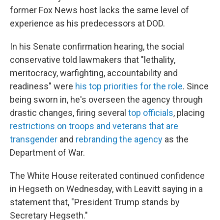
former Fox News host lacks the same level of
experience as his predecessors at DOD.
In his Senate confirmation hearing, the social
conservative told lawmakers that "lethality,
meritocracy, warfighting, accountability and
readiness" were
his top priorities for the role
. Since
being sworn in, he's overseen the agency through
drastic changes, firing several
top officials
, placing
restrictions on troops and veterans that are
transgender
and
rebranding the agency
as the
Department of War.
The White House reiterated continued confidence
in Hegseth on Wednesday, with Leavitt saying in a
statement that, "President Trump stands by
Secretary Hegseth."