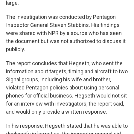
large.
The investigation was conducted by Pentagon
Inspector General Steven Stebbins. His findings
were shared with NPR by a source who has seen
the document but was not authorized to discuss it
publicly.
The report concludes that Hegseth, who sent the
information about targets, timing and aircraft to two
Signal groups, including his wife and brother,
violated Pentagon policies about using personal
phones for official business. Hegseth would not sit
for an interview with investigators, the report said,
and would only provide a written response.
In his response, Hegseth stated that he was able to
declassify information; the inspector general did