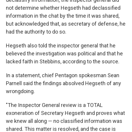
not determine whether Hegseth had declassified
information in the chat by the time it was shared,
but acknowledged that, as secretary of defense, he
had the authority to do so.
Hegseth also told the inspector general that he
believed the investigation was political and that he
lacked faith in Stebbins, according to the source.
In a statement, chief Pentagon spokesman Sean
Parnell said the findings absolved Hegseth of any
wrongdoing.
"The Inspector General review is a TOTAL
exoneration of Secretary Hegseth and proves what
we knew all along — no classified information was
shared. This matter is resolved, and the case is