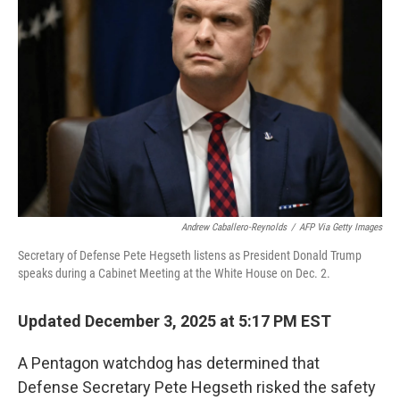
o
r
I
k
n
Andrew Caballero-Reynolds
/
AFP Via Getty Images
Secretary of Defense Pete Hegseth listens as President Donald Trump
speaks during a Cabinet Meeting at the White House on Dec. 2.
Updated December 3, 2025 at 5:17 PM EST
A Pentagon watchdog has determined that
Defense Secretary Pete Hegseth risked the safety