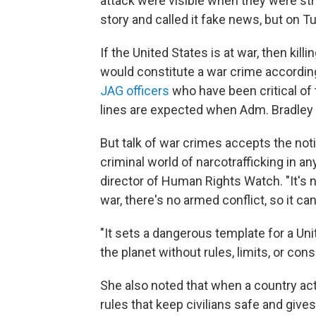
attack were visible when they were stru
story and called it fake news, but on 
If the United States is at war, then ki
would constitute a war crime according 
JAG officers
who have been critical of
lines are expected when Adm. Bradley
But talk of war crimes accepts the noti
criminal world of narcotrafficking in a
director of Human Rights Watch. "It's 
war, there's no armed conflict, so it can'
"It sets a dangerous template for a Uni
the planet without rules, limits, or co
She also noted that when a country acts 
rules that keep civilians safe and give