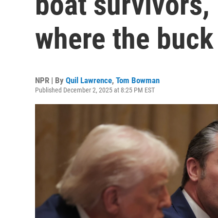
boat survivors, 
where the buck
NPR | By
Quil Lawrence
,
Tom Bowman
Published December 2, 2025 at 8:25 PM EST