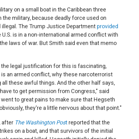
ilitary on a small boat in the Caribbean three
n the military, because deadly force used on
 illegal. The Trump Justice Department
provided
 U.S. is in a non-international armed conflict with
n the laws of war. But Smith said even that memo
e legal justification for this is fascinating,
s is an armed conflict, why these narcoterrorist
 all these awful things. And the other half says,
't have to get permission from Congress," said
ey went to great pains to make sure that Hegseth
viously, they're a little nervous about that point."
 after
The Washington Pos
t
reported that the
ikes on a boat, and that survivors of the initial