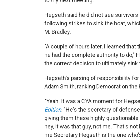
to my next meeting."
Hegseth said he did not see survivors o
following strikes to sink the boat, whi
M. Bradley.
"A couple of hours later, I learned th
he had the complete authority to do," 
the correct decision to ultimately sink 
Hegseth's parsing of responsibility for
Adam Smith, ranking Democrat on the
"Yeah. It was a CYA moment for Hegset
Edition
. "He's the secretary of defense
giving them these highly questionable 
hey, it was that guy, not me. That's not
me Secretary Hegseth is the one who's