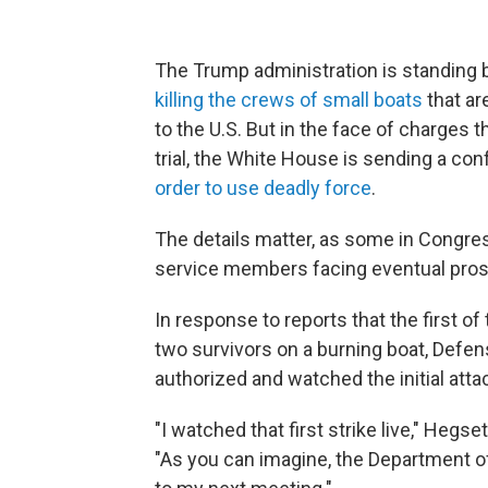
The Trump administration is standing b
killing the crews of small boats
that ar
to the U.S. But in the face of charges 
trial, the White House is sending a c
order to use deadly force
.
The details matter, as some in Congres
service members facing eventual pros
In response to reports that the first of
two survivors on a burning boat, Defe
authorized and watched the initial att
"I watched that first strike live," Hegs
"As you can imagine, the Department of