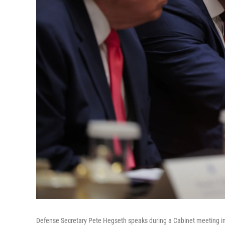
Defense Secretary Pete Hegseth speaks during a Cabinet meeting i