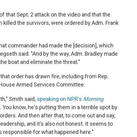
f that Sept. 2 attack on the video and that the
ch killed the survivors, were ordered by Adm. Frank
at that commander had made the [decision], which
Hegseth said. "And by the way, Adm. Bradley made
the boat and eliminate the threat."
 that order has drawn fire, including from Rep.
 House Armed Services Committee.
h," Smith said,
speaking on NPR's
Morning
. You know, he's putting them in a terrible spot by
orders. And then after that, to come out and say,
 leadership, and it's also not honest. It seems to
 responsible for what happened here."