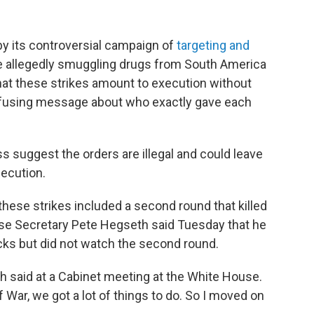
y its controversial campaign of
targeting and
e allegedly smuggling drugs from South America
that these strikes amount to execution without
onfusing message about who exactly gave each
s suggest the orders are illegal and could leave
ecution.
 these strikes included a second round that killed
nse Secretary Pete Hegseth said Tuesday that he
acks but did not watch the second round.
eth said at a Cabinet meeting at the White House.
 War, we got a lot of things to do. So I moved on