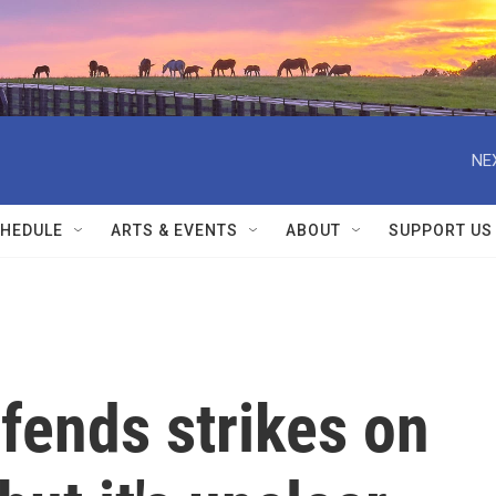
NE
HEDULE
ARTS & EVENTS
ABOUT
SUPPORT US
fends strikes on