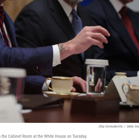
Chip Somodevilla
/
Getty Im
n the Cabinet Room at the White House on Tuesday.