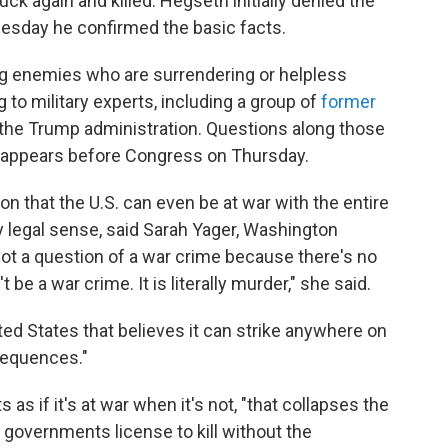
ck again and killed. Hegseth initially denied the
Tuesday he confirmed the basic facts.
lling enemies who are surrendering or helpless
to military experts, including a group of
former
 the Trump administration. Questions along those
 appears before Congress on Thursday.
on that the U.S. can even be at war with the entire
ny legal sense, said Sarah Yager, Washington
not a question of a war crime because there's no
t be a war crime. It is literally murder," she said.
ted States that believes it can strike anywhere on
nsequences."
as if it's at war when it's not, "that collapses the
s governments license to kill without the