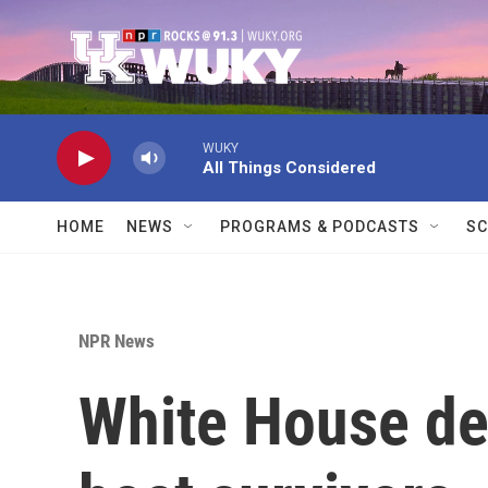
Skip to main content
WUKY
All Things Considered
HOME
NEWS
PROGRAMS & PODCASTS
SC
NPR News
White House de