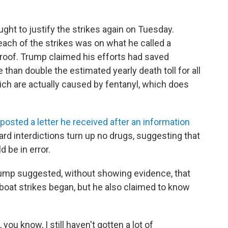
ht to justify the strikes again on Tuesday.
ach of the strikes was on what he called a
proof. Trump claimed his efforts had saved
than double the estimated yearly death toll for all
ich are actually caused by fentanyl, which does
posted a letter he received after an information
d interdictions turn up no drugs, suggesting that
d be in error.
ump suggested, without showing evidence, that
 boat strikes began, but he also claimed to know
 you know, I still haven't gotten a lot of