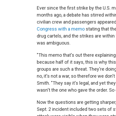
Ever since the first strike by the U.S. m
months ago, a debate has stirred withi
civilian crew and passengers appeared
Congress with a memo
stating that the
drug cartels, and the strikes are withi
was ambiguous.
"This memo that's out there explaining th
because half of it says, this is why thi
groups are such a threat. They're doing
no, it's not a war, so therefore we don
Smith. "They say it's legal, and yet th
wasn't the one who gave the order. So ob
Now the questions are getting sharper,
Sept. 2 incident included two sets of str