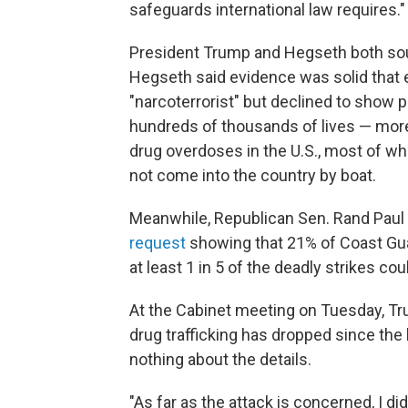
safeguards international law requires."
President Trump and Hegseth both soug
Hegseth said evidence was solid that e
"narcoterrorist" but declined to show 
hundreds of thousands of lives — more 
drug overdoses in the U.S., most of wh
not come into the country by boat.
Meanwhile, Republican Sen. Rand Paul
request
showing that 21% of Coast Guar
at least 1 in 5 of the deadly strikes coul
At the Cabinet meeting
on Tuesday, Tr
drug trafficking has dropped since the
nothing about the details.
"As far as the attack is concerned, I did,