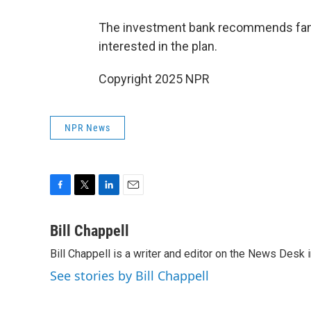
The investment bank recommends familie
interested in the plan.
Copyright 2025 NPR
NPR News
F
T
L
E
a
w
i
m
c
i
n
a
Bill Chappell
e
t
k
i
Bill Chappell is a writer and editor on the News Desk
b
t
e
l
o
e
d
See stories by Bill Chappell
o
r
I
k
n