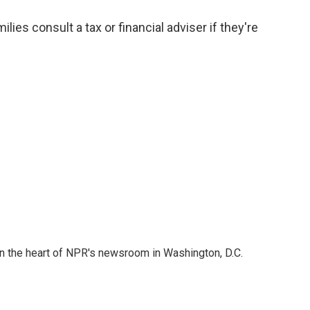
s consult a tax or financial adviser if they're
 in the heart of NPR's newsroom in Washington, D.C.