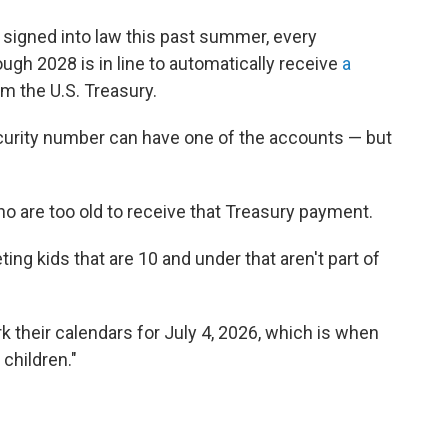
ct signed into law this past summer, every
ugh 2028 is in line to automatically receive
a
m the U.S. Treasury.
ecurity number can have one of the accounts — but
ho are too old to receive that Treasury payment.
ting kids that are 10 and under that aren't part of
 their calendars for July 4, 2026, which is when
 children."