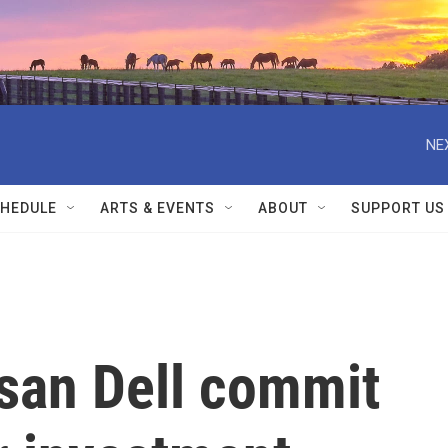
NE
HEDULE
ARTS & EVENTS
ABOUT
SUPPORT US
san Dell commit