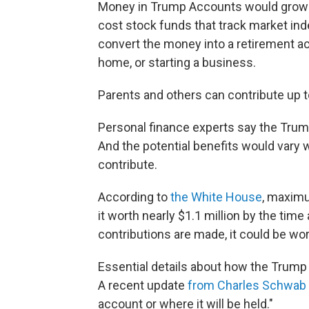
Money in Trump Accounts would grow ov
cost stock funds that track market ind
convert the money into a retirement a
home, or starting a business.
Parents and others can contribute up to
Personal finance experts say the Trump
And the potential benefits would vary
contribute.
According to
the White House
, maxim
it worth nearly $1.1 million by the time 
contributions are made, it could be wor
Essential details about how the Trum
A recent update
from Charles Schwab
account or where it will be held."