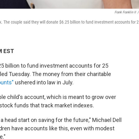
Frank Franklin II
/
 The couple said they will donate $6.25 billion to fund investment accounts for 
M EST
25 billion to fund investment accounts for 25
led Tuesday. The money from their charitable
unts"
ushered into law in July.
ble child's account, which is meant to grow over
stock funds that track market indexes.
 a head start on saving for the future," Michael Dell
dren have accounts like this, even with modest
e."