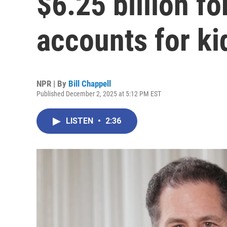
$6.25 billion f
accounts for ki
NPR | By
Bill Chappell
Published December 2, 2025 at 5:12 PM EST
LISTEN
•
2:36