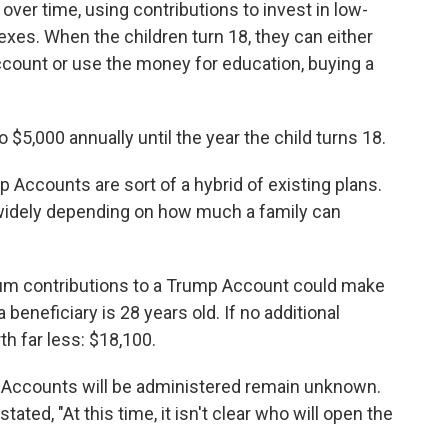
er time, using contributions to invest in low-
exes. When the children turn 18, they can either
ccount or use the money for education, buying a
 $5,000 annually until the year the child turns 18.
 Accounts are sort of a hybrid of existing plans.
 widely depending on how much a family can
um contributions to a Trump Account could make
a beneficiary is 28 years old. If no additional
th far less: $18,100.
p Accounts will be administered remain unknown.
stated, "At this time, it isn't clear who will open the