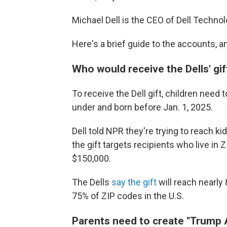
Michael Dell is the CEO of Dell Technol
Here's a brief guide to the accounts, an
Who would receive the Dells' gif
To receive the Dell gift, children need
under and born before Jan. 1, 2025.
Dell told NPR they're trying to reach 
the gift targets recipients who live i
$150,000.
The Dells
say the gift
will reach nearly 
75% of ZIP codes in the U.S.
Parents need to create "Trump A