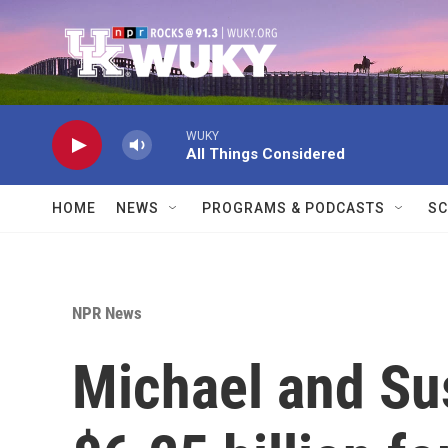
Skip to main content
WUKY
All Things Considered
HOME
NEWS
PROGRAMS & PODCASTS
SC
NPR News
Michael and Su