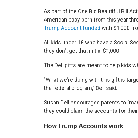
As part of the One Big Beautiful Bill A
American baby born from this year thro
Trump Account funded
with $1,000 fro
All kids under 18 who have a Social S
they don't get that initial $1,000.
The Dell gifts are meant to help kids w
"What we're doing with this gift is targe
the federal program," Dell said.
Susan Dell encouraged parents to "mark
they could claim the accounts for their
How Trump Accounts work