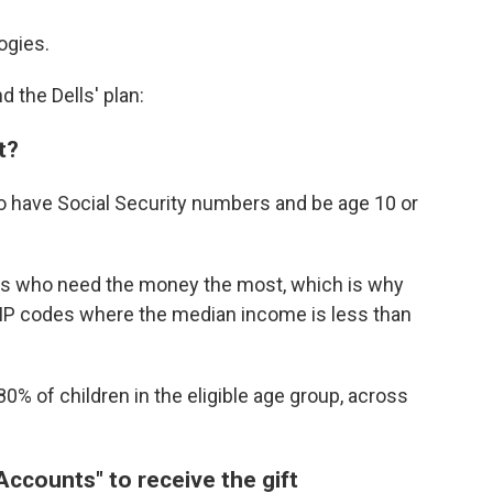
ogies.
d the Dells' plan:
t?
 to have Social Security numbers and be age 10 or
kids who need the money the most, which is why
n ZIP codes where the median income is less than
80% of children in the eligible age group, across
ccounts" to receive the gift