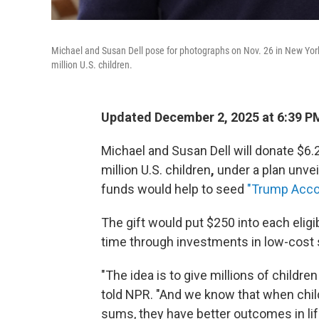
Michael and Susan Dell pose for photographs on Nov. 26 in New York.
million U.S. children.
Updated December 2, 2025 at 6:39 P
Michael and Susan Dell will donate $6.
million U.S. children
,
under a plan unvei
funds would help to seed
"Trump Acco
The gift would put $250 into each eligi
time through investments in low-cost 
"The idea is to give millions of children
told NPR. "And we know that when chil
sums, they have better outcomes in lif