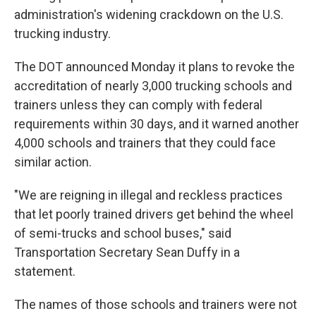
administration's widening crackdown on the U.S.
trucking industry.
The DOT announced Monday it plans to revoke the
accreditation of nearly 3,000 trucking schools and
trainers unless they can comply with federal
requirements within 30 days, and it warned another
4,000 schools and trainers that they could face
similar action.
"We are reigning in illegal and reckless practices
that let poorly trained drivers get behind the wheel
of semi-trucks and school buses," said
Transportation Secretary Sean Duffy in a
statement.
The names of those schools and trainers were not