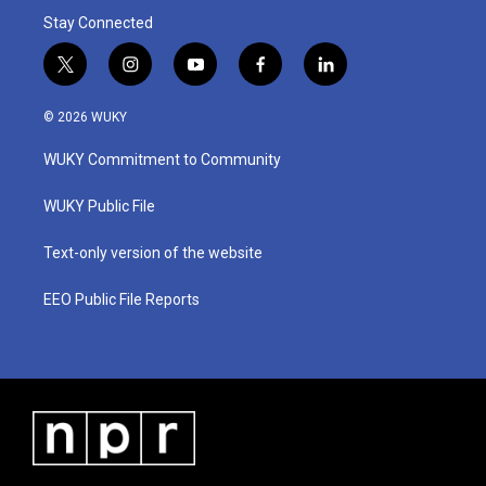
Stay Connected
t
i
y
f
l
w
n
o
a
i
i
s
u
c
n
© 2026 WUKY
t
t
t
e
k
t
a
u
b
e
WUKY Commitment to Community
e
g
b
o
d
r
r
e
o
i
a
k
n
WUKY Public File
m
Text-only version of the website
EEO Public File Reports