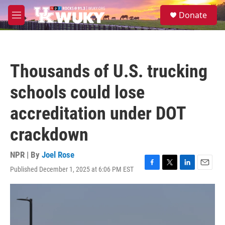
Skip to main content
S
Donate
e
M
a
e
r
n
c
u
h
Thousands of U.S. trucking
u
e
schools could lose
r
y
accreditation under DOT
crackdown
NPR | By
Joel Rose
Published December 1, 2025 at 6:06 PM EST
F
T
L
E
a
w
i
m
c
i
n
a
e
t
k
i
b
t
e
l
o
e
d