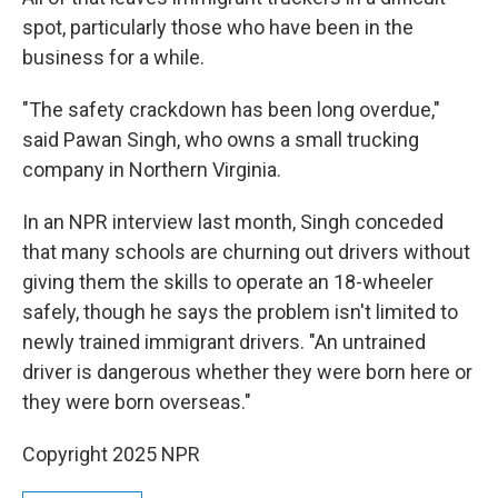
spot, particularly those who have been in the
business for a while.
"The safety crackdown has been long overdue,"
said Pawan Singh, who owns a small trucking
company in Northern Virginia.
In an NPR interview last month, Singh conceded
that many schools are churning out drivers without
giving them the skills to operate an 18-wheeler
safely, though he says the problem isn't limited to
newly trained immigrant drivers. "An untrained
driver is dangerous whether they were born here or
they were born overseas."
Copyright 2025 NPR