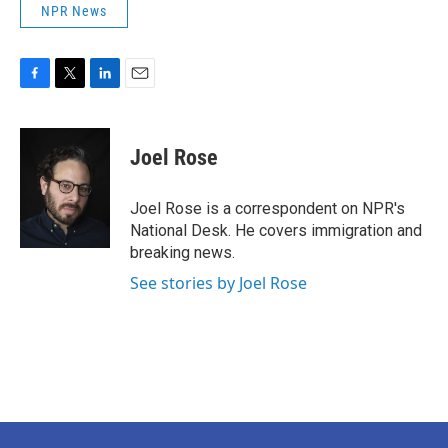
NPR News
F
T
L
E
a
w
i
m
c
i
n
a
e
t
k
i
Joel Rose
b
t
e
l
o
e
d
o
r
I
Joel Rose is a correspondent on NPR's
k
n
National Desk. He covers immigration and
breaking news.
See stories by Joel Rose