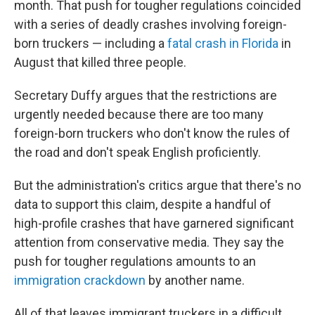
month. That push for tougher regulations coincided
with a series of deadly crashes involving foreign-
born truckers — including a
fatal crash in Florida
in
August that killed three people.
Secretary Duffy argues that the restrictions are
urgently needed because there are too many
foreign-born truckers who don't know the rules of
the road and don't speak English proficiently.
But the administration's critics argue that there's no
data to support this claim, despite a handful of
high-profile crashes that have garnered significant
attention from conservative media. They say the
push for tougher regulations amounts to an
immigration crackdown
by another name.
All of that leaves immigrant truckers in a difficult