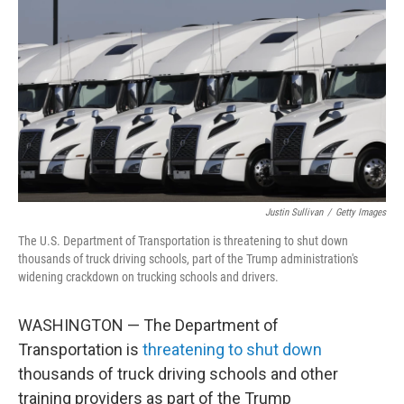
o
r
I
k
n
Justin Sullivan
/
Getty Images
The U.S. Department of Transportation is threatening to shut down
thousands of truck driving schools, part of the Trump administration's
widening crackdown on trucking schools and drivers.
WASHINGTON — The Department of
Transportation is
threatening to shut down
thousands of truck driving schools and other
training providers as part of the Trump