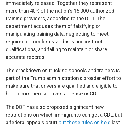
immediately released. Together they represent
more than 40% of the nation's 16,000 authorized
training providers, according to the DOT. The
department accuses them of falsifying or
manipulating training data, neglecting to meet
required curriculum standards and instructor
qualifications, and failing to maintain or share
accurate records.
The crackdown on trucking schools and trainers is
part of the Trump administration's broader effort to
make sure that drivers are qualified and eligible to
hold a commercial driver's license or CDL.
The DOT has also proposed significant new
restrictions on which immigrants can get a CDL, but
a federal appeals court
put those rules on hold
last