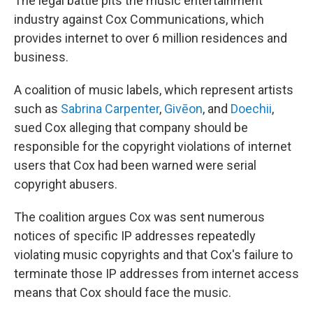
The legal battle pits the music entertainment
industry against Cox Communications, which
provides internet to over 6 million residences and
business.
A coalition of music labels, which represent artists
such as
Sabrina Carpenter
,
Givēon
, and
Doechii
,
sued Cox alleging that company should be
responsible for the copyright violations of internet
users that Cox had been warned were serial
copyright abusers.
The coalition argues Cox was sent numerous
notices of specific IP addresses repeatedly
violating music copyrights and that Cox's failure to
terminate those IP addresses from internet access
means that Cox should face the music.