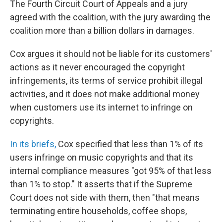
The Fourth Circuit Court of Appeals and a jury
agreed with the coalition, with the jury awarding the
coalition more than a billion dollars in damages.
Cox argues it should not be liable for its customers'
actions as it never encouraged the copyright
infringements, its terms of service prohibit illegal
activities, and it does not make additional money
when customers use its internet to infringe on
copyrights.
In its briefs,
Cox specified that less than 1% of its
users infringe on music copyrights and that its
internal compliance measures "got 95% of that less
than 1% to stop." It asserts that if the Supreme
Court does not side with them, then "that means
terminating entire households, coffee shops,