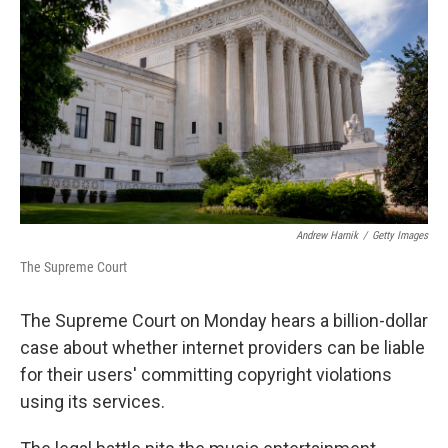
o
r
I
k
n
Andrew Harnik
/
Getty Images
The Supreme Court
The Supreme Court on Monday hears a billion-dollar
case about whether internet providers can be liable
for their users' committing copyright violations
using its services.