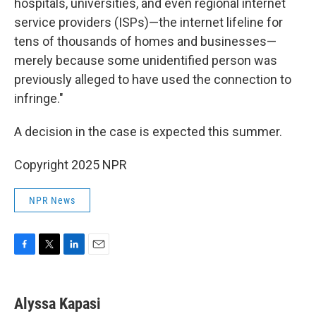
hospitals, universities, and even regional internet
service providers (ISPs)—the internet lifeline for
tens of thousands of homes and businesses—
merely because some unidentified person was
previously alleged to have used the connection to
infringe."
A decision in the case is expected this summer.
Copyright 2025 NPR
NPR News
F
T
L
E
a
w
i
m
c
i
n
a
e
t
k
i
Alyssa Kapasi
b
t
e
l