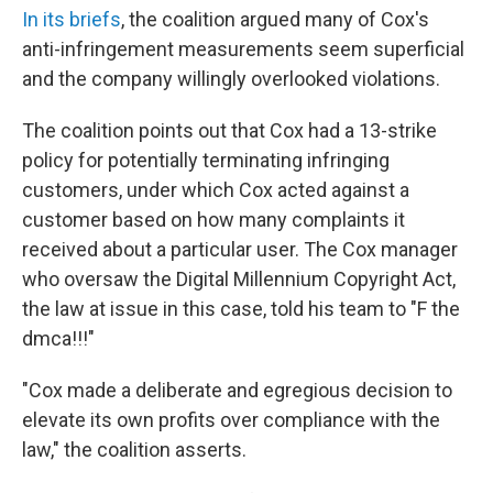
In its briefs
, the coalition argued many of Cox's
anti-infringement measurements seem superficial
and the company willingly overlooked violations.
The coalition points out that Cox had a 13-strike
policy for potentially terminating infringing
customers, under which Cox acted against a
customer based on how many complaints it
received about a particular user. The Cox manager
who oversaw the Digital Millennium Copyright Act,
the law at issue in this case, told his team to "F the
dmca!!!"
"Cox made a deliberate and egregious decision to
elevate its own profits over compliance with the
law," the coalition asserts.