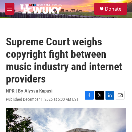
Skip to main content
S
Donate
e
M
a
e
r
n
c
u
h
Supreme Court weighs
u
e
copyright fight between
r
y
music industry and internet
providers
NPR | By
Alyssa Kapasi
Published December 1, 2025 at 5:00 AM EST
F
T
L
E
a
w
i
m
c
i
n
a
e
t
k
i
b
t
e
l
o
e
d