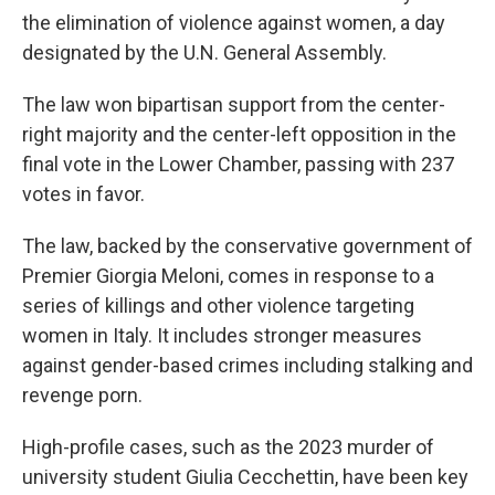
the elimination of violence against women, a day
designated by the U.N. General Assembly.
The law won bipartisan support from the center-
right majority and the center-left opposition in the
final vote in the Lower Chamber, passing with 237
votes in favor.
The law, backed by the conservative government of
Premier Giorgia Meloni, comes in response to a
series of killings and other violence targeting
women in Italy. It includes stronger measures
against gender-based crimes including stalking and
revenge porn.
High-profile cases, such as the 2023 murder of
university student Giulia Cecchettin, have been key