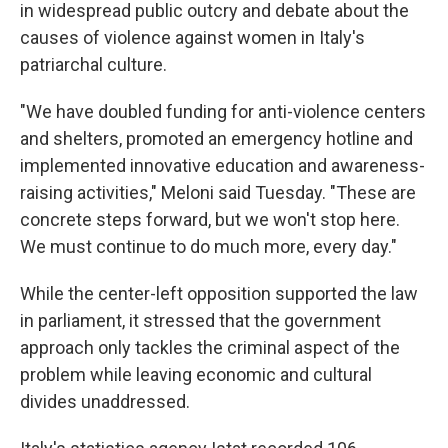
in widespread public outcry and debate about the
causes of violence against women in Italy's
patriarchal culture.
"We have doubled funding for anti-violence centers
and shelters, promoted an emergency hotline and
implemented innovative education and awareness-
raising activities," Meloni said Tuesday. "These are
concrete steps forward, but we won't stop here.
We must continue to do much more, every day."
While the center-left opposition supported the law
in parliament, it stressed that the government
approach only tackles the criminal aspect of the
problem while leaving economic and cultural
divides unaddressed.