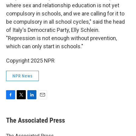
where sex and relationship education is not yet
compulsory in schools, and we are calling for it to
be compulsory in all school cycles," said the head
of Italy's Democratic Party, Elly Schlein.
"Repression is not enough without prevention,
which can only start in schools."
Copyright 2025 NPR
NPR News
F
T
L
E
a
w
i
m
c
i
n
a
e
t
k
i
The Associated Press
b
t
e
l
o
e
d
o
r
I
The Associated Press