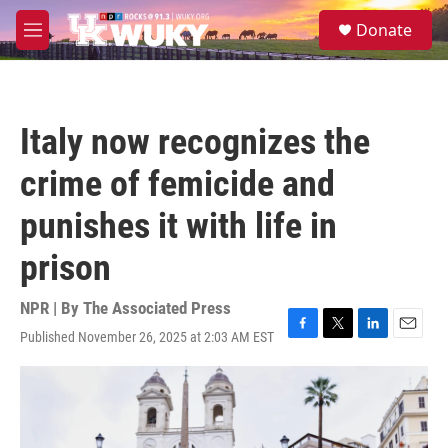
Skip to main content
S
Donate
e
M
a
e
r
n
c
u
h
Italy now recognizes the
u
e
crime of femicide and
r
y
punishes it with life in
prison
NPR | By
The Associated Press
Published November 26, 2025 at 2:03 AM EST
F
T
L
E
a
w
i
m
c
i
n
a
e
t
k
i
b
t
e
l
o
e
d