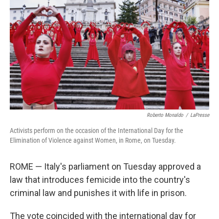
o
r
I
k
n
Roberto Monaldo
/
LaPresse
Activists perform on the occasion of the International Day for the
Elimination of Violence against Women, in Rome, on Tuesday.
ROME — Italy's parliament on Tuesday approved a
law that introduces femicide into the country's
criminal law and punishes it with life in prison.
The vote coincided with the international day for