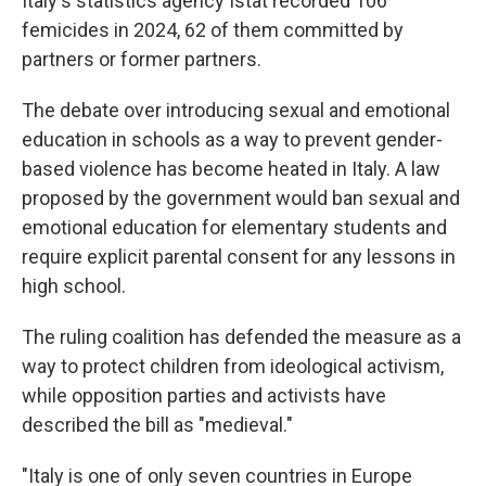
Italy's statistics agency Istat recorded 106
femicides in 2024, 62 of them committed by
partners or former partners.
The debate over introducing sexual and emotional
education in schools as a way to prevent gender-
based violence has become heated in Italy. A law
proposed by the government would ban sexual and
emotional education for elementary students and
require explicit parental consent for any lessons in
high school.
The ruling coalition has defended the measure as a
way to protect children from ideological activism,
while opposition parties and activists have
described the bill as "medieval."
"Italy is one of only seven countries in Europe