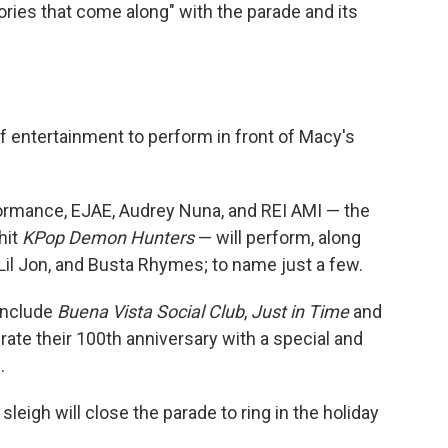
ries that come along" with the parade and its
f entertainment to perform in front of Macy's
formance, EJAE, Audrey Nuna, and REI AMI — the
hit
KPop Demon Hunters
— will perform, along
, Lil Jon, and Busta Rhymes; to name just a few.
include
Buena Vista Social Club
,
Just in Time
and
brate their 100th anniversary with a special and
.
sleigh will close the parade to ring in the holiday