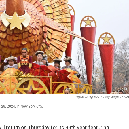
Eugene Gologursky
/
Getty Images For Ma
28, 2024, in New York City.
l return on Thursday for its 99th year, featuring