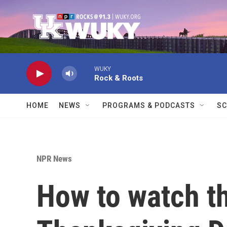
Skip to main content
WUKY
Rock & Roots
HOME
NEWS
PROGRAMS & PODCASTS
SC
NPR News
How to watch t