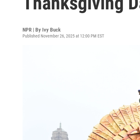
Thanksgiving D
NPR | By
Ivy Buck
Published November 26, 2025 at 12:00 PM EST