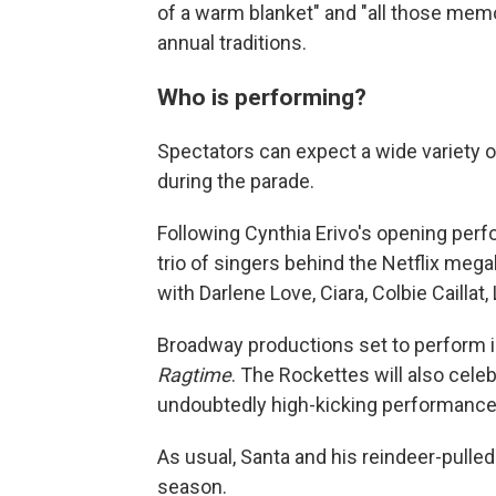
of a warm blanket" and "all those memo
annual traditions.
Who is performing?
Spectators can expect a wide variety o
during the parade.
Following Cynthia Erivo's opening per
trio of singers behind the Netflix mega
with Darlene Love, Ciara, Colbie Caillat
Broadway productions set to perform 
Ragtime
. The Rockettes will also cele
undoubtedly high-kicking performance
As usual, Santa and his reindeer-pulled 
season.