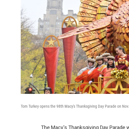
Tom Turkey opens the 98th Macy's Thanksgiving Day Parade on Nov. 
The Macy's Thanksgiving Day Parade wil