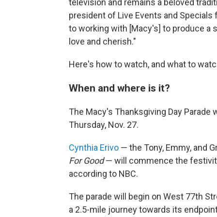
television and remains a beloved traditi
president of Live Events and Specials
to working with [Macy's] to produce a
love and cherish."
Here's how to watch, and what to watch
When and where is it?
The Macy's Thanksgiving Day Parade will
Thursday, Nov. 27.
Cynthia Erivo
— the Tony, Emmy, and G
For Good
— will commence the festivit
according to NBC.
The parade will begin on West 77th Str
a 2.5-mile journey towards its endpoin