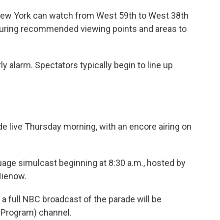
n New York can watch from West 59th to West 38th
uring recommended viewing points and areas to
y alarm. Spectators typically begin to line up
e live Thursday morning, with an encore airing on
uage simulcast beginning at 8:30 a.m., hosted by
Nienow.
, a full NBC broadcast of the parade will be
 Program) channel.