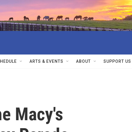
HEDULE
ARTS & EVENTS
ABOUT
SUPPORT US
he Macy's