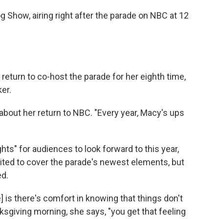
og Show, airing right after the parade on NBC at 12
eturn to co-host the parade for her eighth time,
er.
R about her return to NBC. "Every year, Macy's ups
ts" for audiences to look forward to this year,
ited to cover the parade's newest elements, but
ed.
 is there's comfort in knowing that things don't
ksgiving morning, she says, "you get that feeling