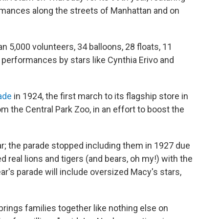
ormances along the streets of Manhattan and on
an 5,000 volunteers, 34 balloons, 28 floats, 11
 performances by stars like Cynthia Erivo and
ade
in 1924, the first march to its flagship store in
m the Central Park Zoo, in an effort to boost the
ar; the parade stopped including them in 1927 due
 real lions and tigers (and bears, oh my!) with the
ar's parade will include oversized Macy's stars,
ings families together like nothing else on