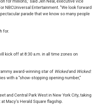
on for millions," said Jen Neal, executive vice
 for NBCUniversal Entertainment. "We look forward
 spectacular parade that we know so many people
 for.
 kick off at 8:30 a.m. in all time zones on
rammy award-winning star of
Wicked
and
Wicked:
ies with a "show-stopping opening number,"
eet and Central Park West in New York City, taking
t at Macy's Herald Square flagship.