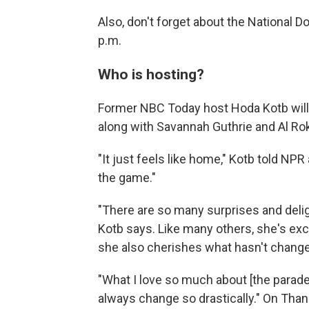
Also, don't forget about the National D
p.m.
Who is hosting?
Former NBC Today host Hoda Kotb will r
along with Savannah Guthrie and Al Rok
"It just feels like home," Kotb told NP
the game."
"There are so many surprises and deligh
Kotb says. Like many others, she's exc
she also cherishes what hasn't chang
"What I love so much about [the parade]
always change so drastically." On Than