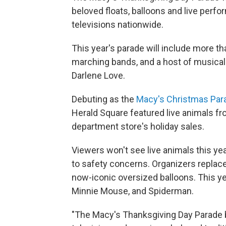
beloved floats, balloons and live perf
televisions nationwide.
This year's parade will include more th
marching bands, and a host of musical
Darlene Love.
Debuting as the
Macy's Christmas Par
Herald Square featured live animals fro
department store's holiday sales.
Viewers won't see live animals this ye
to safety concerns. Organizers replaced
now-iconic oversized balloons. This ye
Minnie Mouse, and Spiderman.
"The Macy's Thanksgiving Day Parade br