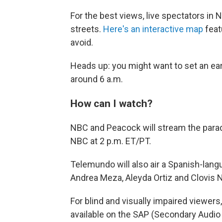
For the best views, live spectators i
streets.
Here's an interactive map
feat
avoid.
Heads up: you might want to set an earl
around 6 a.m.
How can I watch?
NBC and Peacock will stream the parad
NBC at 2 p.m. ET/PT.
Telemundo will also air a Spanish-lang
Andrea Meza, Aleyda Ortiz and Clovis 
For blind and visually impaired viewers
available on the SAP (Secondary Audio