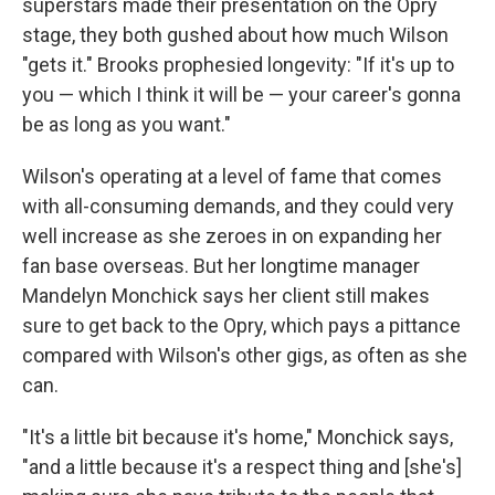
superstars made their presentation on the Opry
stage, they both gushed about how much Wilson
"gets it." Brooks prophesied longevity: "If it's up to
you — which I think it will be — your career's gonna
be as long as you want."
Wilson's operating at a level of fame that comes
with all-consuming demands, and they could very
well increase as she zeroes in on expanding her
fan base overseas. But her longtime manager
Mandelyn Monchick says her client still makes
sure to get back to the Opry, which pays a pittance
compared with Wilson's other gigs, as often as she
can.
"It's a little bit because it's home," Monchick says,
"and a little because it's a respect thing and [she's]