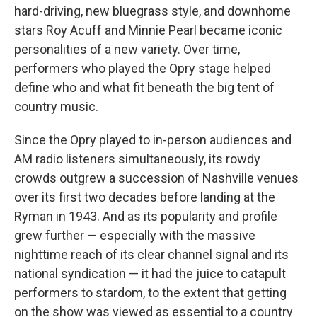
hard-driving, new bluegrass style, and downhome
stars Roy Acuff and Minnie Pearl became iconic
personalities of a new variety. Over time,
performers who played the Opry stage helped
define who and what fit beneath the big tent of
country music.
Since the Opry played to in-person audiences and
AM radio listeners simultaneously, its rowdy
crowds outgrew a succession of Nashville venues
over its first two decades before landing at the
Ryman in 1943. And as its popularity and profile
grew further — especially with the massive
nighttime reach of its clear channel signal and its
national syndication — it had the juice to catapult
performers to stardom, to the extent that getting
on the show was viewed as essential to a country