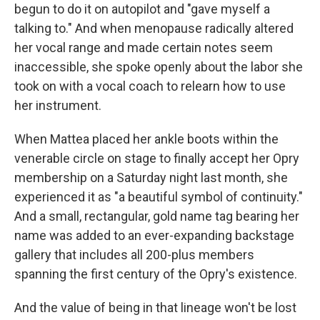
begun to do it on autopilot and "gave myself a
talking to." And when menopause radically altered
her vocal range and made certain notes seem
inaccessible, she spoke openly about the labor she
took on with a vocal coach to relearn how to use
her instrument.
When Mattea placed her ankle boots within the
venerable circle on stage to finally accept her Opry
membership on a Saturday night last month, she
experienced it as "a beautiful symbol of continuity."
And a small, rectangular, gold name tag bearing her
name was added to an ever-expanding backstage
gallery that includes all 200-plus members
spanning the first century of the Opry's existence.
And the value of being in that lineage won't be lost