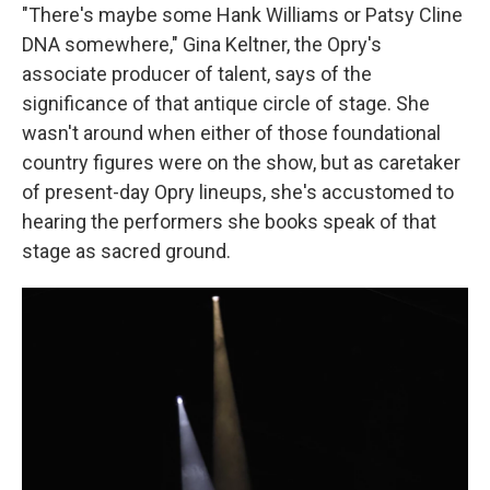
"There's maybe some Hank Williams or Patsy Cline
DNA somewhere," Gina Keltner, the Opry's
associate producer of talent, says of the
significance of that antique circle of stage. She
wasn't around when either of those foundational
country figures were on the show, but as caretaker
of present-day Opry lineups, she's accustomed to
hearing the performers she books speak of that
stage as sacred ground.