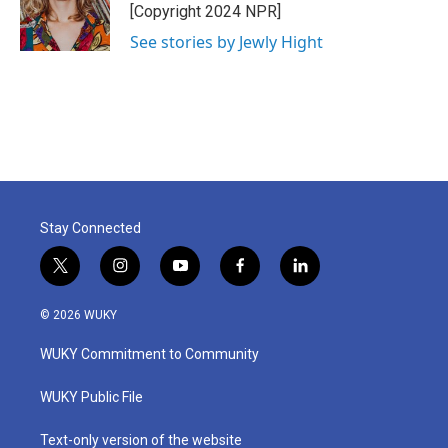
o
r
I
[Copyright 2024 NPR]
k
n
See stories by Jewly Hight
Stay Connected
t
i
y
f
l
w
n
o
a
i
i
s
u
c
n
© 2026 WUKY
t
t
t
e
k
t
a
u
b
e
WUKY Commitment to Community
e
g
b
o
d
r
r
e
o
i
a
k
n
WUKY Public File
m
Text-only version of the website