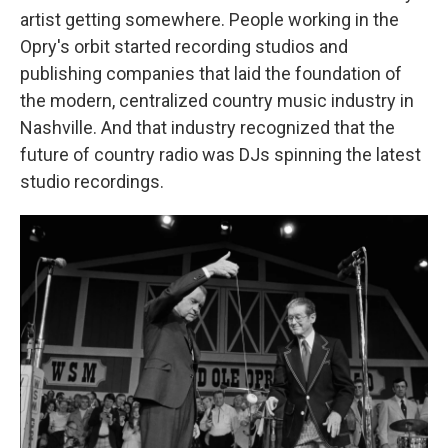
artist getting somewhere. People working in the
Opry's orbit started recording studios and
publishing companies that laid the foundation of
the modern, centralized country music industry in
Nashville. And that industry recognized that the
future of country radio was DJs spinning the latest
studio recordings.