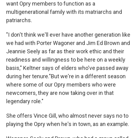
want Opry members to function as a
multigenerational family with its matriarchs and
patriarchs.
"I don't think we'll ever have another generation like
we had with Porter Wagoner and Jim Ed Brown and
Jeannie Seely as far as their work ethic and their
readiness and willingness to be here on a weekly
basis," Keltner says of elders who've passed away
during her tenure."But we're in a different season
where some of our Opry members who were
newcomers, they are now taking over in that
legendary role."
She offers Vince Gill, who almost never says no to
playing the Opry when he's in town, as an example.