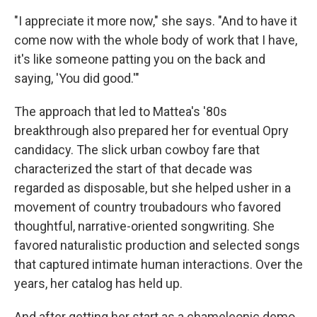
"I appreciate it more now," she says. "And to have it
come now with the whole body of work that I have,
it's like someone patting you on the back and
saying, 'You did good.'"
The approach that led to Mattea's '80s
breakthrough also prepared her for eventual Opry
candidacy. The slick urban cowboy fare that
characterized the start of that decade was
regarded as disposable, but she helped usher in a
movement of country troubadours who favored
thoughtful, narrative-oriented songwriting. She
favored naturalistic production and selected songs
that captured intimate human interactions. Over the
years, her catalog has held up.
And after getting her start as a chameleonic demo