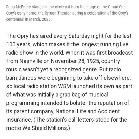
Reba McEntire stands in the circle cut from the stage of the Grand Ole
Opry's early home, the Ryman Theater, during a celebration of the Opry's
centennial in March, 2025.
The Opry has aired every Saturday night for the last
100 years, which makes it the longest running live
radio show in the world. When it was first broadcast
from Nashville on November 28, 1925, country
music wasn't yet a recognized genre. But radio
barn dances were beginning to take off elsewhere,
so local radio station WSM launched its own as part
of what was initially a grab bag of musical
programming intended to bolster the reputation of
its parent company, National Life and Accident
Insurance. (The station's call letters stood for the
motto We Shield Millions.)