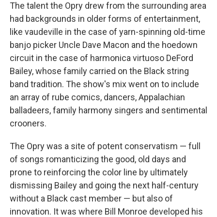
The talent the Opry drew from the surrounding area
had backgrounds in older forms of entertainment,
like vaudeville in the case of yarn-spinning old-time
banjo picker Uncle Dave Macon and the hoedown
circuit in the case of harmonica virtuoso DeFord
Bailey, whose family carried on the Black string
band tradition. The show's mix went on to include
an array of rube comics, dancers, Appalachian
balladeers, family harmony singers and sentimental
crooners.
The Opry was a site of potent conservatism — full
of songs romanticizing the good, old days and
prone to reinforcing the color line by ultimately
dismissing Bailey and going the next half-century
without a Black cast member — but also of
innovation. It was where Bill Monroe developed his