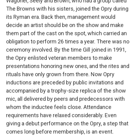
Wagoner, Seely and Brown, who had a group called
The Browns with his sisters, joined the Opry during
its Ryman era. Back then, management would
decide an artist should be on the show and make
them part of the cast on the spot, which carried an
obligation to perform 26 times a year. There was no
ceremony involved. By the time Gill joined in 1991,
the Opry enlisted veteran members to make
presentations honoring new ones, and the rites and
rituals have only grown from there. Now Opry
inductions are preceded by public invitations and
accompanied by a trophy-size replica of the show
mic, all delivered by peers and predecessors with
whom the inductee feels close. Attendance
requirements have relaxed considerably. Even
giving a debut performance on the Opry, a step that
comes long before membership, is an event.