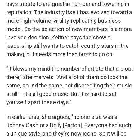
pays tribute to are great in number and towering in
reputation. The industry itself has evolved toward a
more high-volume, virality-replicating business
model. So the selection of new members is a more
involved decision. Keltner says the show's
leadership still wants to catch country stars in the
making, but needs more than buzz to go on.
"It blows my mind the number of artists that are out
there," she marvels. "And a lot of them do look the
same, sound the same, not discrediting their music
at all — it's all good music. But it is hard to set
yourself apart these days."
In earlier eras, she argues, "no one else was a
Johnny Cash or a Dolly [Parton]. Everyone had such
a unique style, and they're now icons. So it will be