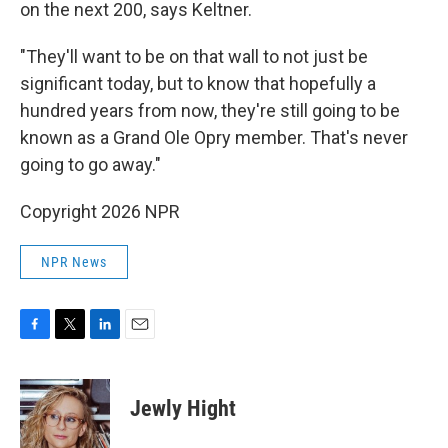
on the next 200, says Keltner.
"They'll want to be on that wall to not just be
significant today, but to know that hopefully a
hundred years from now, they're still going to be
known as a Grand Ole Opry member. That's never
going to go away."
Copyright 2026 NPR
NPR News
F
T
L
E
a
w
i
m
c
i
n
a
e
t
k
i
Jewly Hight
b
t
e
l
o
e
d