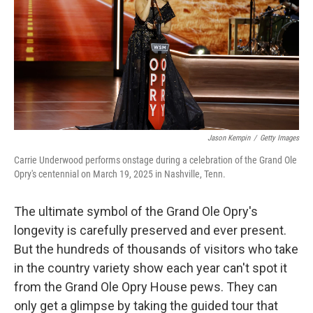
Jason Kempin
/
Getty Images
Carrie Underwood performs onstage during a celebration of the Grand Ole
Opry's centennial on March 19, 2025 in Nashville, Tenn.
The ultimate symbol of the Grand Ole Opry's
longevity is carefully preserved and ever present.
But the hundreds of thousands of visitors who take
in the country variety show each year can't spot it
from the Grand Ole Opry House pews. They can
only get a glimpse by taking the guided tour that