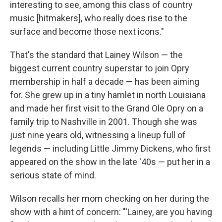
interesting to see, among this class of country
music [hitmakers], who really does rise to the
surface and become those next icons."
That's the standard that Lainey Wilson — the
biggest current country superstar to join Opry
membership in half a decade — has been aiming
for. She grew up in a tiny hamlet in north Louisiana
and made her first visit to the Grand Ole Opry on a
family trip to Nashville in 2001. Though she was
just nine years old, witnessing a lineup full of
legends — including Little Jimmy Dickens, who first
appeared on the show in the late '40s — put her in a
serious state of mind.
Wilson recalls her mom checking on her during the
show with a hint of concern: "'Lainey, are you having