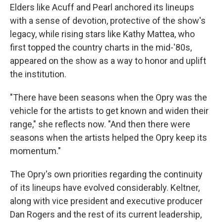
Elders like Acuff and Pearl anchored its lineups
with a sense of devotion, protective of the show's
legacy, while rising stars like Kathy Mattea, who
first topped the country charts in the mid-'80s,
appeared on the show as a way to honor and uplift
the institution.
"There have been seasons when the Opry was the
vehicle for the artists to get known and widen their
range," she reflects now. "And then there were
seasons when the artists helped the Opry keep its
momentum."
The Opry's own priorities regarding the continuity
of its lineups have evolved considerably. Keltner,
along with vice president
and executive producer
Dan Rogers and the rest of its current leadership,