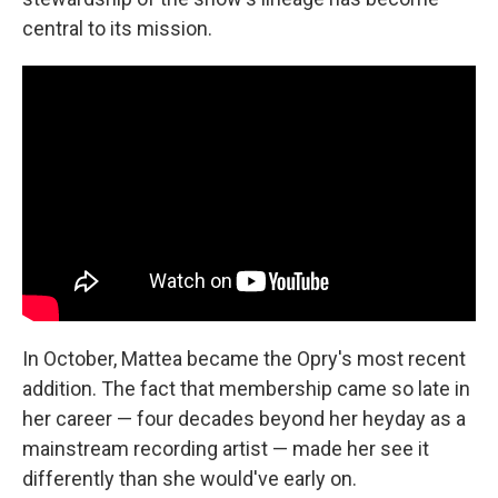
central to its mission.
In October, Mattea became the Opry's most recent
addition. The fact that membership came so late in
her career — four decades beyond her heyday as a
mainstream recording artist — made her see it
differently than she would've early on.