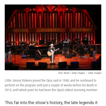
Terry Wyatt / Getty Images
/
Getty Images
Little Jimmy Dickens joined the Opry cast in 1948, and he continued to
perform on the program until just a couple of weeks before his death in
2015, until which point he had been the Opry's oldest surviving member.
This far into the show's history, the late legends it