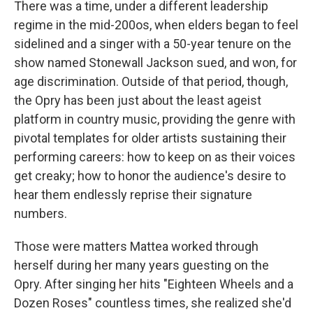
There was a time, under a different leadership
regime in the mid-200os, when elders began to feel
sidelined and a singer with a 50-year tenure on the
show named Stonewall Jackson sued, and won, for
age discrimination. Outside of that period, though,
the Opry has been just about the least ageist
platform in country music, providing the genre with
pivotal templates for older artists sustaining their
performing careers: how to keep on as their voices
get creaky; how to honor the audience's desire to
hear them endlessly reprise their signature
numbers.
Those were matters Mattea worked through
herself during her many years guesting on the
Opry. After singing her hits "Eighteen Wheels and a
Dozen Roses" countless times, she realized she'd