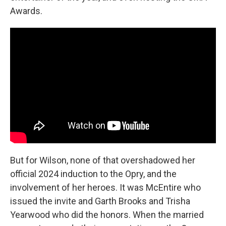
Awards.
But for Wilson, none of that overshadowed her
official 2024 induction to the Opry, and the
involvement of her heroes. It was McEntire who
issued the invite and Garth Brooks and Trisha
Yearwood who did the honors. When the married