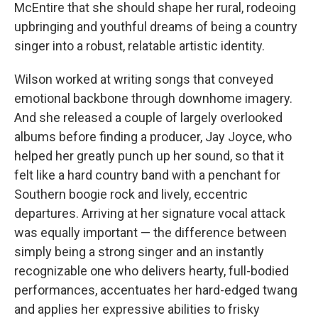
McEntire that she should shape her rural, rodeoing
upbringing and youthful dreams of being a country
singer into a robust, relatable artistic identity.
Wilson worked at writing songs that conveyed
emotional backbone through downhome imagery.
And she released a couple of largely overlooked
albums before finding a producer, Jay Joyce, who
helped her greatly punch up her sound, so that it
felt like a hard country band with a penchant for
Southern boogie rock and lively, eccentric
departures. Arriving at her signature vocal attack
was equally important — the difference between
simply being a strong singer and an instantly
recognizable one who delivers hearty, full-bodied
performances, accentuates her hard-edged twang
and applies her expressive abilities to frisky