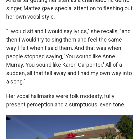
singer, Mattea gave special attention to fleshing out
her own vocal style.
"I would sit and I would say lyrics," she recalls, "and
then I would try to sing them and feel the same
way I felt when I said them. And that was when
people stopped saying, 'You sound like Anne
Murray. You sound like Karen Carpenter.' All of a
sudden, all that fell away and I had my own way into
a song."
Her vocal hallmarks were folk modesty, fully
present perception and a sumptuous, even tone.