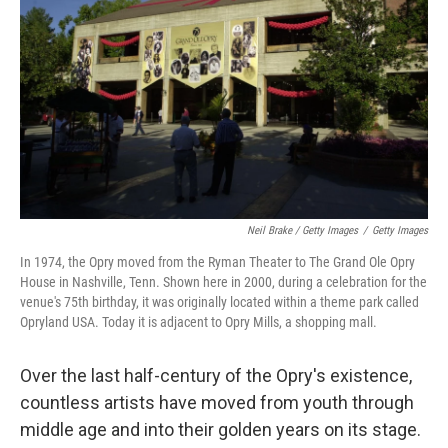
Neil Brake / Getty Images
/
Getty Images
In 1974, the Opry moved from the Ryman Theater to The Grand Ole Opry
House in Nashville, Tenn. Shown here in 2000, during a celebration for the
venue's 75th birthday, it was originally located within a theme park called
Opryland USA. Today it is adjacent to Opry Mills, a shopping mall.
Over the last half-century of the Opry's existence,
countless artists have moved from youth through
middle age and into their golden years on its stage.