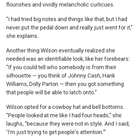
flourishes and vividly melancholic curlicues.
"I had tried big notes and things like that, but I had
never put the pedal down and really just went for it,"
she explains.
Another thing Wilson eventually realized she
needed was an identifiable look, like her forebears:
"If you could tell who somebody is from their
silhouette — you think of Johnny Cash, Hank
Williams, Dolly Parton — then you got something
that people will be able to latch onto."
Wilson opted for a cowboy hat and bell bottoms.
"People looked at me like I had four heads," she
laughs, "because they were not in style. And I said,
'I'm just trying to get people's attention.'"