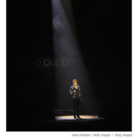
Jason Kempin / Getty Images
/
Getty Images