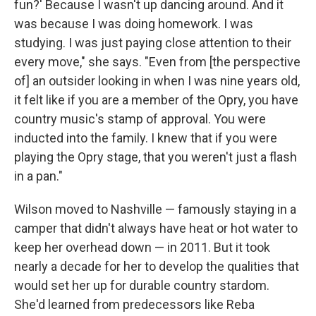
fun?' Because I wasn't up dancing around. And it
was because I was doing homework. I was
studying. I was just paying close attention to their
every move," she says. "Even from [the perspective
of] an outsider looking in when I was nine years old,
it felt like if you are a member of the Opry, you have
country music's stamp of approval. You were
inducted into the family. I knew that if you were
playing the Opry stage, that you weren't just a flash
in a pan."
Wilson moved to Nashville — famously staying in a
camper that didn't always have heat or hot water to
keep her overhead down — in 2011. But it took
nearly a decade for her to develop the qualities that
would set her up for durable country stardom.
She'd learned from predecessors like Reba