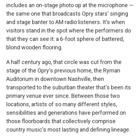
includes an on-stage photo op at the microphone —
the same one that broadcasts Opry stars' singing
and stage banter to AM radio listeners. It's when
visitors stand in the spot where the performers do
that they can see it: a 6-foot sphere of battered,
blond wooden flooring.
A half century ago, that circle was cut from the
stage of the Opry's previous home, the Ryman
Auditorium in downtown Nashville, then
transported to the suburban theater that's been its
primary venue ever since. Between those two
locations, artists of so many different styles,
sensibilities and generations have performed on
those floorboards that collectively comprise
country music's most lasting and defining lineage.