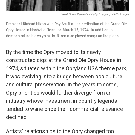
David Hume Kennerly / Getty Images
/
Getty Images
President Richard Nixon with Roy Acuff at the dedication of the Grand Ole
Opry House in Nashville, Tenn. on March 16, 1974. In addition to
demonstrating his yo-yo skills, Nixon also played songs on the piano.
By the time the Opry moved to its newly
constructed digs at the Grand Ole Opry House in
1974, situated within the Opryland USA theme park,
it was evolving into a bridge between pop culture
and cultural preservation. In the years to come,
Opry priorities would further diverge from an
industry whose investment in country legends
tended to wane once their commercial relevance
declined.
Artists' relationships to the Opry changed too.