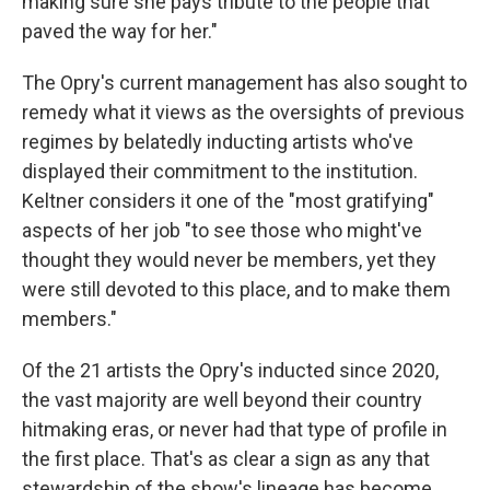
making sure she pays tribute to the people that
paved the way for her."
The Opry's current management has also sought to
remedy what it views as the oversights of previous
regimes by belatedly inducting artists who've
displayed their commitment to the institution.
Keltner considers it one of the "most gratifying"
aspects of her job "to see those who might've
thought they would never be members, yet they
were still devoted to this place, and to make them
members."
Of the 21 artists the Opry's inducted since 2020,
the vast majority are well beyond their country
hitmaking eras, or never had that type of profile in
the first place. That's as clear a sign as any that
stewardship of the show's lineage has become