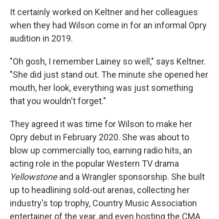
It certainly worked on Keltner and her colleagues
when they had Wilson come in for an informal Opry
audition in 2019.
"Oh gosh, I remember Lainey so well," says Keltner.
"She did just stand out. The minute she opened her
mouth, her look, everything was just something
that you wouldn't forget."
They agreed it was time for Wilson to make her
Opry debut in February 2020. She was about to
blow up commercially too, earning radio hits, an
acting role in the popular Western TV drama
Yellowstone
and a Wrangler sponsorship. She built
up to headlining sold-out arenas, collecting her
industry's top trophy, Country Music Association
entertainer of the year, and even hosting the CMA