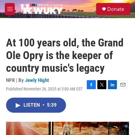
Skip to main content
S
Donate
e
M
a
e
r
n
c
u
h
At 100 years old, the Grand
u
e
Ole Opry is the keeper of
r
y
country music's legacy
NPR | By
Jewly Hight
Published November 26, 2025 at 5:00 AM EST
F
T
L
E
a
w
i
m
c
i
n
a
LISTEN
•
5:39
e
t
k
i
b
t
e
l
o
e
d
o
r
I
k
n