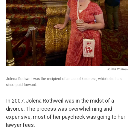
Jolena Rothweil
Jolena Rothweil was the recipient of an act of kindness, which she has
since paid forward.
In 2007, Jolena Rothweil was in the midst of a
divorce. The process was overwhelming and
expensive; most of her paycheck was going to her
lawyer fees.