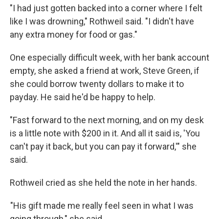
"I had just gotten backed into a corner where I felt
like I was drowning," Rothweil said. "I didn't have
any extra money for food or gas."
One especially difficult week, with her bank account
empty, she asked a friend at work, Steve Green, if
she could borrow twenty dollars to make it to
payday. He said he'd be happy to help.
"Fast forward to the next morning, and on my desk
is a little note with $200 in it. And all it said is, 'You
can't pay it back, but you can pay it forward,'" she
said.
Rothweil cried as she held the note in her hands.
"His gift made me really feel seen in what I was
going through," she said.