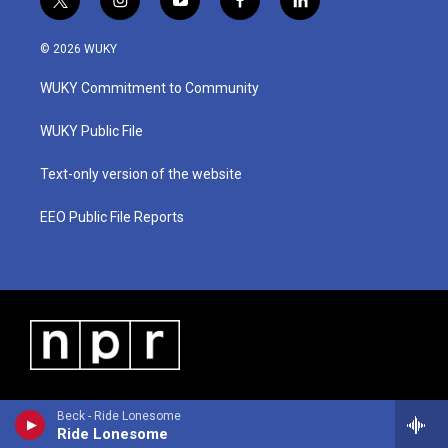
t
i
y
f
l
w
n
o
a
i
i
s
u
c
n
© 2026 WUKY
t
t
t
e
k
t
a
u
b
e
WUKY Commitment to Community
e
g
b
o
d
r
r
e
o
i
a
k
n
WUKY Public File
m
Text-only version of the website
EEO Public File Reports
Beck - Ride Lonesome
Ride Lonesome