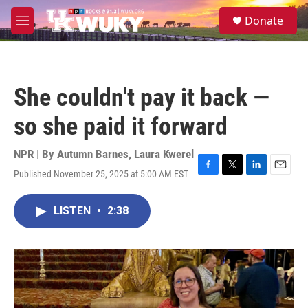
Skip to main content
S
Donate
e
M
a
e
r
n
c
u
h
She couldn't pay it back —
u
e
so she paid it forward
r
y
NPR | By
Autumn Barnes
,
Laura Kwerel
Published November 25, 2025 at 5:00 AM EST
F
T
L
E
a
w
i
m
c
i
n
a
LISTEN
•
2:38
e
t
k
i
b
t
e
l
o
e
d
o
r
I
k
n