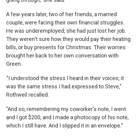
A few years later, two of her friends, a married
couple, were facing their own financial struggles.
He was underemployed; she had just lost her job.
They weren't sure how they would pay their heating
bills, or buy presents for Christmas. Their worries
brought her back to her own conversation with
Green.
"I understood the stress I heard in their voices; it
was the same stress I had expressed to Steve,"
Rothweil recalled.
"And so, remembering my coworker's note, I went
and I got $200, and I made a photocopy of his note,
which I still have. And I slipped it in an envelope."