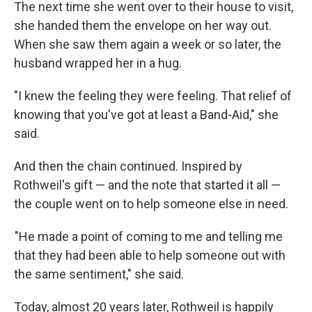
The next time she went over to their house to visit,
she handed them the envelope on her way out.
When she saw them again a week or so later, the
husband wrapped her in a hug.
"I knew the feeling they were feeling. That relief of
knowing that you've got at least a Band-Aid," she
said.
And then the chain continued. Inspired by
Rothweil's gift — and the note that started it all —
the couple went on to help someone else in need.
"He made a point of coming to me and telling me
that they had been able to help someone out with
the same sentiment," she said.
Today, almost 20 years later, Rothweil is happily