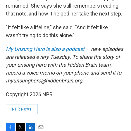
remarried. She says she still remembers reading
that note, and how it helped her take the next step.
"It felt like a lifeline," she said. "And it felt like I
wasn't trying to do this alone."
My Unsung Hero is also a podcast
— new episodes
are released every Tuesday. To share the story of
your unsung hero with the Hidden Brain team,
record a voice memo on your phone and send it to
myunsunghero@hiddenbrain.org.
Copyright 2026 NPR
NPR News