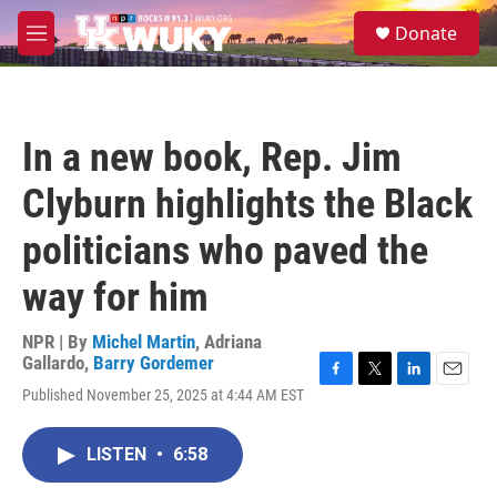
Skip to main content
S
Donate
e
M
a
e
r
n
c
u
h
In a new book, Rep. Jim
u
e
Clyburn highlights the Black
r
y
politicians who paved the
way for him
NPR | By
Michel Martin
,
Adriana
Gallardo
,
Barry Gordemer
F
T
L
E
Published November 25, 2025 at 4:44 AM EST
a
w
i
m
c
i
n
a
e
t
k
i
LISTEN
•
6:58
b
t
e
l
o
e
d