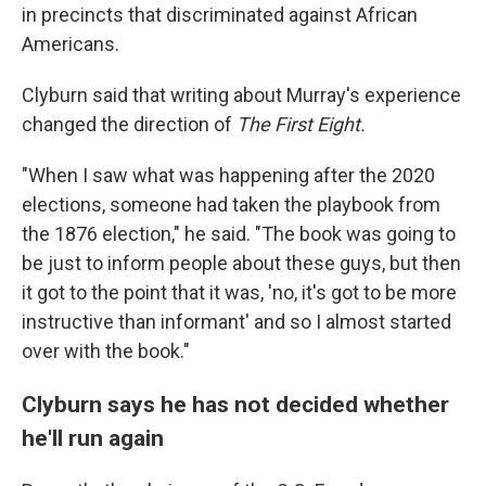
in precincts that discriminated against African
Americans.
Clyburn said that writing about Murray's experience
changed the direction of
The First Eight.
"When I saw what was happening after the 2020
elections, someone had taken the playbook from
the 1876 election," he said. "The book was going to
be just to inform people about these guys, but then
it got to the point that it was, 'no, it's got to be more
instructive than informant' and so I almost started
over with the book."
Clyburn says he has not decided whether
he'll run again