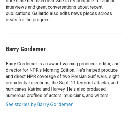
books are her main beat. She is responsible for author
interviews and great conversations about recent
publications. Gallardo also edits news pieces across
beats for the program.
Barry Gordemer
Barry Gordemer is an award-winning producer, editor, and
director for NPR's Morning Edition. He's helped produce
and direct NPR coverage of two Persian Gulf wars, eight
presidential elections, the Sept. 11 terrorist attacks, and
hurricanes Katrina and Harvey. He's also produced
numerous profiles of actors, musicians, and writers.
See stories by Barry Gordemer