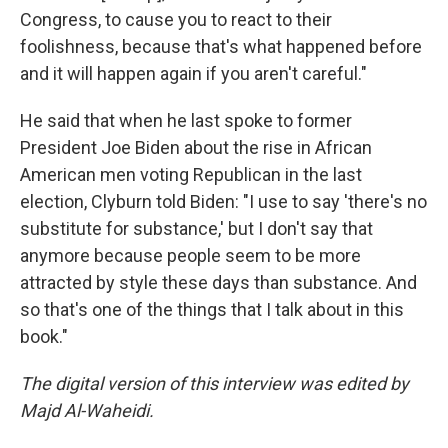
Congress, to cause you to react to their
foolishness, because that's what happened before
and it will happen again if you aren't careful."
He said that when he last spoke to former
President Joe Biden about the rise in African
American men voting Republican in the last
election, Clyburn told Biden: "I use to say 'there's no
substitute for substance,' but I don't say that
anymore because people seem to be more
attracted by style these days than substance. And
so that's one of the things that I talk about in this
book."
The digital version of this interview was edited by
Majd Al-Waheidi.