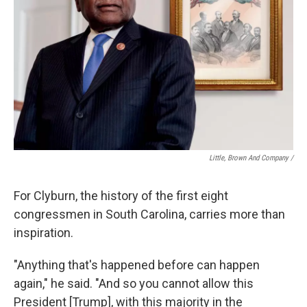
Little, Brown And Company /
For Clyburn, the history of the first eight
congressmen in South Carolina, carries more than
inspiration.
"Anything that's happened before can happen
again," he said. "And so you cannot allow this
President [Trump], with this majority in the