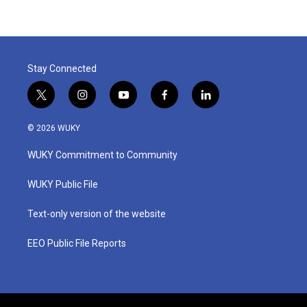
Stay Connected
t
i
y
f
l
w
n
o
a
i
i
s
u
c
n
© 2026 WUKY
t
t
t
e
k
t
a
u
b
e
WUKY Commitment to Community
e
g
b
o
d
r
r
e
o
i
a
k
n
WUKY Public File
m
Text-only version of the website
EEO Public File Reports