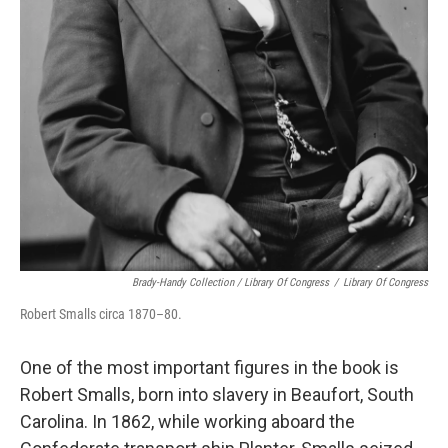
Brady-Handy Collection / Library Of Congress
/
Library Of Congress
Robert Smalls circa 1870–80.
One of the most important figures in the book is
Robert Smalls, born into slavery in Beaufort, South
Carolina. In 1862, while working aboard the