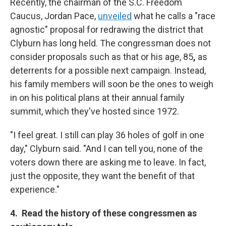
Recently, the chairman of the S.C. Freedom
Caucus, Jordan Pace,
unveiled
what he calls a "race
agnostic" proposal for redrawing the district that
Clyburn has long held. The congressman does not
consider proposals such as that or his age, 85
,
as
deterrents for a possible next campaign. Instead,
his family members will soon be the ones to weigh
in on his political plans at their annual family
summit, which they've hosted since 1972.
"I feel great. I still can play 36 holes of golf in one
day," Clyburn said. "And I can tell you, none of the
voters down there are asking me to leave. In fact,
just the opposite, they want the benefit of that
experience."
4. Read the history of these congressmen as