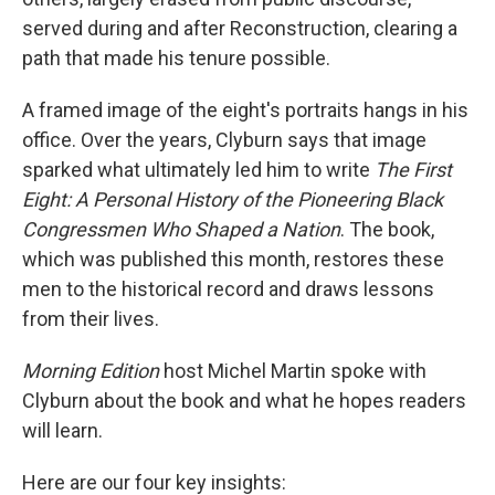
served during and after Reconstruction, clearing a
path that made his tenure possible.
A framed image of the eight's portraits hangs in his
office. Over the years, Clyburn says that image
sparked what ultimately led him to write
The First
Eight: A Personal History of the Pioneering Black
Congressmen Who Shaped a Nation
.
The book,
which was published this month, restores these
men to the historical record and draws lessons
from their lives.
Morning Edition
host Michel Martin spoke with
Clyburn about the book and what he hopes readers
will learn.
Here are our four key insights: