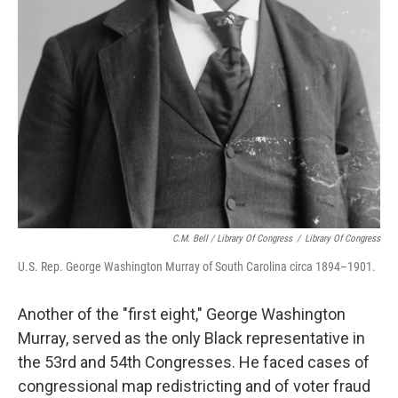
C.M. Bell / Library Of Congress
/
Library Of Congress
U.S. Rep. George Washington Murray of South Carolina circa 1894–1901.
Another of the "first eight," George Washington
Murray, served as the only Black representative in
the 53rd and 54th Congresses. He faced cases of
congressional map redistricting and of voter fraud