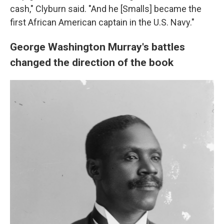
cash," Clyburn said. "And he [Smalls] became the
first African American captain in the U.S. Navy."
George Washington Murray's battles
changed the direction of the book