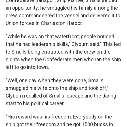
Confederate transport ship Planter, Smalls seized
an opportunity: he smuggled his family among the
crew, commandeered the vessel and delivered it to
Union forces in Charleston Harbor.
"While he was on that waterfront, people noticed
that he had leadership skills," Clyburn said." This led
to Smalls being entrusted with the crew on the
nights when the Confederate men who ran the ship
left to go into town.
"Well, one day when they were gone, Smalls
smuggled his wife onto the ship and took off,"
Clyburn recalled of Smalls' escape and the daring
start to his political career.
"His reward was his freedom. Everybody on the
ship got their freedom and he got 1500 bucks in