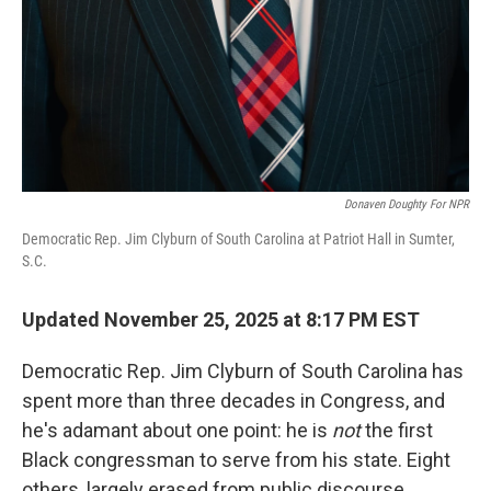
Donaven Doughty For NPR
Democratic Rep. Jim Clyburn of South Carolina at Patriot Hall in Sumter,
S.C.
Updated November 25, 2025 at 8:17 PM EST
Democratic Rep. Jim Clyburn of South Carolina has
spent more than three decades in Congress, and
he's adamant about one point: he is
not
the first
Black congressman to serve from his state. Eight
others, largely erased from public discourse,