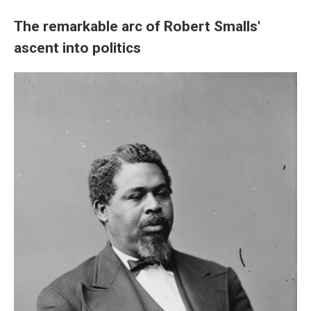
The remarkable arc of Robert Smalls'
ascent into politics