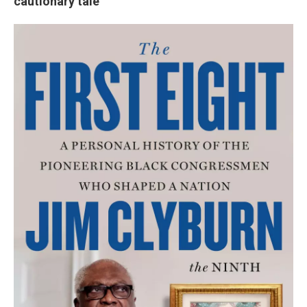
cautionary tale