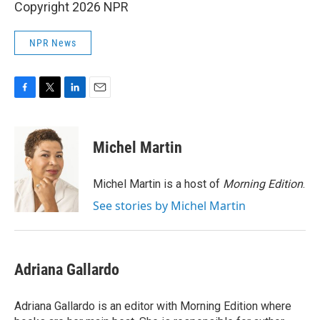
Copyright 2026 NPR
NPR News
F
T
L
E
a
w
i
m
c
i
n
a
e
t
k
i
Michel Martin
b
t
e
l
o
e
d
o
r
I
Michel Martin is a host of
Morning Edition
.
k
n
See stories by Michel Martin
Adriana Gallardo
Adriana Gallardo is an editor with Morning Edition where