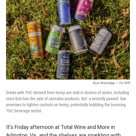
Ryan Wiramidjaja
/
For NPR
Drinks with THC derived from hemp are sold in dozens of states, including
ones that ban the sale of cannabis products. But a recently passed law
promises to tighten controls on hemp, potentially hobbling the booming
THC beverage sector.
It's Friday afternoon at Total Wine and More in
Arlington, Va., and the shelves are sparkling with