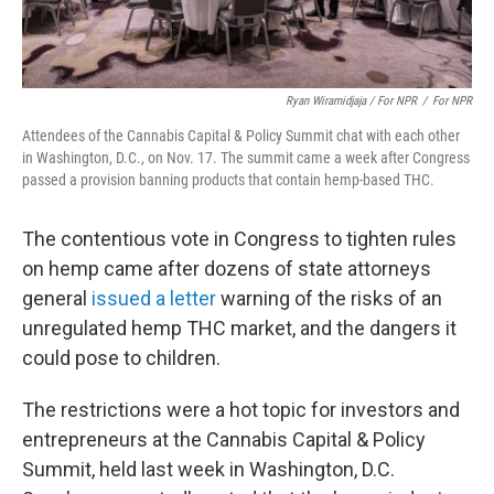
Ryan Wiramidjaja / For NPR
/
For NPR
Attendees of the Cannabis Capital & Policy Summit chat with each other
in Washington, D.C., on Nov. 17. The summit came a week after Congress
passed a provision banning products that contain hemp-based THC.
The contentious vote in Congress to tighten rules
on hemp came after dozens of state attorneys
general
issued a letter
warning of the risks of an
unregulated hemp THC market, and the dangers it
could pose to children.
The restrictions were a hot topic for investors and
entrepreneurs at the Cannabis Capital & Policy
Summit, held last week in Washington, D.C.