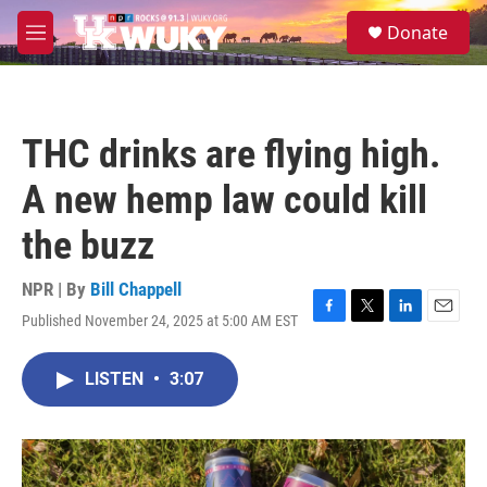
Skip to main content
S
Donate
e
M
a
e
r
n
c
u
h
THC drinks are flying high.
u
e
A new hemp law could kill
r
y
the buzz
NPR | By
Bill Chappell
Published November 24, 2025 at 5:00 AM EST
F
T
L
E
a
w
i
m
c
i
n
a
LISTEN
•
3:07
e
t
k
i
b
t
e
l
o
e
d
o
r
I
k
n