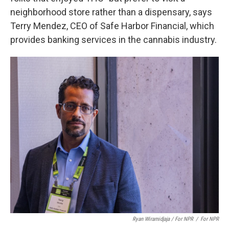
neighborhood store rather than a dispensary, says
Terry Mendez, CEO of Safe Harbor Financial, which
provides banking services in the cannabis industry.
Ryan Wiramidjaja / For NPR
/
For NPR