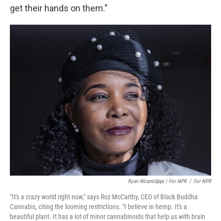
get their hands on them."
Ryan Wiramidjaja / For NPR
/
For NPR
"It's a crazy world right now," says Roz McCarthy, CEO of Black Buddha
Cannabis, citing the looming restrictions. "I believe in hemp. It's a
beautiful plant. It has a lot of minor cannabinoids that help us with brain