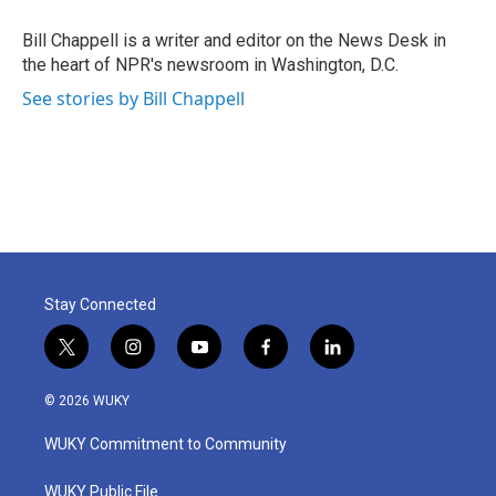
o
e
d
o
r
I
Bill Chappell is a writer and editor on the News Desk in
k
n
the heart of NPR's newsroom in Washington, D.C.
See stories by Bill Chappell
Stay Connected
t
i
y
f
l
w
n
o
a
i
i
s
u
c
n
© 2026 WUKY
t
t
t
e
k
t
a
u
b
e
WUKY Commitment to Community
e
g
b
o
d
r
r
e
o
i
a
k
n
WUKY Public File