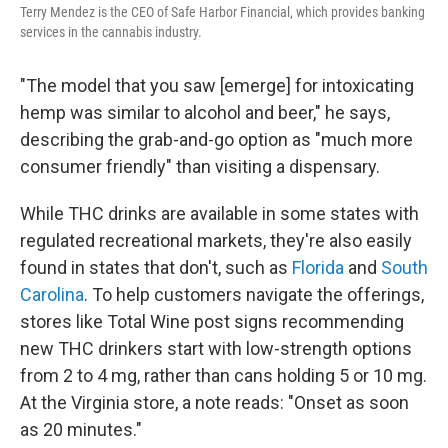
Terry Mendez is the CEO of Safe Harbor Financial, which provides banking
services in the cannabis industry.
"The model that you saw [emerge] for intoxicating
hemp was similar to alcohol and beer," he says,
describing the grab-and-go option as "much more
consumer friendly" than visiting a dispensary.
While THC drinks are available in some states with
regulated recreational markets, they're also easily
found in states that don't, such as
Florida
and
South
Carolina
. To help customers navigate the offerings,
stores like Total Wine post signs recommending
new THC drinkers start with low-strength options
from 2 to 4 mg, rather than cans holding 5 or 10 mg.
At the Virginia store, a note reads: "Onset as soon
as 20 minutes."