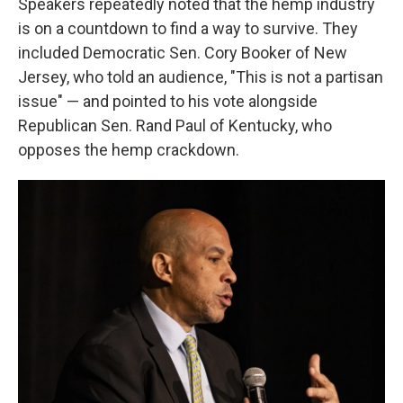
Speakers repeatedly noted that the hemp industry
is on a countdown to find a way to survive. They
included Democratic Sen. Cory Booker of New
Jersey, who told an audience, "This is not a partisan
issue" — and pointed to his vote alongside
Republican Sen. Rand Paul of Kentucky, who
opposes the hemp crackdown.