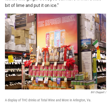
bit of lime and put it on ice."
Bill Chappell /
A display of THC drinks at Total Wine and More in Arlington, Va.