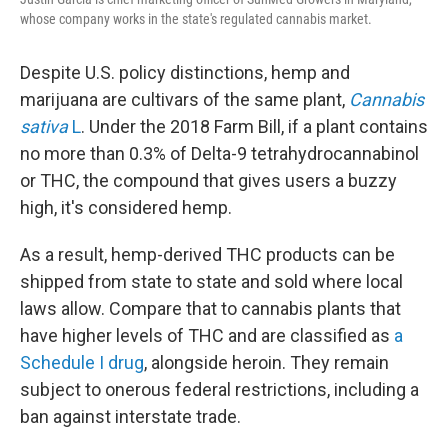
whose company works in the state's regulated cannabis market.
Despite U.S. policy distinctions, hemp and
marijuana are cultivars of the same plant,
Cannabis
sativa
L
. Under the 2018 Farm Bill, if a plant contains
no more than 0.3% of Delta-9 tetrahydrocannabinol
or THC, the compound that gives users a buzzy
high, it's considered hemp.
As a result, hemp-derived THC products can be
shipped from state to state and sold where local
laws allow. Compare that to cannabis plants that
have higher levels of THC and are classified as
a
Schedule I drug
, alongside heroin. They remain
subject to onerous federal restrictions, including a
ban against interstate trade.