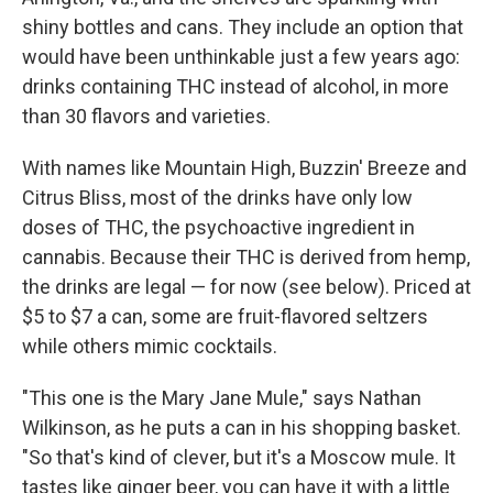
shiny bottles and cans. They include an option that
would have been unthinkable just a few years ago:
drinks containing THC instead of alcohol, in more
than 30 flavors and varieties.
With names like Mountain High, Buzzin' Breeze and
Citrus Bliss, most of the drinks have only low
doses of THC, the psychoactive ingredient in
cannabis. Because their THC is derived from hemp,
the drinks are legal — for now (see below). Priced at
$5 to $7 a can, some are fruit-flavored seltzers
while others mimic cocktails.
"This one is the Mary Jane Mule," says Nathan
Wilkinson, as he puts a can in his shopping basket.
"So that's kind of clever, but it's a Moscow mule. It
tastes like ginger beer, you can have it with a little