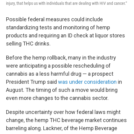
injury, that helps us with individuals that are dealing with HIV and cancer."
Possible federal measures could include
standardizing tests and monitoring of hemp
products and requiring an ID check at liquor stores
selling THC drinks.
Before the hemp rollback, many in the industry
were anticipating a possible rescheduling of
cannabis as a less harmful drug — a prospect
President Trump said
was under consideration
in
August. The timing of such a move would bring
even more changes to the cannabis sector.
Despite uncertainty over how federal laws might
change, the hemp THC beverage market continues
barreling along. Lackner, of the Hemp Beverage