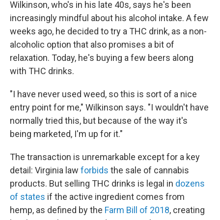
Wilkinson, who's in his late 40s, says he's been
increasingly mindful about his alcohol intake. A few
weeks ago, he decided to try a THC drink, as a non-
alcoholic option that also promises a bit of
relaxation. Today, he's buying a few beers along
with THC drinks.
"I have never used weed, so this is sort of a nice
entry point for me," Wilkinson says. "I wouldn't have
normally tried this, but because of the way it's
being marketed, I'm up for it."
The transaction is unremarkable except for a key
detail: Virginia law
forbids
the sale of cannabis
products. But selling THC drinks is legal in
dozens
of states
if the active ingredient comes from
hemp, as defined by the
Farm Bill of 2018
, creating