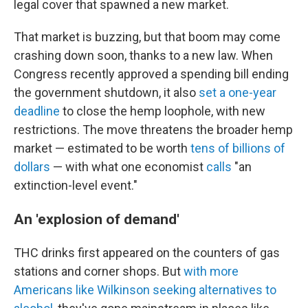
legal cover that spawned a new market.
That market is buzzing, but that boom may come
crashing down soon, thanks to a new law.
When
Congress recently approved a spending bill ending
the government shutdown, it also
set a one-year
deadline
to close the hemp loophole, with new
restrictions. The move threatens the broader hemp
market — estimated to be worth
tens of billions of
dollars
— with what one economist
calls
"an
extinction-level event."
An 'explosion of demand'
THC drinks
first appeared on the counters of gas
stations and corner shops. But
with more
Americans like Wilkinson seeking alternatives to