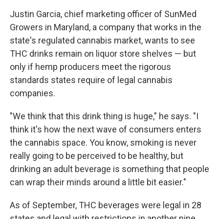
Justin Garcia, chief marketing officer of SunMed
Growers in Maryland, a company that works in the
state's regulated cannabis market, wants to see
THC drinks remain on liquor store shelves — but
only if hemp producers meet
the rigorous
standards states require of legal cannabis
companies.
"We think that this drink thing is huge," he says. "I
think it's how the next wave of consumers enters
the cannabis space. You know, smoking is never
really going to be perceived to be healthy, but
drinking an adult beverage is something that people
can wrap their minds around a little bit easier."
As of September, THC beverages were legal in 28
states and legal with restrictions in another nine,