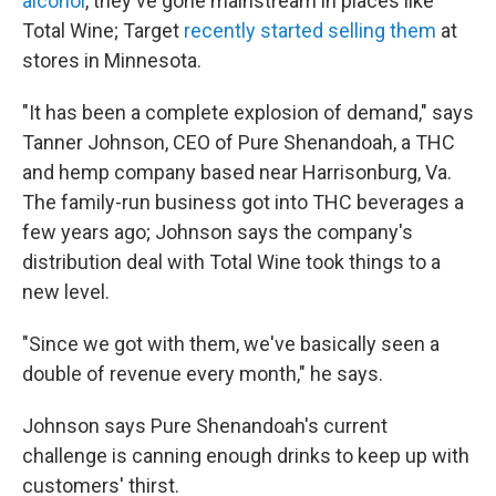
alcohol
, they've gone mainstream in places like
Total Wine; Target
recently started selling them
at
stores in Minnesota.
"It has been a complete explosion of demand," says
Tanner Johnson, CEO of Pure Shenandoah, a THC
and hemp company based near Harrisonburg, Va.
The family-run business got into THC beverages a
few years ago; Johnson says the company's
distribution deal with Total Wine took things to a
new level.
"Since we got with them, we've basically seen a
double of revenue every month," he says.
Johnson says Pure Shenandoah's current
challenge is canning enough drinks to keep up with
customers' thirst.