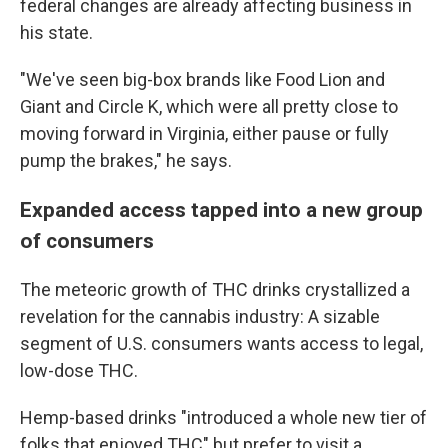
federal changes are already affecting business in
his state.
"We've seen big-box brands like Food Lion and
Giant and Circle K, which were all pretty close to
moving forward in Virginia, either pause or fully
pump the brakes," he says.
Expanded access tapped into a new group
of consumers
The meteoric growth of THC drinks crystallized a
revelation for the cannabis industry: A sizable
segment of U.S. consumers wants access to legal,
low-dose THC.
Hemp-based drinks "introduced a whole new tier of
folks that enjoyed THC" but prefer to visit a