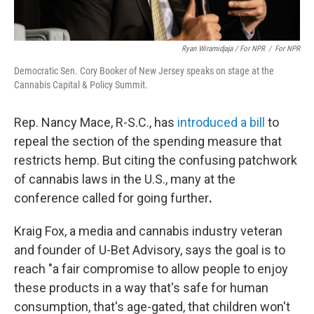
Ryan Wiramidjaja / For NPR
/
For NPR
Democratic Sen. Cory Booker of New Jersey speaks on stage at the
Cannabis Capital & Policy Summit.
Rep. Nancy Mace, R-S.C., has
introduced a bill
to
repeal the section of the spending measure that
restricts hemp. But citing the confusing patchwork
of cannabis laws in the U.S., many at the
conference called for going further
.
Kraig Fox, a media and cannabis industry veteran
and founder of U-Bet Advisory, says the goal is to
reach "a fair compromise to allow people to enjoy
these products in a way that's safe for human
consumption, that's age-gated, that children won't