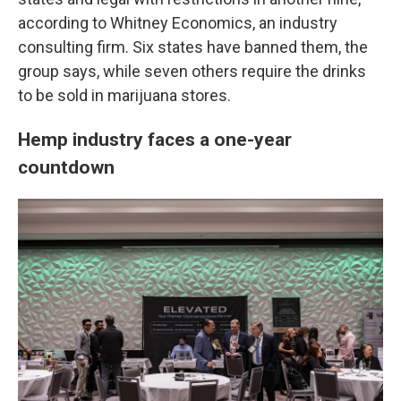
according to Whitney Economics, an industry
consulting firm. Six states have banned them, the
group says, while seven others require the drinks
to be sold in marijuana stores.
Hemp industry faces a one-year
countdown