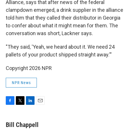
Alliance, says that after news of the federal
clampdown emerged, a drink supplier in the alliance
told him that they called their distributor in Georgia
to confer about what it might mean for them. The
conversation was short, Lackner says.
"They said, 'Yeah, we heard about it. We need 24
pallets of your product shipped straight away.'"
Copyright 2026 NPR
NPR News
F
T
L
E
a
w
i
m
c
i
n
a
e
t
k
i
Bill Chappell
b
t
e
l