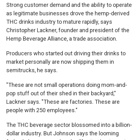
Strong customer demand and the ability to operate
as legitimate businesses drove the hemp-derived
THC drinks industry to mature rapidly, says
Christopher Lackner, founder and president of the
Hemp Beverage Alliance, a trade association.
Producers who started out driving their drinks to
market personally are now shipping them in
semitrucks, he says.
"These are not small operations doing mom-and-
pop stuff out of their shed in their backyard,"
Lackner says. "These are factories. These are
people with 250 employees."
The THC beverage sector blossomed into a billion-
dollar industry. But Johnson says the looming