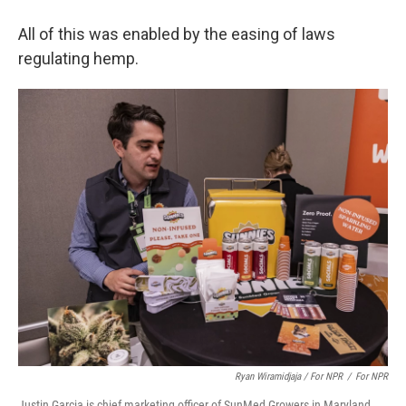
All of this was enabled by the easing of laws
regulating hemp.
Ryan Wiramidjaja / For NPR
/
For NPR
Justin Garcia is chief marketing officer of SunMed Growers in Maryland,