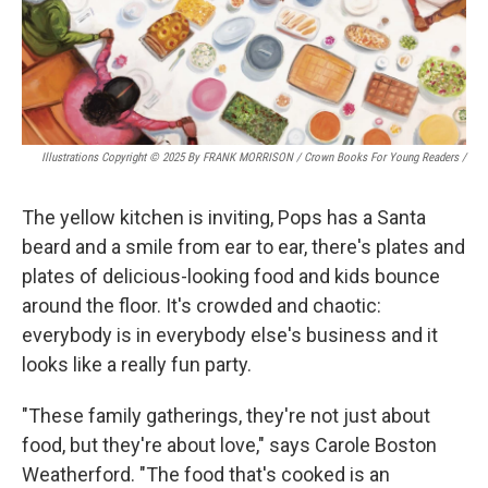
Illustrations Copyright © 2025 By FRANK MORRISON / Crown Books For Young Readers
/
The yellow kitchen is inviting, Pops has a Santa
beard and a smile from ear to ear, there's plates and
plates of delicious-looking food and kids bounce
around the floor. It's crowded and chaotic:
everybody is in everybody else's business and it
looks like a really fun party.
"These family gatherings, they're not just about
food, but they're about love," says Carole Boston
Weatherford. "The food that's cooked is an