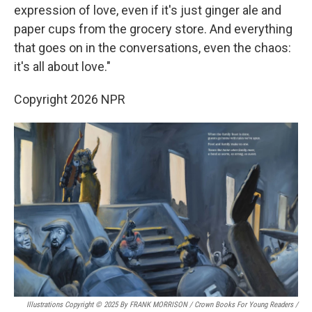
expression of love, even if it's just ginger ale and
paper cups from the grocery store. And everything
that goes on in the conversations, even the chaos:
it's all about love."
Copyright 2026 NPR
Illustrations Copyright © 2025 By FRANK MORRISON / Crown Books For Young Readers
/