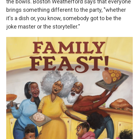
the bowls. Boston Weatherford says that everyone
brings something different to the party, "whether
it's a dish or, you know, somebody got to be the
joke master or the storyteller."