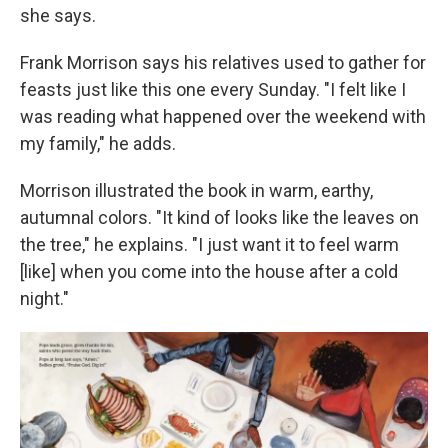
she says.
Frank Morrison says his relatives used to gather for
feasts just like this one every Sunday. "I felt like I
was reading what happened over the weekend with
my family," he adds.
Morrison illustrated the book in warm, earthy,
autumnal colors. "It kind of looks like the leaves on
the tree," he explains. "I just want it to feel warm
[like] when you come into the house after a cold
night."