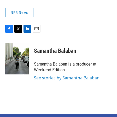
NPR News
F
T
L
E
a
w
i
m
c
i
n
a
e
t
k
i
Samantha Balaban
b
t
e
l
o
e
d
o
r
I
Samantha Balaban is a producer at
k
n
Weekend Edition.
See stories by Samantha Balaban