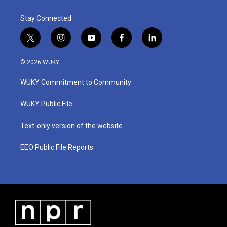
Stay Connected
t
i
y
f
l
w
n
o
a
i
i
s
u
c
n
© 2026 WUKY
t
t
t
e
k
t
a
u
b
e
WUKY Commitment to Community
e
g
b
o
d
r
r
e
o
i
a
k
n
WUKY Public File
m
Text-only version of the website
EEO Public File Reports