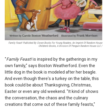
Family Feast! Published By Crown Books For Young Readers, An Imprint Of Random House
Children’s Books, A Division Of Penguin Random House LLC
/
"
Family Feast!
is inspired by the gatherings in my
own family," says Boston Weatherford. Even the
little dog in the book is modeled after her beagle.
And even though there's a turkey on the table, this
book could be about Thanksgiving, Christmas,
Easter or even any old weekend. "It kind of shows
the conversation, the chaos and the culinary
creations that come out of these family feasts,"