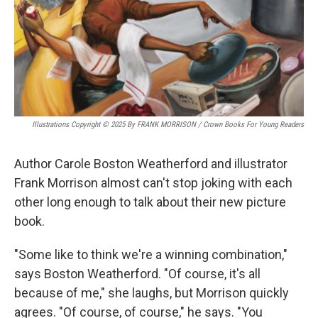
Illustrations Copyright © 2025 By FRANK MORRISON / Crown Books For Young Readers
Author Carole Boston Weatherford and illustrator
Frank Morrison almost can't stop joking with each
other long enough to talk about their new picture
book.
"Some like to think we're a winning combination,"
says Boston Weatherford. "Of course, it's all
because of me," she laughs, but Morrison quickly
agrees. "Of course, of course," he says. "You