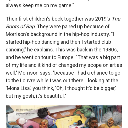
always keep me on my game."
Their first children's book together was 2019's
The
Roots of Rap
. They were paired up because of
Morrison's background in the hip-hop industry. "I
started hip-hop dancing and then I started club
dancing," he explains. This was back in the 1980s,
and he went on tour to Europe. "That was a big part
of my life and it kind of changed my scope on art as
well," Morrison says, "because I had a chance to go
to the Louvre while I was out there… looking at the
'Mona Lisa,' you think, 'Oh, I thought it'd be bigger,'
but my gosh, it's beautiful."