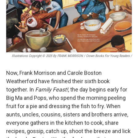
Illustrations Copyright © 2025 By FRANK MORRISON / Crown Books For Young Readers
/
Now, Frank Morrison and Carole Boston
Weatherford have finished their sixth book
together. In
Family Feast!
, the day begins early for
Big Ma and Pops, who spend the morning peeling
fruit for a pie and dressing the fish to fry. When
aunts, uncles, cousins, sisters and brothers arrive,
everyone gathers in the kitchen to cook, share
recipes, gossip, catch up, shoot the breeze and lick