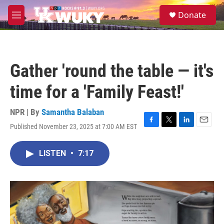
Skip to main content
S
Donate
e
M
a
e
r
n
c
u
h
Gather 'round the table — it's
u
e
time for a 'Family Feast!'
r
y
NPR | By
Samantha Balaban
Published November 23, 2025 at 7:00 AM EST
F
T
L
E
a
w
i
m
c
i
n
a
LISTEN
•
7:17
e
t
k
i
b
t
e
l
o
e
d
o
r
I
k
n