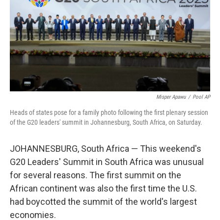
Misper Apawu
/
Pool AP
Heads of states pose for a family photo following the first plenary session
of the G20 leaders' summit in Johannesburg, South Africa, on Saturday.
JOHANNESBURG, South Africa — This weekend's
G20 Leaders' Summit in South Africa was unusual
for several reasons. The first summit on the
African continent was also the first time the U.S.
had boycotted the summit of the world's largest
economies.