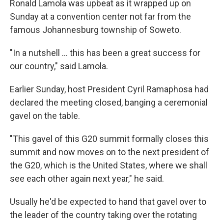
Ronald Lamola was upbeat as it wrapped up on
Sunday at a convention center not far from the
famous Johannesburg township of Soweto.
"In a nutshell … this has been a great success for
our country," said Lamola.
Earlier Sunday, host President Cyril Ramaphosa had
declared the meeting closed, banging a ceremonial
gavel on the table.
"This gavel of this G20 summit formally closes this
summit and now moves on to the next president of
the G20, which is the United States, where we shall
see each other again next year," he said.
Usually he'd be expected to hand that gavel over to
the leader of the country taking over the rotating