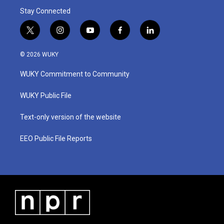
Stay Connected
t
i
y
f
l
w
n
o
a
i
i
s
u
c
n
© 2026 WUKY
t
t
t
e
k
t
a
u
b
e
WUKY Commitment to Community
e
g
b
o
d
r
r
e
o
i
a
k
n
WUKY Public File
m
Text-only version of the website
EEO Public File Reports