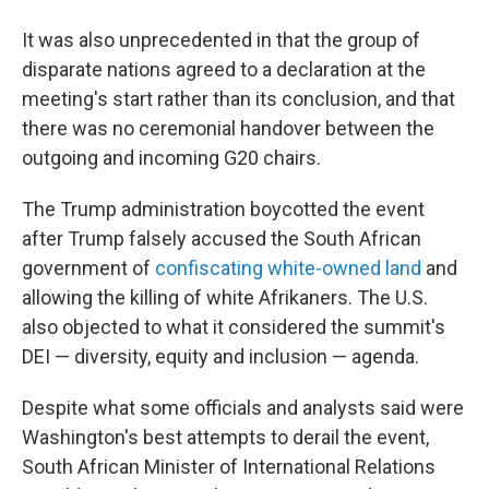
It was also unprecedented in that the group of
disparate nations agreed to a declaration at the
meeting's start rather than its conclusion, and that
there was no ceremonial handover between the
outgoing and incoming G20 chairs.
The Trump administration boycotted the event
after Trump falsely accused the South African
government of
confiscating white-owned land
and
allowing the killing of white Afrikaners. The U.S.
also objected to what it considered the summit's
DEI — diversity, equity and inclusion — agenda.
Despite what some officials and analysts said were
Washington's best attempts to derail the event,
South African Minister of International Relations