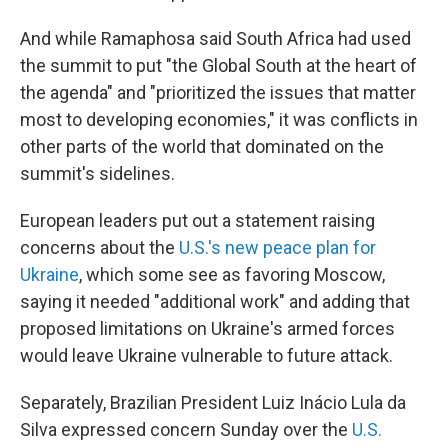
And while Ramaphosa said South Africa had used
the summit to put "the Global South at the heart of
the agenda" and "prioritized the issues that matter
most to developing economies," it was conflicts in
other parts of the world that dominated on the
summit's sidelines.
European leaders put out a statement raising
concerns about the
U.S.'s new peace plan for
Ukraine
, which some see as favoring Moscow,
saying it needed "additional work" and adding that
proposed limitations on Ukraine's armed forces
would leave Ukraine vulnerable to future attack.
Separately, Brazilian President Luiz Inácio Lula da
Silva expressed concern Sunday over the
U.S.