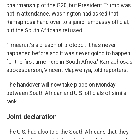
chairmanship of the G20, but President Trump was
not in attendance. Washington had asked that
Ramaphosa hand over to a junior embassy official,
but the South Africans refused.
"I mean, it's a breach of protocol. It has never
happened before and it was never going to happen
for the first time here in South Africa," Ramaphosa's
spokesperson, Vincent Magwenya, told reporters.
The handover will now take place on Monday
between South African and U.S. officials of similar
rank.
Joint declaration
The U.S. had also told the South Africans that they