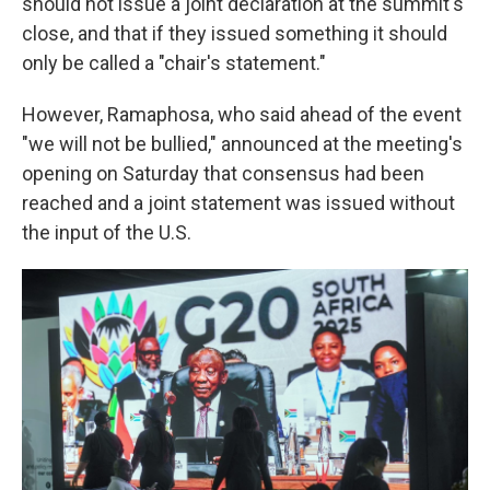
should not issue a joint declaration at the summit's
close, and that if they issued something it should
only be called a "chair's statement."
However, Ramaphosa, who said ahead of the event
"we will not be bullied," announced at the meeting's
opening on Saturday that consensus had been
reached and a joint statement was issued without
the input of the U.S.