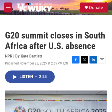
Skip to main content
S
Donate
e
M
a
e
r
n
c
u
h
G20 summit closes in South
u
e
Africa after U.S. absence
r
y
NPR | By
Kate Bartlett
Published November 23, 2025 at 2:35 PM EST
F
T
L
E
a
w
i
m
c
i
n
a
LISTEN
•
2:25
e
t
k
i
b
t
e
l
o
e
d
o
r
I
k
n