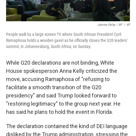
Jerome Delay / AP
/
AP
People walk by a large screen TV where South African President Cyril
Ramaphosa holds a wooden gavel as he officially closes the G20 leaders'
summit, in Johannesburg, South Africa, on Sunday.
While G20 declarations are not binding, White
House spokesperson Anna Kelly criticized the
move, accusing Ramaphosa of "refusing to
facilitate a smooth transition of the G20
presidency" and said Trump looked forward to
"restoring legitimacy" to the group next year. He
has said he plans to hold the event in Florida.
The declaration contained the kind of DEI language
disliked by the Trump administration, stressing the