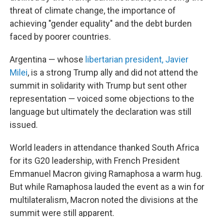
threat of climate change, the importance of
achieving "gender equality" and the debt burden
faced by poorer countries.
Argentina — whose
libertarian president, Javier
Milei
, is a strong Trump ally and did not attend the
summit in solidarity with Trump but sent other
representation — voiced some objections to the
language but ultimately the declaration was still
issued.
World leaders in attendance thanked South Africa
for its G20 leadership, with French President
Emmanuel Macron giving Ramaphosa a warm hug.
But while Ramaphosa lauded the event as a win for
multilateralism, Macron noted the divisions at the
summit were still apparent.