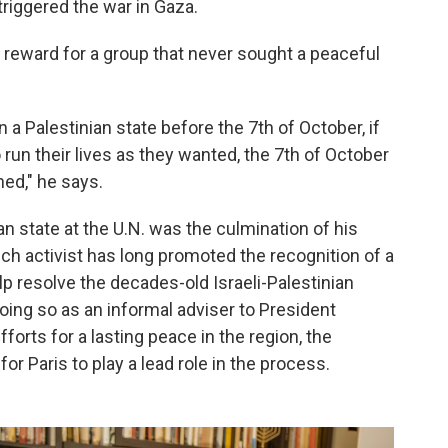
triggered the war in Gaza.
no reward for a group that never sought a peaceful
n a Palestinian state before the 7th of October, if
run their lives as they wanted, the 7th of October
ned," he says.
an state at the U.N. was the culmination of his
ench activist has long promoted the recognition of a
elp resolve the decades-old Israeli-Palestinian
doing so as an informal adviser to President
orts for a lasting peace in the region, the
for Paris to play a lead role in the process.