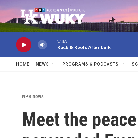
Skip to main content
WUKY
Rock & Roots After Dark
HOME
NEWS
PROGRAMS & PODCASTS
SC
NPR News
Meet the peace 