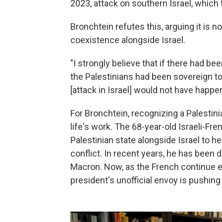
2023, attack on southern Israel, which 
Bronchtein refutes this,
arguing it is 
coexistence alongside Israel.
"I strongly believe that if there had bee
the Palestinians had been sovereign to 
[attack in Israel] would not have happe
For Bronchtein, recognizing a Palestini
life's work. The 68-year-old Israeli-Fr
Palestinian state alongside Israel to h
conflict. In recent years, he has been 
Macron. Now, as the French continue eff
president's unofficial envoy is pushing 