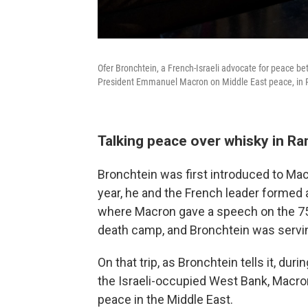
Ofer Bronchtein, a French-Israeli advocate for peace bet
President Emmanuel Macron on Middle East peace, in Pa
Talking peace over whisky in Ra
Bronchtein was first introduced to Mac
year, he and the French leader formed a
where Macron gave a speech on the 75t
death camp, and Bronchtein was servin
On that trip, as Bronchtein tells it, dur
the Israeli-occupied West Bank, Macro
peace in the Middle East.