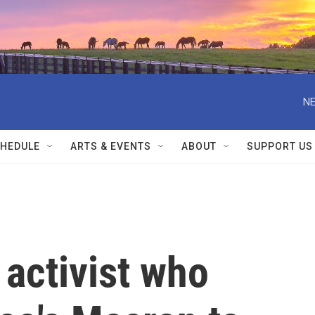
NE
HEDULE
ARTS & EVENTS
ABOUT
SUPPORT US
activist who