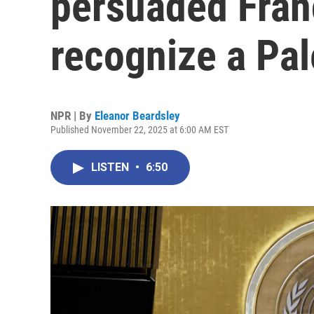
persuaded Fran
recognize a Pal
NPR | By
Eleanor Beardsley
Published November 22, 2025 at 6:00 AM EST
LISTEN
•
6:50