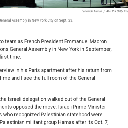
Leonardo Munoz
/
AFP Via Getty Im
neral Assembly in New York City on Sept. 23.
to tears as French President Emmanuel Macron
tions General Assembly in New York in September,
irst time.
nterview in his Paris apartment after his return from
of me and I see the full room of the General
"
 the Israeli delegation walked out of the General
ments opposed the move. Israeli Prime Minister
s who recognized Palestinian statehood were
 Palestinian militant group Hamas after its Oct. 7,