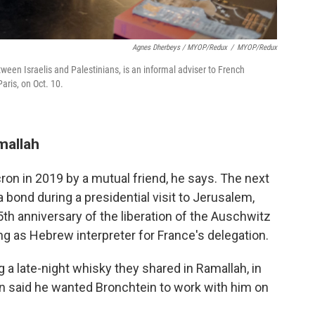
Agnes Dherbeys / MYOP/Redux
/
MYOP/Redux
ween Israelis and Palestinians, is an informal adviser to French
ris, on Oct. 10.
mallah
ron in 2019 by a mutual friend, he says. The next
 bond during a presidential visit to Jerusalem,
h anniversary of the liberation of the Auschwitz
g as Hebrew interpreter for France's delegation.
ing a late-night whisky they shared in Ramallah, in
n said he wanted Bronchtein to work with him on