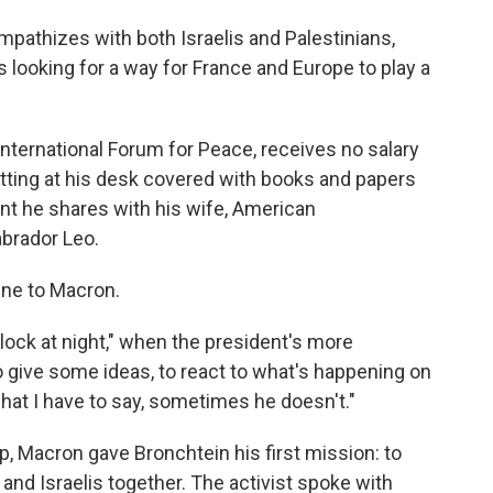
pathizes with both Israelis and Palestinians,
 looking for a way for France and Europe to play a
International Forum for Peace, receives no salary
itting at his desk covered with books and papers
ent he shares with his wife, American
abrador Leo.
line to Macron.
'clock at night," when the president's more
to give some ideas, to react to what's happening on
hat I have to say, sometimes he doesn't."
p, Macron gave Bronchtein his first mission: to
 and Israelis together. The activist spoke with