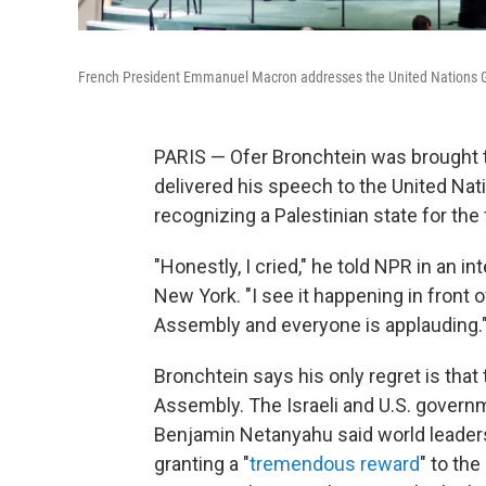
French President Emmanuel Macron addresses the United Nations Ge
PARIS — Ofer Bronchtein was brought 
delivered his speech to the United Na
recognizing a Palestinian state for the f
"Honestly, I cried," he told NPR in an i
New York. "I see it happening in front 
Assembly and everyone is applauding.
Bronchtein says his only regret is that
Assembly. The Israeli and U.S. govern
Benjamin Netanyahu said world leader
granting a "
tremendous reward
" to the