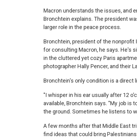
Macron understands the issues, and em
Bronchtein explains. The president was
larger role in the peace process.
Bronchtein, president of the nonprofit 
for consulting Macron, he says. He's s
in the cluttered yet cozy Paris apartm
photographer Hally Pencer, and their L
Bronchtein's only condition is a direct 
"I whisper in his ear usually after 12 o
available, Bronchtein says. "My job is 
the ground. Sometimes he listens to w
A few months after that Middle East tri
find ideas that could bring Palestinians