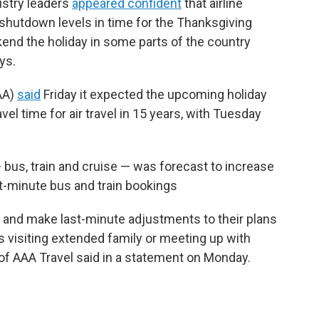
dustry leaders
appeared confident
that airline
shutdown levels in time for the Thanksgiving
kend the holiday in some parts of the country
ys.
AA)
said
Friday it expected the upcoming holiday
el time for air travel in 15 years, with Tuesday
bus, train and cruise — was forecast to increase
last-minute bus and train bookings
s and make last-minute adjustments to their plans
s visiting extended family or meeting up with
 of AAA Travel said in a statement on Monday.