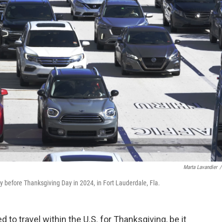
Marta Lavandier
/
y before Thanksgiving Day in 2024, in Fort Lauderdale, Fla.
to travel within the U.S. for Thanksgiving, be it