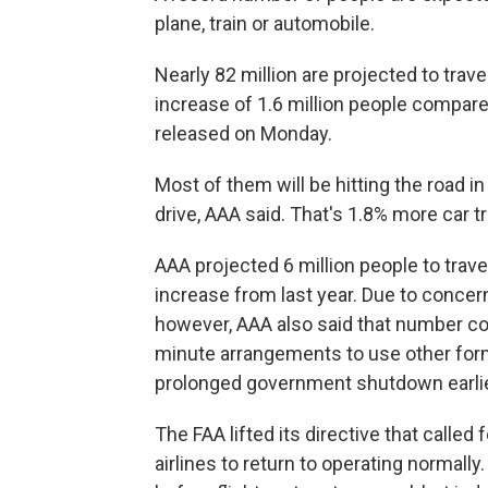
plane, train or automobile.
Nearly 82 million are projected to trave
increase of 1.6 million people compared
released on Monday.
Most of them will be hitting the road in
drive, AAA said. That's 1.8% more car 
AAA projected 6 million people to travel
increase from last year. Due to concern
however, AAA also said that number cou
minute arrangements to use other forms
prolonged government shutdown earlier
The FAA lifted its directive that called
airlines to return to operating normally