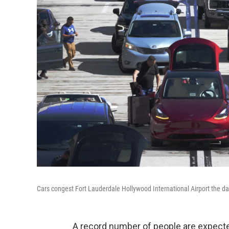
Cars congest Fort Lauderdale Hollywood International Airport the da
A record number of people are expected 