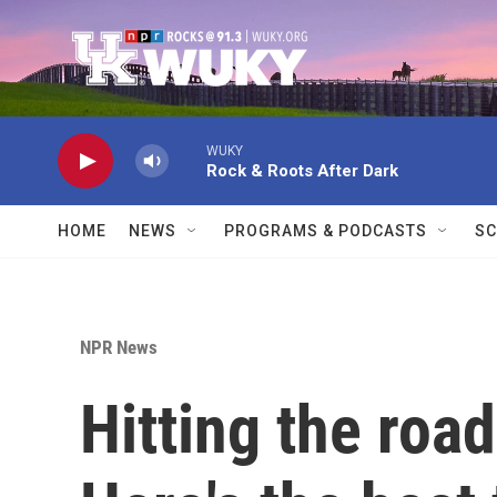
Skip to main content
WUKY
Rock & Roots After Dark
HOME
NEWS
PROGRAMS & PODCASTS
SC
NPR News
Hitting the roa