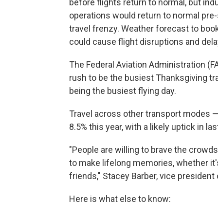
before flights return to normal, but in
operations would return to normal pre-
travel frenzy. Weather forecast to boo
could cause flight disruptions and dela
The Federal Aviation Administration (F
rush to be the busiest Thanksgiving trav
being the busiest flying day.
Travel across other transport modes — 
8.5% this year, with a likely uptick in 
"People are willing to brave the crowd
to make lifelong memories, whether it'
friends," Stacey Barber, vice president
Here is what else to know: