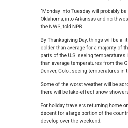
"Monday into Tuesday will probably be 
Oklahoma, into Arkansas and northweste
the NWS, told NPR.
By Thanksgiving Day, things will be a li
colder than average for a majority of 
parts of the U.S. seeing temperatures i
than average temperatures from the Gre
Denver, Colo., seeing temperatures in 
Some of the worst weather will be acr
there will be lake-effect snow showers
For holiday travelers returning home o
decent for a large portion of the count
develop over the weekend.