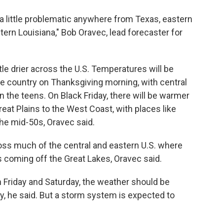
a little problematic anywhere from Texas, eastern
rn Louisiana," Bob Oravec, lead forecaster for
ttle drier across the U.S. Temperatures will be
the country on Thanksgiving morning, with central
n the teens. On Black Friday, there will be warmer
at Plains to the West Coast, with places like
the mid-50s, Oravec said.
oss much of the central and eastern U.S. where
 coming off the Great Lakes, Oravec said.
n Friday and Saturday, the weather should be
ry, he said. But a storm system is expected to