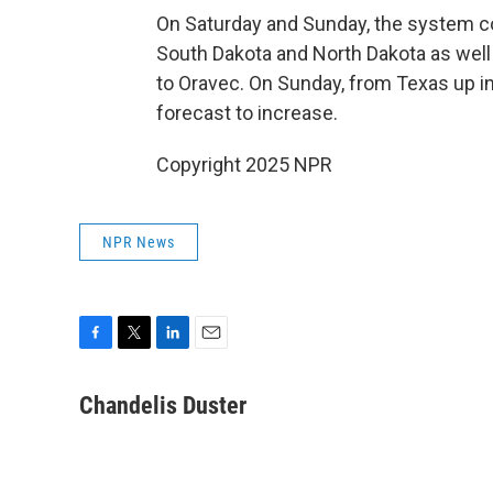
On Saturday and Sunday, the system c
South Dakota and North Dakota as well
to Oravec. On Sunday, from Texas up int
forecast to increase.
Copyright 2025 NPR
NPR News
F
T
L
E
a
w
i
m
c
i
n
a
Chandelis Duster
e
t
k
i
b
t
e
l
o
e
d
o
r
I