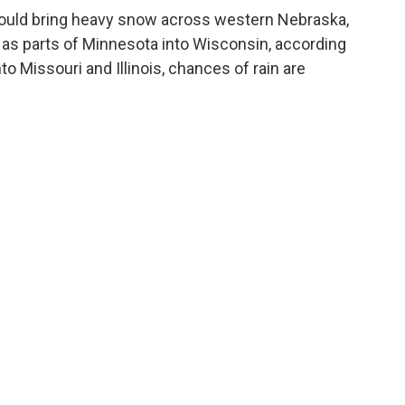
ould bring heavy snow across western Nebraska,
 as parts of Minnesota into Wisconsin, according
o Missouri and Illinois, chances of rain are