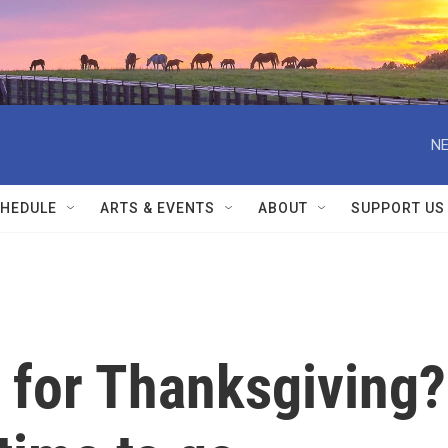
NE
HEDULE
ARTS & EVENTS
ABOUT
SUPPORT US
d for Thanksgiving?