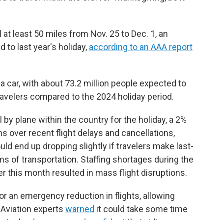
l at least 50 miles from Nov. 25 to Dec. 1, an
 to last year's holiday,
according to an AAA report
 a car, with about 73.2 million people expected to
travelers compared to the 2024 holiday period.
 by plane within the country for the holiday, a 2%
s over recent flight delays and cancellations,
ld end up dropping slightly if travelers make last-
 of transportation. Staffing shortages during the
 this month resulted in mass flight disruptions.
 for an emergency reduction in flights, allowing
. Aviation experts
warned
it could take some time