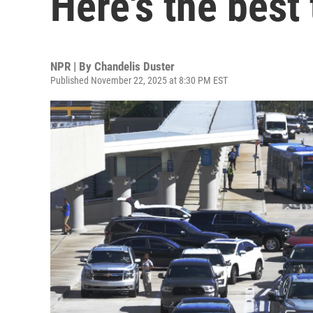
Here's the best
NPR | By
Chandelis Duster
Published November 22, 2025 at 8:30 PM EST