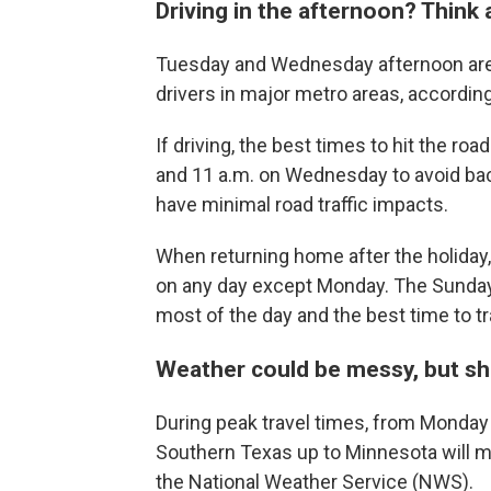
Driving in the afternoon? Think 
Tuesday and Wednesday afternoon are
drivers in major metro areas, accordin
If driving, the best times to hit the ro
and 11 a.m. on Wednesday to avoid back
have minimal road traffic impacts.
When returning home after the holiday, 
on any day except Monday. The Sunday a
most of the day and the best time to tr
Weather could be messy, but sho
During peak travel times, from Monda
Southern Texas up to Minnesota will m
the National Weather Service (NWS).