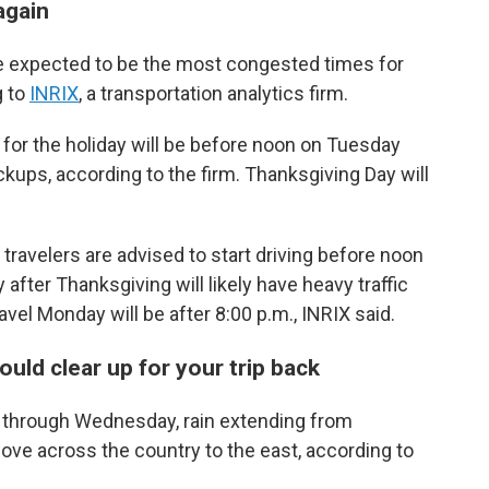
again
 expected to be the most congested times for
g to
INRIX
, a transportation analytics firm.
ad for the holiday will be before noon on Tuesday
ups, according to the firm. Thanksgiving Day will
travelers are advised to start driving before noon
fter Thanksgiving will likely have heavy traffic
avel Monday will be after 8:00 p.m., INRIX said.
uld clear up for your trip back
y through Wednesday, rain extending from
ove across the country to the east, according to