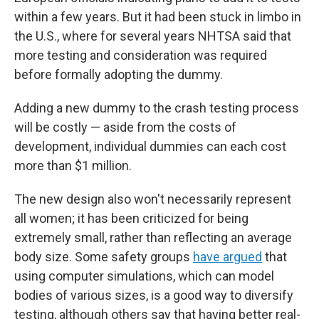
within a few years. But it had been stuck in limbo in
the U.S., where for several years NHTSA said that
more testing and consideration was required
before formally adopting the dummy.
Adding a new dummy to the crash testing process
will be costly — aside from the costs of
development, individual dummies can each cost
more than $1 million.
The new design also won't necessarily represent
all women; it has been criticized for being
extremely small, rather than reflecting an average
body size. Some safety groups
have argued
that
using computer simulations, which can model
bodies of various sizes, is a good way to diversify
testing, although others say that having better real-