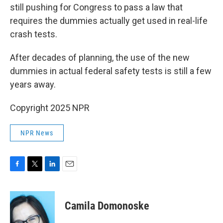
still pushing for Congress to pass a law that
requires the dummies actually get used in real-life
crash tests.
After decades of planning, the use of the new
dummies in actual federal safety tests is still a few
years away.
Copyright 2025 NPR
NPR News
F
T
L
E
a
w
i
m
c
i
n
a
e
t
k
i
Camila Domonoske
b
t
e
l
o
e
d