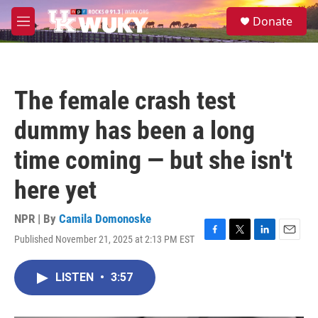
Skip to main content
S
Donate
e
M
a
e
r
n
c
u
h
The female crash test
u
e
dummy has been a long
r
y
time coming — but she isn't
here yet
NPR | By
Camila Domonoske
Published November 21, 2025 at 2:13 PM EST
F
T
L
E
a
w
i
m
c
i
n
a
LISTEN
•
3:57
e
t
k
i
b
t
e
l
o
e
d