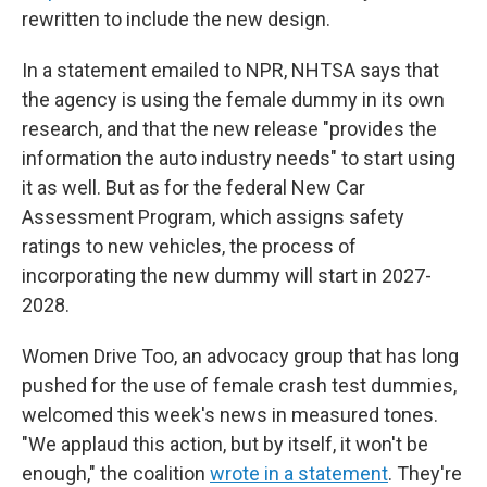
rewritten to include the new design.
In a statement emailed to NPR, NHTSA says that
the agency is using the female dummy in its own
research, and that the new release "provides the
information the auto industry needs" to start using
it as well. But as for the federal New Car
Assessment Program, which assigns safety
ratings to new vehicles, the process of
incorporating the new dummy will start in 2027-
2028.
Women Drive Too, an advocacy group that has long
pushed for the use of female crash test dummies,
welcomed this week's news in measured tones.
"We applaud this action, but by itself, it won't be
enough," the coalition
wrote in a statement
. They're