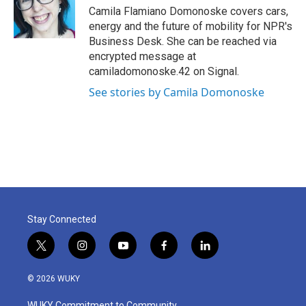
o
r
I
Camila Flamiano Domonoske covers cars,
k
n
energy and the future of mobility for NPR's
Business Desk. She can be reached via
encrypted message at
camiladomonoske.42 on Signal.
See stories by Camila Domonoske
Stay Connected
t
i
y
f
l
w
n
o
a
i
i
s
u
c
n
© 2026 WUKY
t
t
t
e
k
t
a
u
b
e
WUKY Commitment to Community