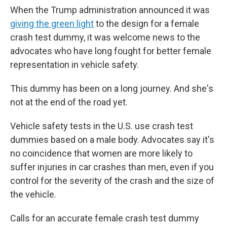
When the Trump administration announced it was
giving the green light
to the design for a female
crash test dummy, it was welcome news to the
advocates who have long fought for better female
representation in vehicle safety.
This dummy has been on a long journey. And she's
not at the end of the road yet.
Vehicle safety tests in the U.S. use crash test
dummies based on a male body. Advocates say it's
no coincidence that women are more likely to
suffer injuries in car crashes than men, even if you
control for the severity of the crash and the size of
the vehicle.
Calls for an accurate female crash test dummy