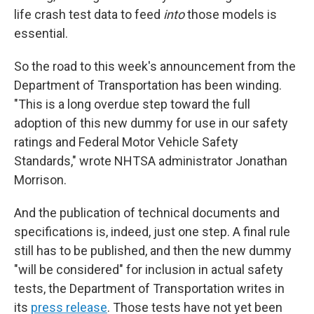
life crash test data to feed
into
those models is
essential.
So the road to this week's announcement from the
Department of Transportation has been winding.
"This is a long overdue step toward the full
adoption of this new dummy for use in our safety
ratings and Federal Motor Vehicle Safety
Standards," wrote NHTSA administrator Jonathan
Morrison.
And the publication of technical documents and
specifications is, indeed, just one step. A final rule
still has to be published, and then the new dummy
"will be considered" for inclusion in actual safety
tests, the Department of Transportation writes in
its
press release
. Those tests have not yet been