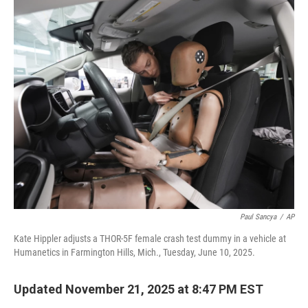
o
r
I
k
n
Paul Sancya
/
AP
Kate Hippler adjusts a THOR-5F female crash test dummy in a vehicle at
Humanetics in Farmington Hills, Mich., Tuesday, June 10, 2025.
Updated November 21, 2025 at 8:47 PM EST