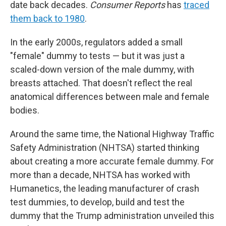
date back decades.
Consumer Reports
has
traced
them back to 1980
.
In the early 2000s, regulators added a small
"female" dummy to tests — but it was just a
scaled-down version of the male dummy, with
breasts attached. That doesn't reflect the real
anatomical differences between male and female
bodies.
Around the same time, the National Highway Traffic
Safety Administration (NHTSA) started thinking
about creating a more accurate female dummy. For
more than a decade, NHTSA has worked with
Humanetics, the leading manufacturer of crash
test dummies, to develop, build and test the
dummy that the Trump administration unveiled this