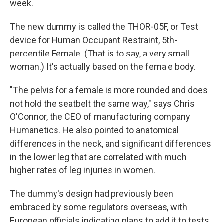
week.
The new dummy is called the THOR-05F, or Test
device for Human Occupant Restraint, 5th-
percentile Female. (That is to say, a very small
woman.) It's actually based on the female body.
"The pelvis for a female is more rounded and does
not hold the seatbelt the same way," says Chris
O'Connor, the CEO of manufacturing company
Humanetics. He also pointed to anatomical
differences in the neck, and significant differences
in the lower leg that are correlated with much
higher rates of leg injuries in women.
The dummy's design had previously been
embraced by some regulators overseas, with
European officials indicating plans to add it to tests