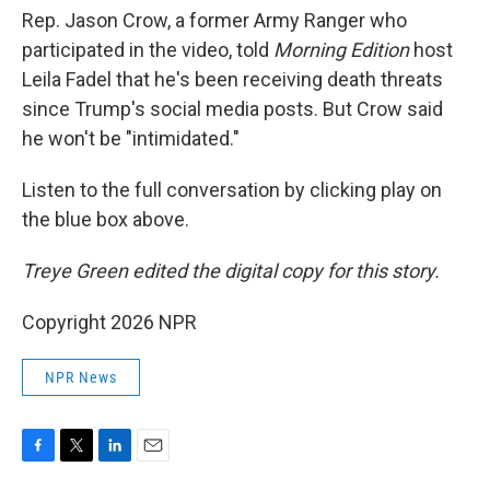
Rep. Jason Crow, a former Army Ranger who
participated in the video, told
Morning Edition
host
Leila Fadel that he's been receiving death threats
since Trump's social media posts. But Crow said
he won't be "intimidated."
Listen to the full conversation by clicking play on
the blue box above.
Treye Green edited the digital copy for this story.
Copyright 2026 NPR
NPR News
F
T
L
E