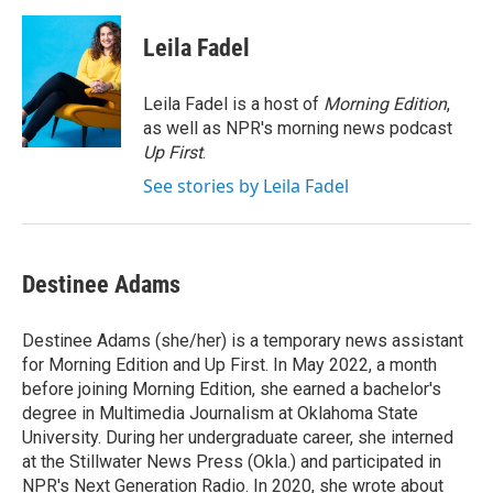
a
w
i
m
c
i
n
a
e
t
k
i
Leila Fadel
b
t
e
l
o
e
d
o
r
I
Leila Fadel is a host of
Morning Edition
,
k
n
as well as NPR's morning news podcast
Up First
.
See stories by Leila Fadel
Destinee Adams
Destinee Adams (she/her) is a temporary news assistant
for Morning Edition and Up First. In May 2022, a month
before joining Morning Edition, she earned a bachelor's
degree in Multimedia Journalism at Oklahoma State
University. During her undergraduate career, she interned
at the Stillwater News Press (Okla.) and participated in
NPR's Next Generation Radio. In 2020, she wrote about