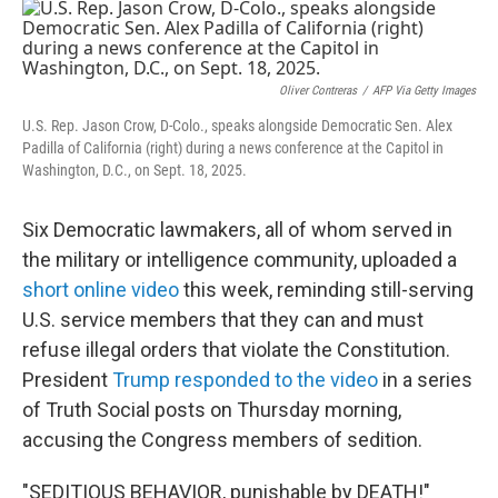
o
r
I
k
n
Oliver Contreras
/
AFP Via Getty Images
U.S. Rep. Jason Crow, D-Colo., speaks alongside Democratic Sen. Alex
Padilla of California (right) during a news conference at the Capitol in
Washington, D.C., on Sept. 18, 2025.
Six Democratic lawmakers, all of whom served in
the military or intelligence community, uploaded a
short online video
this week, reminding still-serving
U.S. service members that they can and must
refuse illegal orders that violate the Constitution.
President
Trump responded to the video
in a series
of Truth Social posts on Thursday morning,
accusing the Congress members of sedition.
"SEDITIOUS BEHAVIOR, punishable by DEATH!"