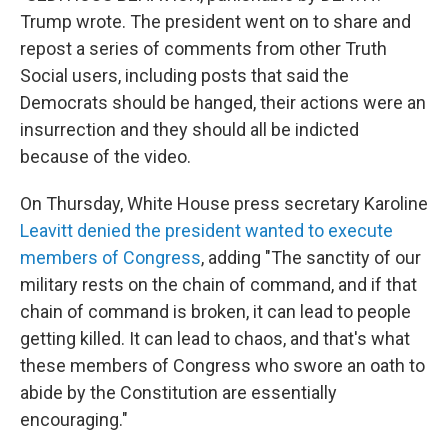
Trump wrote. The president went on to share and
repost a series of comments from other Truth
Social users, including posts that said the
Democrats should be hanged, their actions were an
insurrection and they should all be indicted
because of the video.
On Thursday, White House press secretary Karoline
Leavitt denied the president wanted to execute
members of Congress
, adding "The sanctity of our
military rests on the chain of command, and if that
chain of command is broken, it can lead to people
getting killed. It can lead to chaos, and that's what
these members of Congress who swore an oath to
abide by the Constitution are essentially
encouraging."