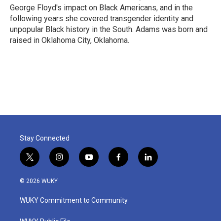
George Floyd's impact on Black Americans, and in the
following years she covered transgender identity and
unpopular Black history in the South. Adams was born and
raised in Oklahoma City, Oklahoma.
Stay Connected
t
i
y
f
l
w
n
o
a
i
i
s
u
c
n
© 2026 WUKY
t
t
t
e
k
t
a
u
b
e
WUKY Commitment to Community
e
g
b
o
d
r
r
e
o
i