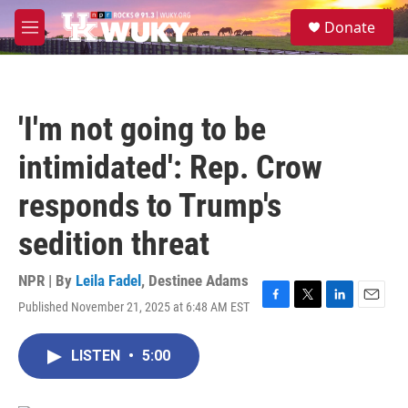
Skip to main content
S
Donate
e
M
a
e
r
n
c
u
h
'I'm not going to be
u
e
intimidated': Rep. Crow
r
y
responds to Trump's
sedition threat
NPR | By
Leila Fadel
,
Destinee Adams
Published November 21, 2025 at 6:48 AM EST
F
T
L
E
a
w
i
m
c
i
n
a
LISTEN
•
5:00
e
t
k
i
b
t
e
l
o
e
d