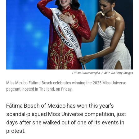
o
r
I
k
n
Lillian Suwanrumpha
/
AFP Via Getty Images
Miss Mexico Fátima Bosch celebrates winning the 2025 Miss Universe
pageant, hosted in Thailand, on Friday.
Fátima Bosch of Mexico has won this year's
scandal-plagued Miss Universe competition, just
days after she walked out of one of its events in
protest.