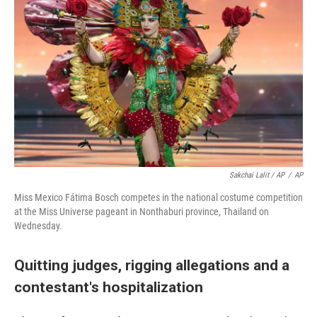
Sakchai Lalit / AP
/
AP
Miss Mexico Fátima Bosch competes in the national costume competition
at the Miss Universe pageant in Nonthaburi province, Thailand on
Wednesday.
Quitting judges, rigging allegations and a
contestant's hospitalization