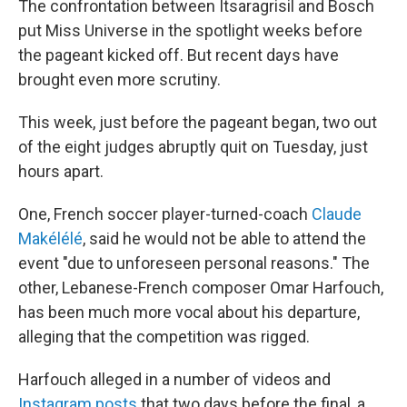
The confrontation between Itsaragrisil and Bosch
put Miss Universe in the spotlight weeks before
the pageant kicked off. But recent days have
brought even more scrutiny.
This week, just before the pageant began, two out
of the eight judges abruptly quit on Tuesday, just
hours apart.
One, French soccer player-turned-coach
Claude
Makélélé
, said he would not be able to attend the
event "due to unforeseen personal reasons." The
other, Lebanese-French composer Omar Harfouch,
has been much more vocal about his departure,
alleging that the competition was rigged.
Harfouch alleged in a number of videos and
Instagram posts
that two days before the final, a