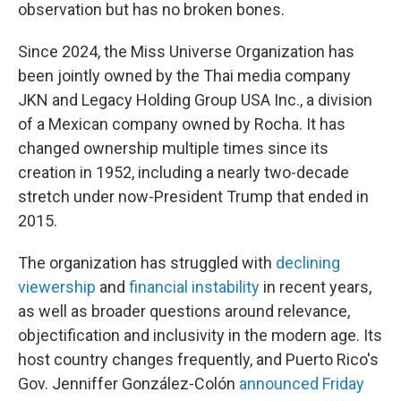
observation but has no broken bones.
Since 2024, the Miss Universe Organization has
been jointly owned by the Thai media company
JKN and Legacy Holding Group USA Inc., a division
of a Mexican company owned by Rocha. It has
changed ownership multiple times since its
creation in 1952, including a nearly two-decade
stretch under now-President Trump that ended in
2015.
The organization has struggled with
declining
viewership
and
financial instability
in recent years,
as well as broader questions around relevance,
objectification and inclusivity in the modern age. Its
host country changes frequently, and Puerto Rico's
Gov. Jenniffer González-Colón
announced Friday