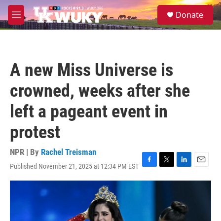
Skip to main content
S
Donate
e
M
a
e
r
n
c
u
h
A new Miss Universe is
u
e
crowned, weeks after she
r
y
left a pageant event in
protest
NPR | By
Rachel Treisman
Published November 21, 2025 at 12:34 PM EST
F
T
L
E
a
w
i
m
c
i
n
a
e
t
k
i
b
t
e
l
o
e
d