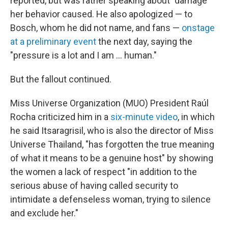
reported, but was rather speaking about "damage"
her behavior caused. He also apologized — to
Bosch, whom he did not name, and fans —
onstage
at a preliminary event
the next day, saying the
"pressure is a lot and I am … human."
But the fallout continued.
Miss Universe Organization (MUO) President Raúl
Rocha criticized him in a
six-minute video
, in which
he said Itsaragrisil, who is also the director of Miss
Universe Thailand, "has forgotten the true meaning
of what it means to be a genuine host" by showing
the women a lack of respect "in addition to the
serious abuse of having called security to
intimidate a defenseless woman, trying to silence
and exclude her."