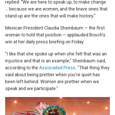
replied. "We are here to speak up, to make change
… because we are women, and the brave ones that
stand up are the ones that will make history."
Mexican President Claudia Sheinbaum — the first
woman to hold that position — applauded Bosch's
win at her daily press briefing on Friday.
"I like that she spoke up when she felt that was an
injustice and that is an example," Sheinbaum said,
according to the
Associated Press
. "That thing they
said about being prettier when you're quiet has
been left behind. Women are prettier when we
speak and we participate."