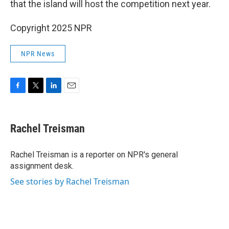
that the island will host the competition next year.
Copyright 2025 NPR
NPR News
F
T
L
E
a
w
i
m
c
i
n
a
e
t
k
i
Rachel Treisman
b
t
e
l
o
e
d
o
r
I
Rachel Treisman is a reporter on NPR's general
k
n
assignment desk.
See stories by Rachel Treisman