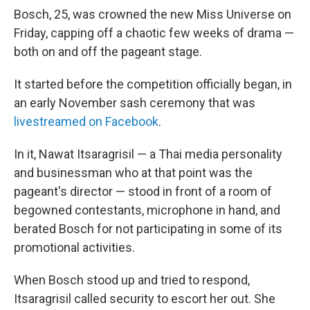
Bosch, 25, was crowned the new Miss Universe on
Friday, capping off a chaotic few weeks of drama —
both on and off the pageant stage.
It started before the competition officially began, in
an early November sash ceremony that was
livestreamed on Facebook
.
In it, Nawat Itsaragrisil — a Thai media personality
and businessman who at that point was the
pageant's director — stood in front of a room of
begowned contestants, microphone in hand, and
berated Bosch for not participating in some of its
promotional activities.
When Bosch stood up and tried to respond,
Itsaragrisil called security to escort her out. She