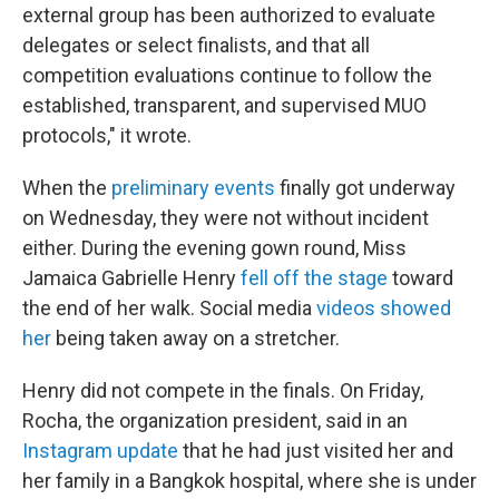
external group has been authorized to evaluate
delegates or select finalists, and that all
competition evaluations continue to follow the
established, transparent, and supervised MUO
protocols," it wrote.
When the
preliminary events
finally got underway
on Wednesday, they were not without incident
either. During the evening gown round, Miss
Jamaica Gabrielle Henry
fell off the stage
toward
the end of her walk. Social media
videos showed
her
being taken away on a stretcher.
Henry did not compete in the finals. On Friday,
Rocha, the organization president, said in an
Instagram update
that he had just visited her and
her family in a Bangkok hospital, where she is under