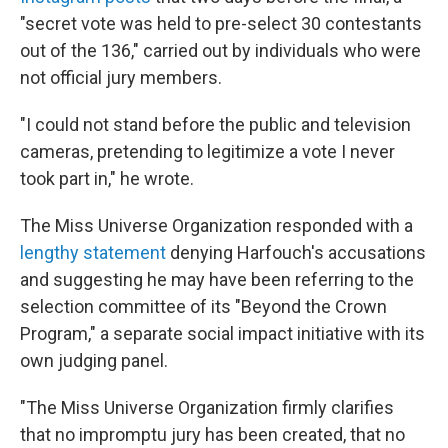
"secret vote was held to pre-select 30 contestants
out of the 136," carried out by individuals who were
not official jury members.
"I could not stand before the public and television
cameras, pretending to legitimize a vote I never
took part in," he wrote.
The Miss Universe Organization responded with a
lengthy statement
denying Harfouch's accusations
and suggesting he may have been referring to the
selection committee of its "Beyond the Crown
Program," a separate social impact initiative with its
own judging panel.
"The Miss Universe Organization firmly clarifies
that no impromptu jury has been created, that no