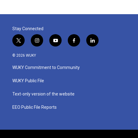
Stay Connected
t
i
y
f
l
w
n
o
a
i
i
s
u
c
n
© 2026 WUKY
t
t
t
e
k
t
a
u
b
e
WUKY Commitment to Community
e
g
b
o
d
r
r
e
o
i
a
k
n
WUKY Public File
m
Text-only version of the website
EEO Public File Reports