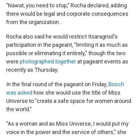
"Nawat, you need to stop," Rocha declared, adding
there would be legal and corporate consequences
from the organization.
Rocha also said he would restrict Itsaragrisil's
participation in the pageant, "limiting it as much as
possible or eliminating it entirely," though the two
were
photographed together
at pageant events as
recently as Thursday.
In the final round of the pageant on Friday,
Bosch
was asked
how she would use the title of Miss
Universe to "create a safe space for women around
the world."
"As a woman and as Miss Universe, I would put my
voice in the power and the service of others," she