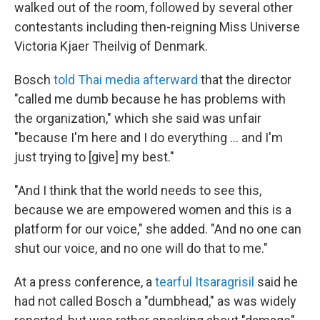
walked out of the room, followed by several other
contestants including then-reigning Miss Universe
Victoria Kjaer Theilvig of Denmark.
Bosch
told Thai media afterward
that the director
"called me dumb because he has problems with
the organization," which she said was unfair
"because I'm here and I do everything … and I'm
just trying to [give] my best."
"And I think that the world needs to see this,
because we are empowered women and this is a
platform for our voice," she added. "And no one can
shut our voice, and no one will do that to me."
At a press conference, a
tearful Itsaragrisil
said he
had not called Bosch a "dumbhead," as was widely