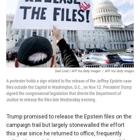
Saul Loeb / AFP Via Getty Images
/
AFP Via Getty Images
A protester holds a sign related to the release of the Jeffrey Epstein case
files outside the Capitol in Washington, D.C., on Nov.12. President Trump
signed the congressional legislation that directs the Department of
Justice to release the files late Wednesday evening.
Trump promised to release the Epstein files on the
campaign trail but largely stonewalled the effort
this year since he returned to office, frequently