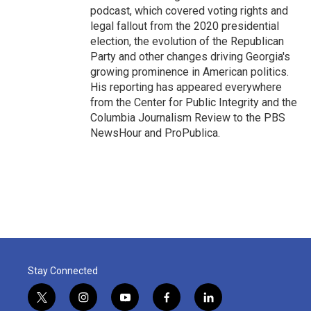
podcast, which covered voting rights and
legal fallout from the 2020 presidential
election, the evolution of the Republican
Party and other changes driving Georgia's
growing prominence in American politics.
His reporting has appeared everywhere
from the Center for Public Integrity and the
Columbia Journalism Review to the PBS
NewsHour and ProPublica.
Stay Connected
t
i
y
f
l