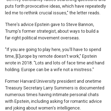
puts forth provocative ideas, which have repeatedly
led me to rethink crucial issues," the letter reads.
There's advice Epstein gave to Steve Bannon,
Trump's former strategist, about ways to build a
far-right political movement overseas.
"If you are going to play here, you'll have to spend
time, [E]urope by remote doesn't work," Epstein
wrote in 2018. "Lots and lots of face time and hand
holding. Europe can be a wife not a mistress."
Former Harvard University president and onetime
Treasury Secretary Larry Summers is documented
numerous times having intimate personal chats
with Epstein, including asking for romantic advice
and joking about women's intelligence.