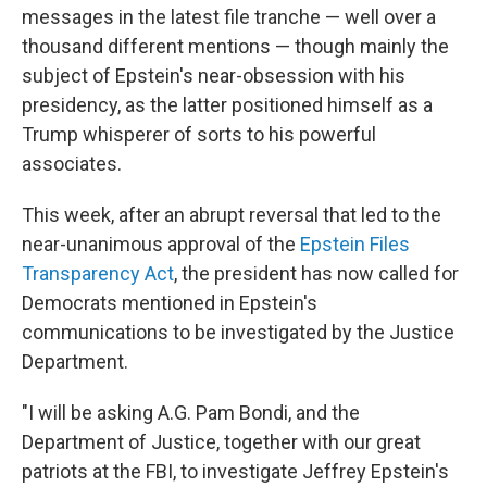
messages in the latest file tranche — well over a
thousand different mentions — though mainly the
subject of Epstein's near-obsession with his
presidency, as the latter positioned himself as a
Trump whisperer of sorts to his powerful
associates.
This week, after an abrupt reversal that led to the
near-unanimous approval of the
Epstein Files
Transparency Act
, the president has now called for
Democrats mentioned in Epstein's
communications to be investigated by the Justice
Department.
"I will be asking A.G. Pam Bondi, and the
Department of Justice, together with our great
patriots at the FBI, to investigate Jeffrey Epstein's