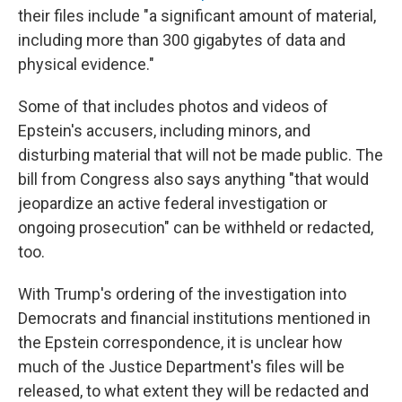
their files include "a significant amount of material,
including more than 300 gigabytes of data and
physical evidence."
Some of that includes photos and videos of
Epstein's accusers, including minors, and
disturbing material that will not be made public. The
bill from Congress also says anything "that would
jeopardize an active federal investigation or
ongoing prosecution" can be withheld or redacted,
too.
With Trump's ordering of the investigation into
Democrats and financial institutions mentioned in
the Epstein correspondence, it is unclear how
much of the Justice Department's files will be
released, to what extent they will be redacted and