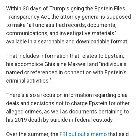
Within 30 days of Trump signing the Epstein Files
Transparency Act, the attorney general is supposed
to make "all unclassified records, documents,
communications, and investigative materials"
available in a searchable and downloadable format.
That includes information that relates to Epstein,
his accomplice Ghislaine Maxwell and "individuals
named or referenced in connection with Epstein's
criminal activities."
There's also a focus on information regarding plea
deals and decisions not to charge Epstein for other
alleged crimes, as well as documents pertaining to
his 2019 death by suicide in federal custody.
Over the summer, the
FBI put out a memo
that said