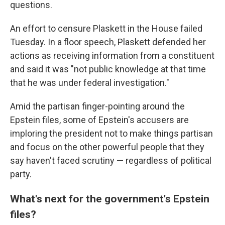
questions.
An effort to censure Plaskett in the House failed
Tuesday. In a floor speech, Plaskett defended her
actions as receiving information from a constituent
and said it was "not public knowledge at that time
that he was under federal investigation."
Amid the partisan finger-pointing around the
Epstein files, some of Epstein's accusers are
imploring the president not to make things partisan
and focus on the other powerful people that they
say haven't faced scrutiny — regardless of political
party.
What's next for the government's Epstein
files?