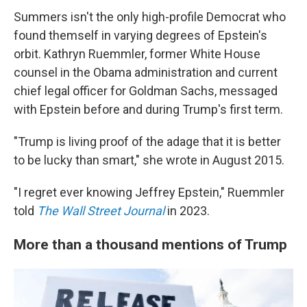
Summers isn't the only high-profile Democrat who
found themself in varying degrees of Epstein's
orbit. Kathryn Ruemmler, former White House
counsel in the Obama administration and current
chief legal officer for Goldman Sachs, messaged
with Epstein before and during Trump's first term.
"Trump is living proof of the adage that it is better
to be lucky than smart," she wrote in August 2015.
"I regret ever knowing Jeffrey Epstein," Ruemmler
told
The Wall Street Journal
in 2023.
More than a thousand mentions of Trump