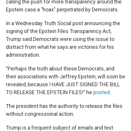
calling the push for more transparency around the
Epstein case a "hoax" perpetrated by Democrats.
In a Wednesday Truth Social post announcing the
signing of the Epstein Files Transparency Act,
Trump said Democrats were using the issue to
distract from what he says are victories for his
administration.
"Perhaps the truth about these Democrats, and
their associations with Jeffrey Epstein, will soon be
revealed, because I HAVE JUST SIGNED THE BILL
TO RELEASE THE EPSTEIN FILES!" he
posted
.
The president has the authority to release the files
without congressional action.
Trump is a frequent subject of emails and text