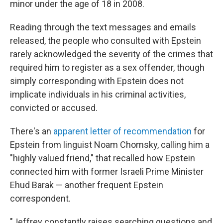
minor under the age of 18 in 2008.
Reading through the text messages and emails
released, the people who consulted with Epstein
rarely acknowledged the severity of the crimes that
required him to register as a sex offender, though
simply corresponding with Epstein does not
implicate individuals in his criminal activities,
convicted or accused.
There's an
apparent letter of recommendation
for
Epstein from linguist Noam Chomsky, calling him a
"highly valued friend," that recalled how Epstein
connected him with former Israeli Prime Minister
Ehud Barak — another frequent Epstein
correspondent.
"Jeffrey constantly raises searching questions and