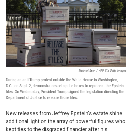
Mehmet Eser
/
AFP Via Getty Images
During an anti-Trump protest outside the White House in Washington,
D.C., on Sept. 2, demonstrators set up file boxes to represent the Epstein
files. On Wednesday, President Trump signed the legislation directing the
Department of Justice to release those files.
New releases from Jeffrey Epstein's estate shine
additional light on the array of powerful figures who
kept ties to the disgraced financier after his