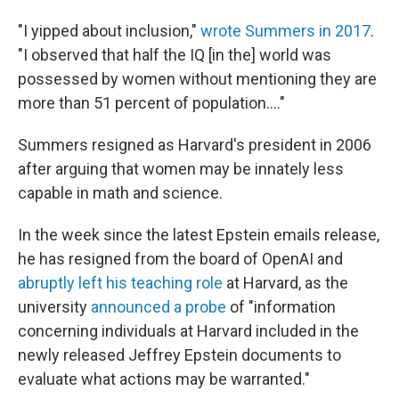
"I yipped about inclusion,"
wrote Summers in 2017
.
"I observed that half the IQ [in the] world was
possessed by women without mentioning they are
more than 51 percent of population...."
Summers resigned as Harvard's president in 2006
after arguing that women may be innately less
capable in math and science.
In the week since the latest Epstein emails release,
he has resigned from the board of OpenAI and
abruptly left his teaching role
at Harvard, as the
university
announced a probe
of "information
concerning individuals at Harvard included in the
newly released Jeffrey Epstein documents to
evaluate what actions may be warranted."