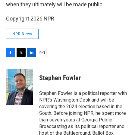
when they ultimately will be made public.
Copyright 2026 NPR
NPR News
F
T
L
E
a
w
i
m
c
i
n
a
e
t
k
i
Stephen Fowler
b
t
e
l
o
e
d
o
r
I
Stephen Fowler is a political reporter with
k
n
NPR's Washington Desk and will be
covering the 2024 election based in the
South. Before joining NPR, he spent more
than seven years at Georgia Public
Broadcasting as its political reporter and
host of the Battleground: Ballot Box