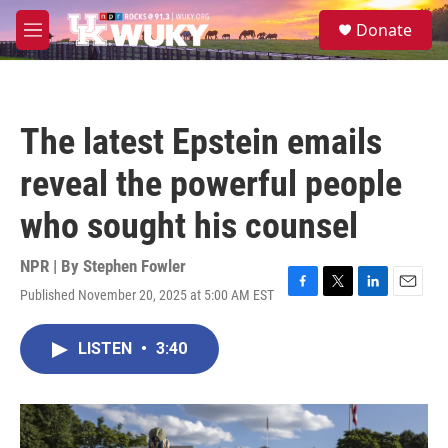
Skip to main content
S
Donate
e
M
a
e
r
n
c
u
h
The latest Epstein emails
u
e
reveal the powerful people
r
y
who sought his counsel
NPR | By
Stephen Fowler
Published November 20, 2025 at 5:00 AM EST
F
T
L
E
a
w
i
m
c
i
n
a
LISTEN
•
3:40
e
t
k
i
b
t
e
l
o
e
d
o
r
I
k
n