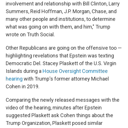
involvement and relationship with Bill Clinton, Larry
Summers, Reid Hoffman, J.P. Morgan, Chase, and
many other people and institutions, to determine
what was going on with them, and him," Trump
wrote on Truth Social.
Other Republicans are going on the offensive too —
highlighting revelations that Epstein was texting
Democratic Del. Stacey Plaskett of the U.S. Virgin
Islands during a
House Oversight Committee
hearing
with Trump's former attorney Michael
Cohen in 2019.
Comparing the newly released messages with the
video of the hearing, minutes after Epstein
suggested Plaskett ask Cohen things about the
Trump Organization, Plaskett posed similar