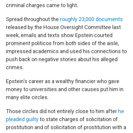
criminal charges came to light.
Spread throughout the
roughly 23,000 documents
released by the House Oversight Committee last
week, emails and texts show Epstein courted
prominent politicos from both sides of the aisle,
impressed academics and used his connections to
push back on negative stories about his alleged
crimes.
Epstein's career as a wealthy financier who gave
money to universities and other causes put him in
many elite circles.
Those circles did not entirely close to him after
he
pleaded guilty
to state charges of solicitation of
prostitution and of solicitation of prostitution with a