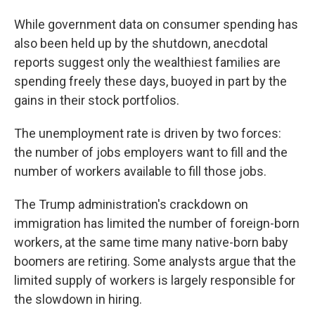
While government data on consumer spending has
also been held up by the shutdown, anecdotal
reports suggest only the wealthiest families are
spending freely these days, buoyed in part by the
gains in their stock portfolios.
The unemployment rate is driven by two forces:
the number of jobs employers want to fill and the
number of workers available to fill those jobs.
The Trump administration's crackdown on
immigration has limited the number of foreign-born
workers, at the same time many native-born baby
boomers are retiring. Some analysts argue that the
limited supply of workers is largely responsible for
the slowdown in hiring.