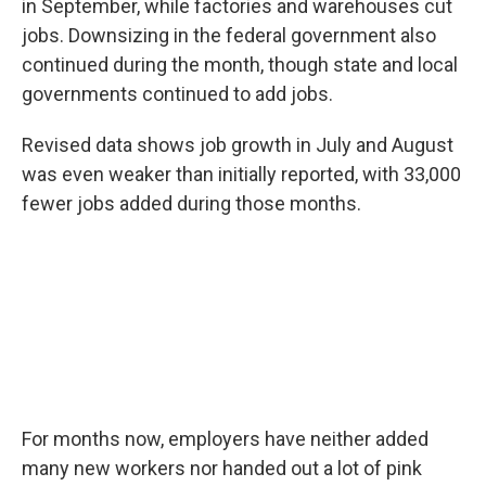
in September, while factories and warehouses cut
jobs. Downsizing in the federal government also
continued during the month, though state and local
governments continued to add jobs.
Revised data shows job growth in July and August
was even weaker than initially reported, with 33,000
fewer jobs added during those months.
For months now, employers have neither added
many new workers nor handed out a lot of pink