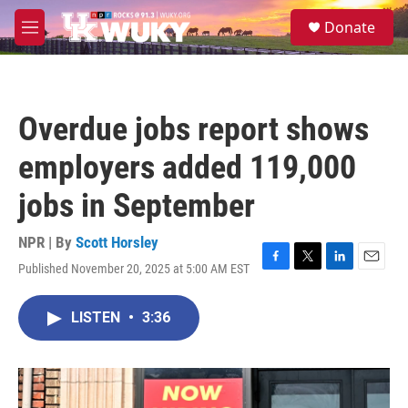
Skip to main content
S
Donate
e
M
a
e
r
n
c
u
h
Overdue jobs report shows
u
e
employers added 119,000
r
y
jobs in September
NPR | By
Scott Horsley
Published November 20, 2025 at 5:00 AM EST
F
T
L
E
a
w
i
m
c
i
n
a
LISTEN
•
3:36
e
t
k
i
b
t
e
l
o
e
d
o
r
I
k
n