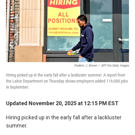
Frederic J. Brown
/
AFP Via Getty Images
Hiring picked up in the early fall after a lackluster summer. A report from
the Labor Department on Thursday shows employers added 119,000 jobs
in September.
Updated November 20, 2025 at 12:15 PM EST
Hiring picked up in the early fall after a lackluster
summer.