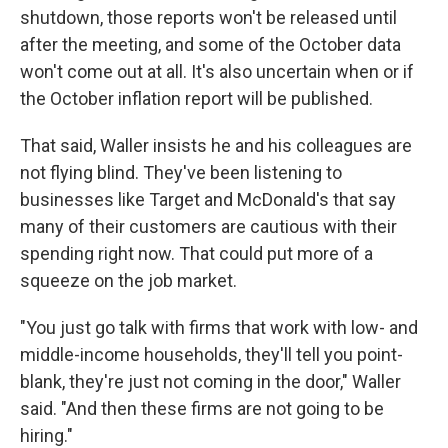
shutdown, those reports won't be released until
after the meeting, and some of the October data
won't come out at all. It's also uncertain when or if
the October inflation report will be published.
That said, Waller insists he and his colleagues are
not flying blind. They've been listening to
businesses like Target and McDonald's that say
many of their customers are cautious with their
spending right now. That could put more of a
squeeze on the job market.
"You just go talk with firms that work with low- and
middle-income households, they'll tell you point-
blank, they're just not coming in the door," Waller
said. "And then these firms are not going to be
hiring."