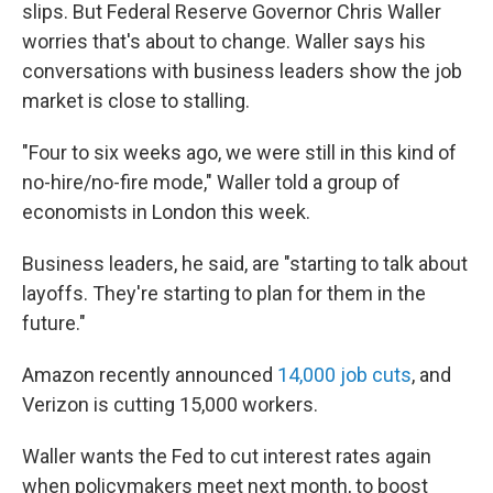
slips. But Federal Reserve Governor Chris Waller
worries that's about to change. Waller says his
conversations with business leaders show the job
market is close to stalling.
"Four to six weeks ago, we were still in this kind of
no-hire/no-fire mode," Waller told a group of
economists in London this week.
Business leaders, he said, are "starting to talk about
layoffs. They're starting to plan for them in the
future."
Amazon recently announced
14,000 job cuts
, and
Verizon is cutting 15,000 workers.
Waller wants the Fed to cut interest rates again
when policymakers meet next month, to boost