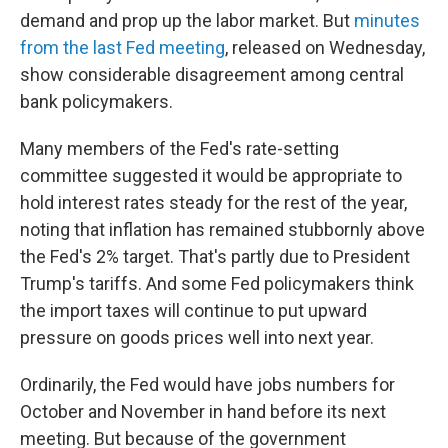
demand and prop up the labor market. But
minutes
from the last Fed meeting
, released on Wednesday,
show considerable disagreement among central
bank policymakers.
Many members of the Fed's rate-setting
committee suggested it would be appropriate to
hold interest rates steady for the rest of the year,
noting that inflation has remained stubbornly above
the Fed's 2% target. That's partly due to President
Trump's tariffs. And some Fed policymakers think
the import taxes will continue to put upward
pressure on goods prices well into next year.
Ordinarily, the Fed would have jobs numbers for
October and November in hand before its next
meeting. But because of the government