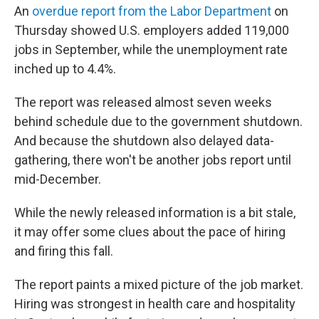
An
overdue report from the Labor Department
on
Thursday showed U.S. employers added 119,000
jobs in September, while the unemployment rate
inched up to 4.4%.
The report was released almost seven weeks
behind schedule due to the government shutdown.
And because the shutdown also delayed data-
gathering, there won't be another jobs report until
mid-December.
While the newly released information is a bit stale,
it may offer some clues about the pace of hiring
and firing this fall.
The report paints a mixed picture of the job market.
Hiring was strongest in health care and hospitality