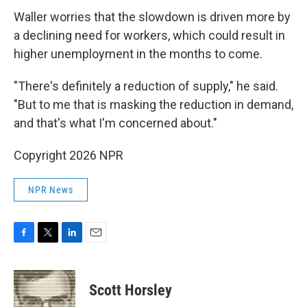
Waller worries that the slowdown is driven more by
a declining need for workers, which could result in
higher unemployment in the months to come.
"There's definitely a reduction of supply," he said.
"But to me that is masking the reduction in demand,
and that's what I'm concerned about."
Copyright 2026 NPR
NPR News
F
T
L
E
a
w
i
m
c
i
n
a
e
t
k
i
Scott Horsley
b
t
e
l