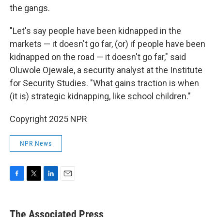
the gangs.
"Let's say people have been kidnapped in the
markets — it doesn't go far, (or) if people have been
kidnapped on the road — it doesn't go far," said
Oluwole Ojewale, a security analyst at the Institute
for Security Studies. "What gains traction is when
(it is) strategic kidnapping, like school children."
Copyright 2025 NPR
NPR News
F
T
L
E
a
w
i
m
c
i
n
a
e
t
k
i
The Associated Press