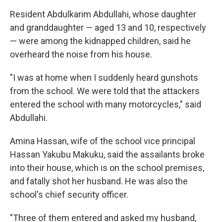
Resident Abdulkarim Abdullahi, whose daughter
and granddaughter — aged 13 and 10, respectively
— were among the kidnapped children, said he
overheard the noise from his house.
"I was at home when I suddenly heard gunshots
from the school. We were told that the attackers
entered the school with many motorcycles," said
Abdullahi.
Amina Hassan, wife of the school vice principal
Hassan Yakubu Makuku, said the assailants broke
into their house, which is on the school premises,
and fatally shot her husband. He was also the
school's chief security officer.
"Three of them entered and asked my husband,