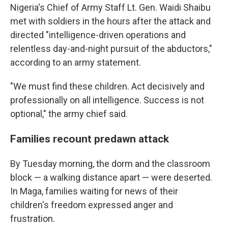
Nigeria's Chief of Army Staff Lt. Gen. Waidi Shaibu
met with soldiers in the hours after the attack and
directed "intelligence-driven operations and
relentless day-and-night pursuit of the abductors,"
according to an army statement.
"We must find these children. Act decisively and
professionally on all intelligence. Success is not
optional," the army chief said.
Families recount predawn attack
By Tuesday morning, the dorm and the classroom
block — a walking distance apart — were deserted.
In Maga, families waiting for news of their
children's freedom expressed anger and
frustration.