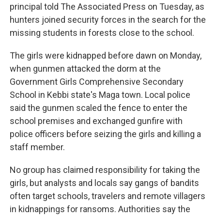
principal told The Associated Press on Tuesday, as
hunters joined security forces in the search for the
missing students in forests close to the school.
The girls were kidnapped before dawn on Monday,
when gunmen attacked the dorm at the
Government Girls Comprehensive Secondary
School in Kebbi state's Maga town. Local police
said the gunmen scaled the fence to enter the
school premises and exchanged gunfire with
police officers before seizing the girls and killing a
staff member.
No group has claimed responsibility for taking the
girls, but analysts and locals say gangs of bandits
often target schools, travelers and remote villagers
in kidnappings for ransoms. Authorities say the