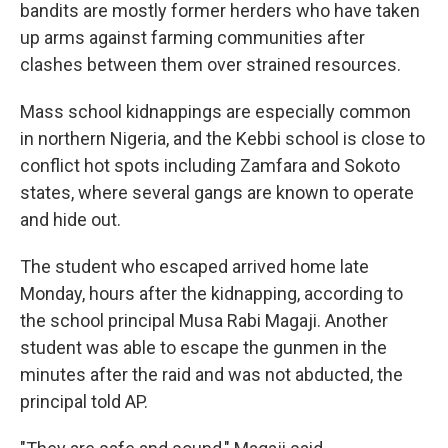
bandits are mostly former herders who have taken
up arms against farming communities after
clashes between them over strained resources.
Mass school kidnappings are especially common
in northern Nigeria, and the Kebbi school is close to
conflict hot spots including Zamfara and Sokoto
states, where several gangs are known to operate
and hide out.
The student who escaped arrived home late
Monday, hours after the kidnapping, according to
the school principal Musa Rabi Magaji. Another
student was able to escape the gunmen in the
minutes after the raid and was not abducted, the
principal told AP.