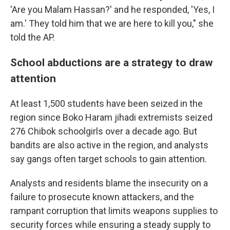
'Are you Malam Hassan?' and he responded, 'Yes, I
am.' They told him that we are here to kill you," she
told the AP.
School abductions are a strategy to draw
attention
At least 1,500 students have been seized in the
region since Boko Haram jihadi extremists seized
276 Chibok schoolgirls over a decade ago. But
bandits are also active in the region, and analysts
say gangs often target schools to gain attention.
Analysts and residents blame the insecurity on a
failure to prosecute known attackers, and the
rampant corruption that limits weapons supplies to
security forces while ensuring a steady supply to