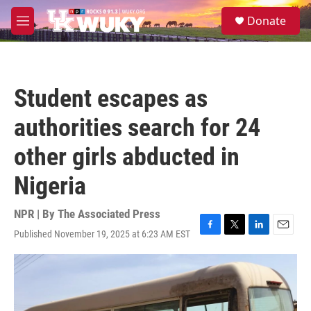
Skip to main content
S
Donate
e
M
a
e
r
n
c
u
h
Student escapes as
u
e
authorities search for 24
r
y
other girls abducted in
Nigeria
NPR | By
The Associated Press
Published November 19, 2025 at 6:23 AM EST
F
T
L
E
a
w
i
m
c
i
n
a
e
t
k
i
b
t
e
l
o
e
d