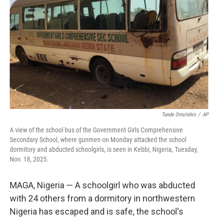
o
r
I
k
n
Tunde Omolehin
/
AP
A view of the school bus of the Government Girls Comprehensive
Secondary School, where gunmen on Monday attacked the school
dormitory and abducted schoolgirls, is seen in Kebbi, Nigeria, Tuesday,
Nov. 18, 2025.
MAGA, Nigeria — A schoolgirl who was abducted
with 24 others from a dormitory in northwestern
Nigeria has escaped and is safe, the school's