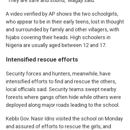
"They are safe and sound," Magaji said.
A video verified by AP shows the two schoolgirls,
who appear to be in their early teens, lost in thought
and surrounded by family and other villagers, with
hijabs covering their heads. High schoolers in
Nigeria are usually aged between 12 and 17.
Intensified rescue efforts
Security forces and hunters, meanwhile, have
intensified efforts to find and rescue the others,
local officials said. Security teams swept nearby
forests where gangs often hide while others were
deployed along major roads leading to the school.
Kebbi Gov. Nasir Idris visited the school on Monday
and assured of efforts to rescue the girls, and