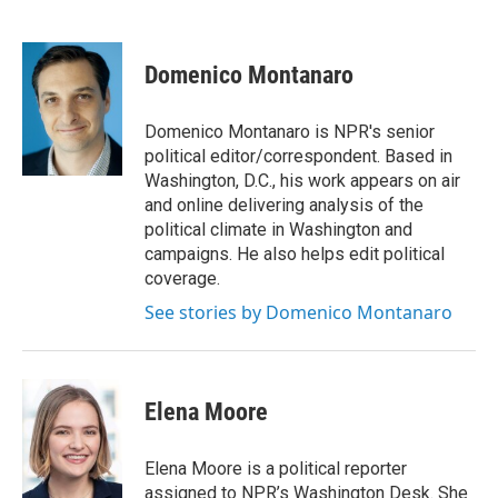
F
T
L
E
a
w
i
m
c
i
n
a
e
t
k
i
Domenico Montanaro
b
t
e
l
o
e
d
o
r
I
Domenico Montanaro is NPR's senior
k
n
political editor/correspondent. Based in
Washington, D.C., his work appears on air
and online delivering analysis of the
political climate in Washington and
campaigns. He also helps edit political
coverage.
See stories by Domenico Montanaro
Elena Moore
Elena Moore is a political reporter
assigned to NPR’s Washington Desk. She