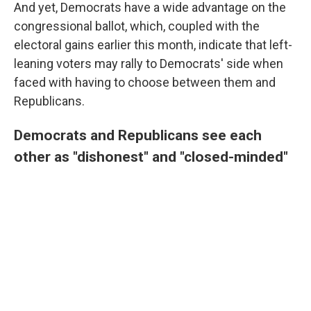
And yet, Democrats have a wide advantage on the
congressional ballot, which, coupled with the
electoral gains earlier this month, indicate that left-
leaning voters may rally to Democrats' side when
faced with having to choose between them and
Republicans.
Democrats and Republicans see each
other as "dishonest" and "closed-minded"