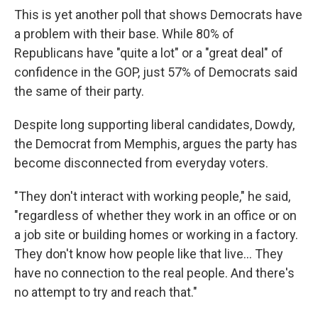
This is yet another poll that shows Democrats have
a problem with their base. While 80% of
Republicans have "quite a lot" or a "great deal" of
confidence in the GOP, just 57% of Democrats said
the same of their party.
Despite long supporting liberal candidates, Dowdy,
the Democrat from Memphis, argues the party has
become disconnected from everyday voters.
"They don't interact with working people," he said,
"regardless of whether they work in an office or on
a job site or building homes or working in a factory.
They don't know how people like that live... They
have no connection to the real people. And there's
no attempt to try and reach that."