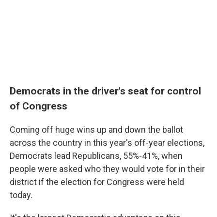
Democrats in the driver's seat for control
of Congress
Coming off huge wins up and down the ballot
across the country in this year's off-year elections,
Democrats lead Republicans, 55%-41%, when
people were asked who they would vote for in their
district if the election for Congress were held
today.