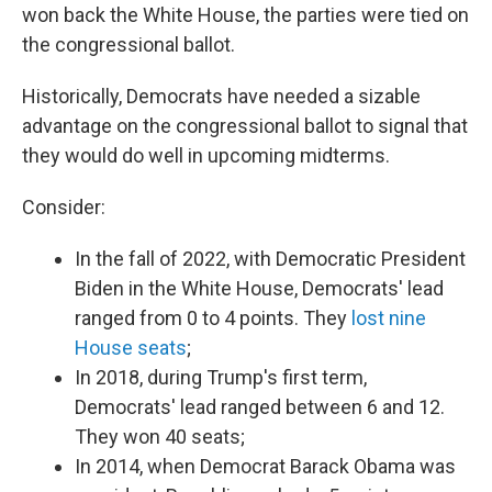
won back the White House, the parties were tied on
the congressional ballot.
Historically, Democrats have needed a sizable
advantage on the congressional ballot to signal that
they would do well in upcoming midterms.
Consider:
In the fall of 2022, with Democratic President
Biden in the White House, Democrats' lead
ranged from 0 to 4 points. They
lost nine
House seats
;
In 2018, during Trump's first term,
Democrats' lead ranged between 6 and 12.
They won 40 seats;
In 2014, when Democrat Barack Obama was