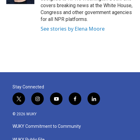
covers breaking news at the White House,
Congress and other government agencies
for all NPR platforms.
See stories by Elena Moore
Stay Connected
t
i
y
f
l
w
n
o
a
i
i
s
u
c
n
© 2026 WUKY
t
t
t
e
k
t
a
u
b
e
WUKY Commitment to Community
e
g
b
o
d
r
r
e
o
i
WUKY Public File