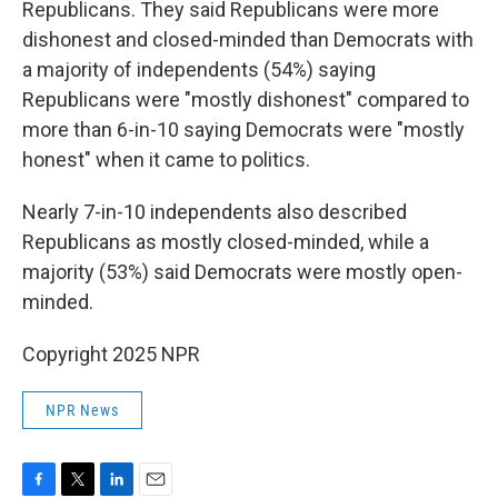
Republicans. They said Republicans were more
dishonest and closed-minded than Democrats with
a majority of independents (54%) saying
Republicans were "mostly dishonest" compared to
more than 6-in-10 saying Democrats were "mostly
honest" when it came to politics.
Nearly 7-in-10 independents also described
Republicans as mostly closed-minded, while a
majority (53%) said Democrats were mostly open-
minded.
Copyright 2025 NPR
NPR News