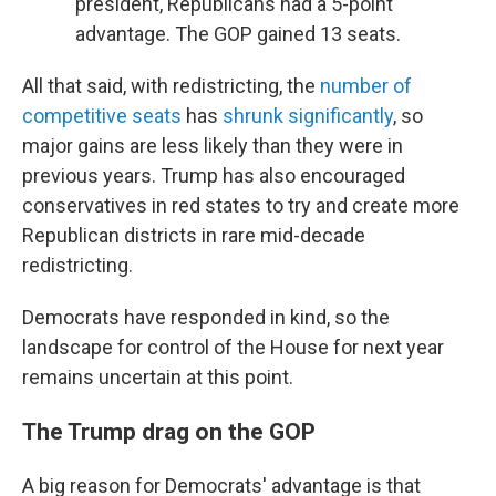
president, Republicans had a 5-point
advantage. The GOP gained 13 seats.
All that said, with redistricting, the
number of
competitive seats
has
shrunk significantly
, so
major gains are less likely than they were in
previous years. Trump has also encouraged
conservatives in red states to try and create more
Republican districts in rare mid-decade
redistricting.
Democrats have responded in kind, so the
landscape for control of the House for next year
remains uncertain at this point.
The Trump drag on the GOP
A big reason for Democrats' advantage is that