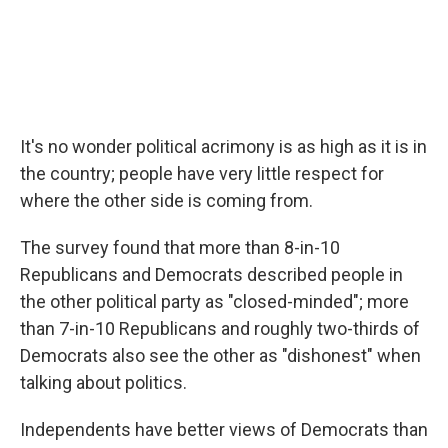
It's no wonder political acrimony is as high as it is in
the country; people have very little respect for
where the other side is coming from.
The survey found that more than 8-in-10
Republicans and Democrats described people in
the other political party as "closed-minded"; more
than 7-in-10 Republicans and roughly two-thirds of
Democrats also see the other as "dishonest" when
talking about politics.
Independents have better views of Democrats than