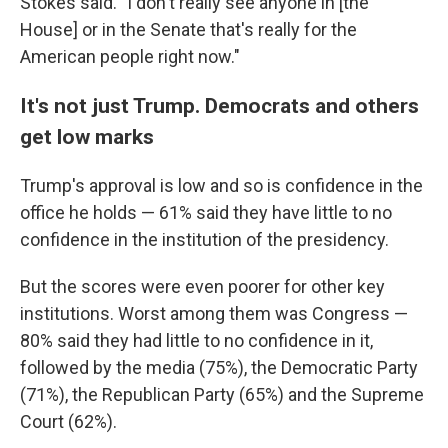
Stokes said. "I don't really see anyone in [the
House] or in the Senate that's really for the
American people right now."
It's not just Trump. Democrats and others
get low marks
Trump's approval is low and so is confidence in the
office he holds — 61% said they have little to no
confidence in the institution of the presidency.
But the scores were even poorer for other key
institutions. Worst among them was Congress —
80% said they had little to no confidence in it,
followed by the media (75%), the Democratic Party
(71%), the Republican Party (65%) and the Supreme
Court (62%).