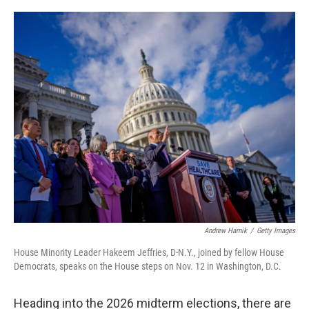
o
r
I
k
n
Andrew Harnik
/
Getty Images
House Minority Leader Hakeem Jeffries, D-N.Y., joined by fellow House
Democrats, speaks on the House steps on Nov. 12 in Washington, D.C.
Heading into the 2026 midterm elections, there are