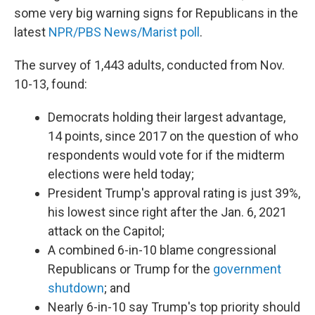
some very big warning signs for Republicans in the
latest
NPR/PBS News/Marist poll
.
The survey of 1,443 adults, conducted from Nov.
10-13, found:
Democrats holding their largest advantage,
14 points, since 2017 on the question of who
respondents would vote for if the midterm
elections were held today;
President Trump's approval rating is just 39%,
his lowest since right after the Jan. 6, 2021
attack on the Capitol;
A combined 6-in-10 blame congressional
Republicans or Trump for the
government
shutdown
; and
Nearly 6-in-10 say Trump's top priority should