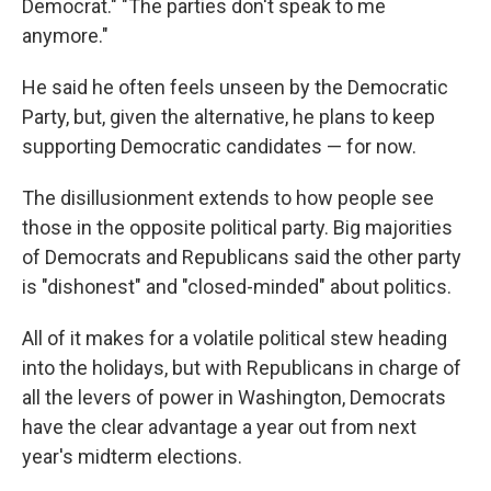
Democrat." "The parties don't speak to me
anymore."
He said he often feels unseen by the Democratic
Party, but, given the alternative, he plans to keep
supporting Democratic candidates — for now.
The disillusionment extends to how people see
those in the opposite political party. Big majorities
of Democrats and Republicans said the other party
is "dishonest" and "closed-minded" about politics.
All of it makes for a volatile political stew heading
into the holidays, but with Republicans in charge of
all the levers of power in Washington, Democrats
have the clear advantage a year out from next
year's midterm elections.