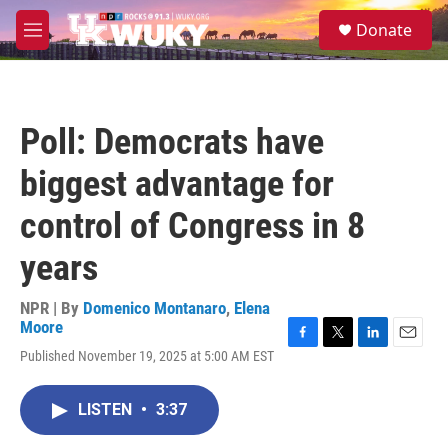
Skip to main content
S
Donate
e
M
a
e
r
n
c
u
h
Poll: Democrats have
u
e
biggest advantage for
r
y
control of Congress in 8
years
NPR | By
Domenico Montanaro
,
Elena
Moore
F
T
L
E
Published November 19, 2025 at 5:00 AM EST
a
w
i
m
c
i
n
a
e
t
k
i
LISTEN
•
3:37
b
t
e
l
o
e
d