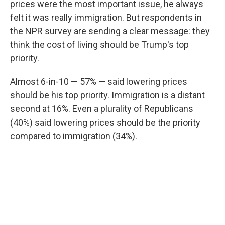
prices were the most important issue, he always
felt it was really immigration. But respondents in
the NPR survey are sending a clear message: they
think the cost of living should be Trump's top
priority.
Almost 6-in-10 — 57% — said lowering prices
should be his top priority. Immigration is a distant
second at 16%. Even a plurality of Republicans
(40%) said lowering prices should be the priority
compared to immigration (34%).