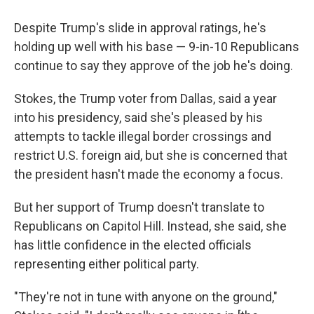
Despite Trump's slide in approval ratings, he's
holding up well with his base — 9-in-10 Republicans
continue to say they approve of the job he's doing.
Stokes, the Trump voter from Dallas, said a year
into his presidency, said she's pleased by his
attempts to tackle illegal border crossings and
restrict U.S. foreign aid, but she is concerned that
the president hasn't made the economy a focus.
But her support of Trump doesn't translate to
Republicans on Capitol Hill. Instead, she said, she
has little confidence in the elected officials
representing either political party.
"They're not in tune with anyone on the ground,"