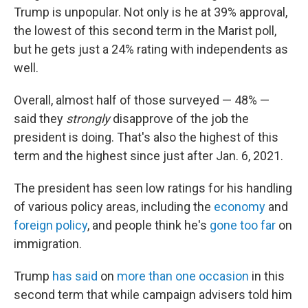
Trump is unpopular. Not only is he at 39% approval,
the lowest of this second term in the Marist poll,
but he gets just a 24% rating with independents as
well.
Overall, almost half of those surveyed — 48% —
said they
strongly
disapprove of the job the
president is doing. That's also the highest of this
term and the highest since just after Jan. 6, 2021.
The president has seen low ratings for his handling
of various policy areas, including the
economy
and
foreign policy
, and people think he's
gone too far
on
immigration.
Trump
has said
on
more than one occasion
in this
second term that while campaign advisers told him