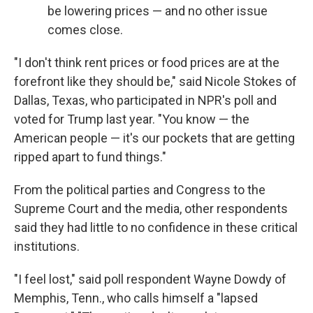
be lowering prices — and no other issue
comes close.
"I don't think rent prices or food prices are at the
forefront like they should be," said Nicole Stokes of
Dallas, Texas, who participated in NPR's poll and
voted for Trump last year. "You know — the
American people — it's our pockets that are getting
ripped apart to fund things."
From the political parties and Congress to the
Supreme Court and the media, other respondents
said they had little to no confidence in these critical
institutions.
"I feel lost," said poll respondent Wayne Dowdy of
Memphis, Tenn., who calls himself a "lapsed