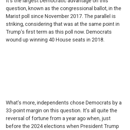
It's the largest Democratic advantage on this
question, known as the congressional ballot, in the
Marist poll since November 2017. The parallel is
striking, considering that was at the same point in
Trump's first term as this poll now. Democrats
wound up winning 40 House seats in 2018.
What's more, independents chose Democrats by a
33-point margin on this question. It's all quite the
reversal of fortune from a year ago when, just
before the 2024 elections when President Trump