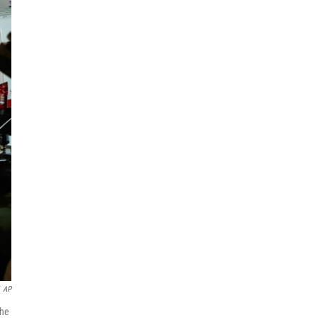
AP
the