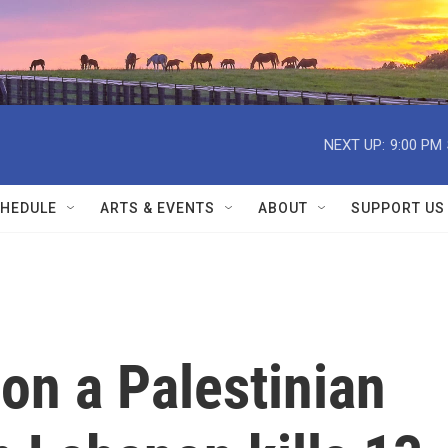
NEXT UP:
9:00 PM
HEDULE
ARTS & EVENTS
ABOUT
SUPPORT US
e on a Palestinian