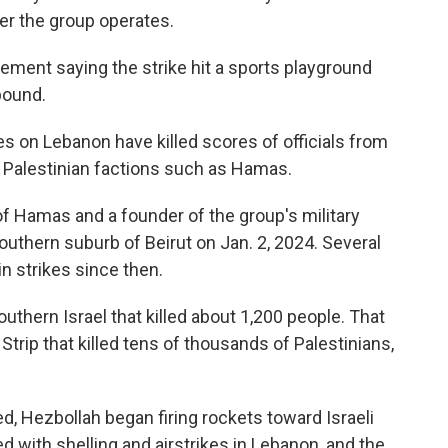
er the group operates.
ment saying the strike hit a sports playground
pound.
kes on Lebanon have killed scores of officials from
s Palestinian factions such as Hamas.
 of Hamas and a founder of the group's military
southern suburb of Beirut on Jan. 2, 2024. Several
in strikes since then.
uthern Israel that killed about 1,200 people. That
Strip that killed tens of thousands of Palestinians,
d, Hezbollah began firing rockets toward Israeli
d with shelling and airstrikes in Lebanon, and the