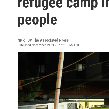
refugee camp in
people
NPR | By
The Associated Press
Published November 19, 2025 at 2:05 AM EST