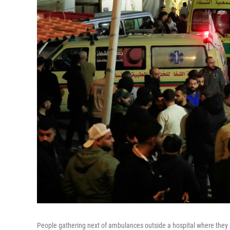
People gathering next of ambulances outside a hospital where they bro