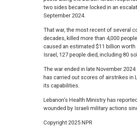
two sides became locked in an escalati
September 2024.
That war, the most recent of several co
decades, killed more than 4,000 people 
caused an estimated $11 billion worth 
Israel, 127 people died, including 80 so
The war ended in late November 2024 wi
has carried out scores of airstrikes in 
its capabilities.
Lebanon's Health Ministry has reporte
wounded by Israeli military actions sin
Copyright 2025 NPR