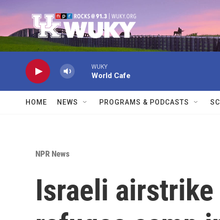
Skip to main content
WUKY
World Cafe
HOME
NEWS
PROGRAMS & PODCASTS
SC
NPR News
Israeli airstrik