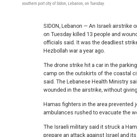
southern port city of Sidon, Lebanon, on Tuesday.
SIDON, Lebanon — An Israeli airstrike 
on Tuesday killed 13 people and woun
officials said. It was the deadliest stri
Hezbollah war a year ago.
The drone strike hit a car in the parkin
camp on the outskirts of the coastal c
said. The Lebanese Health Ministry sai
wounded in the airstrike, without giving
Hamas fighters in the area prevented j
ambulances rushed to evacuate the w
The Israeli military said it struck a 
prepare an attack against Israel and its