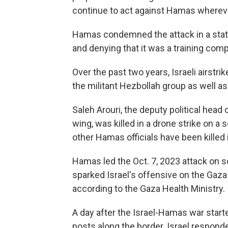
continue to act against Hamas wherev
Hamas condemned the attack in a state
and denying that it was a training com
Over the past two years, Israeli airstri
the militant Hezbollah group as well a
Saleh Arouri, the deputy political head
wing, was killed in a drone strike on a 
other Hamas officials have been killed 
Hamas led the Oct. 7, 2023 attack on so
sparked Israel's offensive on the Gaza 
according to the Gaza Health Ministry.
A day after the Israel-Hamas war starte
posts along the border. Israel responde