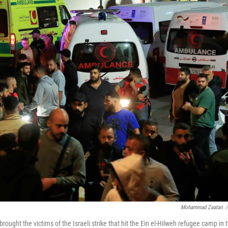
Mohammad Zaatari
/
ught the victims of the Israeli strike that hit the Ein el-Hilweh refugee camp in 