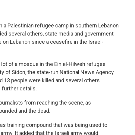
on a Palestinian refugee camp in southern Lebanon
ded several others, state media and government
ke on Lebanon since a ceasefire in the Israel-
g lot of a mosque in the Ein el-Hilweh refugee
ity of Sidon, the state-run National News Agency
d 13 people were killed and several others
 further details.
ournalists from reaching the scene, as
ounded and the dead.
Hamas training compound that was being used to
 army. It added that the Israeli army would