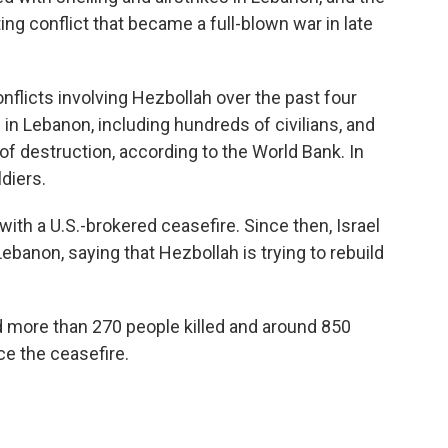
ng conflict that became a full-blown war in late
nflicts involving Hezbollah over the past four
in Lebanon, including hundreds of civilians, and
of destruction, according to the World Bank. In
ldiers.
th a U.S.-brokered ceasefire. Since then, Israel
Lebanon, saying that Hezbollah is trying to rebuild
d more than 270 people killed and around 850
ce the ceasefire.