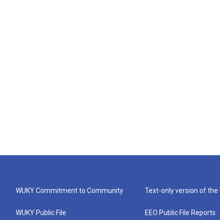
WUKY Commitment to Community
Text-only version of the
WUKY Public File
EEO Public File Reports