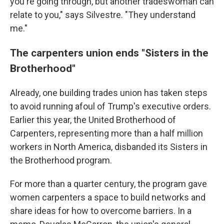
you're going through, but another tradeswoman can
relate to you," says Silvestre. "They understand
me."
The carpenters union ends "Sisters in the
Brotherhood"
Already, one building trades union has taken steps
to avoid running afoul of Trump's executive orders.
Earlier this year, the United Brotherhood of
Carpenters, representing more than a half million
workers in North America, disbanded its Sisters in
the Brotherhood program.
For more than a quarter century, the program gave
women carpenters a space to build networks and
share ideas for how to overcome barriers. In a