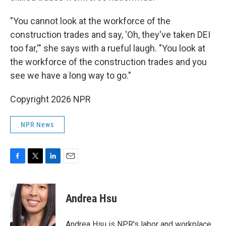
"You cannot look at the workforce of the
construction trades and say, 'Oh, they've taken DEI
too far,'" she says with a rueful laugh. "You look at
the workforce of the construction trades and you
see we have a long way to go."
Copyright 2026 NPR
NPR News
F
T
L
E
a
w
i
m
c
i
n
a
e
t
k
i
Andrea Hsu
b
t
e
l
o
e
d
o
r
I
Andrea Hsu is NPR's labor and workplace