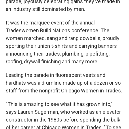
parade, joyously celebrating gains they've made in
an industry still dominated by men.
It was the marquee event of the annual
Tradeswomen Build Nations conference. The
women marched, sang and rang cowbells, proudly
sporting their union t-shirts and carrying banners
announcing their trades: plumbing, pipefitting,
roofing, drywall finishing and many more.
Leading the parade in fluorescent vests and
hardhats was a drumline made up of a dozen or so
staff from the nonprofit Chicago Women in Trades.
"This is amazing to see what it has grown into,"
says Lauren Sugerman, who worked as an elevator
constructor in the 1980s before spending the bulk
of her career at Chicago Women in Trades. "To see