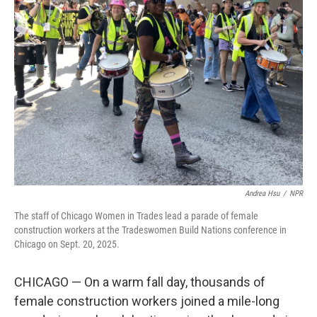
Andrea Hsu
/
NPR
The staff of Chicago Women in Trades lead a parade of female
construction workers at the Tradeswomen Build Nations conference in
Chicago on Sept. 20, 2025.
CHICAGO — On a warm fall day, thousands of
female construction workers joined a mile-long