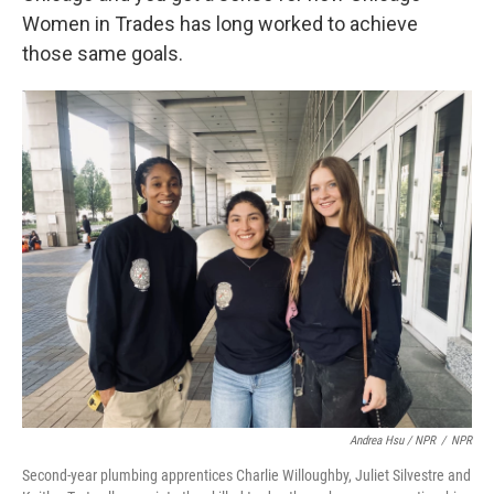
Women in Trades has long worked to achieve
those same goals.
Andrea Hsu / NPR
/
NPR
Second-year plumbing apprentices Charlie Willoughby, Juliet Silvestre and