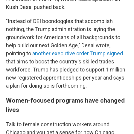
Kush Desai pushed back.
"Instead of DEI boondoggles that accomplish
nothing, the Trump administration is laying the
groundwork for Americans of all backgrounds to
help build our next Golden Age," Desai wrote,
pointing to
another executive order Trump signed
that aims to boost the country's skilled trades
workforce. Trump has pledged to support 1 million
new registered apprenticeships per year and says
a plan for doing so is forthcoming.
Women-focused programs have changed
lives
Talk to female construction workers around
Chicago and you get a sense for how Chicago