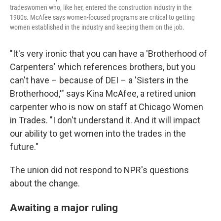
tradeswomen who, like her, entered the construction industry in the
1980s. McAfee says women-focused programs are critical to getting
women established in the industry and keeping them on the job.
"It's very ironic that you can have a 'Brotherhood of
Carpenters' which references brothers, but you
can't have – because of DEI – a 'Sisters in the
Brotherhood,'" says Kina McAfee, a retired union
carpenter who is now on staff at Chicago Women
in Trades. "I don't understand it. And it will impact
our ability to get women into the trades in the
future."
The union did not respond to NPR's questions
about the change.
Awaiting a major ruling