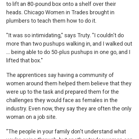
to lift an 80-pound box onto a shelf over their
heads. Chicago Women in Trades brought in
plumbers to teach them how to do it.
"It was so intimidating," says Truty. "I couldn't do
more than two pushups walking in, and I walked out
… being able to do 50-plus pushups in one go, and I
lifted that box."
The apprentices say having a community of
women around them helped them believe that they
were up to the task and prepared them for the
challenges they would face as females in the
industry. Even now, they say they are often the only
woman on a job site.
"The people in your family don't understand what