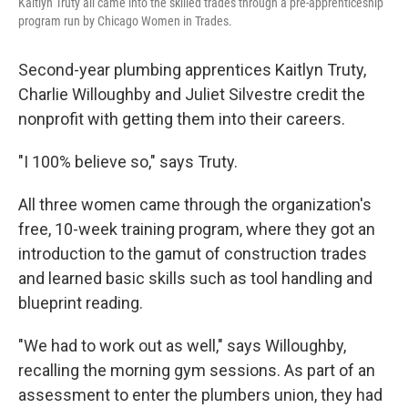
Kaitlyn Truty all came into the skilled trades through a pre-apprenticeship
program run by Chicago Women in Trades.
Second-year plumbing apprentices Kaitlyn Truty,
Charlie Willoughby and Juliet Silvestre credit the
nonprofit with getting them into their careers.
"I 100% believe so," says Truty.
All three women came through the organization's
free, 10-week training program, where they got an
introduction to the gamut of construction trades
and learned basic skills such as tool handling and
blueprint reading.
"We had to work out as well," says Willoughby,
recalling the morning gym sessions. As part of an
assessment to enter the plumbers union, they had