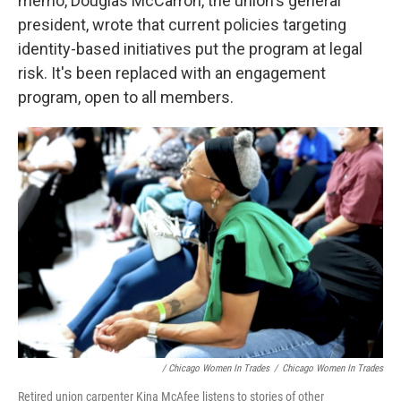
memo, Douglas McCarron, the union's general
president, wrote that current policies targeting
identity-based initiatives put the program at legal
risk. It's been replaced with an engagement
program, open to all members.
/ Chicago Women In Trades
/
Chicago Women In Trades
Retired union carpenter Kina McAfee listens to stories of other