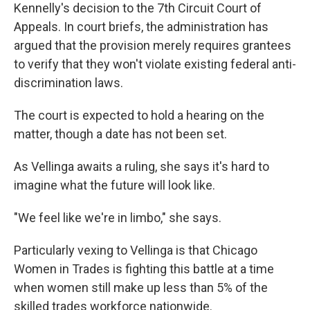
Kennelly's decision to the 7th Circuit Court of
Appeals. In court briefs, the administration has
argued that the provision merely requires grantees
to verify that they won't violate existing federal anti-
discrimination laws.
The court is expected to hold a hearing on the
matter, though a date has not been set.
As Vellinga awaits a ruling, she says it's hard to
imagine what the future will look like.
"We feel like we're in limbo," she says.
Particularly vexing to Vellinga is that Chicago
Women in Trades is fighting this battle at a time
when women still make up less than 5% of the
skilled trades workforce nationwide.