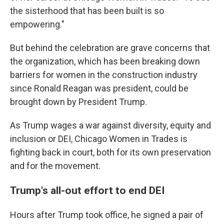
the sisterhood that has been built is so
empowering."
But behind the celebration are grave concerns that
the organization, which has been breaking down
barriers for women in the construction industry
since Ronald Reagan was president, could be
brought down by President Trump.
As Trump wages a war against diversity, equity and
inclusion or DEI, Chicago Women in Trades is
fighting back in court, both for its own preservation
and for the movement.
Trump's all-out effort to end DEI
Hours after Trump took office, he signed a pair of