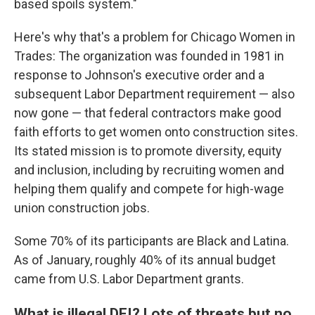
based spoils system."
Here's why that's a problem for Chicago Women in
Trades: The organization was founded in 1981 in
response to Johnson's executive order and a
subsequent Labor Department requirement — also
now gone — that federal contractors make good
faith efforts to get women onto construction sites.
Its stated mission is to promote diversity, equity
and inclusion, including by recruiting women and
helping them qualify and compete for high-wage
union construction jobs.
Some 70% of its participants are Black and Latina.
As of January, roughly 40% of its annual budget
came from U.S. Labor Department grants.
What is illegal DEI? Lots of threats but no