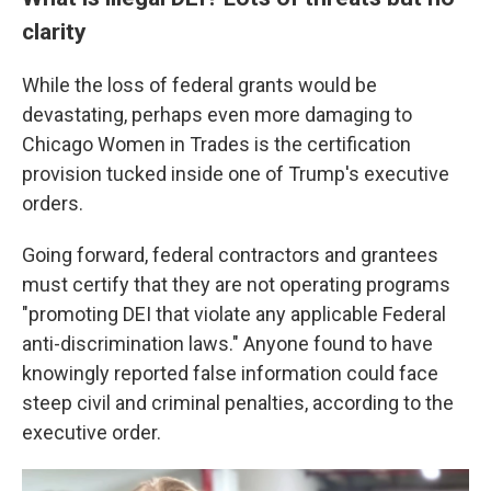
clarity
While the loss of federal grants would be
devastating, perhaps even more damaging to
Chicago Women in Trades is the certification
provision tucked inside one of Trump's executive
orders.
Going forward, federal contractors and grantees
must certify that they are not operating programs
"promoting DEI that violate any applicable Federal
anti-discrimination laws." Anyone found to have
knowingly reported false information could face
steep civil and criminal penalties, according to the
executive order.