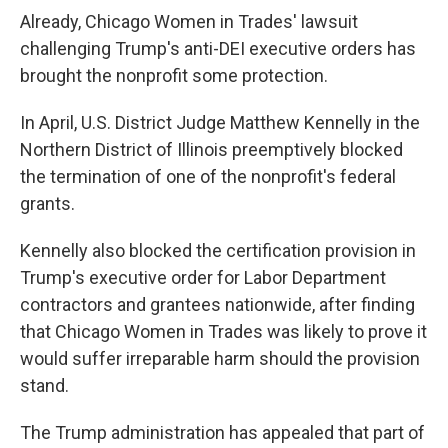
Already, Chicago Women in Trades' lawsuit
challenging Trump's anti-DEI executive orders has
brought the nonprofit some protection.
In April, U.S. District Judge Matthew Kennelly in the
Northern District of Illinois preemptively blocked
the termination of one of the nonprofit's federal
grants.
Kennelly also blocked the certification provision in
Trump's executive order for Labor Department
contractors and grantees nationwide, after finding
that Chicago Women in Trades was likely to prove it
would suffer irreparable harm should the provision
stand.
The Trump administration has appealed that part of