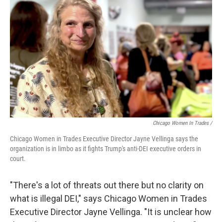
Chicago Women In Trades /
Chicago Women in Trades Executive Director Jayne Vellinga says the
organization is in limbo as it fights Trump's anti-DEI executive orders in
court.
"There's a lot of threats out there but no clarity on
what is illegal DEI," says Chicago Women in Trades
Executive Director Jayne Vellinga. "It is unclear how