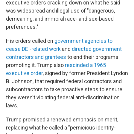
executive orders cracking down on what he said
was widespread and illegal use of "dangerous,
demeaning, and immoral race- and sex-based
preferences."
His orders called on
government agencies to
cease DEI-related work
and
directed government
contractors and grantees
to end their programs
promoting it. Trump also
rescinded a 1965
executive order
, signed by former President Lyndon
B. Johnson, that required federal contractors and
subcontractors to take proactive steps to ensure
they weren't violating federal anti-discrimination
laws.
Trump promised a renewed emphasis on merit,
replacing what he called a "pernicious identity-