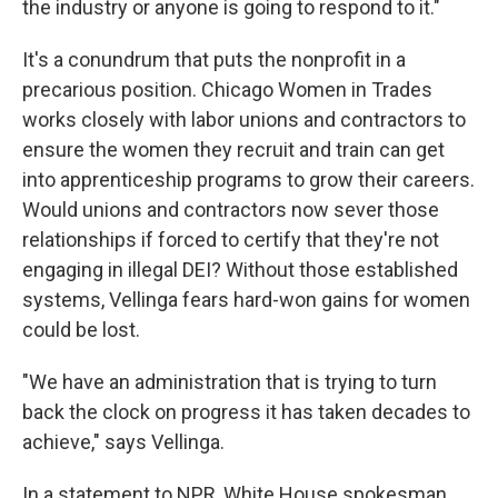
the industry or anyone is going to respond to it."
It's a conundrum that puts the nonprofit in a
precarious position. Chicago Women in Trades
works closely with labor unions and contractors to
ensure the women they recruit and train can get
into apprenticeship programs to grow their careers.
Would unions and contractors now sever those
relationships if forced to certify that they're not
engaging in illegal DEI? Without those established
systems, Vellinga fears hard-won gains for women
could be lost.
"We have an administration that is trying to turn
back the clock on progress it has taken decades to
achieve," says Vellinga.
In a statement to NPR, White House spokesman