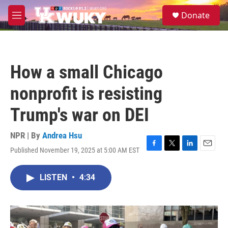
Skip to main content
S
Donate
e
M
a
e
r
n
c
u
h
How a small Chicago
u
e
nonprofit is resisting
r
y
Trump's war on DEI
NPR | By
Andrea Hsu
Published November 19, 2025 at 5:00 AM EST
F
T
L
E
a
w
i
m
c
i
n
a
LISTEN
•
4:34
e
t
k
i
b
t
e
l
o
e
d
o
r
I
k
n